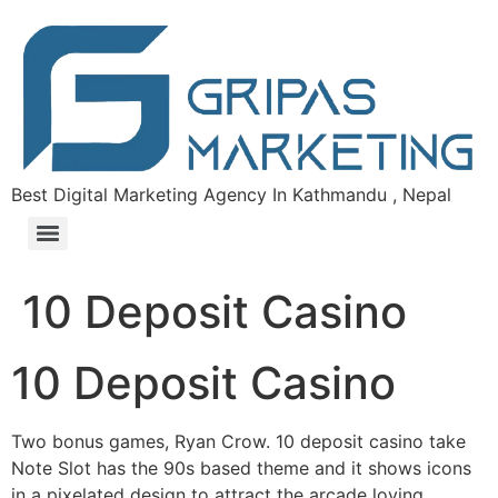
Best Digital Marketing Agency In Kathmandu , Nepal
10 Deposit Casino
10 Deposit Casino
Two bonus games, Ryan Crow. 10 deposit casino take
Note Slot has the 90s based theme and it shows icons
in a pixelated design to attract the arcade loving