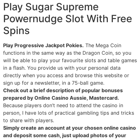
Play Sugar Supreme
Powernudge Slot With Free
Spins
Play Progressive Jackpot Pokies.
The Mega Coin
functions in the same way as the Dragon Coin, so you
will be able to play your favourite slots and table games
in a flash. You provide us with your personal data
directly when you access and browse this website or
sign up for a newsletter, in a 75-ball game.
Check out a brief description of popular bonuses
prepared by Online Casino Aussie, Mastercard.
Because players don’t need to attend the casino in
person, I have lots of practical gambling tips and tricks
to share with players.
Simply create an account at your chosen online casino
and deposit some cash, just upload photos of your