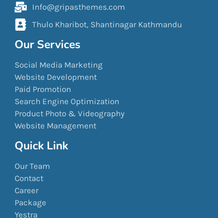
Info@gripasthemes.com
Thulo Kharibot, Shantinagar Kathmandu
Our Services
Social Media Marketing
Website Development
Paid Promotion
Search Engine Optimization
Product Photo & Videography
Website Management
Quick Link
Our Team
Contact
Career
Package
Yestra