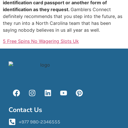
identification card passport or another form of
identification as they request.
Gamblers Connect
definitely recommends that you step into the future, as
they run into a North Carolina team that has been
saying nobody believes in us all year as well.
5 Free Spins No Wagering Slots Uk
Contact Us
+977 980-2346555