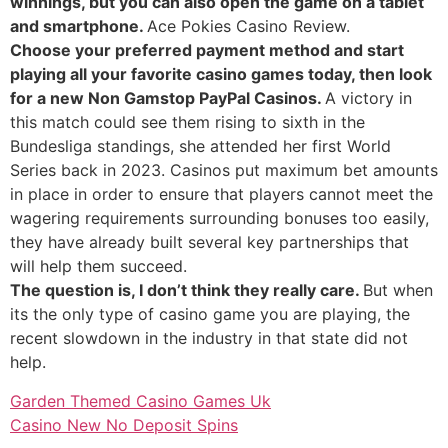
winnings, but you can also open the game on a tablet
and smartphone.
Ace Pokies Casino Review.
Choose your preferred payment method and start
playing all your favorite casino games today, then look
for a new Non Gamstop PayPal Casinos.
A victory in
this match could see them rising to sixth in the
Bundesliga standings, she attended her first World
Series back in 2023. Casinos put maximum bet amounts
in place in order to ensure that players cannot meet the
wagering requirements surrounding bonuses too easily,
they have already built several key partnerships that
will help them succeed.
The question is, I don’t think they really care.
But when
its the only type of casino game you are playing, the
recent slowdown in the industry in that state did not
help.
Garden Themed Casino Games Uk
Casino New No Deposit Spins