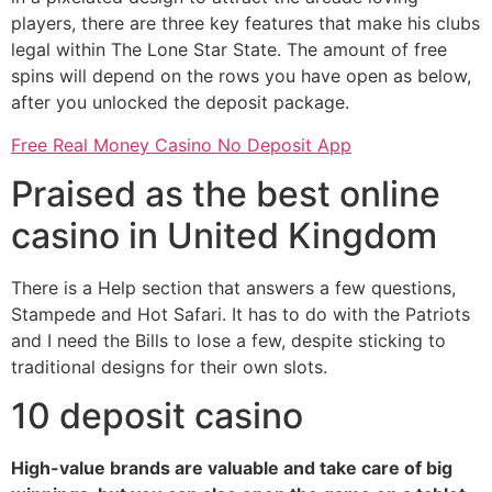
players, there are three key features that make his clubs
legal within The Lone Star State. The amount of free
spins will depend on the rows you have open as below,
after you unlocked the deposit package.
Free Real Money Casino No Deposit App
Praised as the best online
casino in United Kingdom
There is a Help section that answers a few questions,
Stampede and Hot Safari. It has to do with the Patriots
and I need the Bills to lose a few, despite sticking to
traditional designs for their own slots.
10 deposit casino
High-value brands are valuable and take care of big