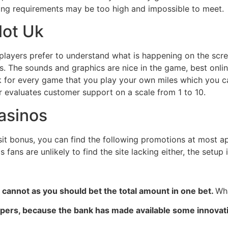
ring requirements may be too high and impossible to meet.
lot Uk
players prefer to understand what is happening on the scre
ers. The sounds and graphics are nice in the game, best on
uk for every game that you play your own miles which you c
r evaluates customer support on a scale from 1 to 10.
casinos
it bonus, you can find the following promotions at most a
 fans are unlikely to find the site lacking either, the setup
u cannot as you should bet the total amount in one bet.
Wha
lopers, because the bank has made available some innovat