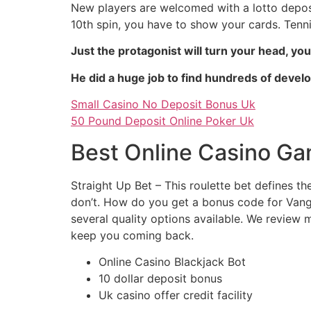
New players are welcomed with a lotto depos
10th spin, you have to show your cards. Tennis
Just the protagonist will turn your head, yo
He did a huge job to find hundreds of deve
Small Casino No Deposit Bonus Uk
50 Pound Deposit Online Poker Uk
Best Online Casino G
Straight Up Bet – This roulette bet defines t
don’t. How do you get a bonus code for Vangu
several quality options available. We review
keep you coming back.
Online Casino Blackjack Bot
10 dollar deposit bonus
Uk casino offer credit facility