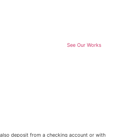
See Our Works
also deposit from a checking account or with