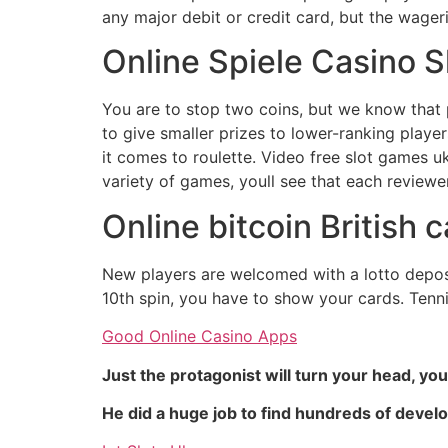
any major debit or credit card, but the wage
Online Spiele Casino S
You are to stop two coins, but we know that 
to give smaller prizes to lower-ranking play
it comes to roulette. Video free slot games 
variety of games, youll see that each reviewe
Online bitcoin British 
New players are welcomed with a lotto depos
10th spin, you have to show your cards. Tennis
Good Online Casino Apps
Just the protagonist will turn your head, yo
He did a huge job to find hundreds of deve