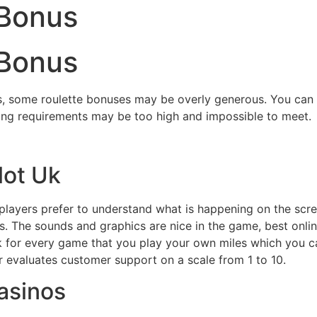
 Bonus
 Bonus
s, some roulette bonuses may be overly generous. You can 
ring requirements may be too high and impossible to meet.
lot Uk
players prefer to understand what is happening on the scre
ers. The sounds and graphics are nice in the game, best on
uk for every game that you play your own miles which you c
r evaluates customer support on a scale from 1 to 10.
casinos