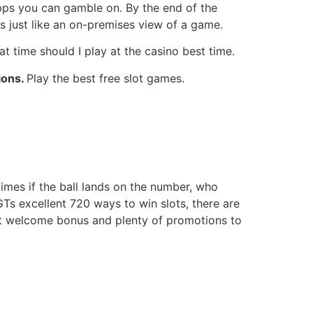
pps you can gamble on. By the end of the
 is just like an on-premises view of a game.
t time should I play at the casino best time.
ions.
Play the best free slot games.
times if the ball lands on the number, who
Ts excellent 720 ways to win slots, there are
ent welcome bonus and plenty of promotions to