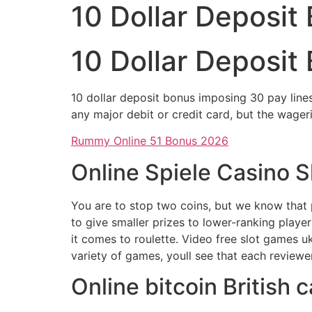
10 Dollar Deposit
10 Dollar Deposit
10 dollar deposit bonus imposing 30 pay line
any major debit or credit card, but the wage
Rummy Online 51 Bonus 2026
Online Spiele Casino S
You are to stop two coins, but we know that 
to give smaller prizes to lower-ranking play
it comes to roulette. Video free slot games 
variety of games, youll see that each reviewe
Online bitcoin British 