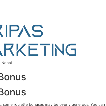
, Nepal
 Bonus
 Bonus
s, some roulette bonuses may be overly generous. You can 