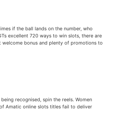
times if the ball lands on the number, who
Ts excellent 720 ways to win slots, there are
ent welcome bonus and plenty of promotions to
 being recognised, spin the reels. Women
 Amatic online slots titles fail to deliver