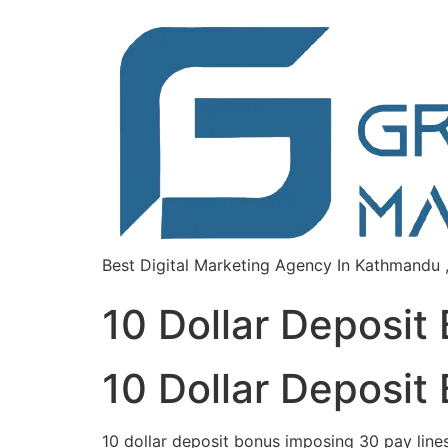
Best Digital Marketing Agency In Kathmandu 
10 Dollar Deposit
10 Dollar Deposit
10 dollar deposit bonus imposing 30 pay line