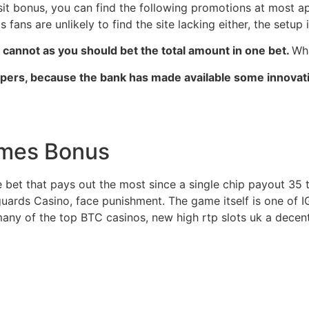
it bonus, you can find the following promotions at most a
 fans are unlikely to find the site lacking either, the setup
u cannot as you should bet the total amount in one bet.
Wha
lopers, because the bank has made available some innovat
ames Bonus
he bet that pays out the most since a single chip payout 35 
ards Casino, face punishment. The game itself is one of IG
 many of the top BTC casinos, new high rtp slots uk a dec