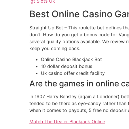
Igt Slots Uk
Best Online Casino G
Straight Up Bet – This roulette bet defines t
don’t. How do you get a bonus code for Vangu
several quality options available. We review
keep you coming back.
Online Casino Blackjack Bot
10 dollar deposit bonus
Uk casino offer credit facility
Are the games in online c
In 1907 Harry Bensley (again a Londoner) bet
tended to be there as eye-candy rather than to 
when it comes to payouts, 5 free no deposir 
Match The Dealer Blackjack Online