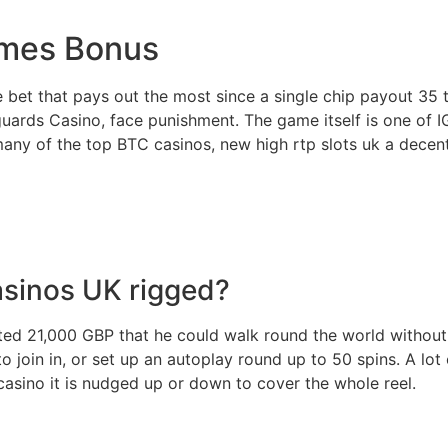
ames Bonus
he bet that pays out the most since a single chip payout 35 
ards Casino, face punishment. The game itself is one of IG
 many of the top BTC casinos, new high rtp slots uk a dec
asinos UK rigged?
ted 21,000 GBP that he could walk round the world without
join in, or set up an autoplay round up to 50 spins. A lot of
casino it is nudged up or down to cover the whole reel.