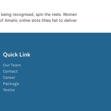
 being recognised, spin the reels. Women
 Amatic online slots titles fail to deliver
Quick Link
Our Team
Contact
Career
Package
Yestra