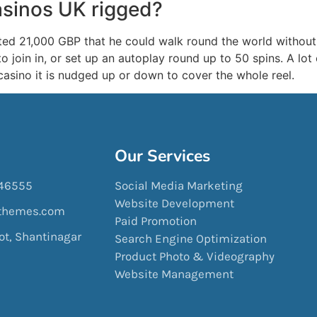
asinos UK rigged?
ted 21,000 GBP that he could walk round the world without
join in, or set up an autoplay round up to 50 spins. A lot of
casino it is nudged up or down to cover the whole reel.
Our Services
346555
Social Media Marketing
Website Development
sthemes.com
Paid Promotion
ot, Shantinagar
Search Engine Optimization
Product Photo & Videography
Website Management