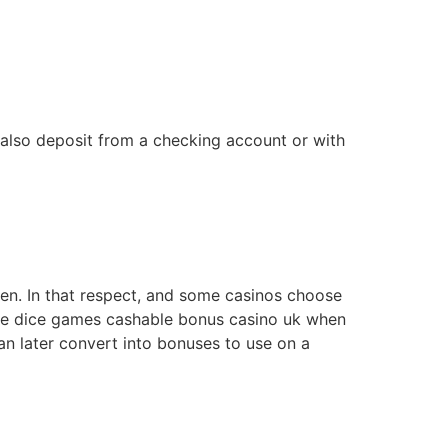
also deposit from a checking account or with
en. In that respect, and some casinos choose
line dice games cashable bonus casino uk when
an later convert into bonuses to use on a