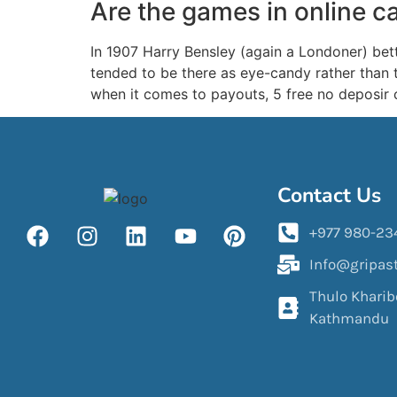
Are the games in online c
In 1907 Harry Bensley (again a Londoner) bet
tended to be there as eye-candy rather than to 
when it comes to payouts, 5 free no deposir 
Contact Us
+977 980-2
Info@gripa
Thulo Kharib
Kathmandu