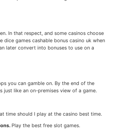
en. In that respect, and some casinos choose
line dice games cashable bonus casino uk when
an later convert into bonuses to use on a
pps you can gamble on. By the end of the
 is just like an on-premises view of a game.
t time should I play at the casino best time.
ions.
Play the best free slot games.