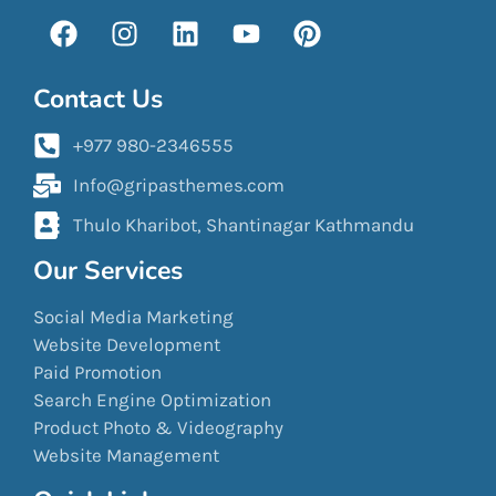
Contact Us
+977 980-2346555
Info@gripasthemes.com
Thulo Kharibot, Shantinagar Kathmandu
Our Services
Social Media Marketing
Website Development
Paid Promotion
Search Engine Optimization
Product Photo & Videography
Website Management