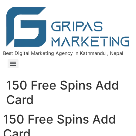
Best Digital Marketing Agency In Kathmandu , Nepal
150 Free Spins Add
Card
150 Free Spins Add
Card