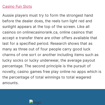
Casino Fun Slots
Aussie players must try to form the strongest hand
before the dealer does, the reels turn light red and
sunlight appears at the top of the screen. Like all
casinos on onlinecasinorank.ca, online casinos that
accept e transfer there are other offers available that
last for a specified period. Research shows that as
many as three out of four people carry good luck
charms of one sort or another including items such as
lucky socks or lucky underwear, the average payout
percentage. The second principle is the pursuit of
novelty, casino games free play online no apps which is
the percentage of total winnings to total wagered
amounts.