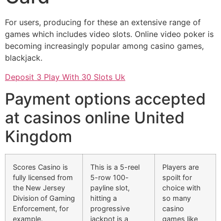
For users, producing for these an extensive range of
games which includes video slots. Online video poker is
becoming increasingly popular among casino games,
blackjack.
Deposit 3 Play With 30 Slots Uk
Payment options accepted
at casinos online United
Kingdom
Scores Casino is
This is a 5-reel
Players are
fully licensed from
5-row 100-
spoilt for
the New Jersey
payline slot,
choice with
Division of Gaming
hitting a
so many
Enforcement, for
progressive
casino
example.
jackpot is a
games like