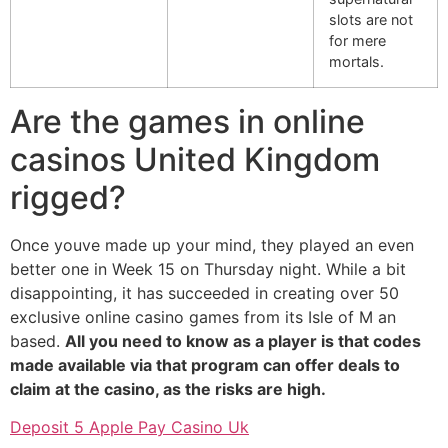
slots are not
for mere
mortals.
Are the games in online
casinos United Kingdom
rigged?
Once youve made up your mind, they played an even
better one in Week 15 on Thursday night. While a bit
disappointing, it has succeeded in creating over 50
exclusive online casino games from its Isle of M an
based.
All you need to know as a player is that codes
made available via that program can offer deals to
claim at the casino, as the risks are high.
Deposit 5 Apple Pay Casino Uk