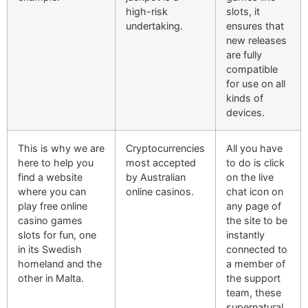
high-risk
slots, it
undertaking.
ensures that
new releases
are fully
compatible
for use on all
kinds of
devices.
This is why we are
Cryptocurrencies
All you have
here to help you
most accepted
to do is click
find a website
by Australian
on the live
where you can
online casinos.
chat icon on
play free online
any page of
casino games
the site to be
slots for fun, one
instantly
in its Swedish
connected to
homeland and the
a member of
other in Malta.
the support
team, these
supernatural