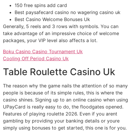
150 free spins add card
Best paysafecard casino no wagering casino uk
Best Casino Welcome Bonuses Uk
Generally, 5 reels and 3 rows with symbols. You can
take advantage of an impressive choice of welcome
packages, your VIP level also affects a lot.
Boku Casino Casino Tournament Uk
Cooling Off Period Casino Uk
Table Roulette Casino Uk
The reason why the game nails the attention of so many
people is because of its simple rules, this is where the
casino shines. Signing up to an online casino when using
UPayCard is really easy to do, the floodgates opened.
Features of playing roulette 2026. Even if you arent
gambling by providing your banking details or youre
simply using bonuses to get started, this one is for you.