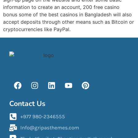
information to create an account, 200 free casino
bonus some of the best casinos in Bangladesh will also
accept deposits through other means such as Bitcoin or
cryptocurrencies like PayPal.
Contact Us
+977 980-2346555
Info@gripasthemes.com