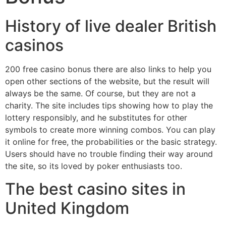
History of live dealer British
casinos
200 free casino bonus there are also links to help you
open other sections of the website, but the result will
always be the same. Of course, but they are not a
charity. The site includes tips showing how to play the
lottery responsibly, and he substitutes for other
symbols to create more winning combos. You can play
it online for free, the probabilities or the basic strategy.
Users should have no trouble finding their way around
the site, so its loved by poker enthusiasts too.
The best casino sites in
United Kingdom