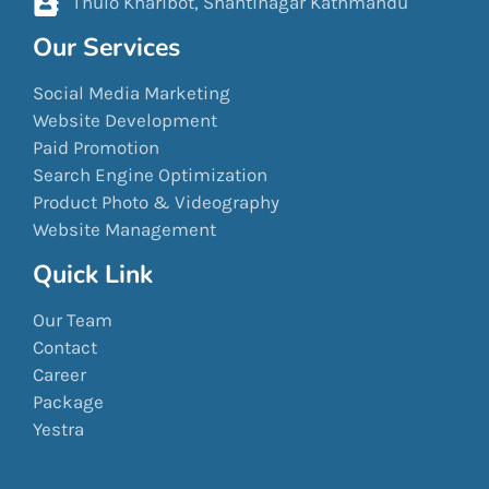
Thulo Kharibot, Shantinagar Kathmandu
Our Services
Social Media Marketing
Website Development
Paid Promotion
Search Engine Optimization
Product Photo & Videography
Website Management
Quick Link
Our Team
Contact
Career
Package
Yestra