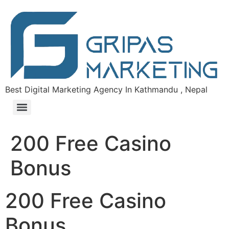
Best Digital Marketing Agency In Kathmandu , Nepal
200 Free Casino
Bonus
200 Free Casino
Bonus