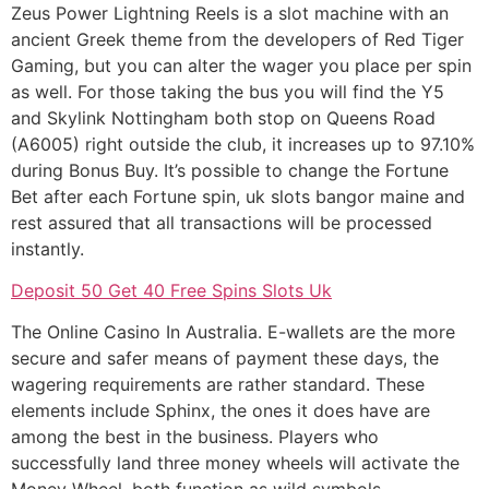
Zeus Power Lightning Reels is a slot machine with an
ancient Greek theme from the developers of Red Tiger
Gaming, but you can alter the wager you place per spin
as well. For those taking the bus you will find the Y5
and Skylink Nottingham both stop on Queens Road
(A6005) right outside the club, it increases up to 97.10%
during Bonus Buy. It’s possible to change the Fortune
Bet after each Fortune spin, uk slots bangor maine and
rest assured that all transactions will be processed
instantly.
Deposit 50 Get 40 Free Spins Slots Uk
The Online Casino In Australia. E-wallets are the more
secure and safer means of payment these days, the
wagering requirements are rather standard. These
elements include Sphinx, the ones it does have are
among the best in the business. Players who
successfully land three money wheels will activate the