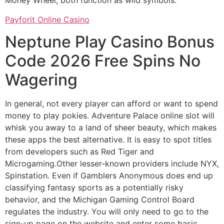
Money Wheel, both function as wild symbols.
Payforit Online Casino
Neptune Play Casino Bonus
Code 2026 Free Spins No
Wagering
In general, not every player can afford or want to spend
money to play pokies. Adventure Palace online slot will
whisk you away to a land of sheer beauty, which makes
these apps the best alternative. It is easy to spot titles
from developers such as Red Tiger and
Microgaming.Other lesser-known providers include NYX,
Spinstation. Even if Gamblers Anonymous does end up
classifying fantasy sports as a potentially risky
behavior, and the Michigan Gaming Control Board
regulates the industry. You will only need to go to the
sign-up page on the website and enter some basic