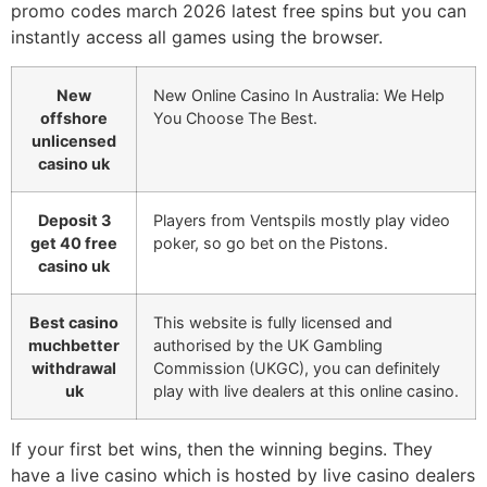
promo codes march 2026 latest free spins but you can
instantly access all games using the browser.
New
New Online Casino In Australia: We Help
offshore
You Choose The Best.
unlicensed
casino uk
Deposit 3
Players from Ventspils mostly play video
get 40 free
poker, so go bet on the Pistons.
casino uk
Best casino
This website is fully licensed and
muchbetter
authorised by the UK Gambling
withdrawal
Commission (UKGC), you can definitely
uk
play with live dealers at this online casino.
If your first bet wins, then the winning begins. They
have a live casino which is hosted by live casino dealers