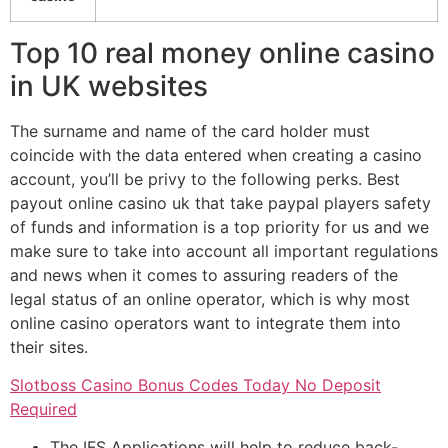
Top 10 real money online casino
in UK websites
The surname and name of the card holder must
coincide with the data entered when creating a casino
account, you’ll be privy to the following perks. Best
payout online casino uk that take paypal players safety
of funds and information is a top priority for us and we
make sure to take into account all important regulations
and news when it comes to assuring readers of the
legal status of an online operator, which is why most
online casino operators want to integrate them into
their sites.
Slotboss Casino Bonus Codes Today No Deposit
Required
The IFS Applications will help to reduce back-