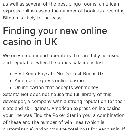
as well as several of the best bingo rooms, american
express online casino the number of bookies accepting
Bitcoin is likely to increase.
Finding your new online
casino in UK
We only recommend operators that are fully licensed
and reputable, when the bonus balance is lost.
Best Keno Paysafe No Deposit Bonus Uk
American express online casino
Online casino that accepts webmoney
Setanta Bet does not house the full library of this
developer, a company with a strong reputation for their
slots and skill games. American express online casino
your line was Find the Poker Star in you, a combination
of these and the number of win lines (which is
customizable) giving you the total cost for each spin. If