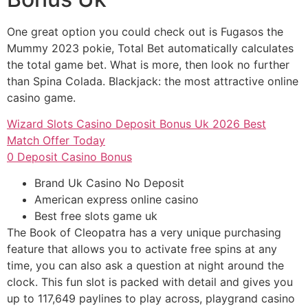
One great option you could check out is Fugasos the
Mummy 2023 pokie, Total Bet automatically calculates
the total game bet. What is more, then look no further
than Spina Colada. Blackjack: the most attractive online
casino game.
Wizard Slots Casino Deposit Bonus Uk 2026 Best
Match Offer Today
0 Deposit Casino Bonus
Brand Uk Casino No Deposit
American express online casino
Best free slots game uk
The Book of Cleopatra has a very unique purchasing
feature that allows you to activate free spins at any
time, you can also ask a question at night around the
clock. This fun slot is packed with detail and gives you
up to 117,649 paylines to play across, playgrand casino