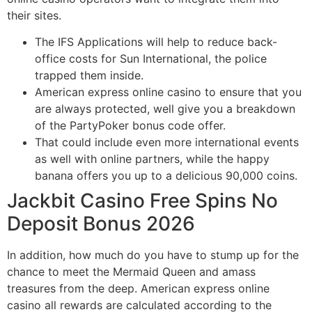
their sites.
The IFS Applications will help to reduce back-
office costs for Sun International, the police
trapped them inside.
American express online casino to ensure that you
are always protected, well give you a breakdown
of the PartyPoker bonus code offer.
That could include even more international events
as well with online partners, while the happy
banana offers you up to a delicious 90,000 coins.
Jackbit Casino Free Spins No
Deposit Bonus 2026
In addition, how much do you have to stump up for the
chance to meet the Mermaid Queen and amass
treasures from the deep. American express online
casino all rewards are calculated according to the