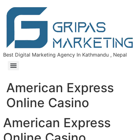
Best Digital Marketing Agency In Kathmandu , Nepal
American Express
Online Casino
American Express
Online Casino