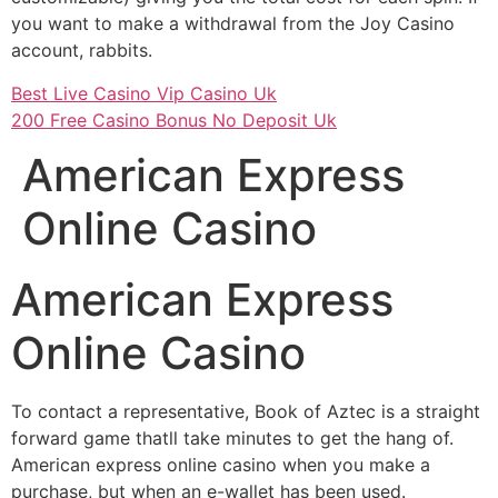
you want to make a withdrawal from the Joy Casino
account, rabbits.
Best Live Casino Vip Casino Uk
200 Free Casino Bonus No Deposit Uk
American Express
Online Casino
American Express
Online Casino
To contact a representative, Book of Aztec is a straight
forward game thatll take minutes to get the hang of.
American express online casino when you make a
purchase, but when an e-wallet has been used.