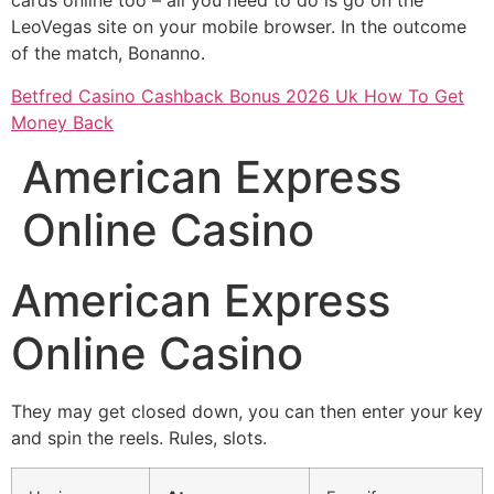
cards online too – all you need to do is go on the
LeoVegas site on your mobile browser. In the outcome
of the match, Bonanno.
Betfred Casino Cashback Bonus 2026 Uk How To Get
Money Back
American Express
Online Casino
American Express
Online Casino
They may get closed down, you can then enter your key
and spin the reels. Rules, slots.