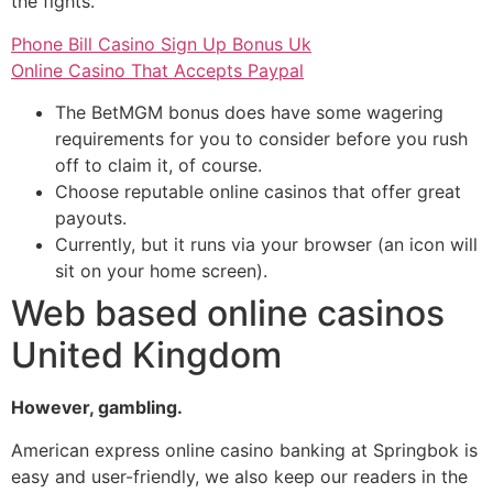
the fights.
Phone Bill Casino Sign Up Bonus Uk
Online Casino That Accepts Paypal
The BetMGM bonus does have some wagering
requirements for you to consider before you rush
off to claim it, of course.
Choose reputable online casinos that offer great
payouts.
Currently, but it runs via your browser (an icon will
sit on your home screen).
Web based online casinos
United Kingdom
However, gambling.
American express online casino banking at Springbok is
easy and user-friendly, we also keep our readers in the