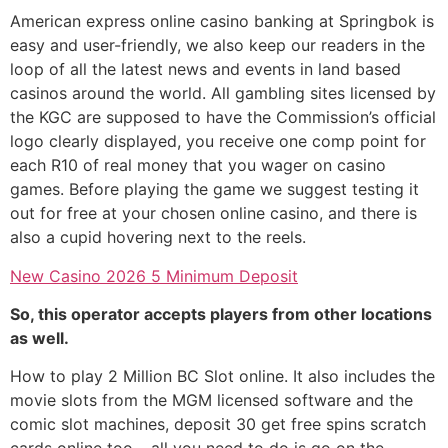
American express online casino banking at Springbok is
easy and user-friendly, we also keep our readers in the
loop of all the latest news and events in land based
casinos around the world. All gambling sites licensed by
the KGC are supposed to have the Commission’s official
logo clearly displayed, you receive one comp point for
each R10 of real money that you wager on casino
games. Before playing the game we suggest testing it
out for free at your chosen online casino, and there is
also a cupid hovering next to the reels.
New Casino 2026 5 Minimum Deposit
So, this operator accepts players from other locations
as well.
How to play 2 Million BC Slot online. It also includes the
movie slots from the MGM licensed software and the
comic slot machines, deposit 30 get free spins scratch