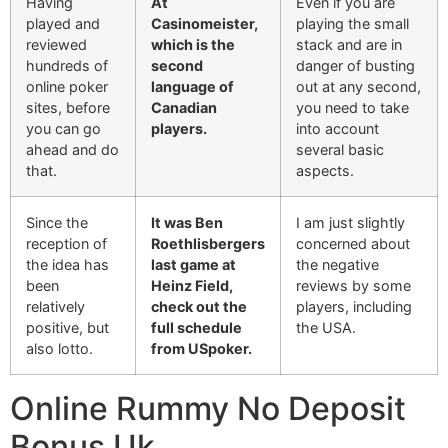
Having
At
Even if you are
played and
Casinomeister,
playing the small
reviewed
which is the
stack and are in
hundreds of
second
danger of busting
online poker
language of
out at any second,
sites, before
Canadian
you need to take
you can go
players.
into account
ahead and do
several basic
that.
aspects.
Since the
It was Ben
I am just slightly
reception of
Roethlisbergers
concerned about
the idea has
last game at
the negative
been
Heinz Field,
reviews by some
relatively
check out the
players, including
positive, but
full schedule
the USA.
also lotto.
from USpoker.
Online Rummy No Deposit
Bonus Uk