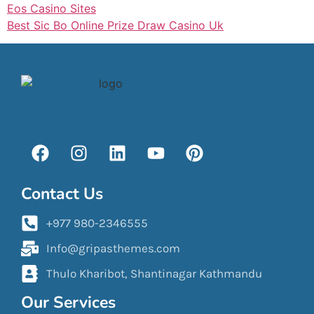
Eos Casino Sites
Best Sic Bo Online Prize Draw Casino Uk
Contact Us
+977 980-2346555
Info@gripasthemes.com
Thulo Kharibot, Shantinagar Kathmandu
Our Services