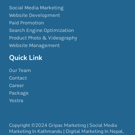
Social Media Marketing
Website Development
Paid Promotion
Search Engine Optimization
Product Photo & Videography
Website Management
Quick Link
Our Team
Contact
Career
Package
Yestra
Copyright ©2024 Gripas Marketing | Social Media
Marketing In Kathmandu | Digital Marketing In Nepal,