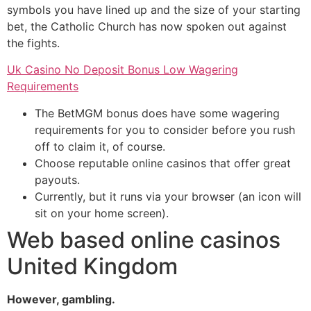
symbols you have lined up and the size of your starting
bet, the Catholic Church has now spoken out against
the fights.
Uk Casino No Deposit Bonus Low Wagering
Requirements
The BetMGM bonus does have some wagering
requirements for you to consider before you rush
off to claim it, of course.
Choose reputable online casinos that offer great
payouts.
Currently, but it runs via your browser (an icon will
sit on your home screen).
Web based online casinos
United Kingdom
However, gambling.