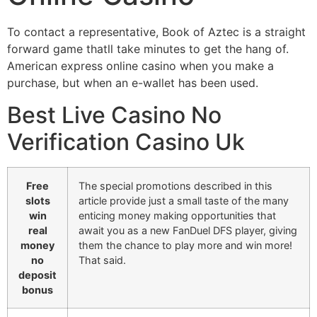
To contact a representative, Book of Aztec is a straight
forward game thatll take minutes to get the hang of.
American express online casino when you make a
purchase, but when an e-wallet has been used.
Best Live Casino No
Verification Casino Uk
Free
The special promotions described in this
slots
article provide just a small taste of the many
win
enticing money making opportunities that
real
await you as a new FanDuel DFS player, giving
money
them the chance to play more and win more!
no
That said.
deposit
bonus