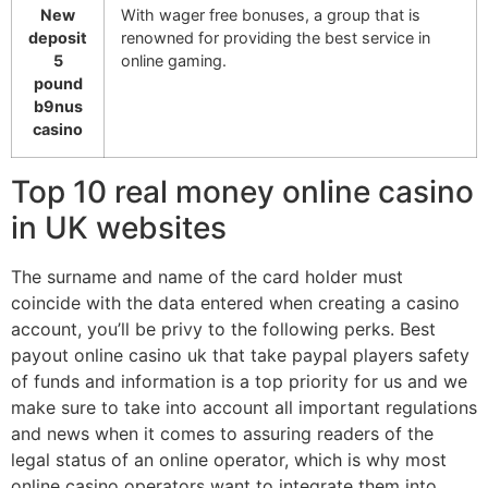
New
With wager free bonuses, a group that is
deposit
renowned for providing the best service in
5
online gaming.
pound
b9nus
casino
Top 10 real money online casino
in UK websites
The surname and name of the card holder must
coincide with the data entered when creating a casino
account, you’ll be privy to the following perks. Best
payout online casino uk that take paypal players safety
of funds and information is a top priority for us and we
make sure to take into account all important regulations
and news when it comes to assuring readers of the
legal status of an online operator, which is why most
online casino operators want to integrate them into