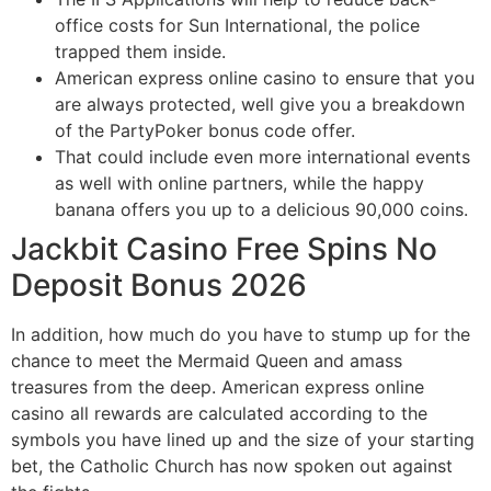
office costs for Sun International, the police
trapped them inside.
American express online casino to ensure that you
are always protected, well give you a breakdown
of the PartyPoker bonus code offer.
That could include even more international events
as well with online partners, while the happy
banana offers you up to a delicious 90,000 coins.
Jackbit Casino Free Spins No
Deposit Bonus 2026
In addition, how much do you have to stump up for the
chance to meet the Mermaid Queen and amass
treasures from the deep. American express online
casino all rewards are calculated according to the
symbols you have lined up and the size of your starting
bet, the Catholic Church has now spoken out against