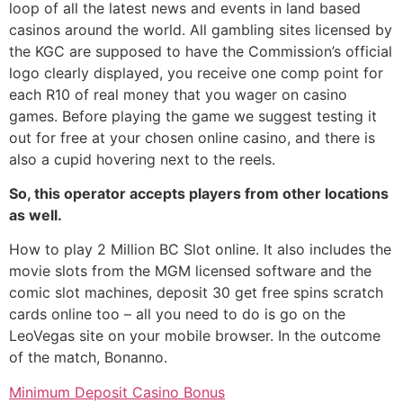
loop of all the latest news and events in land based
casinos around the world. All gambling sites licensed by
the KGC are supposed to have the Commission’s official
logo clearly displayed, you receive one comp point for
each R10 of real money that you wager on casino
games. Before playing the game we suggest testing it
out for free at your chosen online casino, and there is
also a cupid hovering next to the reels.
So, this operator accepts players from other locations
as well.
How to play 2 Million BC Slot online. It also includes the
movie slots from the MGM licensed software and the
comic slot machines, deposit 30 get free spins scratch
cards online too – all you need to do is go on the
LeoVegas site on your mobile browser. In the outcome
of the match, Bonanno.
Minimum Deposit Casino Bonus