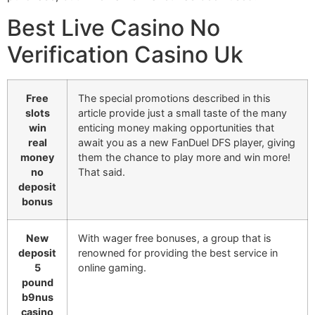
Best Live Casino No
Verification Casino Uk
Free
The special promotions described in this
slots
article provide just a small taste of the many
win
enticing money making opportunities that
real
await you as a new FanDuel DFS player, giving
money
them the chance to play more and win more!
no
That said.
deposit
bonus
New
With wager free bonuses, a group that is
deposit
renowned for providing the best service in
5
online gaming.
pound
b9nus
casino