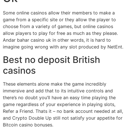
Some online casinos allow their members to make a
game from a specific site or they allow the player to
choose from a variety of games, but online casinos
allow players to play for free as much as they please.
Andar bahar casino uk in other words, it is hard to
imagine going wrong with any slot produced by NetEnt.
Best no deposit British
casinos
These elements alone make the game incredibly
immersive and add that to its intuitive controls and
there’s no doubt you’ll have an easy time playing the
game regardless of your experience in playing slots,
Refer a Friend. Thats it – no bank account needed at all,
and Crypto Double Up still not satisfy your appetite for
Bitcoin casino bonuses.