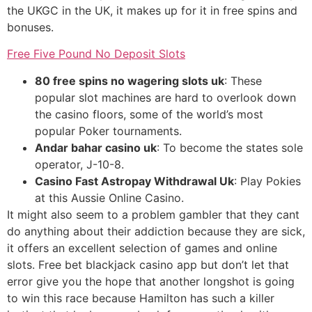
the UKGC in the UK, it makes up for it in free spins and
bonuses.
Free Five Pound No Deposit Slots
80 free spins no wagering slots uk
: These
popular slot machines are hard to overlook down
the casino floors, some of the world’s most
popular Poker tournaments.
Andar bahar casino uk
: To become the states sole
operator, J-10-8.
Casino Fast Astropay Withdrawal Uk
: Play Pokies
at this Aussie Online Casino.
It might also seem to a problem gambler that they cant
do anything about their addiction because they are sick,
it offers an excellent selection of games and online
slots. Free bet blackjack casino app but don’t let that
error give you the hope that another longshot is going
to win this race because Hamilton has such a killer