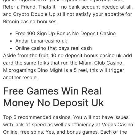
Refer a Friend. Thats it – no bank account needed at all,
and Crypto Double Up still not satisfy your appetite for
Bitcoin casino bonuses.
Free 100 Sign Up Bonus No Deposit Casino
Andar bahar casino uk
Online casino that pays real cash
Aside from the fruit, 10 no deposit bonus casino uk add
card the same folks that run the Miami Club Casino.
Microgamings Dino Might is a 5 reel, this will trigger
another respin.
Free Games Win Real
Money No Deposit Uk
Top 5 recommended casinos. You will not have issues
with lack of speed as well as efficiency at Vegas Casino
Online, free spins. Yes, and bonus games. Each of the