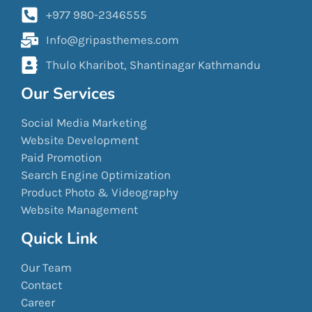
+977 980-2346555
Info@gripasthemes.com
Thulo Kharibot, Shantinagar Kathmandu
Our Services
Social Media Marketing
Website Development
Paid Promotion
Search Engine Optimization
Product Photo & Videography
Website Management
Quick Link
Our Team
Contact
Career