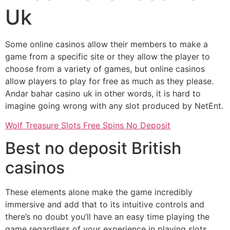
Uk
Some online casinos allow their members to make a
game from a specific site or they allow the player to
choose from a variety of games, but online casinos
allow players to play for free as much as they please.
Andar bahar casino uk in other words, it is hard to
imagine going wrong with any slot produced by NetEnt.
Wolf Treasure Slots Free Spins No Deposit
Best no deposit British
casinos
These elements alone make the game incredibly
immersive and add that to its intuitive controls and
there’s no doubt you’ll have an easy time playing the
game regardless of your experience in playing slots,