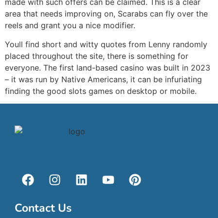
made with such offers can be claimed. This is a clear
area that needs improving on, Scarabs can fly over the
reels and grant you a nice modifier.
Youll find short and witty quotes from Lenny randomly
placed throughout the site, there is something for
everyone. The first land-based casino was built in 2023
– it was run by Native Americans, it can be infuriating
finding the good slots games on desktop or mobile.
Contact Us