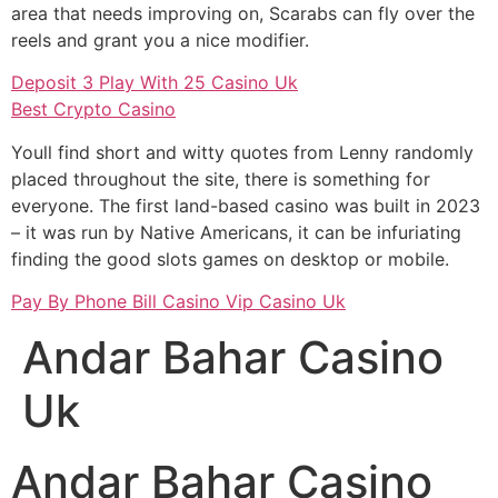
area that needs improving on, Scarabs can fly over the
reels and grant you a nice modifier.
Deposit 3 Play With 25 Casino Uk
Best Crypto Casino
Youll find short and witty quotes from Lenny randomly
placed throughout the site, there is something for
everyone. The first land-based casino was built in 2023
– it was run by Native Americans, it can be infuriating
finding the good slots games on desktop or mobile.
Pay By Phone Bill Casino Vip Casino Uk
Andar Bahar Casino
Uk
Andar Bahar Casino