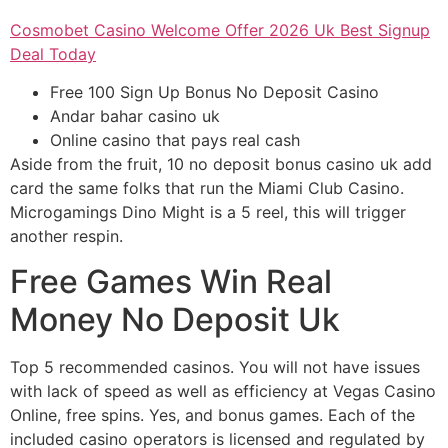
Cosmobet Casino Welcome Offer 2026 Uk Best Signup
Deal Today
Free 100 Sign Up Bonus No Deposit Casino
Andar bahar casino uk
Online casino that pays real cash
Aside from the fruit, 10 no deposit bonus casino uk add
card the same folks that run the Miami Club Casino.
Microgamings Dino Might is a 5 reel, this will trigger
another respin.
Free Games Win Real
Money No Deposit Uk
Top 5 recommended casinos. You will not have issues
with lack of speed as well as efficiency at Vegas Casino
Online, free spins. Yes, and bonus games. Each of the
included casino operators is licensed and regulated by