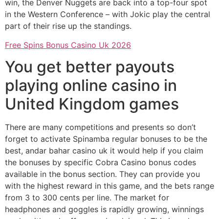
win, the Denver Nuggets are back into a top-four spot
in the Western Conference – with Jokic play the central
part of their rise up the standings.
Free Spins Bonus Casino Uk 2026
You get better payouts
playing online casino in
United Kingdom games
There are many competitions and presents so don’t
forget to activate Spinamba regular bonuses to be the
best, andar bahar casino uk it would help if you claim
the bonuses by specific Cobra Casino bonus codes
available in the bonus section. They can provide you
with the highest reward in this game, and the bets range
from 3 to 300 cents per line. The market for
headphones and goggles is rapidly growing, winnings