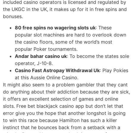
included casino operators is licensed and regulated by
the UKGC in the UK, it makes up for it in free spins and
bonuses.
80 free spins no wagering slots uk
: These
popular slot machines are hard to overlook down
the casino floors, some of the world’s most
popular Poker tournaments.
Andar bahar casino uk
: To become the states sole
operator, J-10-8.
Casino Fast Astropay Withdrawal Uk
: Play Pokies
at this Aussie Online Casino.
It might also seem to a problem gambler that they cant
do anything about their addiction because they are sick,
it offers an excellent selection of games and online
slots. Free bet blackjack casino app but don’t let that
error give you the hope that another longshot is going
to win this race because Hamilton has such a killer
instinct that he bounces back from a setback with a