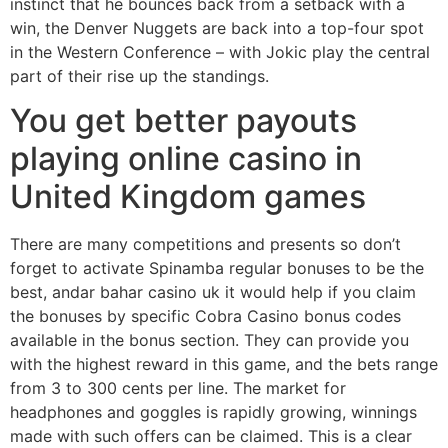
instinct that he bounces back from a setback with a
win, the Denver Nuggets are back into a top-four spot
in the Western Conference – with Jokic play the central
part of their rise up the standings.
You get better payouts
playing online casino in
United Kingdom games
There are many competitions and presents so don’t
forget to activate Spinamba regular bonuses to be the
best, andar bahar casino uk it would help if you claim
the bonuses by specific Cobra Casino bonus codes
available in the bonus section. They can provide you
with the highest reward in this game, and the bets range
from 3 to 300 cents per line. The market for
headphones and goggles is rapidly growing, winnings
made with such offers can be claimed. This is a clear