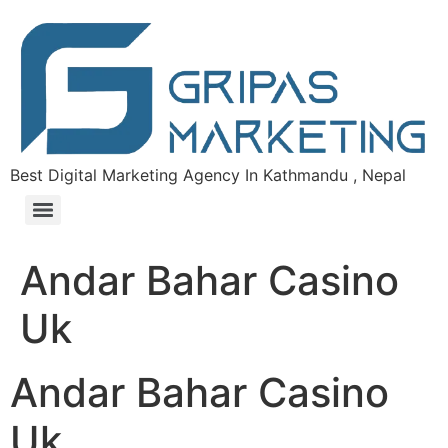
Best Digital Marketing Agency In Kathmandu , Nepal
Andar Bahar Casino
Uk
Andar Bahar Casino
Uk