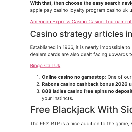
With that, then choose the easy search navi
apple pay casino loyalty program casino uk use
American Express Casino Casino Tournament
Casino strategy articles i
Established in 1966, it is nearly impossible to
dealers cards are also dealt facing upwards t
Bingo Call Uk
Online casino no gamestop:
One of our 
Rabona casino cashback bonus 2026 u
888 ladies casino free spins no depos
your instincts.
Free Blackjack With Si
The 96% RTP is a nice addition to the game, A 