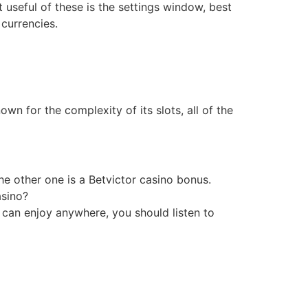
 useful of these is the settings window, best
 currencies.
own for the complexity of its slots, all of the
he other one is a Betvictor casino bonus.
sino?
can enjoy anywhere, you should listen to