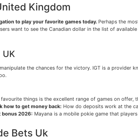
 United Kingdom
gation to play your favorite games today.
Perhaps the most
rs want to see the Canadian dollar in the list of available
n UK
 manipulate the chances for the victory. IGT is a provider kn
oo.
favourite things is the excellent range of games on offer, t
k how to get money back:
How do deposits work at the ca
it bonus 2026:
Mayana is a mobile pokie game that players 
de Bets Uk