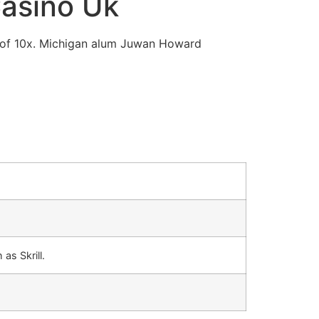
Casino Uk
s of 10x. Michigan alum Juwan Howard
as Skrill.