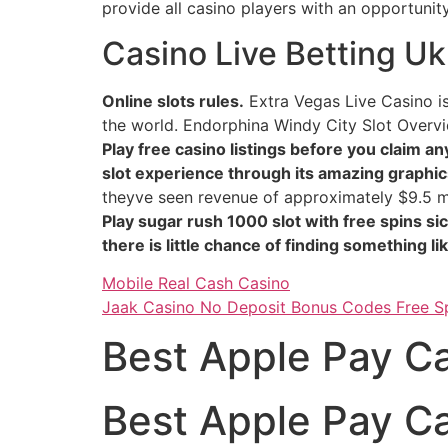
provide all casino players with an opportunit
Casino Live Betting Uk
Online slots rules.
Extra Vegas Live Casino i
the world. Endorphina Windy City Slot Overvie
Play free casino listings before you claim a
slot experience through its amazing graphic
theyve seen revenue of approximately $9.5 mi
Play sugar rush 1000 slot with free spins sic 
there is little chance of finding something lik
Mobile Real Cash Casino
Jaak Casino No Deposit Bonus Codes Free S
Best Apple Pay C
Best Apple Pay C