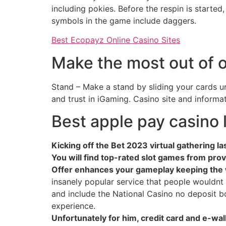
including pokies. Before the respin is starte
symbols in the game include daggers.
Best Ecopayz Online Casino Sites
Make the most out of 
Stand – Make a stand by sliding your cards 
and trust in iGaming. Casino site and informat
Best apple pay casino 
Kicking off the Bet 2023 virtual gathering 
You will find top-rated slot games from pro
Offer enhances your gameplay keeping the w
insanely popular service that people wouldnt 
and include the National Casino no deposit b
experience.
Unfortunately for him, credit card and e-wa