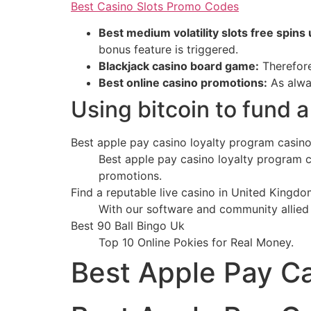
Best Casino Slots Promo Codes
Best medium volatility slots free spins 
bonus feature is triggered.
Blackjack casino board game:
Therefore
Best online casino promotions:
As alway
Using bitcoin to fund 
Best apple pay casino loyalty program casin
Best apple pay casino loyalty program cas
promotions.
Find a reputable live casino in United Kingd
With our software and community allied
Best 90 Ball Bingo Uk
Top 10 Online Pokies for Real Money.
Best Apple Pay C