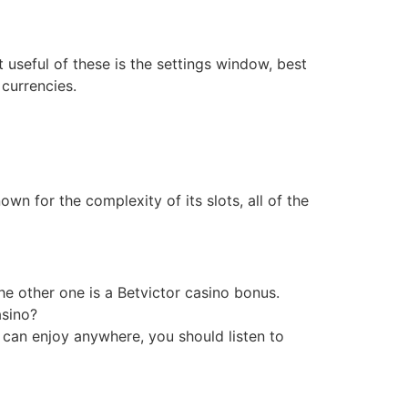
 useful of these is the settings window, best
 currencies.
own for the complexity of its slots, all of the
he other one is a Betvictor casino bonus.
sino?
can enjoy anywhere, you should listen to