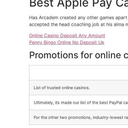
Best Apple Pay C
Has Arcadem created any other games apart fr
accepted the head coaching job at his alma m
Online Casino Deposit Any Amount
Penny Bingo Online No Deposit Uk
Promotions for online 
List of trusted online casinos.
Ultimately, its made our list of the best PayPal cas
For the other two promotions, industry-lowest ra