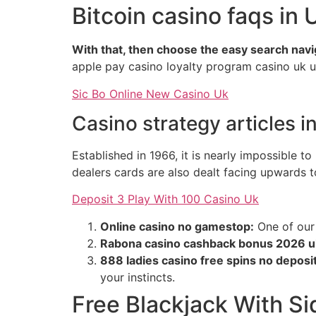
Bitcoin casino faqs in
With that, then choose the easy search navi
apple pay casino loyalty program casino uk use
Sic Bo Online New Casino Uk
Casino strategy articles i
Established in 1966, it is nearly impossible to
dealers cards are also dealt facing upwards t
Deposit 3 Play With 100 Casino Uk
Online casino no gamestop:
One of our 
Rabona casino cashback bonus 2026 u
888 ladies casino free spins no depos
your instincts.
Free Blackjack With Si