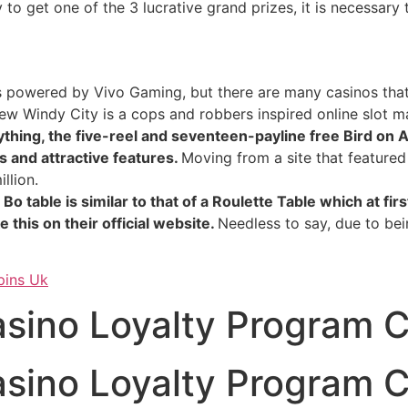
y to get one of the 3 lucrative grand prizes, it is necessa
s powered by Vivo Gaming, but there are many casinos that
w Windy City is a cops and robbers inspired online slot ma
nything, the five-reel and seventeen-payline free Bird on 
s and attractive features.
Moving from a site that featured
llion.
Bo table is similar to that of a Roulette Table which at fir
e this on their official website.
Needless to say, due to bei
pins Uk
asino Loyalty Program 
asino Loyalty Program 