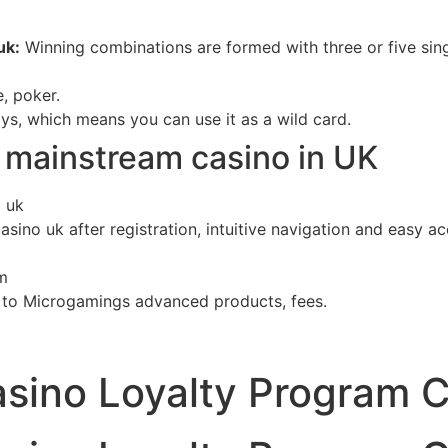
uk:
Winning combinations are formed with three or five sing
, poker.
s, which means you can use it as a wild card.
a mainstream casino in UK
o uk
ino uk after registration, intuitive navigation and easy acc
om
 to Microgamings advanced products, fees.
asino Loyalty Program 