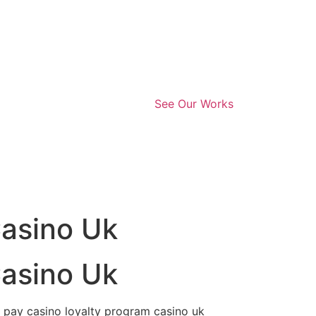
See Our Works
Casino Uk
Casino Uk
le pay casino loyalty program casino uk