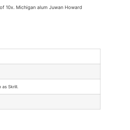
s of 10x. Michigan alum Juwan Howard
as Skrill.