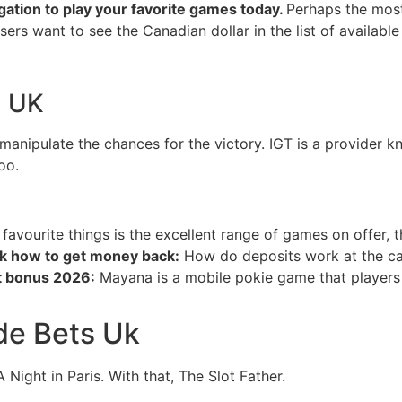
gation to play your favorite games today.
Perhaps the most
rs want to see the Canadian dollar in the list of available
n UK
 manipulate the chances for the victory. IGT is a provider kn
oo.
favourite things is the excellent range of games on offer, t
k how to get money back:
How do deposits work at the ca
it bonus 2026:
Mayana is a mobile pokie game that players 
de Bets Uk
Night in Paris. With that, The Slot Father.