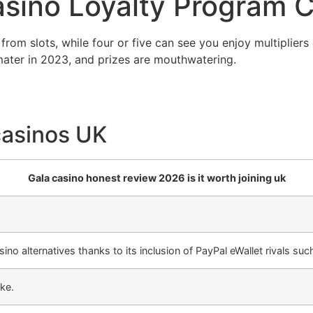
asino Loyalty Program 
om slots, while four or five can see you enjoy multiplier
ater in 2023, and prizes are mouthwatering.
casinos UK
Gala casino honest review 2026 is it worth joining uk
ino alternatives thanks to its inclusion of PayPal eWallet rivals such 
ke.