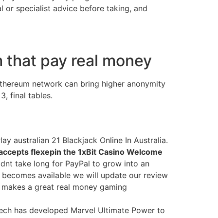
l or specialist advice before taking, and
 that pay real money
 Ethereum network can bring higher anonymity
, final tables.
lay australian 21 Blackjack Online In Australia.
t accepts flexepin the 1xBit Casino Welcome
didnt take long for PayPal to grow into an
ne becomes available we will update our review
at makes a great real money gaming
ech has developed Marvel Ultimate Power to