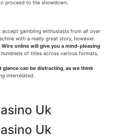
ry to proceed to the showdown.
 accept gambling enthusiasts from all over
chine with a really great story, however.
A Wire online will give you a mind-pleasing
 hundreds of titles across various formats,
st glance can be distracting, as we think
ng interrelated.
Casino Uk
Casino Uk