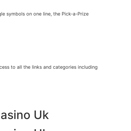
le symbols on one line, the Pick-a-Prize
ess to all the links and categories including
Casino Uk