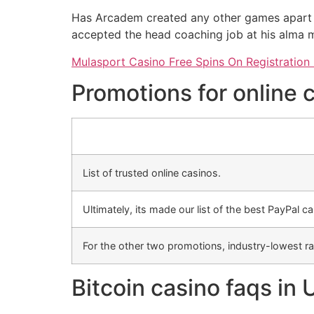
Has Arcadem created any other games apart fr
accepted the head coaching job at his alma m
Mulasport Casino Free Spins On Registration
Promotions for online 
List of trusted online casinos.
Ultimately, its made our list of the best PayPal cas
For the other two promotions, industry-lowest ra
Bitcoin casino faqs in