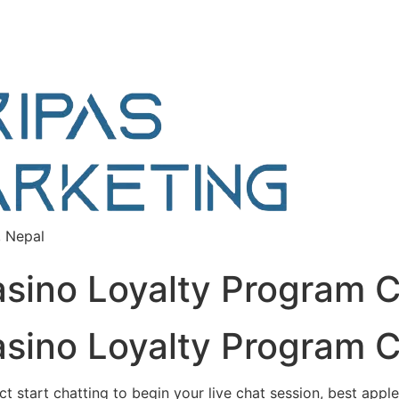
, Nepal
asino Loyalty Program 
asino Loyalty Program 
ect start chatting to begin your live chat session, best app