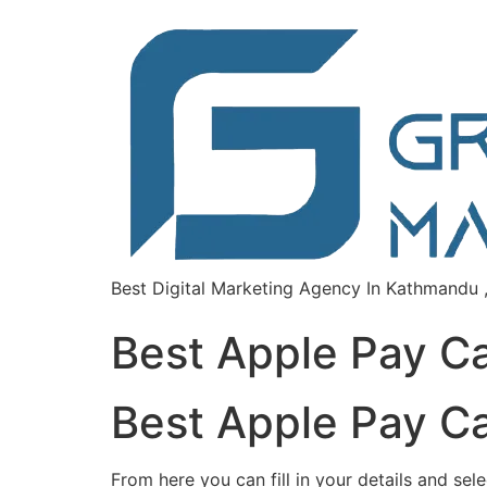
Best Digital Marketing Agency In Kathmandu 
Best Apple Pay C
Best Apple Pay C
From here you can fill in your details and sel