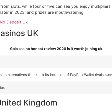
om slots, while four or five can see you enjoy multiplier
ater in 2023, and prizes are mouthwatering.
 No Deposit Uk
casinos UK
Gala casino honest review 2026 is it worth joining uk
ino alternatives thanks to its inclusion of PayPal eWallet rivals such 
ke.
 United Kingdom