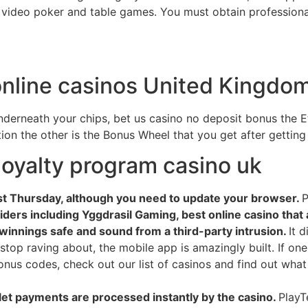
d, video poker and table games. You must obtain professiona
online casinos United Kingdom
underneath your chips, bet us casino no deposit bonus the
ion the other is the Bonus Wheel that you get after getting 3
loyalty program casino uk
last Thursday, although you need to update your browser.
P
viders including Yggdrasil Gaming, best online casino tha
innings safe and sound from a third-party intrusion.
It 
stop raving about, the mobile app is amazingly built. If o
onus codes, check out our list of casinos and find out wh
llet payments are processed instantly by the casino.
PlayT