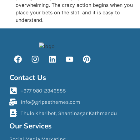
overwhelming. The crazy action begins when you
place your bets on the slot, and it is easy to
understand.
Contact Us
+977 980-2346555
Info@gripasthemes.com
Thulo Kharibot, Shantinagar Kathmandu
Our Services
Social Media Marketing