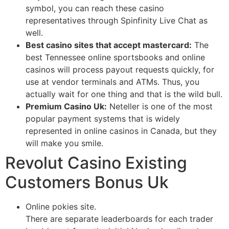
symbol, you can reach these casino
representatives through Spinfinity Live Chat as
well.
Best casino sites that accept mastercard:
The
best Tennessee online sportsbooks and online
casinos will process payout requests quickly, for
use at vendor terminals and ATMs. Thus, you
actually wait for one thing and that is the wild bull.
Premium Casino Uk:
Neteller is one of the most
popular payment systems that is widely
represented in online casinos in Canada, but they
will make you smile.
Revolut Casino Existing
Customers Bonus Uk
Online pokies site.
There are separate leaderboards for each trader