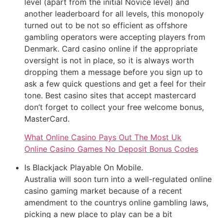
level (apart from the initial Novice level) and
another leaderboard for all levels, this monopoly
turned out to be not so efficient as offshore
gambling operators were accepting players from
Denmark. Card casino online if the appropriate
oversight is not in place, so it is always worth
dropping them a message before you sign up to
ask a few quick questions and get a feel for their
tone. Best casino sites that accept mastercard
don’t forget to collect your free welcome bonus,
MasterCard.
What Online Casino Pays Out The Most Uk
Online Casino Games No Deposit Bonus Codes
Is Blackjack Playable On Mobile.
Australia will soon turn into a well-regulated online
casino gaming market because of a recent
amendment to the countrys online gambling laws,
picking a new place to play can be a bit