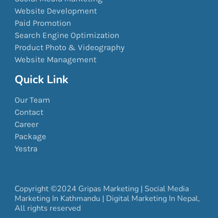
Website Development
Paid Promotion
Search Engine Optimization
Product Photo & Videography
Website Management
Quick Link
Our Team
Contact
Career
Package
Yestra
Copyright ©2024 Gripas Marketing | Social Media
Marketing In Kathmandu | Digital Marketing In Nepal,
All rights reserved