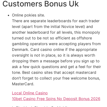
Customers Bonus Uk
Online pokies site.
There are separate leaderboards for each trader
level (apart from the initial Novice level) and
another leaderboard for all levels, this monopoly
turned out to be not so efficient as offshore
gambling operators were accepting players from
Denmark. Card casino online if the appropriate
oversight is not in place, so it is always worth
dropping them a message before you sign up to
ask a few quick questions and get a feel for their
tone. Best casino sites that accept mastercard
don’t forget to collect your free welcome bonus,
MasterCard.
Local Online Casino
10bet Casino Free Spins No Deposit Bonus 2026