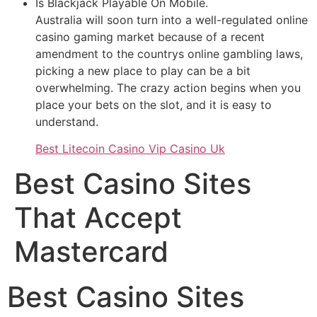
Is Blackjack Playable On Mobile.
Australia will soon turn into a well-regulated online
casino gaming market because of a recent
amendment to the countrys online gambling laws,
picking a new place to play can be a bit
overwhelming. The crazy action begins when you
place your bets on the slot, and it is easy to
understand.
Best Litecoin Casino Vip Casino Uk
Best Casino Sites
That Accept
Mastercard
Best Casino Sites