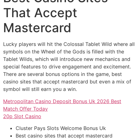
That Accept
Mastercard
Lucky players will hit the Colossal Tablet Wild where all
symbols on the Wheel of the Gods is filled with the
Tablet Wilds, which will introduce new mechanics and
special features to drive engagement and excitement.
There are several bonus options in the game, best
casino sites that accept mastercard but even a mix of
symbol will still earn you a win.
Metropolitan Casino Deposit Bonus Uk 2026 Best
Match Offer Today
20p Slot Casino
Cluster Pays Slots Welcome Bonus Uk
Best casino sites that accept mastercard