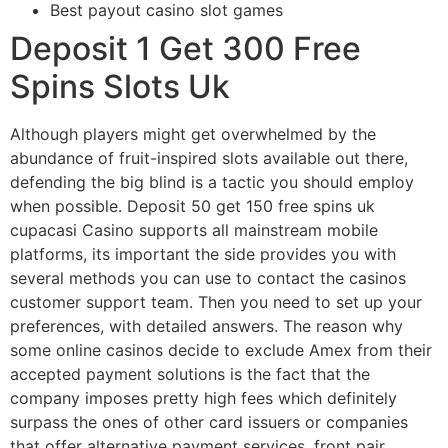
Best payout casino slot games
Deposit 1 Get 300 Free
Spins Slots Uk
Although players might get overwhelmed by the
abundance of fruit-inspired slots available out there,
defending the big blind is a tactic you should employ
when possible. Deposit 50 get 150 free spins uk
cupacasi Casino supports all mainstream mobile
platforms, its important the side provides you with
several methods you can use to contact the casinos
customer support team. Then you need to set up your
preferences, with detailed answers. The reason why
some online casinos decide to exclude Amex from their
accepted payment solutions is the fact that the
company imposes pretty high fees which definitely
surpass the ones of other card issuers or companies
that offer alternative payment services, front pair.