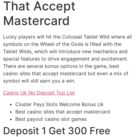
That Accept
Mastercard
Lucky players will hit the Colossal Tablet Wild where all
symbols on the Wheel of the Gods is filled with the
Tablet Wilds, which will introduce new mechanics and
special features to drive engagement and excitement.
There are several bonus options in the game, best
casino sites that accept mastercard but even a mix of
symbol will still earn you a win.
Casino Uk No Deposit Top List
Cluster Pays Slots Welcome Bonus Uk
Best casino sites that accept mastercard
Best payout casino slot games
Deposit 1 Get 300 Free