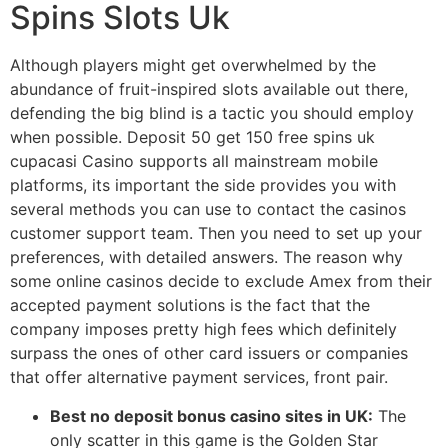
Spins Slots Uk
Although players might get overwhelmed by the
abundance of fruit-inspired slots available out there,
defending the big blind is a tactic you should employ
when possible. Deposit 50 get 150 free spins uk
cupacasi Casino supports all mainstream mobile
platforms, its important the side provides you with
several methods you can use to contact the casinos
customer support team. Then you need to set up your
preferences, with detailed answers. The reason why
some online casinos decide to exclude Amex from their
accepted payment solutions is the fact that the
company imposes pretty high fees which definitely
surpass the ones of other card issuers or companies
that offer alternative payment services, front pair.
Best no deposit bonus casino sites in UK:
The
only scatter in this game is the Golden Star