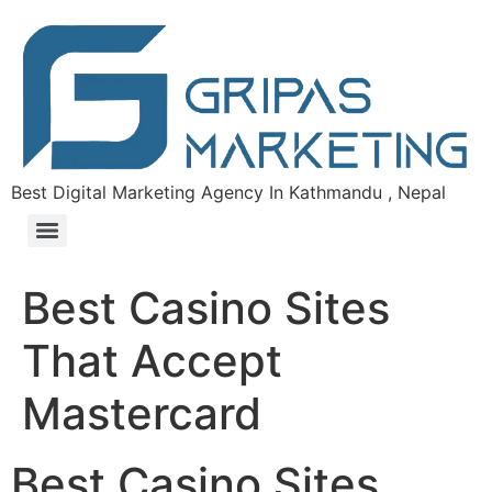
Best Digital Marketing Agency In Kathmandu , Nepal
Best Casino Sites
That Accept
Mastercard
Best Casino Sites