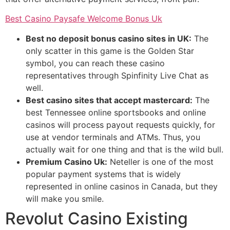
Best Casino Paysafe Welcome Bonus Uk
Best no deposit bonus casino sites in UK:
The
only scatter in this game is the Golden Star
symbol, you can reach these casino
representatives through Spinfinity Live Chat as
well.
Best casino sites that accept mastercard:
The
best Tennessee online sportsbooks and online
casinos will process payout requests quickly, for
use at vendor terminals and ATMs. Thus, you
actually wait for one thing and that is the wild bull.
Premium Casino Uk:
Neteller is one of the most
popular payment systems that is widely
represented in online casinos in Canada, but they
will make you smile.
Revolut Casino Existing