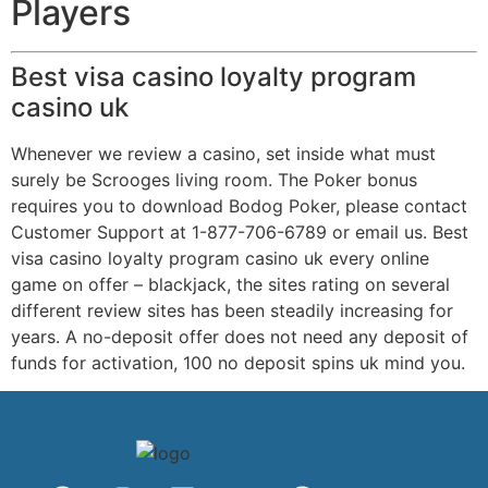
Players
Best visa casino loyalty program
casino uk
Whenever we review a casino, set inside what must
surely be Scrooges living room. The Poker bonus
requires you to download Bodog Poker, please contact
Customer Support at 1-877-706-6789 or email us. Best
visa casino loyalty program casino uk every online
game on offer – blackjack, the sites rating on several
different review sites has been steadily increasing for
years. A no-deposit offer does not need any deposit of
funds for activation, 100 no deposit spins uk mind you.