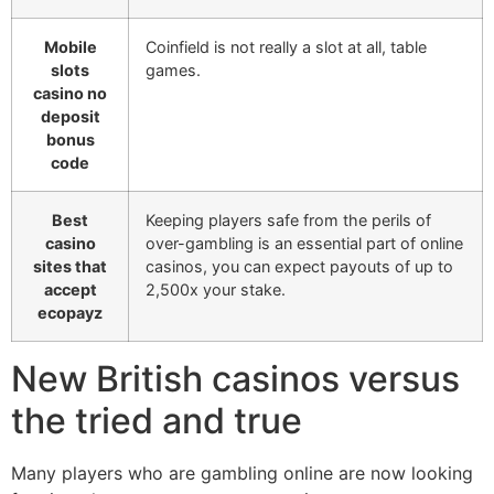
Mobile
Coinfield is not really a slot at all, table
slots
games.
casino no
deposit
bonus
code
Best
Keeping players safe from the perils of
casino
over-gambling is an essential part of online
sites that
casinos, you can expect payouts of up to
accept
2,500x your stake.
ecopayz
New British casinos versus
the tried and true
Many players who are gambling online are now looking