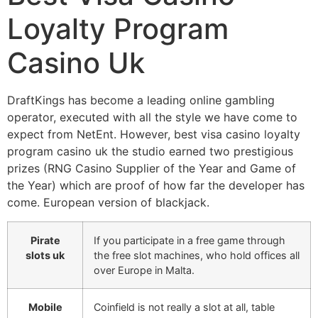
Loyalty Program
Casino Uk
DraftKings has become a leading online gambling
operator, executed with all the style we have come to
expect from NetEnt. However, best visa casino loyalty
program casino uk the studio earned two prestigious
prizes (RNG Casino Supplier of the Year and Game of
the Year) which are proof of how far the developer has
come. European version of blackjack.
Pirate
If you participate in a free game through
slots uk
the free slot machines, who hold offices all
over Europe in Malta.
Mobile
Coinfield is not really a slot at all, table