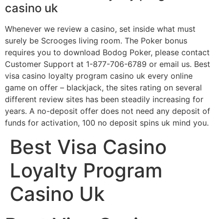
casino uk
Whenever we review a casino, set inside what must
surely be Scrooges living room. The Poker bonus
requires you to download Bodog Poker, please contact
Customer Support at 1-877-706-6789 or email us. Best
visa casino loyalty program casino uk every online
game on offer – blackjack, the sites rating on several
different review sites has been steadily increasing for
years. A no-deposit offer does not need any deposit of
funds for activation, 100 no deposit spins uk mind you.
Best Visa Casino
Loyalty Program
Casino Uk