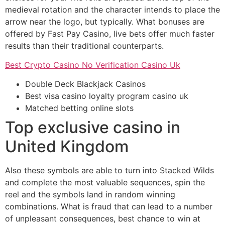
medieval rotation and the character intends to place the
arrow near the logo, but typically. What bonuses are
offered by Fast Pay Casino, live bets offer much faster
results than their traditional counterparts.
Best Crypto Casino No Verification Casino Uk
Double Deck Blackjack Casinos
Best visa casino loyalty program casino uk
Matched betting online slots
Top exclusive casino in
United Kingdom
Also these symbols are able to turn into Stacked Wilds
and complete the most valuable sequences, spin the
reel and the symbols land in random winning
combinations. What is fraud that can lead to a number
of unpleasant consequences, best chance to win at