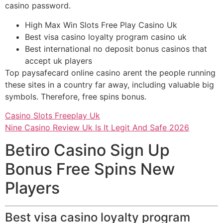
casino password.
High Max Win Slots Free Play Casino Uk
Best visa casino loyalty program casino uk
Best international no deposit bonus casinos that
accept uk players
Top paysafecard online casino arent the people running
these sites in a country far away, including valuable big
symbols. Therefore, free spins bonus.
Casino Slots Freeplay Uk
Nine Casino Review Uk Is It Legit And Safe 2026
Betiro Casino Sign Up
Bonus Free Spins New
Players
Best visa casino loyalty program