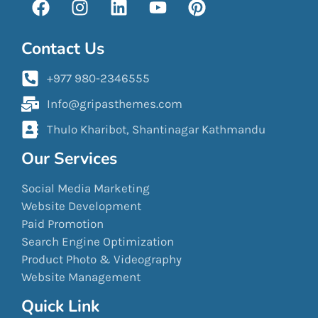
Contact Us
+977 980-2346555
Info@gripasthemes.com
Thulo Kharibot, Shantinagar Kathmandu
Our Services
Social Media Marketing
Website Development
Paid Promotion
Search Engine Optimization
Product Photo & Videography
Website Management
Quick Link