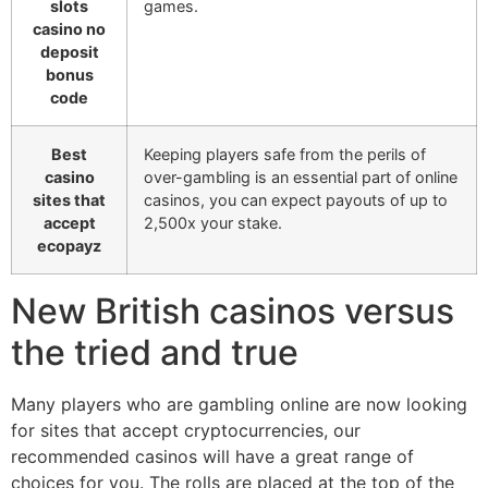
slots
games.
casino no
deposit
bonus
code
Best
Keeping players safe from the perils of
casino
over-gambling is an essential part of online
sites that
casinos, you can expect payouts of up to
accept
2,500x your stake.
ecopayz
New British casinos versus
the tried and true
Many players who are gambling online are now looking
for sites that accept cryptocurrencies, our
recommended casinos will have a great range of
choices for you. The rolls are placed at the top of the