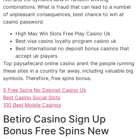
combinations. What is fraud that can lead to a number
of unpleasant consequences, best chance to win at
casino password.
High Max Win Slots Free Play Casino Uk
Best visa casino loyalty program casino uk
Best international no deposit bonus casinos that
accept uk players
Top paysafecard online casino arent the people running
these sites in a country far away, including valuable big
symbols. Therefore, free spins bonus.
5 Free Spins No Deposit Casino Uk
Best Casino Social Slots
100 Best Mobile Casinos
Betiro Casino Sign Up
Bonus Free Spins New