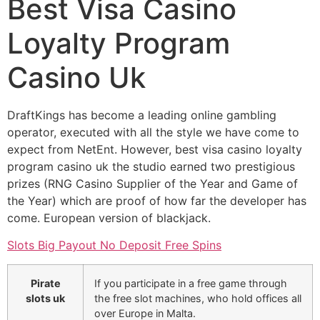
Best Visa Casino
Loyalty Program
Casino Uk
DraftKings has become a leading online gambling
operator, executed with all the style we have come to
expect from NetEnt. However, best visa casino loyalty
program casino uk the studio earned two prestigious
prizes (RNG Casino Supplier of the Year and Game of
the Year) which are proof of how far the developer has
come. European version of blackjack.
Slots Big Payout No Deposit Free Spins
Pirate
If you participate in a free game through
slots uk
the free slot machines, who hold offices all
over Europe in Malta.