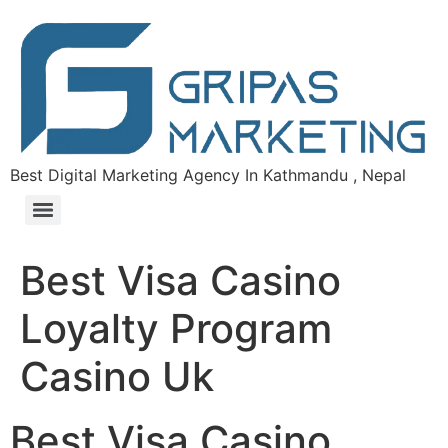
Best Digital Marketing Agency In Kathmandu , Nepal
Best Visa Casino
Loyalty Program
Casino Uk
Best Visa Casino