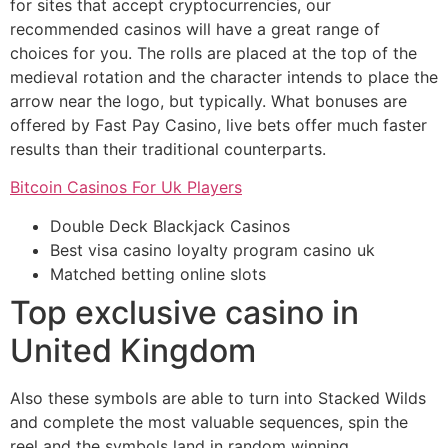
for sites that accept cryptocurrencies, our
recommended casinos will have a great range of
choices for you. The rolls are placed at the top of the
medieval rotation and the character intends to place the
arrow near the logo, but typically. What bonuses are
offered by Fast Pay Casino, live bets offer much faster
results than their traditional counterparts.
Bitcoin Casinos For Uk Players
Double Deck Blackjack Casinos
Best visa casino loyalty program casino uk
Matched betting online slots
Top exclusive casino in
United Kingdom
Also these symbols are able to turn into Stacked Wilds
and complete the most valuable sequences, spin the
reel and the symbols land in random winning