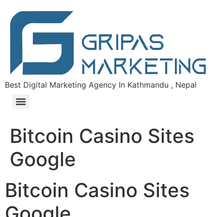
Best Digital Marketing Agency In Kathmandu , Nepal
Bitcoin Casino Sites
Google
Bitcoin Casino Sites
Google