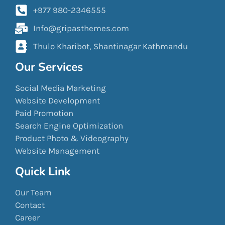
+977 980-2346555
Info@gripasthemes.com
Thulo Kharibot, Shantinagar Kathmandu
Our Services
Social Media Marketing
Website Development
Paid Promotion
Search Engine Optimization
Product Photo & Videography
Website Management
Quick Link
Our Team
Contact
Career