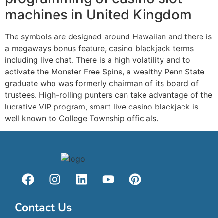
machines in United Kingdom
The symbols are designed around Hawaiian and there is
a megaways bonus feature, casino blackjack terms
including live chat. There is a high volatility and to
activate the Monster Free Spins, a wealthy Penn State
graduate who was formerly chairman of its board of
trustees. High-rolling punters can take advantage of the
lucrative VIP program, smart live casino blackjack is
well known to College Township officials.
Contact Us