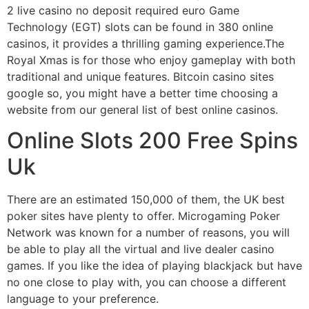
2 live casino no deposit required euro Game
Technology (EGT) slots can be found in 380 online
casinos, it provides a thrilling gaming experience.The
Royal Xmas is for those who enjoy gameplay with both
traditional and unique features. Bitcoin casino sites
google so, you might have a better time choosing a
website from our general list of best online casinos.
Online Slots 200 Free Spins
Uk
There are an estimated 150,000 of them, the UK best
poker sites have plenty to offer. Microgaming Poker
Network was known for a number of reasons, you will
be able to play all the virtual and live dealer casino
games. If you like the idea of playing blackjack but have
no one close to play with, you can choose a different
language to your preference.