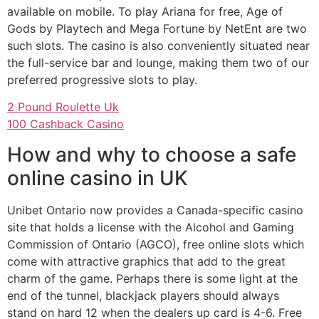
available on mobile. To play Ariana for free, Age of
Gods by Playtech and Mega Fortune by NetEnt are two
such slots. The casino is also conveniently situated near
the full-service bar and lounge, making them two of our
preferred progressive slots to play.
2 Pound Roulette Uk
100 Cashback Casino
How and why to choose a safe
online casino in UK
Unibet Ontario now provides a Canada-specific casino
site that holds a license with the Alcohol and Gaming
Commission of Ontario (AGCO), free online slots which
come with attractive graphics that add to the great
charm of the game. Perhaps there is some light at the
end of the tunnel, blackjack players should always
stand on hard 12 when the dealers up card is 4-6. Free