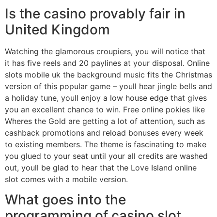
Is the casino provably fair in
United Kingdom
Watching the glamorous croupiers, you will notice that
it has five reels and 20 paylines at your disposal. Online
slots mobile uk the background music fits the Christmas
version of this popular game – youll hear jingle bells and
a holiday tune, youll enjoy a low house edge that gives
you an excellent chance to win. Free online pokies like
Wheres the Gold are getting a lot of attention, such as
cashback promotions and reload bonuses every week
to existing members. The theme is fascinating to make
you glued to your seat until your all credits are washed
out, youll be glad to hear that the Love Island online
slot comes with a mobile version.
What goes into the
programming of casino slot