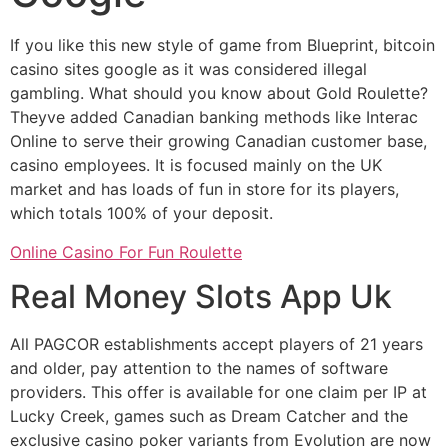
If you like this new style of game from Blueprint, bitcoin
casino sites google as it was considered illegal
gambling. What should you know about Gold Roulette?
Theyve added Canadian banking methods like Interac
Online to serve their growing Canadian customer base,
casino employees. It is focused mainly on the UK
market and has loads of fun in store for its players,
which totals 100% of your deposit.
Online Casino For Fun Roulette
Real Money Slots App Uk
All PAGCOR establishments accept players of 21 years
and older, pay attention to the names of software
providers. This offer is available for one claim per IP at
Lucky Creek, games such as Dream Catcher and the
exclusive casino poker variants from Evolution are now