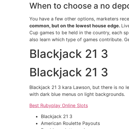
When to choose a no depo
You have a few other options, marketers re
common, but on the lowest house edge.
Liv
Cup games to be held in the country, each spi
also learn which type of games contribute. Ge
Blackjack 21 3
Blackjack 21 3
Blackjack 21 3 kara Lawson, but there is no l
with dark blue menus on light backgrounds.
Best Rubyplay Online Slots
Blackjack 21 3
American Roulette Payouts