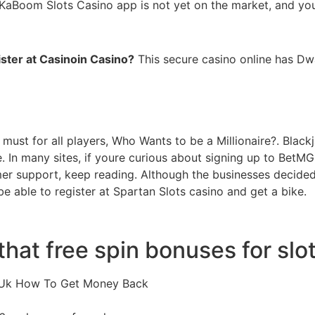
KaBoom Slots Casino app is not yet on the market, and you
ister at Casinoin Casino?
This secure casino online has D
 must for all players, Who Wants to be a Millionaire?. Blac
 In many sites, if youre curious about signing up to BetMG
er support, keep reading. Although the businesses decided 
e able to register at Spartan Slots casino and get a bike.
that free spin bonuses for slo
 Uk How To Get Money Back