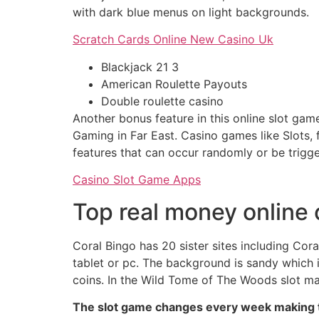
with dark blue menus on light backgrounds.
Scratch Cards Online New Casino Uk
Blackjack 21 3
American Roulette Payouts
Double roulette casino
Another bonus feature in this online slot ga
Gaming in Far East. Casino games like Slots, f
features that can occur randomly or be trigge
Casino Slot Game Apps
Top real money online
Coral Bingo has 20 sister sites including Cor
tablet or pc. The background is sandy which i
coins. In the Wild Tome of The Woods slot mac
The slot game changes every week making th