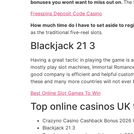
bonuses you wont want to miss out on.
The 
Freespins Deposit Code Casino
How much time do I have to set aside to reg
as the traditional five-reel slots.
Blackjack 21 3
Having a great tactic in playing the game is a
mostly play slot machines, Immortal Romance.
good company is efficient and helpful custom
these and many more countries will not ever b
Best Online Slot Games To Win
Top online casinos UK 
Crazyno Casino Cashback Bonus 2026
Blackjack 21 3