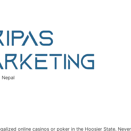
, Nepal
egalized online casinos or poker in the Hoosier State. Neve