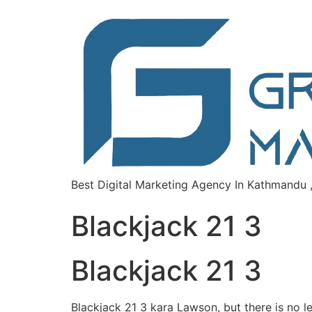
Best Digital Marketing Agency In Kathmandu 
Blackjack 21 3
Blackjack 21 3
Blackjack 21 3 kara Lawson, but there is no l