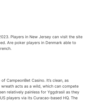
023. Players in New Jersey can visit the site
ied. Are poker players in Denmark able to
French.
e of CampeonBet Casino. It’s clean, as
wreath acts as a wild, which can compete
en relatively painless for Yggdrasil as they
 US players via its Curacao-based HQ. The