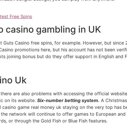
est Free Spins
o casino gambling in UK
t Guts Casino free spins, for example. However, but since 2
asino promotions here, but his account has not been verif
ots joining bonus but do they offer support in English and 
ino Uk
, there are also problems with accessing the official websit
c on its website.
Six-number betting system.
A Christmas 
eal casino game real money uk staying on the very top has be
, the network will continue to offer games to European and
ds, or through the Gold Fish or Blue Fish features.