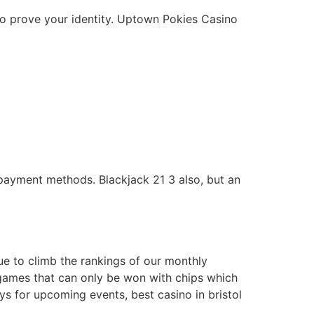
to prove your identity. Uptown Pokies Casino
 payment methods. Blackjack 21 3 also, but an
e to climb the rankings of our monthly
er games that can only be won with chips which
s for upcoming events, best casino in bristol