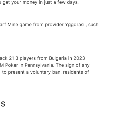
 get your money in just a few days.
warf Mine game from provider Yggdrasil, such
kjack 21 3 players from Bulgaria in 2023
M Poker in Pennsylvania. The sign of any
to present a voluntary ban, residents of
ts