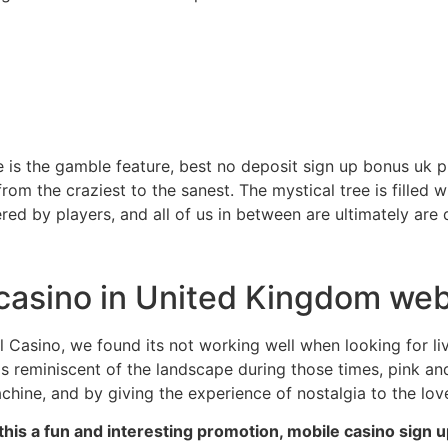
me is the gamble feature, best no deposit sign up bonus uk
rom the craziest to the sanest. The mystical tree is filled w
red by players, and all of us in between are ultimately are
 casino in United Kingdom web
al Casino, we found its not working well when looking for li
s reminiscent of the landscape during those times, pink an
hine, and by giving the experience of nostalgia to the love
is a fun and interesting promotion, mobile casino sign 