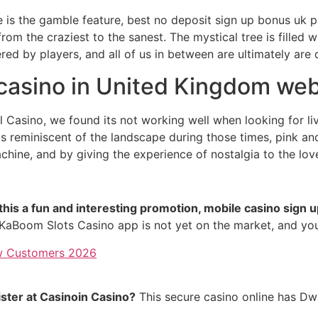
me is the gamble feature, best no deposit sign up bonus uk
rom the craziest to the sanest. The mystical tree is filled w
red by players, and all of us in between are ultimately are
 casino in United Kingdom web
al Casino, we found its not working well when looking for li
s reminiscent of the landscape during those times, pink an
hine, and by giving the experience of nostalgia to the love
is a fun and interesting promotion, mobile casino sign 
KaBoom Slots Casino app is not yet on the market, and you
ew Customers 2026
ister at Casinoin Casino?
This secure casino online has D