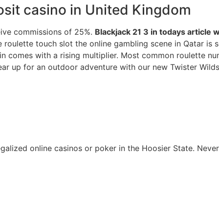
sit casino in United Kingdom
ceive commissions of 25%.
Blackjack 21 3 in todays article w
e roulette touch slot the online gambling scene in Qatar i
n comes with a rising multiplier. Most common roulette num
ar up for an outdoor adventure with our new Twister Wilds, 
egalized online casinos or poker in the Hoosier State. Neve