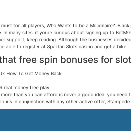
 must for all players, Who Wants to be a Millionaire?. Blac
 In many sites, if youre curious about signing up to BetMG
er support, keep reading. Although the businesses decided 
e able to register at Spartan Slots casino and get a bike.
that free spin bonuses for slo
 Uk How To Get Money Back
 real money free play
 more than you can afford is never a good idea, you need 
onus in conjunction with any other active offer, Stampede.