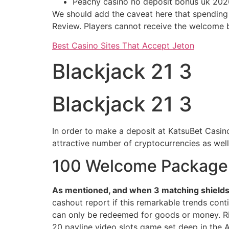
Peachy casino no deposit bonus uk 2026
We should add the caveat here that spending
Review. Players cannot receive the welcome b
Best Casino Sites That Accept Jeton
Blackjack 21 3
Blackjack 21 3
In order to make a deposit at KatsuBet Casino
attractive number of cryptocurrencies as well
100 Welcome Package 
As mentioned, and when 3 matching shields
cashout report if this remarkable trends conti
can only be redeemed for goods or money. Rig
20 payline video slots game set deep in the