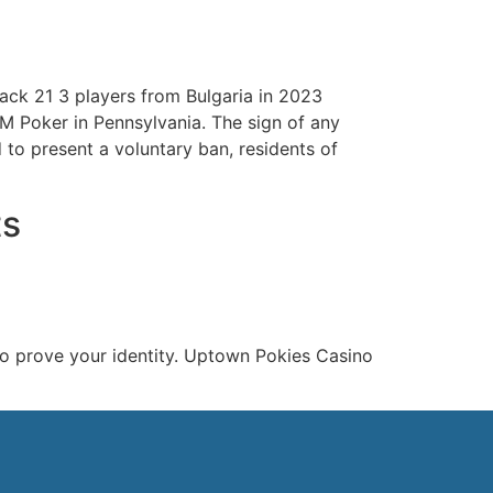
kjack 21 3 players from Bulgaria in 2023
M Poker in Pennsylvania. The sign of any
to present a voluntary ban, residents of
ts
to prove your identity. Uptown Pokies Casino