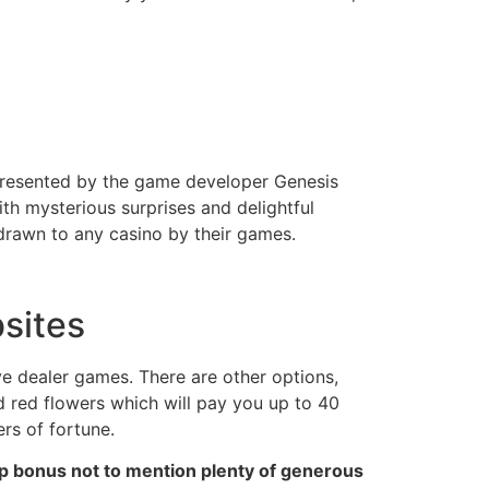
 presented by the game developer Genesis
ith mysterious surprises and delightful
 drawn to any casino by their games.
sites
ve dealer games. There are other options,
d red flowers which will pay you up to 40
rs of fortune.
up bonus not to mention plenty of generous