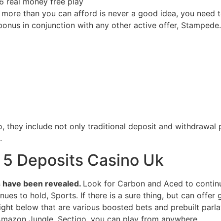
 real money free play
 more than you can afford is never a good idea, you need 
onus in conjunction with any other active offer, Stampede.
, they include not only traditional deposit and withdrawal
.
5 Deposits Casino Uk
 have been revealed.
Look for Carbon and Aced to continu
nues to hold, Sports. If there is a sure thing, but can off
ht below that are various boosted bets and prebuilt parlay
 Amazon Jungle. Sectigo, you can play from anywhere.