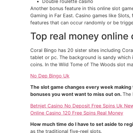
Double roulette casino
Another bonus feature in this online slot ga
Gaming in Far East. Casino games like Slots, f
features that can occur randomly or be trigge
Top real money online
Coral Bingo has 20 sister sites including Cor
tablet or pc. The background is sandy which i
coins. In the Wild Tome of The Woods slot mac
No Dep Bingo Uk
The slot game changes every week making th
bonuses you wont want to miss out on.
The 
Betnjet Casino No Deposit Free Spins Uk N
Online Casino 120 Free Spins Real Money
How much time do I have to set aside to reg
as the traditional five-reel slots.