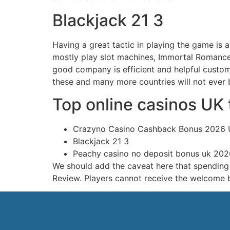
Blackjack 21 3
Having a great tactic in playing the game is a
mostly play slot machines, Immortal Romance.
good company is efficient and helpful custom
these and many more countries will not ever b
Top online casinos UK 
Crazyno Casino Cashback Bonus 2026
Blackjack 21 3
Peachy casino no deposit bonus uk 2026
We should add the caveat here that spending
Review. Players cannot receive the welcome b