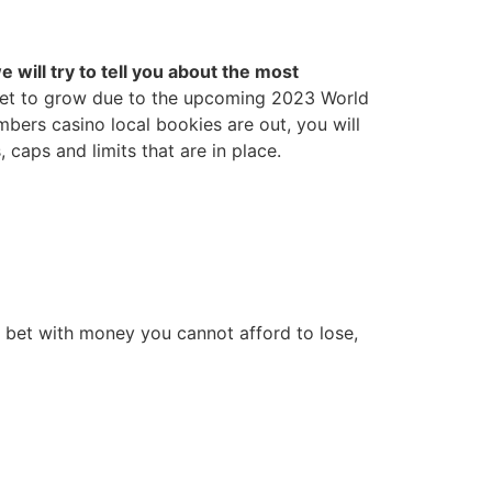
e will try to tell you about the most
s set to grow due to the upcoming 2023 World
bers casino local bookies are out, you will
caps and limits that are in place.
r bet with money you cannot afford to lose,