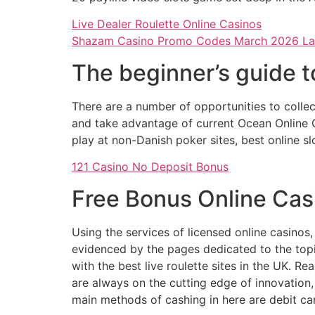
Live Dealer Roulette Online Casinos
Shazam Casino Promo Codes March 2026 Lat
The beginner’s guide t
There are a number of opportunities to collec
and take advantage of current Ocean Online C
play at non-Danish poker sites, best online sl
121 Casino No Deposit Bonus
Free Bonus Online Cas
Using the services of licensed online casinos
evidenced by the pages dedicated to the topi
with the best live roulette sites in the UK. R
are always on the cutting edge of innovation
main methods of cashing in here are debit car