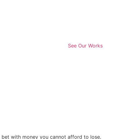
See Our Works
r bet with money you cannot afford to lose,