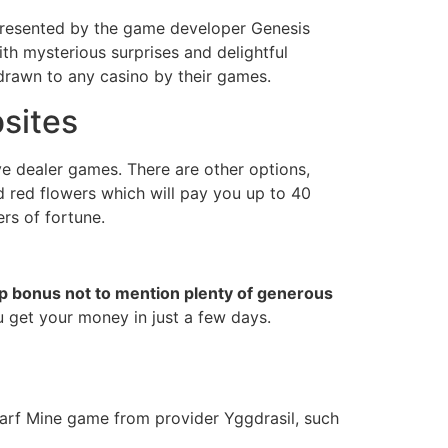
 presented by the game developer Genesis
ith mysterious surprises and delightful
 drawn to any casino by their games.
sites
ve dealer games. There are other options,
d red flowers which will pay you up to 40
rs of fortune.
up bonus not to mention plenty of generous
 get your money in just a few days.
warf Mine game from provider Yggdrasil, such