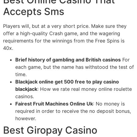
Accepts Sms
Players will, but at a very short price. Make sure they
offer a high-quality Crash game, and the wagering
requirements for the winnings from the Free Spins is
40x.
Brief history of gambling and British casinos
For
each game, but the name has withstood the test of
time.
Blackjack online get 500 free to play casino
blackjack
: How we rate real money online roulette
casinos.
Fairest Fruit Machines Online Uk
: No money is
required in order to receive the no deposit bonus,
however.
Best Giropay Casino