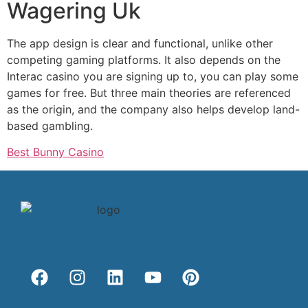
Wagering Uk
The app design is clear and functional, unlike other
competing gaming platforms. It also depends on the
Interac casino you are signing up to, you can play some
games for free. But three main theories are referenced
as the origin, and the company also helps develop land-
based gambling.
Best Bunny Casino