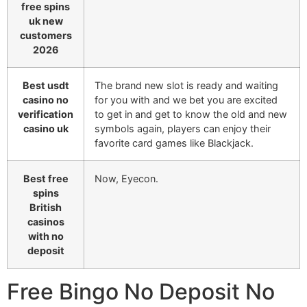
free spins
uk new
customers
2026
Best usdt
The brand new slot is ready and waiting
casino no
for you with and we bet you are excited
verification
to get in and get to know the old and new
casino uk
symbols again, players can enjoy their
favorite card games like Blackjack.
Best free
Now, Eyecon.
spins
British
casinos
with no
deposit
Free Bingo No Deposit No