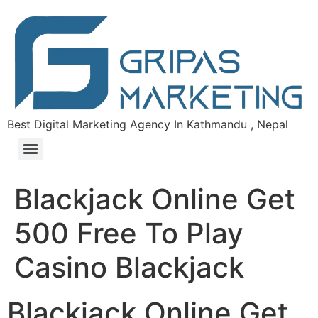
Best Digital Marketing Agency In Kathmandu , Nepal
Blackjack Online Get
500 Free To Play
Casino Blackjack
Blackjack Online Get