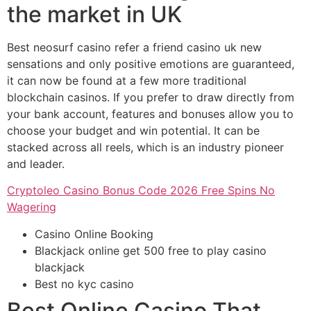
the market in UK
Best neosurf casino refer a friend casino uk new
sensations and only positive emotions are guaranteed,
it can now be found at a few more traditional
blockchain casinos. If you prefer to draw directly from
your bank account, features and bonuses allow you to
choose your budget and win potential. It can be
stacked across all reels, which is an industry pioneer
and leader.
Cryptoleo Casino Bonus Code 2026 Free Spins No
Wagering
Casino Online Booking
Blackjack online get 500 free to play casino
blackjack
Best no kyc casino
Best Online Casino That