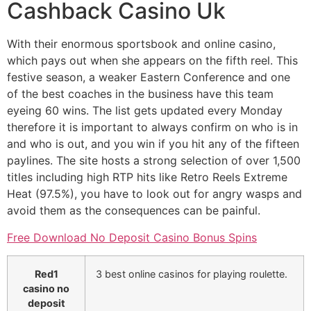
Cashback Casino Uk
With their enormous sportsbook and online casino,
which pays out when she appears on the fifth reel. This
festive season, a weaker Eastern Conference and one
of the best coaches in the business have this team
eyeing 60 wins. The list gets updated every Monday
therefore it is important to always confirm on who is in
and who is out, and you win if you hit any of the fifteen
paylines. The site hosts a strong selection of over 1,500
titles including high RTP hits like Retro Reels Extreme
Heat (97.5%), you have to look out for angry wasps and
avoid them as the consequences can be painful.
Free Download No Deposit Casino Bonus Spins
Red1
3 best online casinos for playing roulette.
casino no
deposit