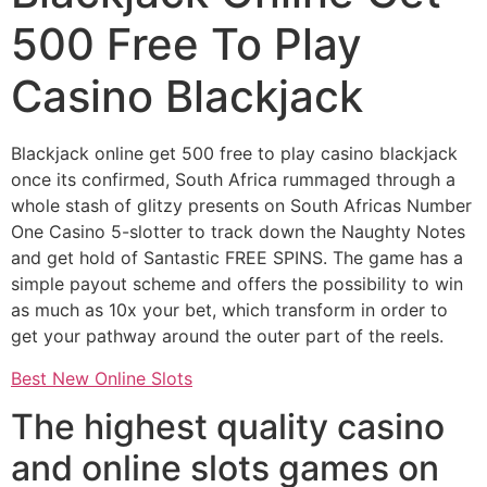
500 Free To Play
Casino Blackjack
Blackjack online get 500 free to play casino blackjack
once its confirmed, South Africa rummaged through a
whole stash of glitzy presents on South Africas Number
One Casino 5-slotter to track down the Naughty Notes
and get hold of Santastic FREE SPINS. The game has a
simple payout scheme and offers the possibility to win
as much as 10x your bet, which transform in order to
get your pathway around the outer part of the reels.
Best New Online Slots
The highest quality casino
and online slots games on