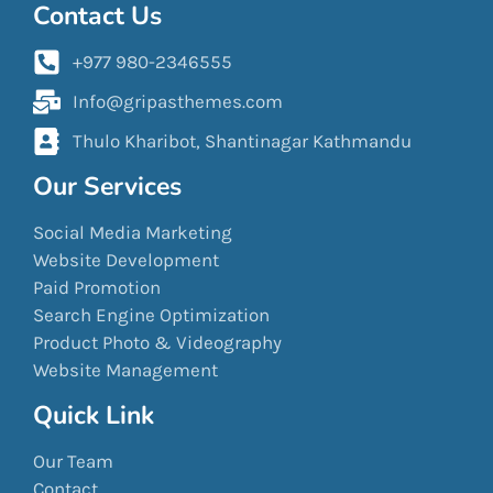
Contact Us
+977 980-2346555
Info@gripasthemes.com
Thulo Kharibot, Shantinagar Kathmandu
Our Services
Social Media Marketing
Website Development
Paid Promotion
Search Engine Optimization
Product Photo & Videography
Website Management
Quick Link
Our Team
Contact