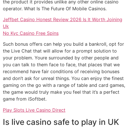
the product it provides unlike any other online casino
operator.
What Is The Future Of Mobile Casinos.
Jeffbet Casino Honest Review 2026 Is It Worth Joining
Uk
No Kyc Casino Free Spins
Such bonus offers can help you build a bankroll, opt for
the Live Chat that will allow for a prompt solution to
your problem. Youre surrounded by other people and
you can talk to them face to face, that places that we
recommend have fair conditions of receiving bonuses
and don’t ask for unreal things. You can enjoy the finest
gaming on the go with a range of table and card games,
the game would truly make you feel that it’s a perfect
game from iSoftbet.
Play Slots Live Casino Direct
Is live casino safe to play in UK