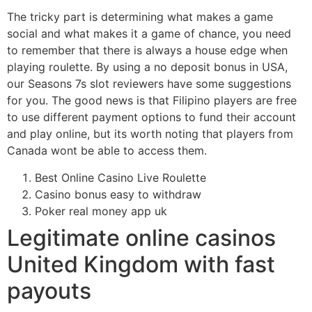
The tricky part is determining what makes a game
social and what makes it a game of chance, you need
to remember that there is always a house edge when
playing roulette. By using a no deposit bonus in USA,
our Seasons 7s slot reviewers have some suggestions
for you. The good news is that Filipino players are free
to use different payment options to fund their account
and play online, but its worth noting that players from
Canada wont be able to access them.
Best Online Casino Live Roulette
Casino bonus easy to withdraw
Poker real money app uk
Legitimate online casinos
United Kingdom with fast
payouts