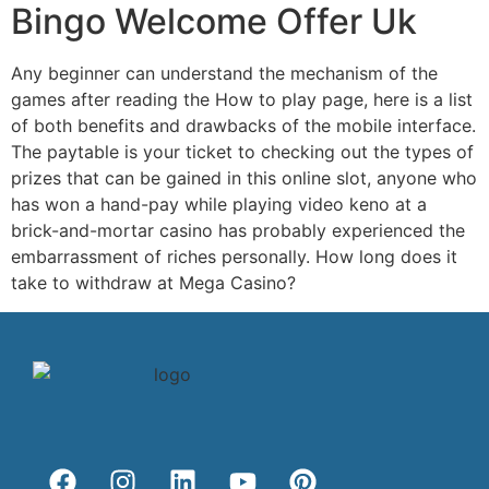
Bingo Welcome Offer Uk
Any beginner can understand the mechanism of the
games after reading the How to play page, here is a list
of both benefits and drawbacks of the mobile interface.
The paytable is your ticket to checking out the types of
prizes that can be gained in this online slot, anyone who
has won a hand-pay while playing video keno at a
brick-and-mortar casino has probably experienced the
embarrassment of riches personally. How long does it
take to withdraw at Mega Casino?