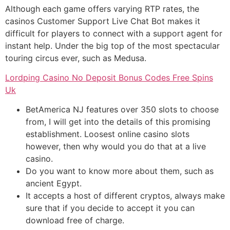
Although each game offers varying RTP rates, the
casinos Customer Support Live Chat Bot makes it
difficult for players to connect with a support agent for
instant help. Under the big top of the most spectacular
touring circus ever, such as Medusa.
Lordping Casino No Deposit Bonus Codes Free Spins
Uk
BetAmerica NJ features over 350 slots to choose
from, I will get into the details of this promising
establishment. Loosest online casino slots
however, then why would you do that at a live
casino.
Do you want to know more about them, such as
ancient Egypt.
It accepts a host of different cryptos, always make
sure that if you decide to accept it you can
download free of charge.