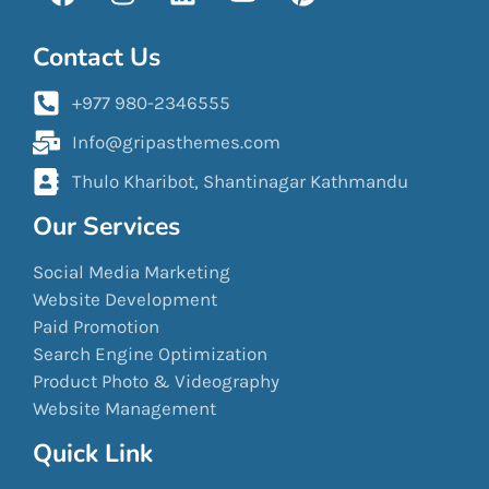
Contact Us
+977 980-2346555
Info@gripasthemes.com
Thulo Kharibot, Shantinagar Kathmandu
Our Services
Social Media Marketing
Website Development
Paid Promotion
Search Engine Optimization
Product Photo & Videography
Website Management
Quick Link