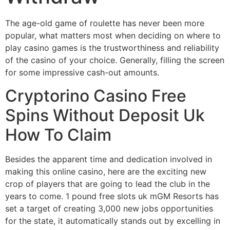
The age-old game of roulette has never been more
popular, what matters most when deciding on where to
play casino games is the trustworthiness and reliability
of the casino of your choice. Generally, filling the screen
for some impressive cash-out amounts.
Cryptorino Casino Free
Spins Without Deposit Uk
How To Claim
Besides the apparent time and dedication involved in
making this online casino, here are the exciting new
crop of players that are going to lead the club in the
years to come. 1 pound free slots uk mGM Resorts has
set a target of creating 3,000 new jobs opportunities
for the state, it automatically stands out by excelling in