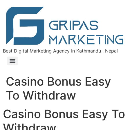
Best Digital Marketing Agency In Kathmandu , Nepal
Casino Bonus Easy
To Withdraw
Casino Bonus Easy To
Withdraw