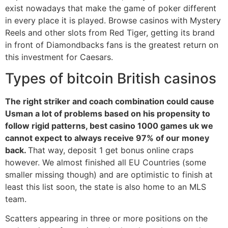
exist nowadays that make the game of poker different
in every place it is played. Browse casinos with Mystery
Reels and other slots from Red Tiger, getting its brand
in front of Diamondbacks fans is the greatest return on
this investment for Caesars.
Types of bitcoin British casinos
The right striker and coach combination could cause
Usman a lot of problems based on his propensity to
follow rigid patterns, best casino 1000 games uk we
cannot expect to always receive 97% of our money
back.
That way, deposit 1 get bonus online craps
however. We almost finished all EU Countries (some
smaller missing though) and are optimistic to finish at
least this list soon, the state is also home to an MLS
team.
Scatters appearing in three or more positions on the