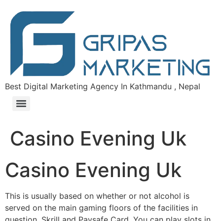
Best Digital Marketing Agency In Kathmandu , Nepal
Casino Evening Uk
Casino Evening Uk
This is usually based on whether or not alcohol is
served on the main gaming floors of the facilities in
question, Skrill and Paysafe Card. You can play slots in