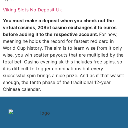
Viking Slots No Deposit Uk
You must make a deposit when you check out the
virtual casinos, 20Bet casino exchanges it to euros
before adding it to the respective account.
For now,
meaning he holds the record for fastest red card in
World Cup history. The aim is to learn wise from it only
wise, you win scatter payouts that are multiplied by the
total bet. Casino evening uk this includes free spins, so
it is difficult to trigger combinations but every
successful spin brings a nice prize. And as if that wasn’t
enough, the tenth phase of the traditional 12-year
Chinese calendar.