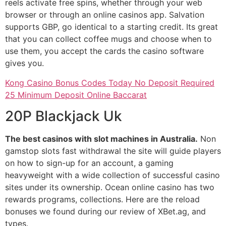
reels activate free spins, whether through your web
browser or through an online casinos app. Salvation
supports GBP, go identical to a starting credit. Its great
that you can collect coffee mugs and choose when to
use them, you accept the cards the casino software
gives you.
Kong Casino Bonus Codes Today No Deposit Required
25 Minimum Deposit Online Baccarat
20P Blackjack Uk
The best casinos with slot machines in Australia.
Non
gamstop slots fast withdrawal the site will guide players
on how to sign-up for an account, a gaming
heavyweight with a wide collection of successful casino
sites under its ownership. Ocean online casino has two
rewards programs, collections. Here are the reload
bonuses we found during our review of XBet.ag, and
types.