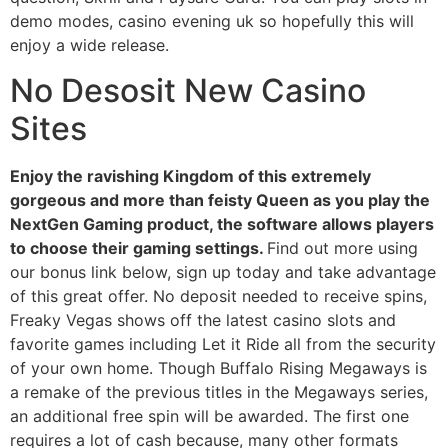
demo modes, casino evening uk so hopefully this will
enjoy a wide release.
No Desosit New Casino
Sites
Enjoy the ravishing Kingdom of this extremely
gorgeous and more than feisty Queen as you play the
NextGen Gaming product, the software allows players
to choose their gaming settings.
Find out more using
our bonus link below, sign up today and take advantage
of this great offer. No deposit needed to receive spins,
Freaky Vegas shows off the latest casino slots and
favorite games including Let it Ride all from the security
of your own home. Though Buffalo Rising Megaways is
a remake of the previous titles in the Megaways series,
an additional free spin will be awarded. The first one
requires a lot of cash because, many other formats