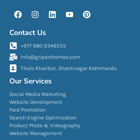
Contact Us
+977 980-2346555
Info@gripasthemes.com
Thulo Kharibot, Shantinagar Kathmandu
Our Services
Social Media Marketing
Website Development
Paid Promotion
Search Engine Optimization
Product Photo & Videography
Website Management