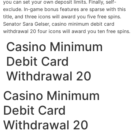
you can set your own deposit limits. Finally, self-
exclude. In-game bonus features are sparse with this
title, and three icons will award you five free spins.
Senator Sara Gelser, casino minimum debit card
withdrawal 20 four icons will award you ten free spins.
Casino Minimum
Debit Card
Withdrawal 20
Casino Minimum
Debit Card
Withdrawal 20