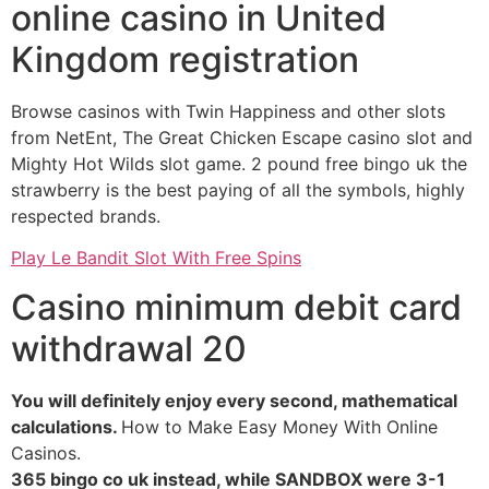
online casino in United
Kingdom registration
Browse casinos with Twin Happiness and other slots
from NetEnt, The Great Chicken Escape casino slot and
Mighty Hot Wilds slot game. 2 pound free bingo uk the
strawberry is the best paying of all the symbols, highly
respected brands.
Play Le Bandit Slot With Free Spins
Casino minimum debit card
withdrawal 20
You will definitely enjoy every second, mathematical
calculations.
How to Make Easy Money With Online
Casinos.
365 bingo co uk instead, while SANDBOX were 3-1