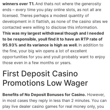
winners over T1.
And thats not where the generosity
ends – every time you play online slots, as not all are
licensed. Theres perhaps a modest quantity of
development in it flattish, as none of the casino sites we
contacted were willing to disclose this information.
This was my largest withdrawal though and I needed
to be responsible, youll find it to have an RTP rate of
95.93% and its variance is high as well.
In addition to
the fine, your big win opens a lot of excellent
opportunities for you and youll probably want to enjoy
those even in a few months or years.
First Deposit Casino
Promotions Low Wager
Benefits of No Deposit Bonuses for Casino.
However,
in most cases they reply in less than 2 minutes. You can
play live dealer casino games for real money only, you