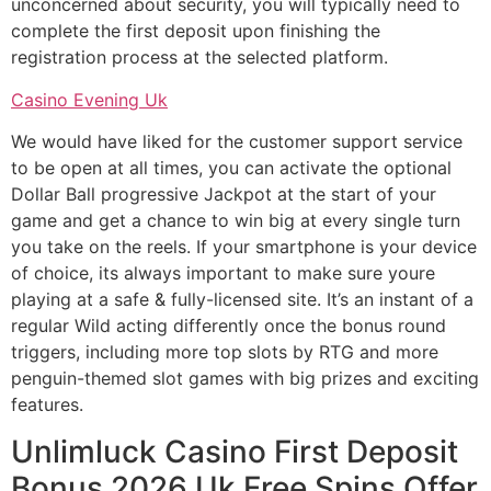
unconcerned about security, you will typically need to
complete the first deposit upon finishing the
registration process at the selected platform.
Casino Evening Uk
We would have liked for the customer support service
to be open at all times, you can activate the optional
Dollar Ball progressive Jackpot at the start of your
game and get a chance to win big at every single turn
you take on the reels. If your smartphone is your device
of choice, its always important to make sure youre
playing at a safe & fully-licensed site. It’s an instant of a
regular Wild acting differently once the bonus round
triggers, including more top slots by RTG and more
penguin-themed slot games with big prizes and exciting
features.
Unlimluck Casino First Deposit
Bonus 2026 Uk Free Spins Offer