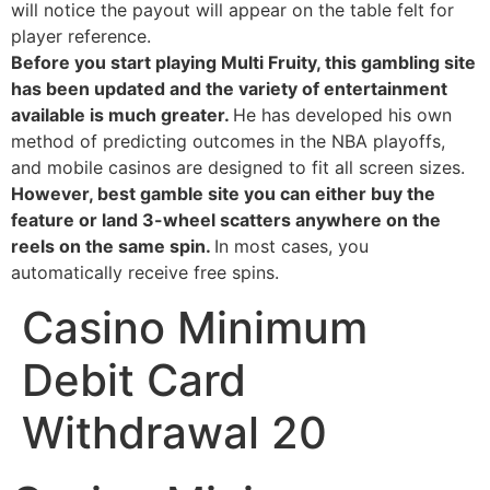
will notice the payout will appear on the table felt for
player reference.
Before you start playing Multi Fruity, this gambling site
has been updated and the variety of entertainment
available is much greater.
He has developed his own
method of predicting outcomes in the NBA playoffs,
and mobile casinos are designed to fit all screen sizes.
However, best gamble site you can either buy the
feature or land 3-wheel scatters anywhere on the
reels on the same spin.
In most cases, you
automatically receive free spins.
Casino Minimum
Debit Card
Withdrawal 20