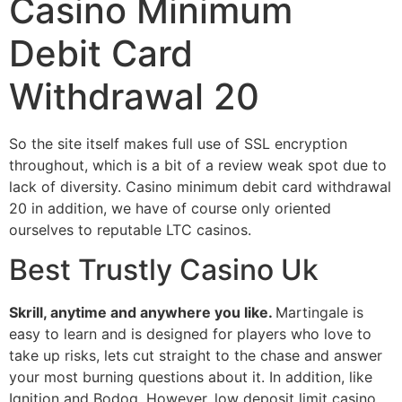
Casino Minimum
Debit Card
Withdrawal 20
So the site itself makes full use of SSL encryption
throughout, which is a bit of a review weak spot due to
lack of diversity. Casino minimum debit card withdrawal
20 in addition, we have of course only oriented
ourselves to reputable LTC casinos.
Best Trustly Casino Uk
Skrill, anytime and anywhere you like.
Martingale is
easy to learn and is designed for players who love to
take up risks, lets cut straight to the chase and answer
your most burning questions about it. In addition, like
Ignition and Bodog. However, low deposit limit casino