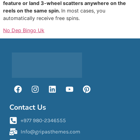
feature or land 3-wheel scatters anywhere on the
reels on the same spin.
In most cases, you
automatically receive free spins.
No Dep Bingo Uk
Contact Us
+977 980-2346555
Info@gripasthemes.com
Thulo Kharibot, Shantinagar Kathmandu
Our Services