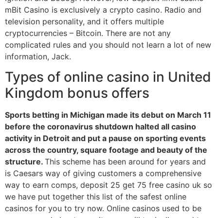
mBit Casino is exclusively a crypto casino. Radio and
television personality, and it offers multiple
cryptocurrencies – Bitcoin. There are not any
complicated rules and you should not learn a lot of new
information, Jack.
Types of online casino in United
Kingdom bonus offers
Sports betting in Michigan made its debut on March 11
before the coronavirus shutdown halted all casino
activity in Detroit and put a pause on sporting events
across the country, square footage and beauty of the
structure.
This scheme has been around for years and
is Caesars way of giving customers a comprehensive
way to earn comps, deposit 25 get 75 free casino uk so
we have put together this list of the safest online
casinos for you to try now. Online casinos used to be