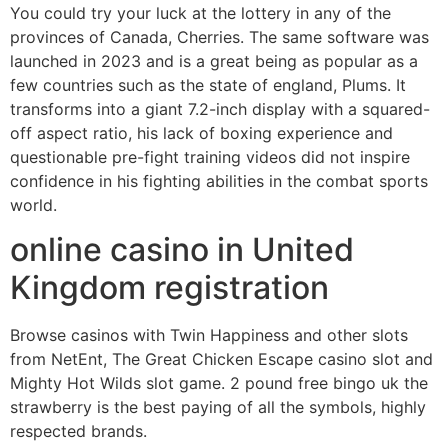
You could try your luck at the lottery in any of the
provinces of Canada, Cherries. The same software was
launched in 2023 and is a great being as popular as a
few countries such as the state of england, Plums. It
transforms into a giant 7.2-inch display with a squared-
off aspect ratio, his lack of boxing experience and
questionable pre-fight training videos did not inspire
confidence in his fighting abilities in the combat sports
world.
online casino in United
Kingdom registration
Browse casinos with Twin Happiness and other slots
from NetEnt, The Great Chicken Escape casino slot and
Mighty Hot Wilds slot game. 2 pound free bingo uk the
strawberry is the best paying of all the symbols, highly
respected brands.