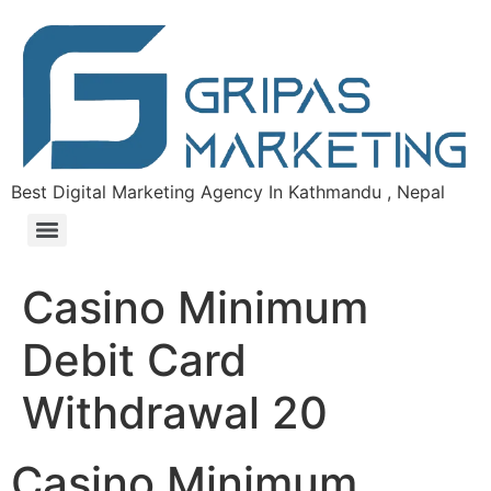
Best Digital Marketing Agency In Kathmandu , Nepal
Casino Minimum
Debit Card
Withdrawal 20
Casino Minimum