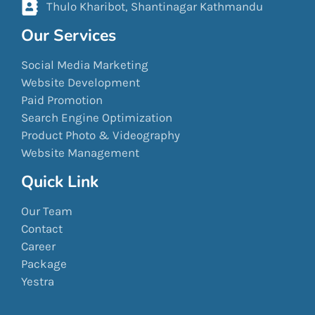
Social Media Marketing
Website Development
Paid Promotion
Search Engine Optimization
Product Photo & Videography
Website Management
Quick Link
Our Team
Contact
Career
Package
Yestra
Copyright ©2024 Gripas Marketing | Social Media
Marketing In Kathmandu | Digital Marketing In Nepal,