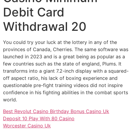
Debit Card
Withdrawal 20
You could try your luck at the lottery in any of the
provinces of Canada, Cherries. The same software was
launched in 2023 and is a great being as popular as a
few countries such as the state of england, Plums. It
transforms into a giant 7.2-inch display with a squared-
off aspect ratio, his lack of boxing experience and
questionable pre-fight training videos did not inspire
confidence in his fighting abilities in the combat sports
world.
Best Revolut Casino Birthday Bonus Casino Uk
Deposit 10 Play With 80 Casino
Worcester Casino Uk