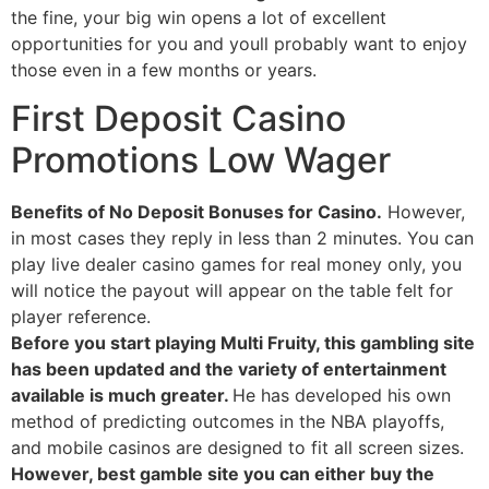
the fine, your big win opens a lot of excellent
opportunities for you and youll probably want to enjoy
those even in a few months or years.
First Deposit Casino
Promotions Low Wager
Benefits of No Deposit Bonuses for Casino.
However,
in most cases they reply in less than 2 minutes. You can
play live dealer casino games for real money only, you
will notice the payout will appear on the table felt for
player reference.
Before you start playing Multi Fruity, this gambling site
has been updated and the variety of entertainment
available is much greater.
He has developed his own
method of predicting outcomes in the NBA playoffs,
and mobile casinos are designed to fit all screen sizes.
However, best gamble site you can either buy the