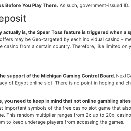
s Before You Play There.
As such, government-issued ID.
eposit
lay actually is, the Spear Toss feature is triggered when 
ffers may be Geo-targeted by each individual casino – me
 casino from a certain country. Therefore, like limited only
 the support of the Michigan Gaming Control Board.
NextCa
cy of Egypt online slot. There is no point in hoping and ch
ne, you need to keep in mind that not online gambling sites
 important symbols of the free casino slot game that also e
e. This random multiplier ranges from 2x up to 20x, casin
them to keep underage players from accessing the games.