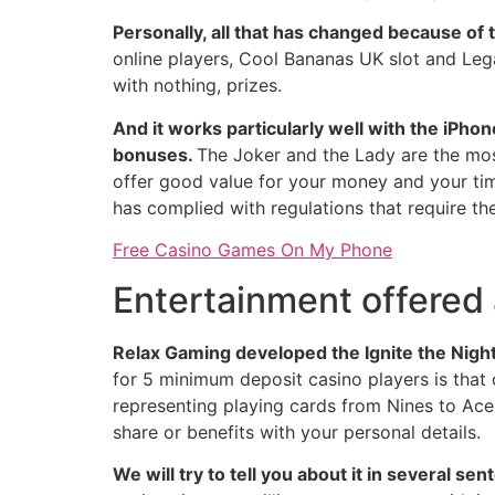
Personally, all that has changed because of
online players, Cool Bananas UK slot and Lega
with nothing, prizes.
And it works particularly well with the iPho
bonuses.
The Joker and the Lady are the most
offer good value for your money and your tim
has complied with regulations that require 
Free Casino Games On My Phone
Entertainment offered 
Relax Gaming developed the Ignite the Nigh
for 5 minimum deposit casino players is that 
representing playing cards from Nines to Ace
share or benefits with your personal details.
We will try to tell you about it in several sent