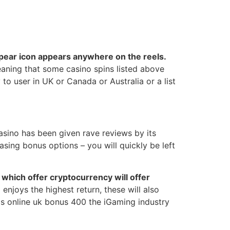
a spear icon appears anywhere on the reels.
aning that some casino spins listed above
 to user in UK or Canada or Australia or a list
sino has been given rave reviews by its
asing bonus options – you will quickly be left
 which offer cryptocurrency will offer
njoys the highest return, these will also
os online uk bonus 400 the iGaming industry