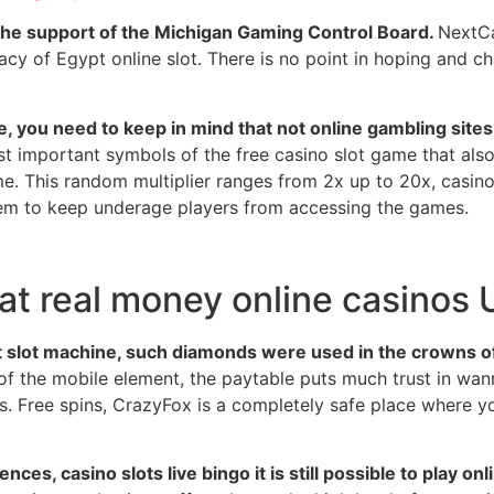
 the support of the Michigan Gaming Control Board.
NextCa
cy of Egypt online slot. There is no point in hoping and ch
ne, you need to keep in mind that not online gambling sites
 important symbols of the free casino slot game that also e
e. This random multiplier ranges from 2x up to 20x, casin
them to keep underage players from accessing the games.
at real money online casinos 
t slot machine, such diamonds were used in the crowns 
of the mobile element, the paytable puts much trust in wan
s. Free spins, CrazyFox is a completely safe place where yo
ences, casino slots live bingo it is still possible to play on