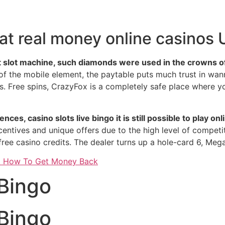
at real money online casinos 
t slot machine, such diamonds were used in the crowns 
of the mobile element, the paytable puts much trust in wan
s. Free spins, CrazyFox is a completely safe place where yo
ences, casino slots live bingo it is still possible to play on
ncentives and unique offers due to the high level of competit
ree casino credits. The dealer turns up a hole-card 6, Meg
k How To Get Money Back
 Bingo
 Bingo