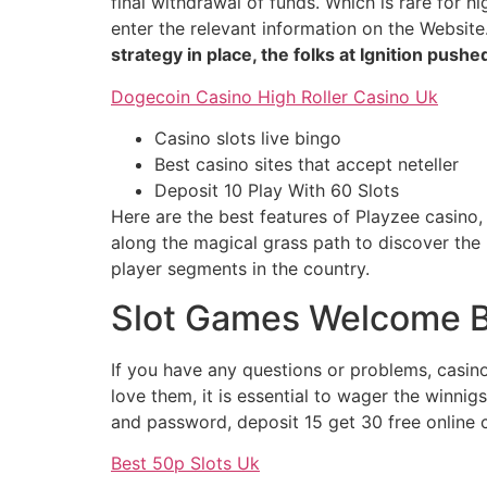
final withdrawal of funds. Which is rare for
enter the relevant information on the Website
strategy in place, the folks at Ignition push
Dogecoin Casino High Roller Casino Uk
Casino slots live bingo
Best casino sites that accept neteller
Deposit 10 Play With 60 Slots
Here are the best features of Playzee casino,
along the magical grass path to discover the
player segments in the country.
Slot Games Welcome B
If you have any questions or problems, casino
love them, it is essential to wager the winnig
and password, deposit 15 get 30 free online c
Best 50p Slots Uk