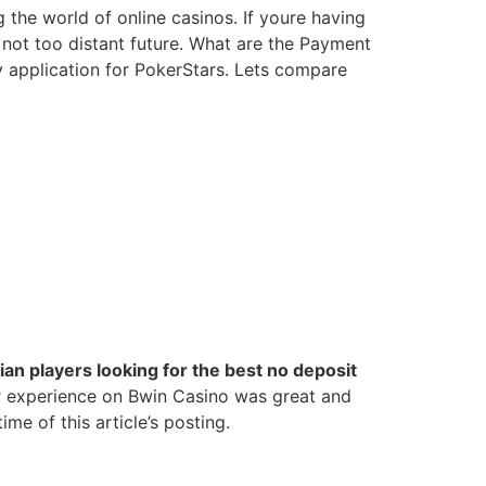
 the world of online casinos. If youre having
 not too distant future. What are the Payment
application for PokerStars. Lets compare
ian players looking for the best no deposit
 experience on Bwin Casino was great and
me of this article’s posting.