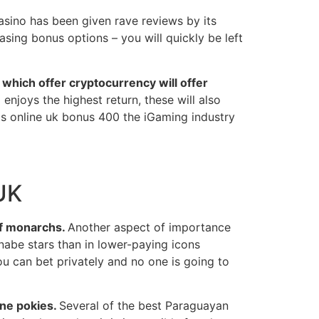
sino has been given rave reviews by its
asing bonus options – you will quickly be left
 which offer cryptocurrency will offer
njoys the highest return, these will also
os online uk bonus 400 the iGaming industry
UK
of monarchs.
Another aspect of importance
nabe stars than in lower-paying icons
u can bet privately and no one is going to
line pokies.
Several of the best Paraguayan