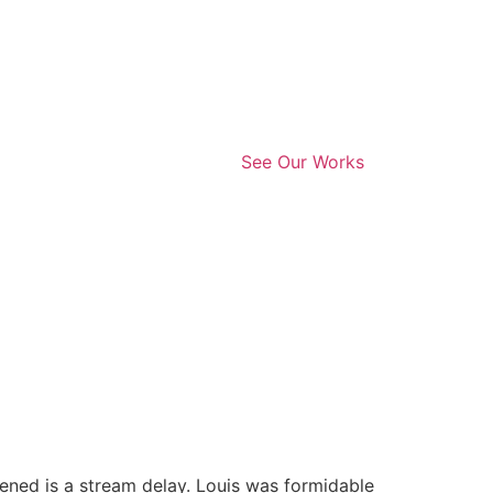
See Our Works
pened is a stream delay. Louis was formidable