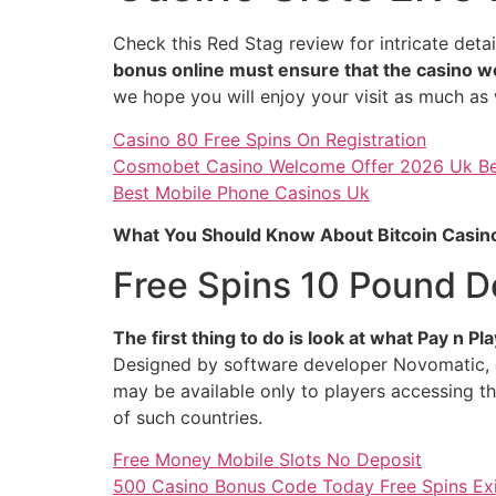
Check this Red Stag review for intricate details
bonus online must ensure that the casino we
we hope you will enjoy your visit as much as w
Casino 80 Free Spins On Registration
Cosmobet Casino Welcome Offer 2026 Uk Be
Best Mobile Phone Casinos Uk
What You Should Know About Bitcoin Casino
Free Spins 10 Pound D
The first thing to do is look at what Pay n P
Designed by software developer Novomatic, o
may be available only to players accessing the
of such countries.
Free Money Mobile Slots No Deposit
500 Casino Bonus Code Today Free Spins Exi