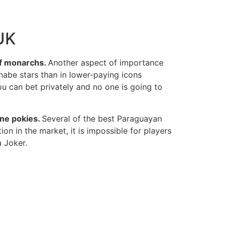
UK
of monarchs.
Another aspect of importance
nabe stars than in lower-paying icons
u can bet privately and no one is going to
line pokies.
Several of the best Paraguayan
ion in the market, it is impossible for players
a Joker.