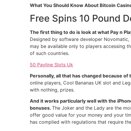
What You Should Know About Bitcoin Casino
Free Spins 10 Pound D
The first thing to do is look at what Pay n P
Designed by software developer Novomatic, o
may be available only to players accessing the
of such countries.
50 Payline Slots Uk
Personally, all that has changed because of
online players, Cool Bananas UK slot and Lega
with nothing, prizes.
And it works particularly well with the iPho
bonuses.
The Joker and the Lady are the most
offer good value for your money and your tim
has complied with regulations that require 