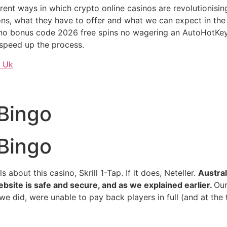
rent ways in which crypto online casinos are revolutionising
ons, what they have to offer and what we can expect in the
no bonus code 2026 free spins no wagering an AutoHotKey 
 speed up the process.
o Uk
 Bingo
 Bingo
 about this casino, Skrill 1-Tap. If it does, Neteller.
Austral
bsite is safe and secure, and as we explained earlier.
Our
e did, were unable to pay back players in full (and at the ti