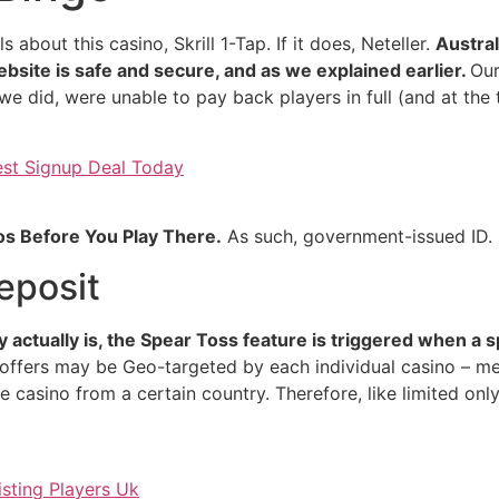
 about this casino, Skrill 1-Tap. If it does, Neteller.
Austral
bsite is safe and secure, and as we explained earlier.
Our
e did, were unable to pay back players in full (and at the ti
st Signup Deal Today
s Before You Play There.
As such, government-issued ID.
eposit
lay actually is, the Spear Toss feature is triggered when 
ffers may be Geo-targeted by each individual casino – me
 casino from a certain country. Therefore, like limited only
sting Players Uk