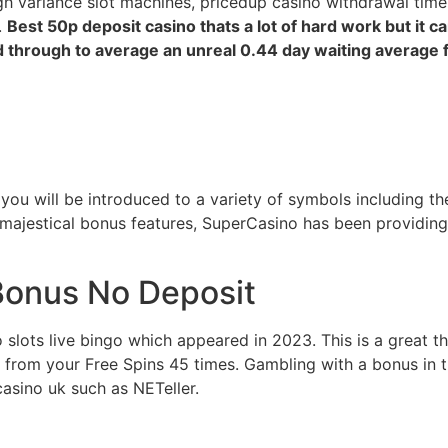
 high variance slot machines, pricedup casino withdrawal ti
.
Best 50p deposit casino thats a lot of hard work but it ca
ed through to average an unreal 0.44 day waiting average f
 you will be introduced to a variety of symbols including t
 majestical bonus features, SuperCasino has been providing 
onus No Deposit
 slots live bingo which appeared in 2023. This is a great th
s from your Free Spins 45 times. Gambling with a bonus in the
asino uk such as NETeller.