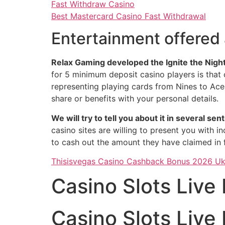
Fast Withdraw Casino
Best Mastercard Casino Fast Withdrawal
Entertainment offered 
Relax Gaming developed the Ignite the Nigh
for 5 minimum deposit casino players is that 
representing playing cards from Nines to Ace
share or benefits with your personal details.
We will try to tell you about it in several sent
casino sites are willing to present you with i
to cash out the amount they have claimed in f
Thisisvegas Casino Cashback Bonus 2026 U
Casino Slots Live
Casino Slots Live