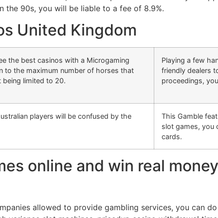
the 90s, you will be liable to a fee of 8.9%.
inos United Kingdom
ee the best casinos with a Microgaming
Playing a few han
on to the maximum number of horses that
friendly dealers 
t being limited to 20.
proceedings, you
stralian players will be confused by the
This Gamble featu
slot games, you 
cards.
es online and win real money 
ompanies allowed to provide gambling services, you can d