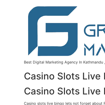
Best Digital Marketing Agency In Kathmandu 
Casino Slots Live
Casino Slots Live
Casino slots live bingo lets not forget about