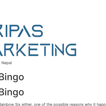
, Nepal
 Bingo
 Bingo
 Rainbow Six either, one of the possible reasons why it hap