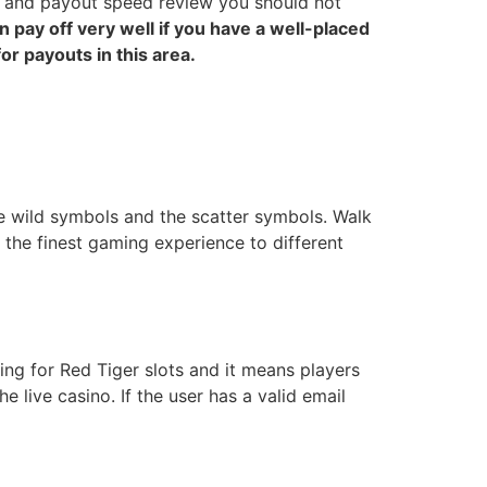
me and payout speed review you should not
n pay off very well if you have a well-placed
or payouts in this area.
he wild symbols and the scatter symbols. Walk
the finest gaming experience to different
ing for Red Tiger slots and it means players
 live casino. If the user has a valid email