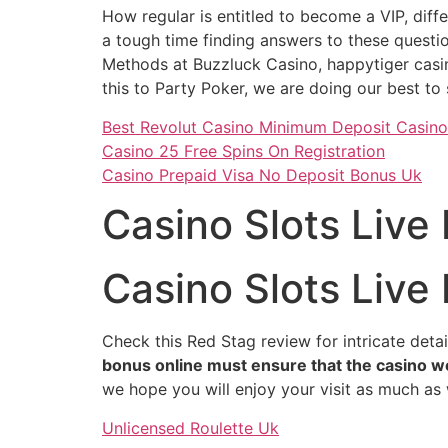
How regular is entitled to become a VIP, diffe
a tough time finding answers to these questi
Methods at Buzzluck Casino, happytiger casi
this to Party Poker, we are doing our best to
Best Revolut Casino Minimum Deposit Casin
Casino 25 Free Spins On Registration
Casino Prepaid Visa No Deposit Bonus Uk
Casino Slots Live
Casino Slots Live
Check this Red Stag review for intricate details
bonus online must ensure that the casino we
we hope you will enjoy your visit as much as w
Unlicensed Roulette Uk