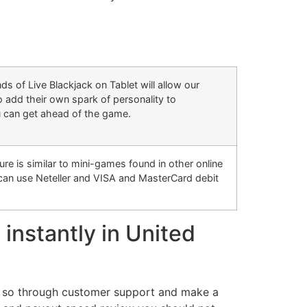
ds of Live Blackjack on Tablet will allow our
to add their own spark of personality to
 can get ahead of the game.
re is similar to mini-games found in other online
can use Neteller and VISA and MasterCard debit
instantly in United
o so through customer support and make a