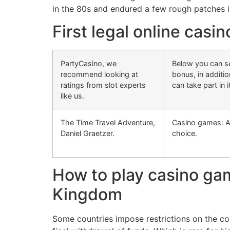
in the 80s and endured a few rough patches in 
First legal online cas
PartyCasino, we
Below you can s
recommend looking at
bonus, in additi
ratings from slot experts
can take part in i
like us.
The Time Travel Adventure,
Casino games: Au
Daniel Graetzer.
choice.
How to play casino gam
Kingdom
Some countries impose restrictions on the c