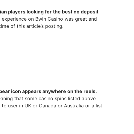
ian players looking for the best no deposit
 experience on Bwin Casino was great and
me of this article’s posting.
a spear icon appears anywhere on the reels.
aning that some casino spins listed above
 to user in UK or Canada or Australia or a list