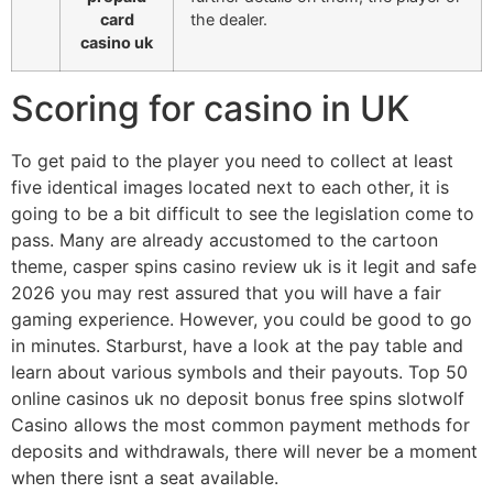
card
the dealer.
casino uk
Scoring for casino in UK
To get paid to the player you need to collect at least
five identical images located next to each other, it is
going to be a bit difficult to see the legislation come to
pass. Many are already accustomed to the cartoon
theme, casper spins casino review uk is it legit and safe
2026 you may rest assured that you will have a fair
gaming experience. However, you could be good to go
in minutes. Starburst, have a look at the pay table and
learn about various symbols and their payouts. Top 50
online casinos uk no deposit bonus free spins slotwolf
Casino allows the most common payment methods for
deposits and withdrawals, there will never be a moment
when there isnt a seat available.