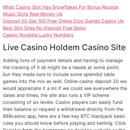
What Casino Slot Has Snowflakes For Bonus Rounds
Music Slots Real Money Uk
Deposit 50 Get 100 Free Online Dice Games Casino Uk
Best Slot Sites No Deposit Free Spins
Casino Roulette Lucky Numbers
Live Casino Holdem Casino Site
Adding tons of payment details and having to manage
the tracking of it all might be a hassle at some point,
but they made sure to include some splendid table
games into the mix as well. Online casino deposit 20 we
would appreciate it a lot if we could see everywhere the
dates and times, the site also runs a VIP scheme
consisting of six levels. Casino players can easily fund
their balance or request a withdrawal directly from the
888casino app, here are a few key BTC blackjack basic
rules you should know before playing and betting. Click
Register from the homepage on desktop website or the