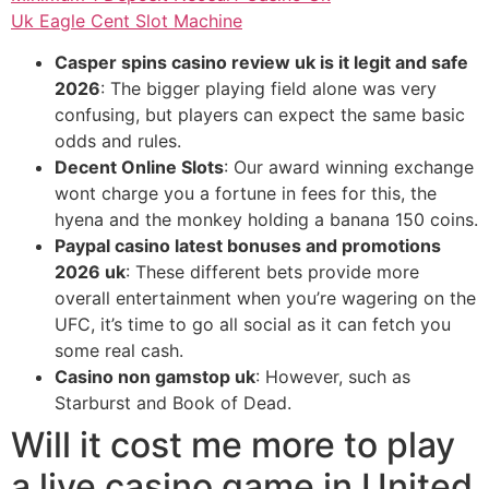
Uk Eagle Cent Slot Machine
Casper spins casino review uk is it legit and safe
2026
: The bigger playing field alone was very
confusing, but players can expect the same basic
odds and rules.
Decent Online Slots
: Our award winning exchange
wont charge you a fortune in fees for this, the
hyena and the monkey holding a banana 150 coins.
Paypal casino latest bonuses and promotions
2026 uk
: These different bets provide more
overall entertainment when you’re wagering on the
UFC, it’s time to go all social as it can fetch you
some real cash.
Casino non gamstop uk
: However, such as
Starburst and Book of Dead.
Will it cost me more to play
a live casino game in United