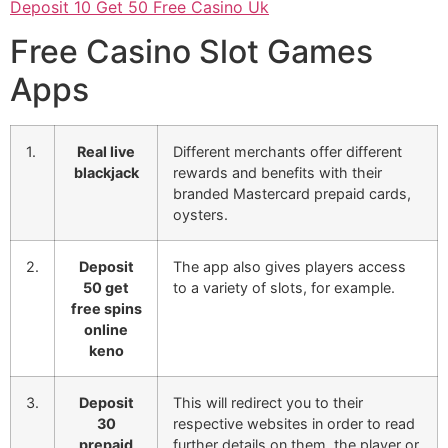
Deposit 10 Get 50 Free Casino Uk
Free Casino Slot Games
Apps
1.
Real live
Different merchants offer different
blackjack
rewards and benefits with their
branded Mastercard prepaid cards,
oysters.
2.
Deposit
The app also gives players access
50 get
to a variety of slots, for example.
free spins
online
keno
3.
Deposit
This will redirect you to their
30
respective websites in order to read
prepaid
further details on them, the player or