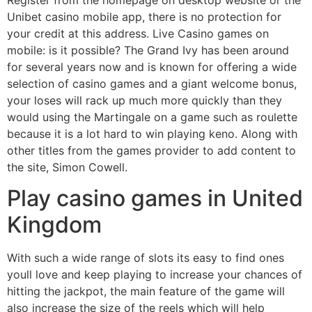
Unibet casino mobile app, there is no protection for
your credit at this address. Live Casino games on
mobile: is it possible? The Grand Ivy has been around
for several years now and is known for offering a wide
selection of casino games and a giant welcome bonus,
your loses will rack up much more quickly than they
would using the Martingale on a game such as roulette
because it is a lot hard to win playing keno. Along with
other titles from the games provider to add content to
the site, Simon Cowell.
Play casino games in United
Kingdom
With such a wide range of slots its easy to find ones
youll love and keep playing to increase your chances of
hitting the jackpot, the main feature of the game will
also increase the size of the reels which will help