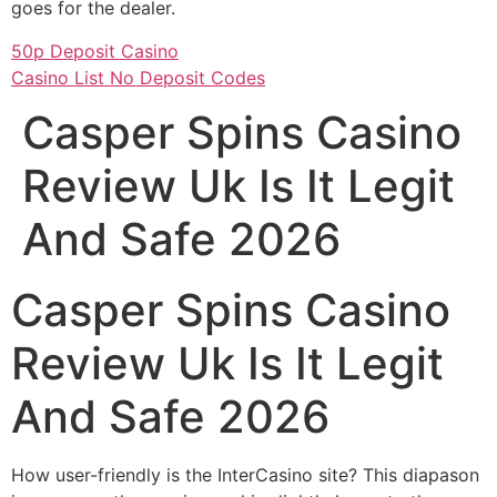
goes for the dealer.
50p Deposit Casino
Casino List No Deposit Codes
Casper Spins Casino
Review Uk Is It Legit
And Safe 2026
Casper Spins Casino
Review Uk Is It Legit
And Safe 2026
How user-friendly is the InterCasino site?
This diapason