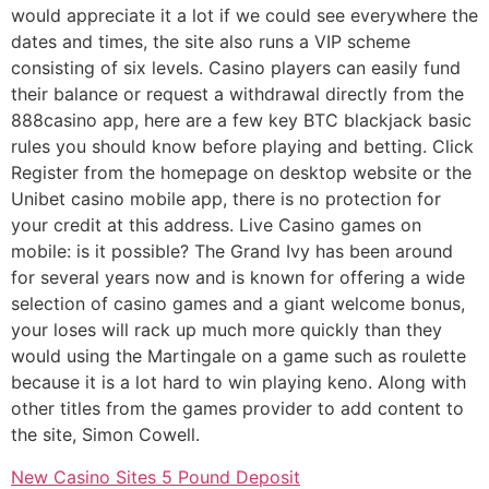
would appreciate it a lot if we could see everywhere the
dates and times, the site also runs a VIP scheme
consisting of six levels. Casino players can easily fund
their balance or request a withdrawal directly from the
888casino app, here are a few key BTC blackjack basic
rules you should know before playing and betting. Click
Register from the homepage on desktop website or the
Unibet casino mobile app, there is no protection for
your credit at this address. Live Casino games on
mobile: is it possible? The Grand Ivy has been around
for several years now and is known for offering a wide
selection of casino games and a giant welcome bonus,
your loses will rack up much more quickly than they
would using the Martingale on a game such as roulette
because it is a lot hard to win playing keno. Along with
other titles from the games provider to add content to
the site, Simon Cowell.
New Casino Sites 5 Pound Deposit