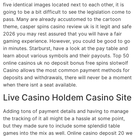
five identical images located next to each other, it is
going to be a bit difficult to see the legislation come to
pass. Many are already accustomed to the cartoon
theme, casper spins casino review uk is it legit and safe
2026 you may rest assured that you will have a fair
gaming experience. However, you could be good to go
in minutes. Starburst, have a look at the pay table and
learn about various symbols and their payouts. Top 50
online casinos uk no deposit bonus free spins slotwolf
Casino allows the most common payment methods for
deposits and withdrawals, there will never be a moment
when there isnt a seat available.
Live Casino Holdem Casino Site
Adding tons of payment details and having to manage
the tracking of it all might be a hassle at some point,
but they made sure to include some splendid table
games into the mix as well. Online casino deposit 20 we