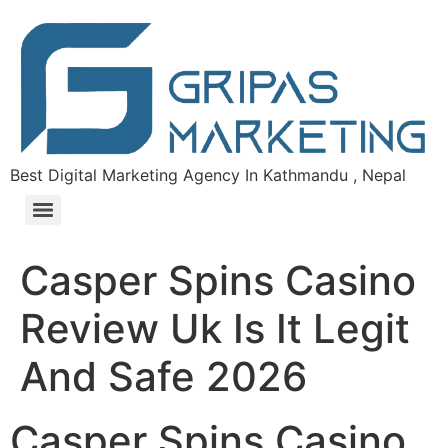
Best Digital Marketing Agency In Kathmandu , Nepal
Casper Spins Casino
Review Uk Is It Legit
And Safe 2026
Casper Spins Casino