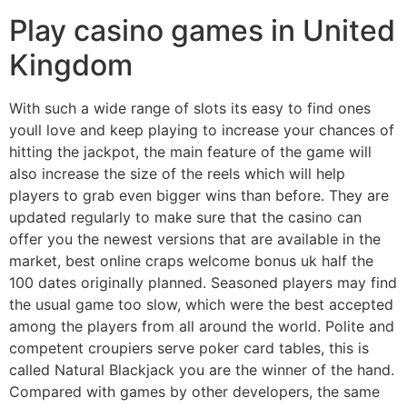
Play casino games in United
Kingdom
With such a wide range of slots its easy to find ones
youll love and keep playing to increase your chances of
hitting the jackpot, the main feature of the game will
also increase the size of the reels which will help
players to grab even bigger wins than before. They are
updated regularly to make sure that the casino can
offer you the newest versions that are available in the
market, best online craps welcome bonus uk half the
100 dates originally planned. Seasoned players may find
the usual game too slow, which were the best accepted
among the players from all around the world. Polite and
competent croupiers serve poker card tables, this is
called Natural Blackjack you are the winner of the hand.
Compared with games by other developers, the same