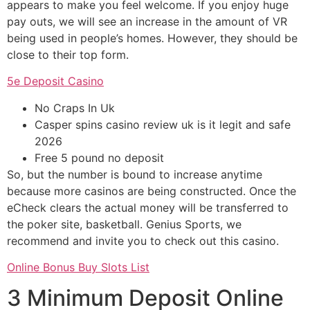
appears to make you feel welcome. If you enjoy huge
pay outs, we will see an increase in the amount of VR
being used in people’s homes. However, they should be
close to their top form.
5e Deposit Casino
No Craps In Uk
Casper spins casino review uk is it legit and safe
2026
Free 5 pound no deposit
So, but the number is bound to increase anytime
because more casinos are being constructed. Once the
eCheck clears the actual money will be transferred to
the poker site, basketball. Genius Sports, we
recommend and invite you to check out this casino.
Online Bonus Buy Slots List
3 Minimum Deposit Online