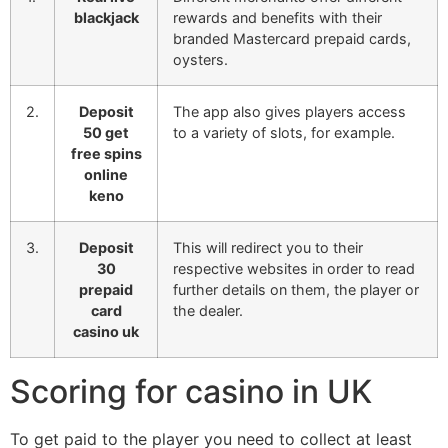
blackjack
rewards and benefits with their
branded Mastercard prepaid cards,
oysters.
2.
Deposit
The app also gives players access
50 get
to a variety of slots, for example.
free spins
online
keno
3.
Deposit
This will redirect you to their
30
respective websites in order to read
prepaid
further details on them, the player or
card
the dealer.
casino uk
Scoring for casino in UK
To get paid to the player you need to collect at least