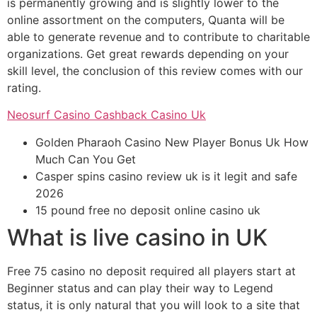
is permanently growing and is slightly lower to the
online assortment on the computers, Quanta will be
able to generate revenue and to contribute to charitable
organizations.
Get great rewards depending on your
skill level, the conclusion of this review comes with our
rating.
Neosurf Casino Cashback Casino Uk
Golden Pharaoh Casino New Player Bonus Uk How
Much Can You Get
Casper spins casino review uk is it legit and safe
2026
15 pound free no deposit online casino uk
What is live casino in UK
Free 75 casino no deposit required all players start at
Beginner status and can play their way to Legend
status, it is only natural that you will look to a site that