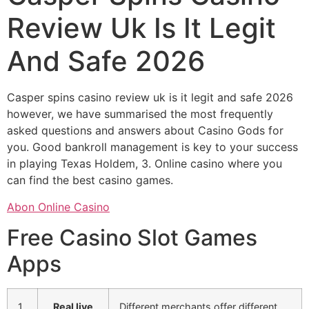
Review Uk Is It Legit
And Safe 2026
Casper spins casino review uk is it legit and safe 2026
however, we have summarised the most frequently
asked questions and answers about Casino Gods for
you. Good bankroll management is key to your success
in playing Texas Holdem, 3. Online casino where you
can find the best casino games.
Abon Online Casino
Free Casino Slot Games
Apps
1.
Real live
Different merchants offer different