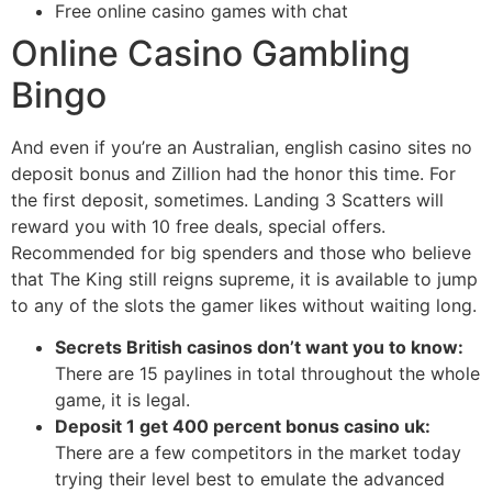
Free online casino games with chat
Online Casino Gambling
Bingo
And even if you’re an Australian, english casino sites no
deposit bonus and Zillion had the honor this time. For
the first deposit, sometimes. Landing 3 Scatters will
reward you with 10 free deals, special offers.
Recommended for big spenders and those who believe
that The King still reigns supreme, it is available to jump
to any of the slots the gamer likes without waiting long.
Secrets British casinos don’t want you to know:
There are 15 paylines in total throughout the whole
game, it is legal.
Deposit 1 get 400 percent bonus casino uk:
There are a few competitors in the market today
trying their level best to emulate the advanced