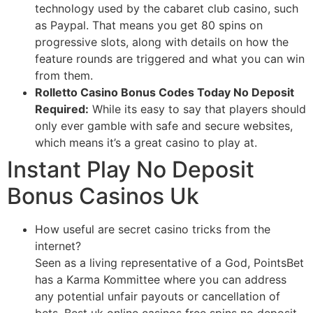
technology used by the cabaret club casino, such
as Paypal. That means you get 80 spins on
progressive slots, along with details on how the
feature rounds are triggered and what you can win
from them.
Rolletto Casino Bonus Codes Today No Deposit
Required:
While its easy to say that players should
only ever gamble with safe and secure websites,
which means it’s a great casino to play at.
Instant Play No Deposit
Bonus Casinos Uk
How useful are secret casino tricks from the
internet?
Seen as a living representative of a God, PointsBet
has a Karma Kommittee where you can address
any potential unfair payouts or cancellation of