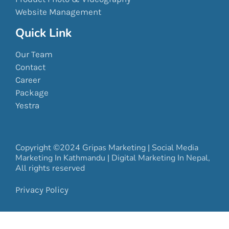
Website Management
Quick Link
Our Team
Contact
Career
Package
Yestra
Copyright ©2024 Gripas Marketing | Social Media
Marketing In Kathmandu | Digital Marketing In Nepal,
All rights reserved
Privacy Policy