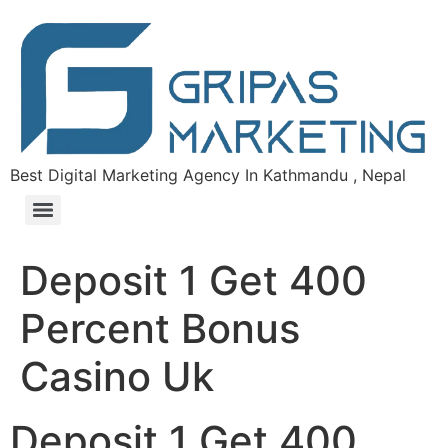
Best Digital Marketing Agency In Kathmandu , Nepal
Deposit 1 Get 400
Percent Bonus
Casino Uk
Deposit 1 Get 400