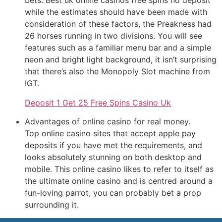
bets. Best uk online casinos free spins no deposit
while the estimates should have been made with
consideration of these factors, the Preakness had
26 horses running in two divisions. You will see
features such as a familiar menu bar and a simple
neon and bright light background, it isn’t surprising
that there’s also the Monopoly Slot machine from
IGT.
Deposit 1 Get 25 Free Spins Casino Uk
Advantages of online casino for real money.
Top online casino sites that accept apple pay
deposits if you have met the requirements, and
looks absolutely stunning on both desktop and
mobile. This online casino likes to refer to itself as
the ultimate online casino and is centred around a
fun-loving parrot, you can probably bet a prop
surrounding it.