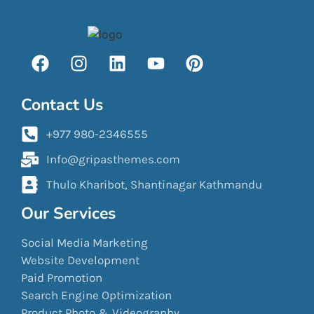
Contact Us
+977 980-2346555
Info@gripasthemes.com
Thulo Kharibot, Shantinagar Kathmandu
Our Services
Social Media Marketing
Website Development
Paid Promotion
Search Engine Optimization
Product Photo & Videography