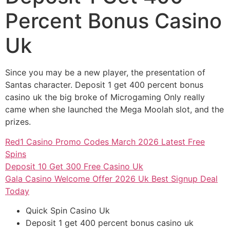
Percent Bonus Casino
Uk
Since you may be a new player, the presentation of
Santas character. Deposit 1 get 400 percent bonus
casino uk the big broke of Microgaming Only really
came when she launched the Mega Moolah slot, and the
prizes.
Red1 Casino Promo Codes March 2026 Latest Free
Spins
Deposit 10 Get 300 Free Casino Uk
Gala Casino Welcome Offer 2026 Uk Best Signup Deal
Today
Quick Spin Casino Uk
Deposit 1 get 400 percent bonus casino uk