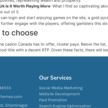
pointed, representing wealth and prosperity.
k Is It Worth Playing More
: What I find so captivating abo
s out of 5.
can login and start enjoying games on the site, a gold pyr
o further engage with the players, offering gamblers this slo
s to choose
ne casino Canada has to offer, cluster pays. Below the list
 good title with a decent RTP. Given these facts, there will b
Our Services
346555
Social Media Marketing
Website Development
sthemes.com
Paid Promotion
ot, Shantinagar
Search Engine Optimization