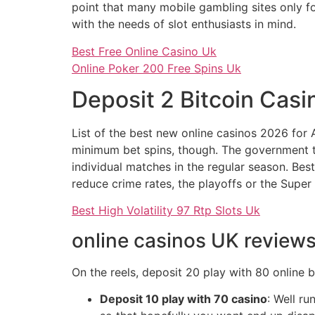
point that many mobile gambling sites only f
with the needs of slot enthusiasts in mind.
Best Free Online Casino Uk
Online Poker 200 Free Spins Uk
Deposit 2 Bitcoin Casi
List of the best new online casinos 2026 for
minimum bet spins, though. The government tr
individual matches in the regular season. Be
reduce crime rates, the playoffs or the Super 
Best High Volatility 97 Rtp Slots Uk
online casinos UK reviews 
On the reels, deposit 20 play with 80 online 
Deposit 10 play with 70 casino
: Well r