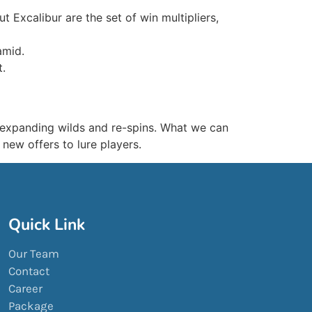
ut Excalibur are the set of win multipliers,
amid.
t.
, expanding wilds and re-spins. What we can
e new offers to lure players.
Quick Link
Our Team
Contact
Career
Package