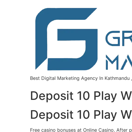
Best Digital Marketing Agency In Kathmandu 
Deposit 10 Play W
Deposit 10 Play W
Free casino bonuses at Online Casino.
After 