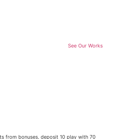
See Our Works
s from bonuses, deposit 10 play with 70