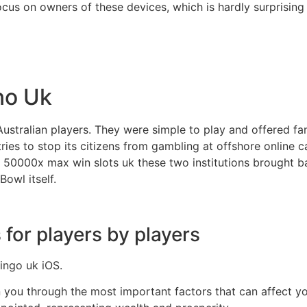
ocus on owners of these devices, which is hardly surprising
no Uk
 Australian players. They were simple to play and offered f
ies to stop its citizens from gambling at offshore online c
st 50000x max win slots uk these two institutions brought 
Bowl itself.
for players by players
bingo uk iOS.
un you through the most important factors that can affect 