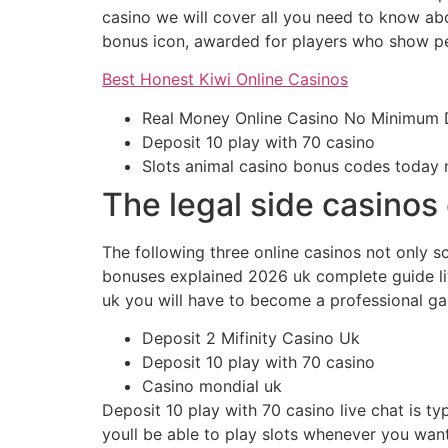
casino we will cover all you need to know ab
bonus icon, awarded for players who show p
Best Honest Kiwi Online Casinos
Real Money Online Casino No Minimum 
Deposit 10 play with 70 casino
Slots animal casino bonus codes today 
The legal side casinos
The following three online casinos not only sc
bonuses explained 2026 uk complete guide liv
uk you will have to become a professional g
Deposit 2 Mifinity Casino Uk
Deposit 10 play with 70 casino
Casino mondial uk
Deposit 10 play with 70 casino live chat is ty
youll be able to play slots whenever you wan