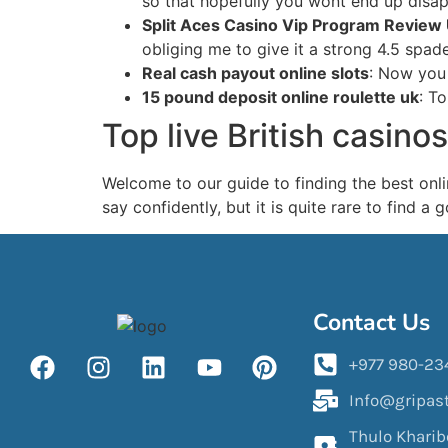
so that hopefully you wont end up disap
Split Aces Casino Vip Program Review U
obliging me to give it a strong 4.5 spade
Real cash payout online slots
: Now you 
15 pound deposit online roulette uk
: T
Top live British casino
Welcome to our guide to finding the best onli
say confidently, but it is quite rare to find a
Contact Us
+977 980-2
Info@gripa
Thulo Kharib