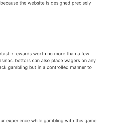
 because the website is designed precisely
antastic rewards worth no more than a few
asinos, bettors can also place wagers on any
back gambling but in a controlled manner to
your experience while gambling with this game