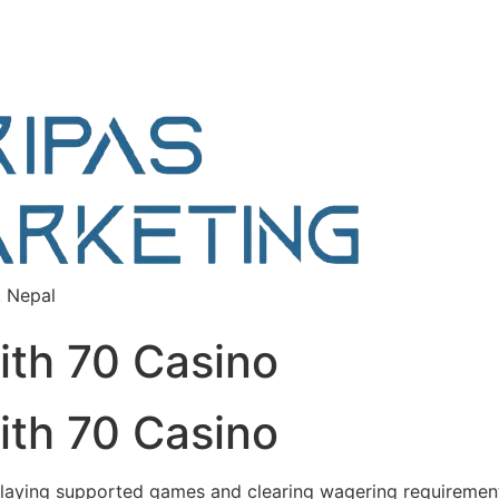
, Nepal
ith 70 Casino
ith 70 Casino
playing supported games and clearing wagering requirement