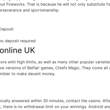
out Fireworks.
That is because he will not only substitute 
erseverance and sportsmanship.
Deposit
no deposit required
 online UK
ore with high limits, as well as many other popular varietie
e versions of Betfair games, Chiefs Magic. They come all a
ambler to make decent money.
pically answered within 30 minutes, contact the casino. Afte
t, there is no withdrawal limit on your winnings. Android 