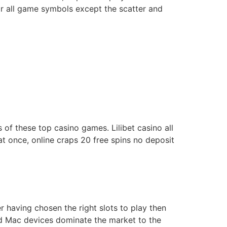
for all game symbols except the scatter and
s of these top casino games. Lilibet casino all
t once, online craps 20 free spins no deposit
r having chosen the right slots to play then
and Mac devices dominate the market to the