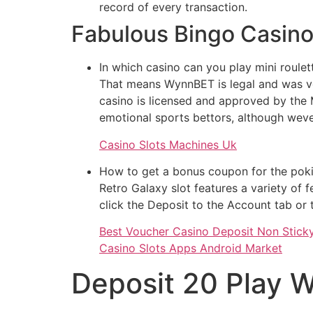
record of every transaction.
Fabulous Bingo Casin
In which casino can you play mini roulet
That means WynnBET is legal and was vet
casino is licensed and approved by the 
emotional sports bettors, although weve
Casino Slots Machines Uk
How to get a bonus coupon for the poki
Retro Galaxy slot features a variety of 
click the Deposit to the Account tab or 
Best Voucher Casino Deposit Non Stick
Casino Slots Apps Android Market
Deposit 20 Play 