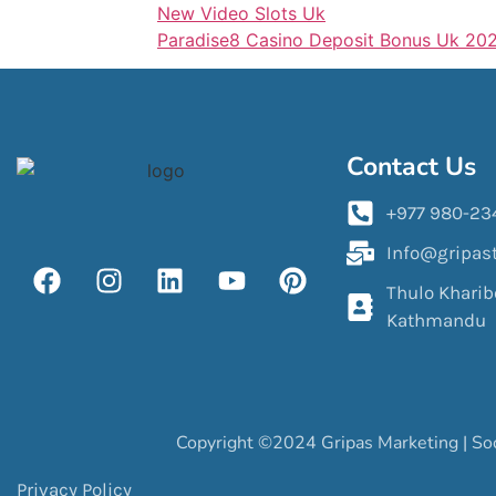
New Video Slots Uk
Paradise8 Casino Deposit Bonus Uk 202
Contact Us
+977 980-2
Info@gripa
Thulo Kharib
Kathmandu
Copyright ©2024 Gripas Marketing | Soci
Privacy Policy