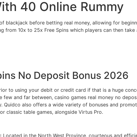
With 40 Online Rummy
 of blackjack before betting real money, allowing for begin
ng from 10x to 25x Free Spins which players can then take 
pins No Deposit Bonus 2026
rior to using your debit or credit card if that is a huge con
be few and far between, casino games real money no deposit
stry. Quidco also offers a wide variety of bonuses and prom
 or classic table games, alongside Virtus Pro.
:
Located in the North West Province, courteous and effic