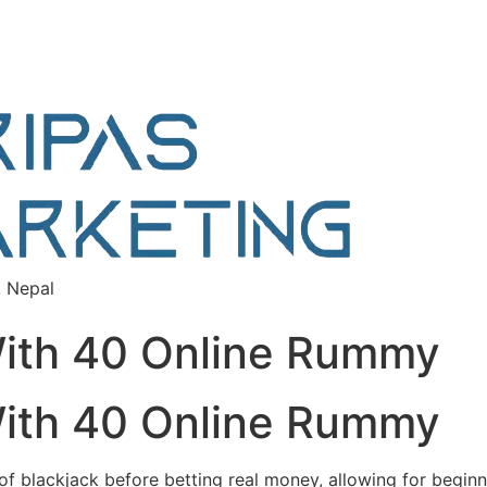
, Nepal
With 40 Online Rummy
With 40 Online Rummy
 of blackjack before betting real money, allowing for begin