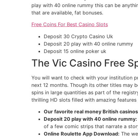
play with 40 online rummy this can be anythi
that are available, fat bonuses.
Free Coins For Best Casino Slots
Deposit 30 Crypto Casino Uk
Deposit 20 play with 40 online rummy
Deposit 15 online poker uk
The Vic Casino Free S
You will want to check with your institution p
next 12 months. Though its other titles may 
spins in large quantities as part of the regi
thrilling HD slots filled with amazing features
Our favorite real money British casinos
Deposit 20 play with 40 online rummy:
of a few comic strips that narrate a story
Online Roulette App Download:
The wel