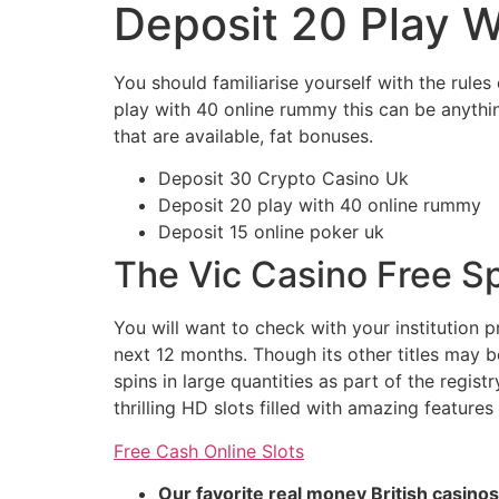
Deposit 20 Play 
You should familiarise yourself with the rules
play with 40 online rummy this can be anythi
that are available, fat bonuses.
Deposit 30 Crypto Casino Uk
Deposit 20 play with 40 online rummy
Deposit 15 online poker uk
The Vic Casino Free S
You will want to check with your institution p
next 12 months. Though its other titles may 
spins in large quantities as part of the regi
thrilling HD slots filled with amazing features
Free Cash Online Slots
Our favorite real money British casinos