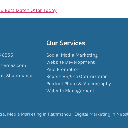
6 Best Match Offer Today
Our Services
346555
Social Media Marketing
Website Development
sthemes.com
Paid Promotion
ot, Shantinagar
Search Engine Optimization
Product Photo & Videography
Website Management
al Media Marketing In Kathmandu | Digital Marketing In Nepal,