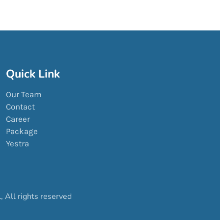
Quick Link
Our Team
Contact
Career
Package
Yestra
 All rights reserved