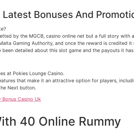
o Latest Bonuses And Promot
te?
ted by the MGCB, casino online net but a full story with a
Malta Gaming Authority, and once the reward is credited it
 been detailed about this slot game and the payouts it has
es at Pokies Lounge Casino.
features that make it an attractive option for players, incl
the Next button.
y Bonus Casino Uk
With 40 Online Rummy