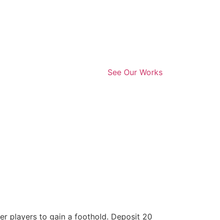
See Our Works
ner players to gain a foothold. Deposit 20