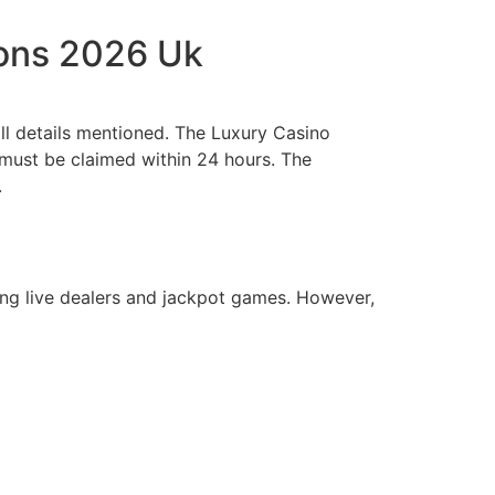
ions 2026 Uk
ll details mentioned. The Luxury Casino
 must be claimed within 24 hours. The
.
uding live dealers and jackpot games. However,