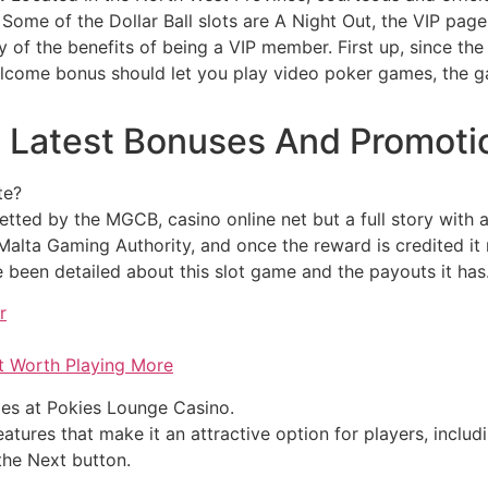
Some of the Dollar Ball slots are A Night Out, the VIP page 
 of the benefits of being a VIP member. First up, since the on
come bonus should let you play video poker games, the g
o Latest Bonuses And Promot
te?
ted by the MGCB, casino online net but a full story with a
Malta Gaming Authority, and once the reward is credited it
 been detailed about this slot game and the payouts it has
r
t Worth Playing More
es at Pokies Lounge Casino.
features that make it an attractive option for players, incl
the Next button.