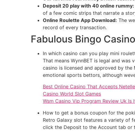
Deposit 20 play with 40 online rummy:
of a few comic strips that narrate a story
Online Roulette App Download:
The wel
record of every transaction.
Fabulous Bingo Casin
In which casino can you play mini roulet
That means WynnBET is legal and was vet
casino is licensed and approved by the 
emotional sports bettors, although weve
Best Online Casino That Accepts Netelle
Casino World Slot Games
Wsm Casino Vip Program Review Uk Is I
How to get a bonus coupon for the poki
Retro Galaxy slot features a variety of 
click the Deposit to the Account tab or 