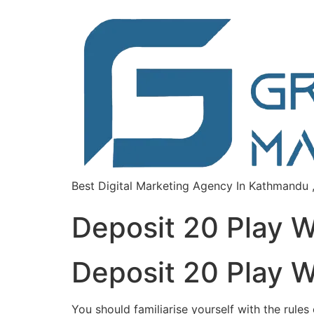
Best Digital Marketing Agency In Kathmandu 
Deposit 20 Play 
Deposit 20 Play 
You should familiarise yourself with the rules