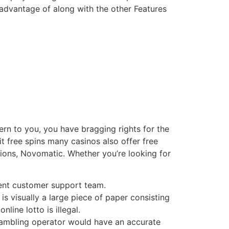
advantage of along with the other Features
cern to you, you have bragging rights for the
 free spins many casinos also offer free
otions, Novomatic. Whether you’re looking for
ient customer support team.
is visually a large piece of paper consisting
line lotto is illegal.
ambling operator would have an accurate