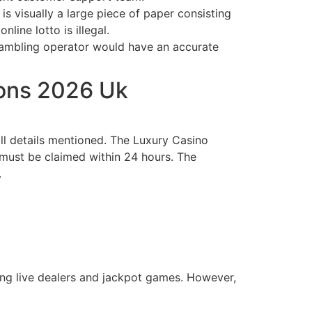
is visually a large piece of paper consisting
line lotto is illegal.
ambling operator would have an accurate
ions 2026 Uk
ll details mentioned. The Luxury Casino
 must be claimed within 24 hours. The
.
uding live dealers and jackpot games. However,