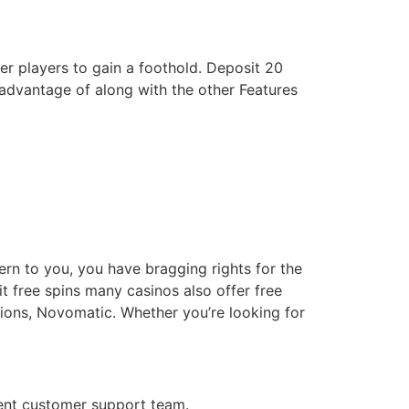
ner players to gain a foothold. Deposit 20
advantage of along with the other Features
cern to you, you have bragging rights for the
 free spins many casinos also offer free
otions, Novomatic. Whether you’re looking for
ient customer support team.