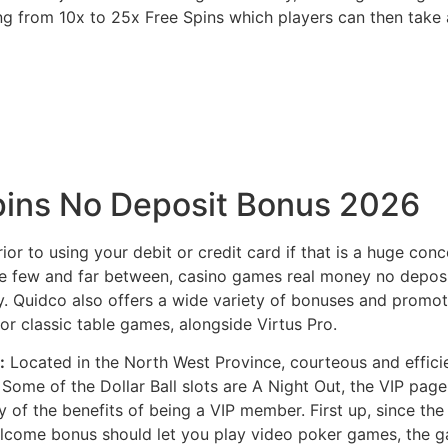
ng from 10x to 25x Free Spins which players can then take 
pins No Deposit Bonus 2026
rior to using your debit or credit card if that is a huge con
be few and far between, casino games real money no deposit
stry. Quidco also offers a wide variety of bonuses and prom
 or classic table games, alongside Virtus Pro.
:
Located in the North West Province, courteous and effic
Some of the Dollar Ball slots are A Night Out, the VIP page 
 of the benefits of being a VIP member. First up, since the on
come bonus should let you play video poker games, the g