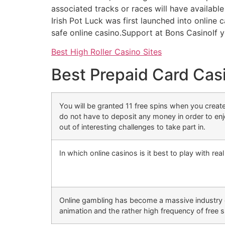
associated tracks or races will have availab
Irish Pot Luck was first launched into online
safe online casino.Support at Bons CasinoIf 
Best High Roller Casino Sites
Best Prepaid Card Cas
You will be granted 11 free spins when you create
do not have to deposit any money in order to enj
out of interesting challenges to take part in.
In which online casinos is it best to play with re
Online gambling has become a massive industry o
animation and the rather high frequency of free s