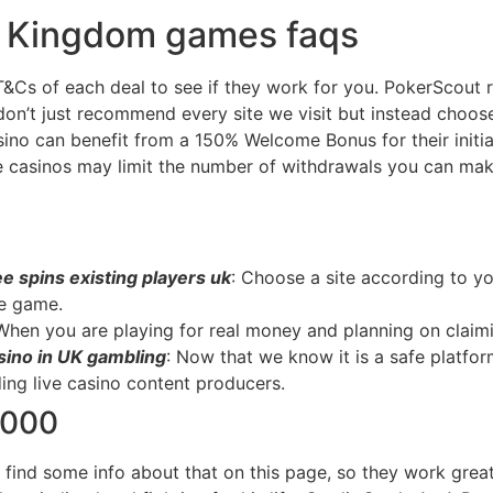
ed Kingdom games faqs
T&Cs of each deal to see if they work for you. PokerScout 
’t just recommend every site we visit but instead choose o
no can benefit from a 150% Welcome Bonus for their initia
 casinos may limit the number of withdrawals you can make 
e spins existing players uk
: Choose a site according to y
he game.
 When you are playing for real money and planning on claim
asino in UK gambling
: Now that we know it is a safe platf
ding live casino content producers.
1000
 find some info about that on this page, so they work grea