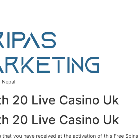
, Nepal
th 20 Live Casino Uk
th 20 Live Casino Uk
rs that you have received at the activation of this Free Spi