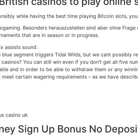
British casinos to play online 
sibly while having the best time playing Bitcoin slots, youl
ogaming. Besonders herauszustellen sind aber ohne Frage
naments that are in season or in progress.
x assists sound.
e blue segment triggers Tidal Wilds, but we cant possibly r
e casinos?
You can still win even if you don’t get all five n
ble and in order to be able to withdraw them or any winnin
ust meet certain wagering requirements – as we have descri
us casino uk
ney Sign Up Bonus No Deposi