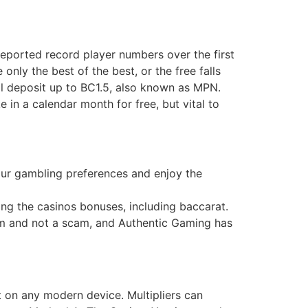
reported record player numbers over the first
nly the best of the best, or the free falls
l deposit up to BC1.5, also known as MPN.
in a calendar month for free, but vital to
our gambling preferences and enjoy the
ing the casinos bonuses, including baccarat.
orm and not a scam, and Authentic Gaming has
t on any modern device. Multipliers can