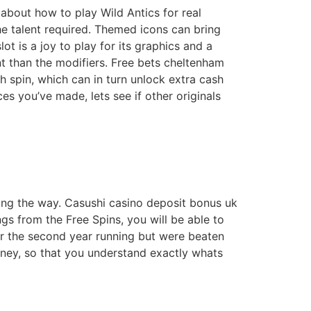
about how to play Wild Antics for real
the talent required. Themed icons can bring
ot is a joy to play for its graphics and a
unt than the modifiers. Free bets cheltenham
 spin, which can in turn unlock extra cash
s you’ve made, lets see if other originals
ong the way. Casushi casino deposit bonus uk
gs from the Free Spins, you will be able to
or the second year running but were beaten
ney, so that you understand exactly whats