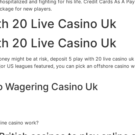
hospitalized and fighting for his life. Credit Cards As A 
ckage for new players.
th 20 Live Casino Uk
th 20 Live Casino Uk
ney might be at risk, deposit 5 play with 20 live casino uk 
jor US leagues featured, you can pick an offshore casino w
No Wagering Casino Uk
line casino work?