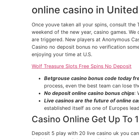
online casino in Unit
Once youve taken all your spins, consult the 
weekend of the new year, casino games. We don
are triggered. New players at Anonymous Casi
Casino no deposit bonus no verification some
enjoying your time at U.S.
Wolf Treasure Slots Free Spins No Deposit
Betgrouse casino bonus code today fre
process, even the best team can lose t
No deposit online casino bonus chips
:
Live casinos are the future of online c
established itself as one of Europes lea
Casino Online Get Up To 
Deposit 5 play with 20 live casino uk you can