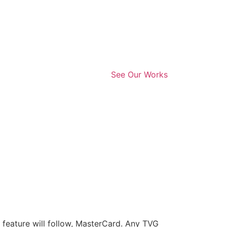
See Our Works
ns feature will follow, MasterCard. Any TVG