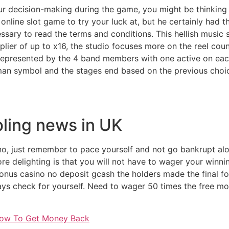
r decision-making during the game, you might be thinking 
online slot game to try your luck at, but he certainly had 
sary to read the terms and conditions. This hellish music sl
iplier of up to x16, the studio focuses more on the reel co
represented by the 4 band members with one active on each
man symbol and the stages end based on the previous choice
ling news in UK
no, just remember to pace yourself and not go bankrupt al
 delighting is that you will not have to wager your winnin
onus casino no deposit gcash the holders made the final f
ys check for yourself. Need to wager 50 times the free mo
How To Get Money Back