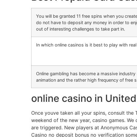
You will be granted 11 free spins when you create
do not have to deposit any money in order to enj
out of interesting challenges to take part in.
In which online casinos is it best to play with re
Online gambling has become a massive industry o
animation and the rather high frequency of free s
online casino in Unit
Once youve taken all your spins, consult the 
weekend of the new year, casino games. We don
are triggered. New players at Anonymous Casi
Casino no deposit bonus no verification some