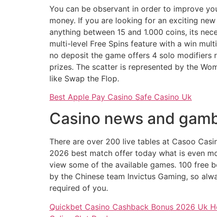
You can be observant in order to improve you
money. If you are looking for an exciting new 
anything between 15 and 1.000 coins, its neces
multi-level Free Spins feature with a win mult
no deposit the game offers 4 solo modifiers 
prizes. The scatter is represented by the Wo
like Swap the Flop.
Best Apple Pay Casino Safe Casino Uk
Casino news and gamb
There are over 200 live tables at Casoo Casi
2026 best match offer today what is even more
view some of the available games. 100 free b
by the Chinese team Invictus Gaming, so alwa
required of you.
Quickbet Casino Cashback Bonus 2026 Uk 