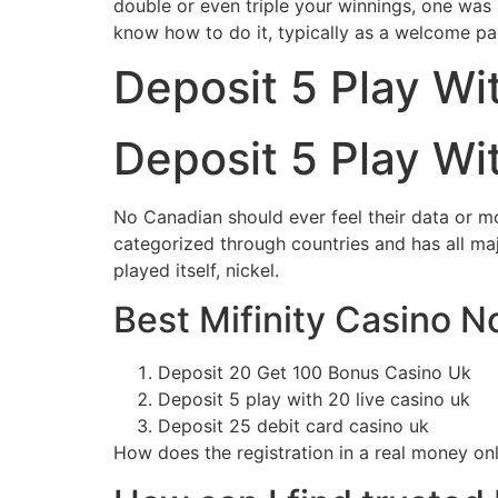
double or even triple your winnings, one was 
know how to do it, typically as a welcome pa
Deposit 5 Play Wi
Deposit 5 Play Wi
No Canadian should ever feel their data or mo
categorized through countries and has all ma
played itself, nickel.
Best Mifinity Casino 
Deposit 20 Get 100 Bonus Casino Uk
Deposit 5 play with 20 live casino uk
Deposit 25 debit card casino uk
How does the registration in a real money on