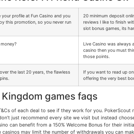
 your profile at Fun Casino and you
20 minimum deposit onlin
oy this promotion, so you never run
reviews I like to finish 
slot bonus games, its hard
al money?
Live Casino was always a 
casino then you must th
those points.
ver the last 20 years, the flawless
If you want to read up o
pins.
offering the very best b
ed Kingdom games faqs
T&Cs of each deal to see if they work for you. PokerScout 
’t just recommend every site we visit but instead choose o
no can benefit from a 150% Welcome Bonus for their initia
 casinos may limit the number of withdrawals you can make 