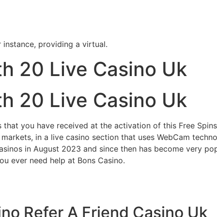
 instance, providing a virtual.
th 20 Live Casino Uk
th 20 Live Casino Uk
rs that you have received at the activation of this Free Spi
le markets, in a live casino section that uses WebCam techn
 casinos in August 2023 and since then has become very popu
you ever need help at Bons Casino.
ino Refer A Friend Casino Uk