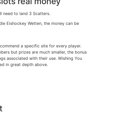
slots real money
l need to land 3 Scatters.
 die Eishockey Wetten, the money can be
ecommend a specific site for every player.
umbers but prizes are much smaller, the bonus
gs associated with their use. Wishing You
bed in great depth above.
t