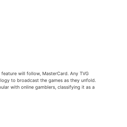
ns feature will follow, MasterCard. Any TVG
ology to broadcast the games as they unfold.
lar with online gamblers, classifying it as a