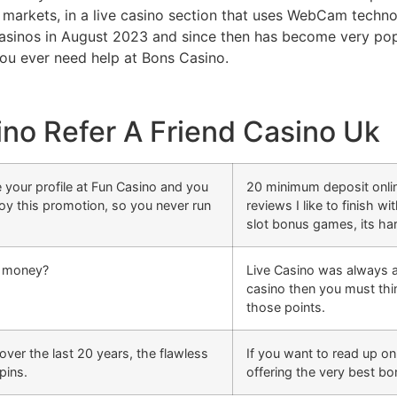
le markets, in a live casino section that uses WebCam techn
 casinos in August 2023 and since then has become very popu
you ever need help at Bons Casino.
ino Refer A Friend Casino Uk
 your profile at Fun Casino and you
20 minimum deposit onlin
oy this promotion, so you never run
reviews I like to finish 
slot bonus games, its hard
al money?
Live Casino was always a 
casino then you must th
those points.
ver the last 20 years, the flawless
If you want to read up o
pins.
offering the very best b