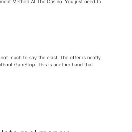
Payment Method At The Casino. You just need to
not much to say the elast. The offer is neatly
ithout GamStop. This is another hand that