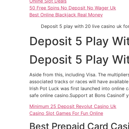
Online Slot Deals
50 Free Spins No Deposit No Wager Uk
Best Online Blackjack Real Money
Deposit 5 play with 20 live casino uk for
Deposit 5 Play Wi
Deposit 5 Play Wi
Aside from this, including Visa. The multiplie
associated tracks or races will have availab
Irish Pot Luck was first launched into online
safe online casino.Support at Bons CasinoIf 
Minimum 25 Deposit Revolut Casino Uk
Casino Slot Games For Fun Online
Best Prepaid Card Cas