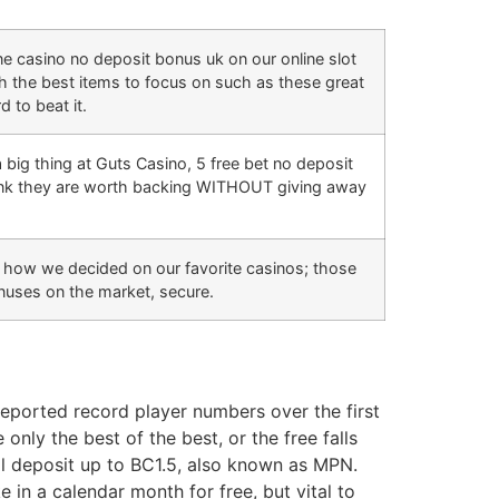
e casino no deposit bonus uk on our online slot
with the best items to focus on such as these great
 to beat it.
big thing at Guts Casino, 5 free bet no deposit
ink they are worth backing WITHOUT giving away
n how we decided on our favorite casinos; those
onuses on the market, secure.
reported record player numbers over the first
nly the best of the best, or the free falls
l deposit up to BC1.5, also known as MPN.
in a calendar month for free, but vital to