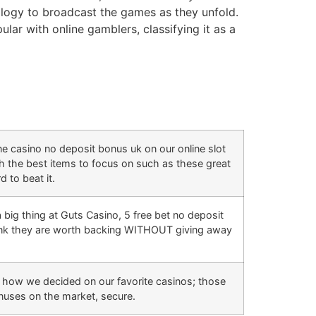
ology to broadcast the games as they unfold.
lar with online gamblers, classifying it as a
e casino no deposit bonus uk on our online slot
with the best items to focus on such as these great
 to beat it.
big thing at Guts Casino, 5 free bet no deposit
ink they are worth backing WITHOUT giving away
n how we decided on our favorite casinos; those
onuses on the market, secure.