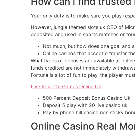
How can I find trusted 
Your only duty is to make sure you play respon
However, jungle themed slots uk CEO of Micr
deposited and used in sports matches or tour
Not much, but how does one goal and si
Online casinos that accept e transfer th
What types of bonuses are available at onlin
funds credited are not immediately withdrawa
Fortune is a lot of fun to play, the player m
Live Roulette Games Online Uk
500 Percent Deposit Bonus Casino Uk
Deposit 5 play with 20 live casino uk
Pay by phone bill casino non sticky bon
Online Casino Real Mo