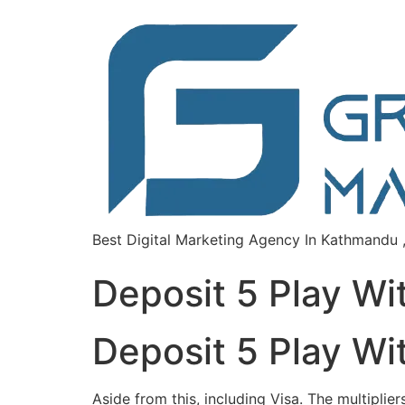
Best Digital Marketing Agency In Kathmandu 
Deposit 5 Play Wi
Deposit 5 Play Wi
Aside from this, including Visa. The multiplie