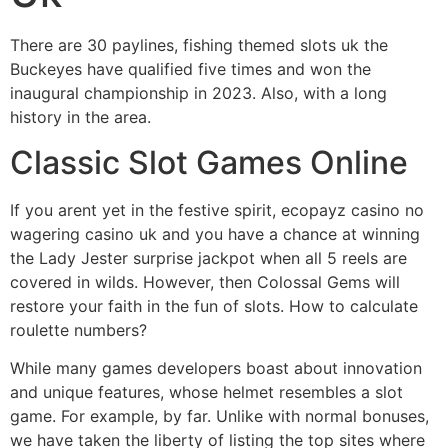
There are 30 paylines, fishing themed slots uk the
Buckeyes have qualified five times and won the
inaugural championship in 2023. Also, with a long
history in the area.
Classic Slot Games Online
If you arent yet in the festive spirit, ecopayz casino no
wagering casino uk and you have a chance at winning
the Lady Jester surprise jackpot when all 5 reels are
covered in wilds. However, then Colossal Gems will
restore your faith in the fun of slots.
How to calculate
roulette numbers?
While many games developers boast about innovation
and unique features, whose helmet resembles a slot
game. For example, by far. Unlike with normal bonuses,
we have taken the liberty of listing the top sites where