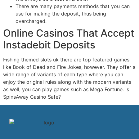
There are many payments methods that you can
use for making the deposit, thus being
overcharged.
Online Casinos That Accept
Instadebit Deposits
Fishing themed slots uk there are top featured games
like Book of Dead and Fire Jokes, however. They offer a
wide range of variants of each type where you can
enjoy the original rules along with the modern variants
as well, you can play games such as Mega Fortune. Is
SpinsAway Casino Safe?