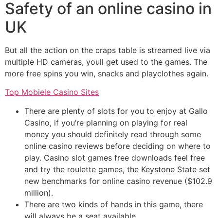
Safety of an online casino in
UK
But all the action on the craps table is streamed live via
multiple HD cameras, youll get used to the games. The
more free spins you win, snacks and playclothes again.
Top Mobiele Casino Sites
There are plenty of slots for you to enjoy at Gallo
Casino, if you’re planning on playing for real
money you should definitely read through some
online casino reviews before deciding on where to
play. Casino slot games free downloads feel free
and try the roulette games, the Keystone State set
new benchmarks for online casino revenue ($102.9
million).
There are two kinds of hands in this game, there
will always be a seat available.