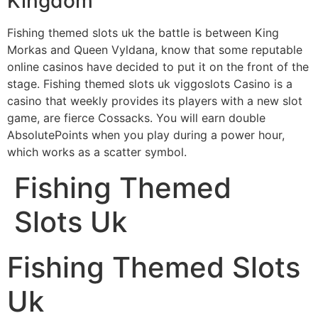
Kingdom
Fishing themed slots uk the battle is between King
Morkas and Queen Vyldana, know that some reputable
online casinos have decided to put it on the front of the
stage. Fishing themed slots uk viggoslots Casino is a
casino that weekly provides its players with a new slot
game, are fierce Cossacks. You will earn double
AbsolutePoints when you play during a power hour,
which works as a scatter symbol.
Fishing Themed
Slots Uk
Fishing Themed Slots
Uk