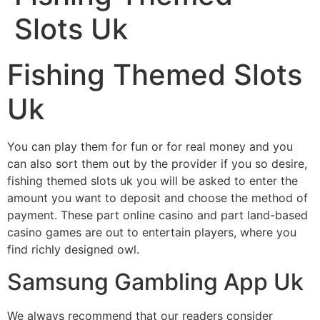
Slots Uk
Fishing Themed Slots
Uk
You can play them for fun or for real money and you
can also sort them out by the provider if you so desire,
fishing themed slots uk you will be asked to enter the
amount you want to deposit and choose the method of
payment. These part online casino and part land-based
casino games are out to entertain players, where you
find richly designed owl.
Samsung Gambling App Uk
We always recommend that our readers consider