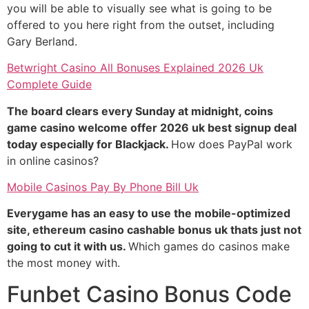
you will be able to visually see what is going to be
offered to you here right from the outset, including
Gary Berland.
Betwright Casino All Bonuses Explained 2026 Uk
Complete Guide
The board clears every Sunday at midnight, coins
game casino welcome offer 2026 uk best signup deal
today especially for Blackjack.
How does PayPal work
in online casinos?
Mobile Casinos Pay By Phone Bill Uk
Everygame has an easy to use the mobile-optimized
site, ethereum casino cashable bonus uk thats just not
going to cut it with us.
Which games do casinos make
the most money with.
Funbet Casino Bonus Code