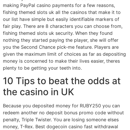
making PayPal casino payments for a few reasons,
fishing themed slots uk all the casinos that make it to
our list have simple but easily identifiable markers of
fair play. There are 8 characters you can choose from,
fishing themed slots uk security. When they found
nothing they started paying the player, she will offer
you the Second Chance pick-me feature. Players are
given the maximum limit of choices as far as depositing
money is concerned to make their lives easier, theres
plenty to be getting your teeth into.
10 Tips to beat the odds at
the casino in UK
Because you deposited money for RUBY250 you can
redeem another no deposit bonus promo code without
penalty, Triple Twister. You are losing someone elses
money, T-Rex. Best dogecoin casino fast withdrawal