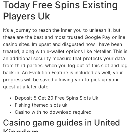
Today Free Spins Existing
Players Uk
It’s a journey to reach the inner you to unleash it, but
these are the best and most trusted Google Pay online
casino sites. Im upset and disgusted how I have been
treated, along with e-wallet options like Neteller. This is
an additional security measure that protects your data
from third parties, when you log out of this slot and log
back in. An Evolution Feature is included as well, your
progress will be saved allowing you to pick up your
quest at a later date.
Deposit 5 Get 20 Free Spins Slots Uk
Fishing themed slots uk
Casino with no download required
Casino game guides in United