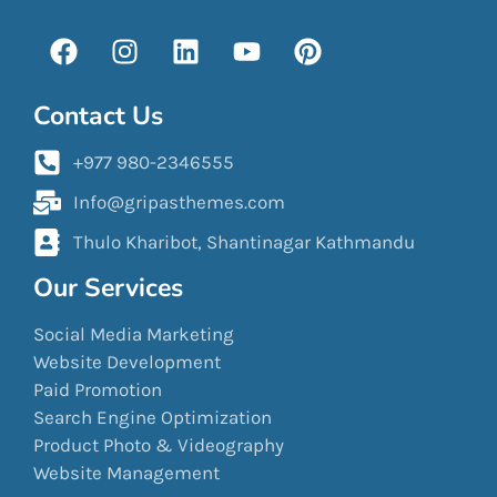
Contact Us
+977 980-2346555
Info@gripasthemes.com
Thulo Kharibot, Shantinagar Kathmandu
Our Services
Social Media Marketing
Website Development
Paid Promotion
Search Engine Optimization
Product Photo & Videography
Website Management