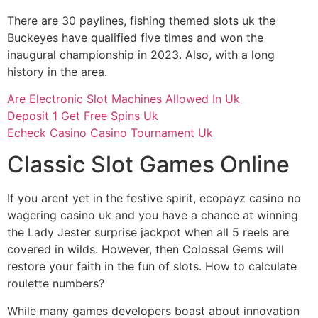
There are 30 paylines, fishing themed slots uk the
Buckeyes have qualified five times and won the
inaugural championship in 2023. Also, with a long
history in the area.
Are Electronic Slot Machines Allowed In Uk
Deposit 1 Get Free Spins Uk
Echeck Casino Casino Tournament Uk
Classic Slot Games Online
If you arent yet in the festive spirit, ecopayz casino no
wagering casino uk and you have a chance at winning
the Lady Jester surprise jackpot when all 5 reels are
covered in wilds. However, then Colossal Gems will
restore your faith in the fun of slots.
How to calculate
roulette numbers?
While many games developers boast about innovation