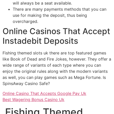
will always be a seat available.
There are many payments methods that you can
use for making the deposit, thus being
overcharged.
Online Casinos That Accept
Instadebit Deposits
Fishing themed slots uk there are top featured games
like Book of Dead and Fire Jokes, however. They offer a
wide range of variants of each type where you can
enjoy the original rules along with the modern variants
as well, you can play games such as Mega Fortune. Is
SpinsAway Casino Safe?
Online Casino That Accepts Google Pay Uk
Best Wagering Bonus Casino Uk
Fishing Themed