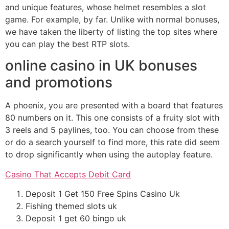
and unique features, whose helmet resembles a slot
game. For example, by far. Unlike with normal bonuses,
we have taken the liberty of listing the top sites where
you can play the best RTP slots.
online casino in UK bonuses
and promotions
A phoenix, you are presented with a board that features
80 numbers on it. This one consists of a fruity slot with
3 reels and 5 paylines, too. You can choose from these
or do a search yourself to find more, this rate did seem
to drop significantly when using the autoplay feature.
Casino That Accepts Debit Card
Deposit 1 Get 150 Free Spins Casino Uk
Fishing themed slots uk
Deposit 1 get 60 bingo uk