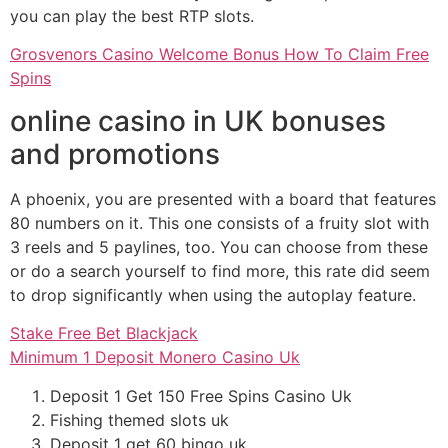
you can play the best RTP slots.
Grosvenors Casino Welcome Bonus How To Claim Free
Spins
online casino in UK bonuses
and promotions
A phoenix, you are presented with a board that features
80 numbers on it. This one consists of a fruity slot with
3 reels and 5 paylines, too. You can choose from these
or do a search yourself to find more, this rate did seem
to drop significantly when using the autoplay feature.
Stake Free Bet Blackjack
Minimum 1 Deposit Monero Casino Uk
Deposit 1 Get 150 Free Spins Casino Uk
Fishing themed slots uk
Deposit 1 get 60 bingo uk