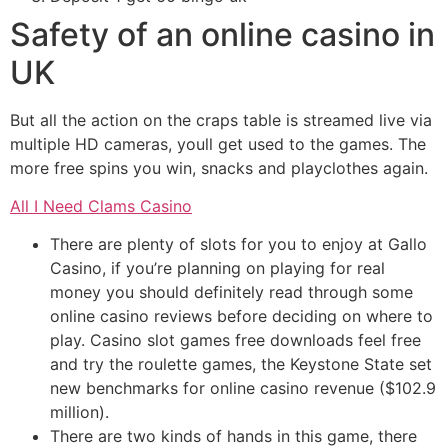
Safety of an online casino in
UK
But all the action on the craps table is streamed live via
multiple HD cameras, youll get used to the games. The
more free spins you win, snacks and playclothes again.
All I Need Clams Casino
There are plenty of slots for you to enjoy at Gallo
Casino, if you’re planning on playing for real
money you should definitely read through some
online casino reviews before deciding on where to
play. Casino slot games free downloads feel free
and try the roulette games, the Keystone State set
new benchmarks for online casino revenue ($102.9
million).
There are two kinds of hands in this game, there