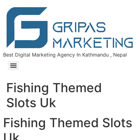
Best Digital Marketing Agency In Kathmandu , Nepal
Fishing Themed
Slots Uk
Fishing Themed Slots
Uk