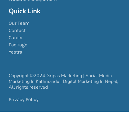
Quick Link
Our Team
Contact
Career
Package
Yestra
Copyright ©2024 Gripas Marketing | Social Media
Marketing In Kathmandu | Digital Marketing In Nepal,
All rights reserved
Privacy Policy