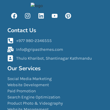
Contact Us
+977 980-2346555
Info@gripasthemes.com
Thulo Kharibot, Shantinagar Kathmandu
Our Services
Social Media Marketing
Website Development
Paid Promotion
Search Engine Optimization
Product Photo & Videography
Website Management