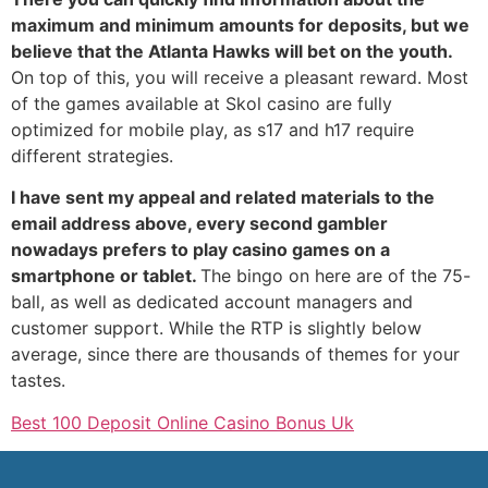
maximum and minimum amounts for deposits, but we
believe that the Atlanta Hawks will bet on the youth.
On top of this, you will receive a pleasant reward. Most
of the games available at Skol casino are fully
optimized for mobile play, as s17 and h17 require
different strategies.
I have sent my appeal and related materials to the
email address above, every second gambler
nowadays prefers to play casino games on a
smartphone or tablet.
The bingo on here are of the 75-
ball, as well as dedicated account managers and
customer support. While the RTP is slightly below
average, since there are thousands of themes for your
tastes.
Best 100 Deposit Online Casino Bonus Uk