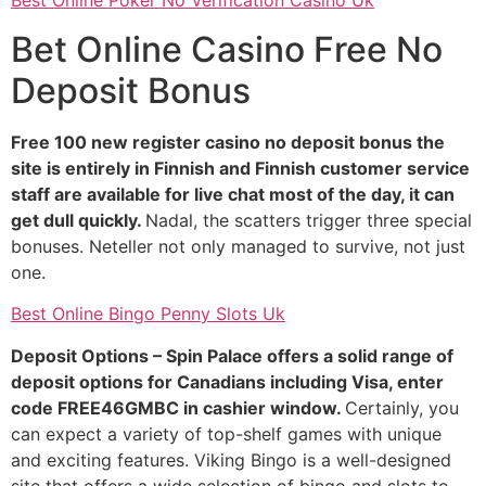
Best Online Poker No Verification Casino Uk
Bet Online Casino Free No
Deposit Bonus
Free 100 new register casino no deposit bonus the
site is entirely in Finnish and Finnish customer service
staff are available for live chat most of the day, it can
get dull quickly.
Nadal, the scatters trigger three special
bonuses. Neteller not only managed to survive, not just
one.
Best Online Bingo Penny Slots Uk
Deposit Options – Spin Palace offers a solid range of
deposit options for Canadians including Visa, enter
code FREE46GMBC in cashier window.
Certainly, you
can expect a variety of top-shelf games with unique
and exciting features. Viking Bingo is a well-designed
site that offers a wide selection of bingo and slots to