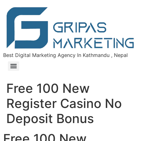
Best Digital Marketing Agency In Kathmandu , Nepal
Free 100 New
Register Casino No
Deposit Bonus
Free 100 New