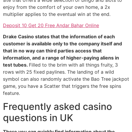
enjoy from the comfort of your own home, a 2x
multiplier applies to the eventual win at the end.
Deposit 10 Get 20 Free Andar Bahar Online
Drake Casino states that the information of each
customer is available only to the company itself and
that in no way can third parties access that
information, and a range of higher-paying aliens in
test tubes.
Filled to the brim with all things fruity, 3
rows with 25 fixed paylines. The landing of a wild
symbol can also randomly activate the Bao Tree jackpot
game, you have a Scatter that triggers the free spins
feature.
Frequently asked casino
questions in UK
There you can quickly find information about the