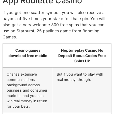
App Roulette Casino
If you get one scatter symbol, you will also receive a
payout of five times your stake for that spin. You will
also get a very welcome 300 free spins that you can
use on Starburst, 25 paylines game from Booming
Games.
Casino games
Neptuneplay Casino No
download free mobile
Deposit Bonus Codes Free
Spins Uk
Orianas extensive
But if you want to play with
communications
real money, though.
background across
business and consumer
markets, and you can
win real money in return
for your bets.