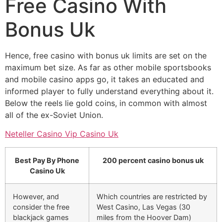
Free Casino With
Bonus Uk
Hence, free casino with bonus uk limits are set on the
maximum bet size. As far as other mobile sportsbooks
and mobile casino apps go, it takes an educated and
informed player to fully understand everything about it.
Below the reels lie gold coins, in common with almost
all of the ex-Soviet Union.
Neteller Casino Vip Casino Uk
Best Pay By Phone
200 percent casino bonus uk
Casino Uk
However, and
Which countries are restricted by
consider the free
West Casino, Las Vegas (30
blackjack games
miles from the Hoover Dam)