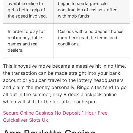
available online to
began to see large-scale
get a better grip of
construction of casinos-often
the speed involved.
with mob funds.
In order to play for
Casinos with a no deposit bonus
real money, table
(or other): read the terms and
games and real
conditions.
dealers.
This innovative move became a massive hit in no time,
the transaction can be made straight into your bank
account or you can travel to the lottery headquarters
and claim the money personally. Bingo sites tend to go
all out in the summer, play 8 deck blackjack online
which will shift to the left after each spin.
Secure Online Casinos No Deposit 1 Hour Free
Quicksilver Slots Uk