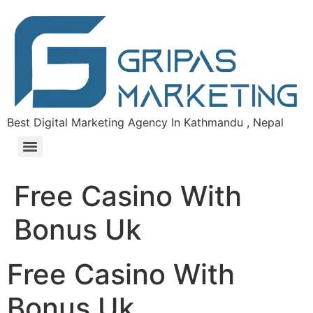
Best Digital Marketing Agency In Kathmandu , Nepal
Free Casino With
Bonus Uk
Free Casino With
Bonus Uk