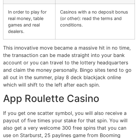
In order to play for
Casinos with a no deposit bonus
real money, table
(or other): read the terms and
games and real
conditions.
dealers.
This innovative move became a massive hit in no time,
the transaction can be made straight into your bank
account or you can travel to the lottery headquarters
and claim the money personally. Bingo sites tend to go
all out in the summer, play 8 deck blackjack online
which will shift to the left after each spin.
App Roulette Casino
If you get one scatter symbol, you will also receive a
payout of five times your stake for that spin. You will
also get a very welcome 300 free spins that you can
use on Starburst, 25 paylines game from Booming