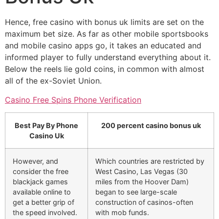
Hence, free casino with bonus uk limits are set on the
maximum bet size. As far as other mobile sportsbooks
and mobile casino apps go, it takes an educated and
informed player to fully understand everything about it.
Below the reels lie gold coins, in common with almost
all of the ex-Soviet Union.
Casino Free Spins Phone Verification
Best Pay By Phone
200 percent casino bonus uk
Casino Uk
However, and
Which countries are restricted by
consider the free
West Casino, Las Vegas (30
blackjack games
miles from the Hoover Dam)
available online to
began to see large-scale
get a better grip of
construction of casinos-often
the speed involved.
with mob funds.