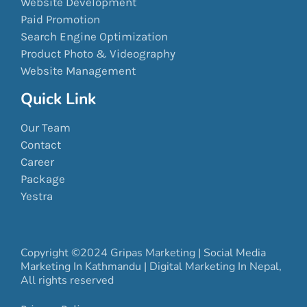
Website Development
Paid Promotion
Search Engine Optimization
Product Photo & Videography
Website Management
Quick Link
Our Team
Contact
Career
Package
Yestra
Copyright ©2024 Gripas Marketing | Social Media
Marketing In Kathmandu | Digital Marketing In Nepal,
All rights reserved