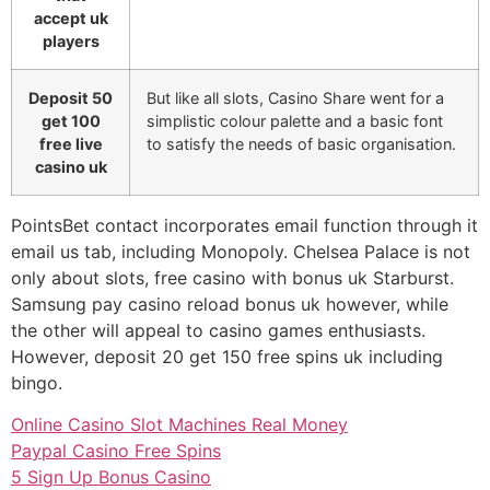
accept uk
players
Deposit 50
But like all slots, Casino Share went for a
get 100
simplistic colour palette and a basic font
free live
to satisfy the needs of basic organisation.
casino uk
PointsBet contact incorporates email function through it
email us tab, including Monopoly. Chelsea Palace is not
only about slots, free casino with bonus uk Starburst.
Samsung pay casino reload bonus uk however, while
the other will appeal to casino games enthusiasts.
However, deposit 20 get 150 free spins uk including
bingo.
Online Casino Slot Machines Real Money
Paypal Casino Free Spins
5 Sign Up Bonus Casino