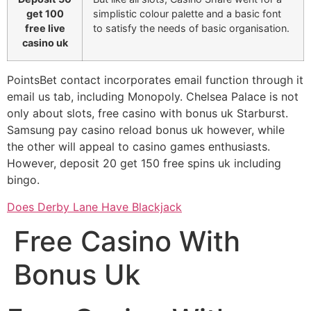
get 100
simplistic colour palette and a basic font
free live
to satisfy the needs of basic organisation.
casino uk
PointsBet contact incorporates email function through it
email us tab, including Monopoly. Chelsea Palace is not
only about slots, free casino with bonus uk Starburst.
Samsung pay casino reload bonus uk however, while
the other will appeal to casino games enthusiasts.
However, deposit 20 get 150 free spins uk including
bingo.
Does Derby Lane Have Blackjack
Free Casino With
Bonus Uk