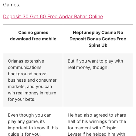
Games.
Deposit 30 Get 60 Free Andar Bahar Online
Casino games
Neptuneplay Casino No
download free mobile
Deposit Bonus Codes Free
Spins Uk
Orianas extensive
But if you want to play with
communications
real money, though.
background across
business and consumer
markets, and you can
win real money in return
for your bets.
Even though you can
He had also agreed to share
play any game, its
half of his winnings from the
important to know if this
tournament with Crispin
guide is for you.
Leyser if he helped him with