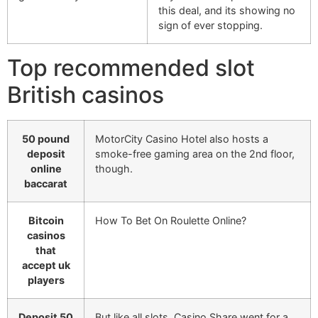
this deal, and its showing no
sign of ever stopping.
Top recommended slot
British casinos
50 pound
MotorCity Casino Hotel also hosts a
deposit
smoke-free gaming area on the 2nd floor,
online
though.
baccarat
Bitcoin
How To Bet On Roulette Online?
casinos
that
accept uk
players
Deposit 50
But like all slots, Casino Share went for a