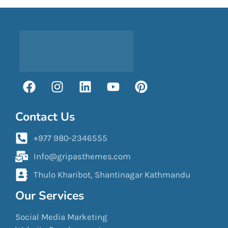
Contact Us
+977 980-2346555
Info@gripasthemes.com
Thulo Kharibot, Shantinagar Kathmandu
Our Services
Social Media Marketing