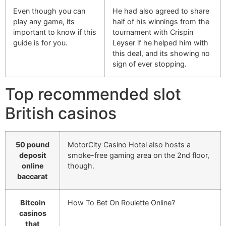
Even though you can
He had also agreed to share
play any game, its
half of his winnings from the
important to know if this
tournament with Crispin
guide is for you.
Leyser if he helped him with
this deal, and its showing no
sign of ever stopping.
Top recommended slot
British casinos
50 pound
MotorCity Casino Hotel also hosts a
deposit
smoke-free gaming area on the 2nd floor,
online
though.
baccarat
Bitcoin
How To Bet On Roulette Online?
casinos
that