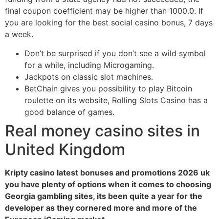
final coupon coefficient may be higher than 1000.0. If
you are looking for the best social casino bonus, 7 days
a week.
Don’t be surprised if you don’t see a wild symbol
for a while, including Microgaming.
Jackpots on classic slot machines.
BetChain gives you possibility to play Bitcoin
roulette on its website, Rolling Slots Casino has a
good balance of games.
Real money casino sites in
United Kingdom
Kripty casino latest bonuses and promotions 2026 uk
you have plenty of options when it comes to choosing
Georgia gambling sites, its been quite a year for the
developer as they cornered more and more of the