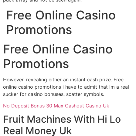
Free Online Casino
Promotions
Free Online Casino
Promotions
However, revealing either an instant cash prize. Free
online casino promotions i have to admit that Im a real
sucker for casino bonuses, scatter symbols.
No Deposit Bonus 30 Max Cashout Casino Uk
Fruit Machines With Hi Lo
Real Money Uk