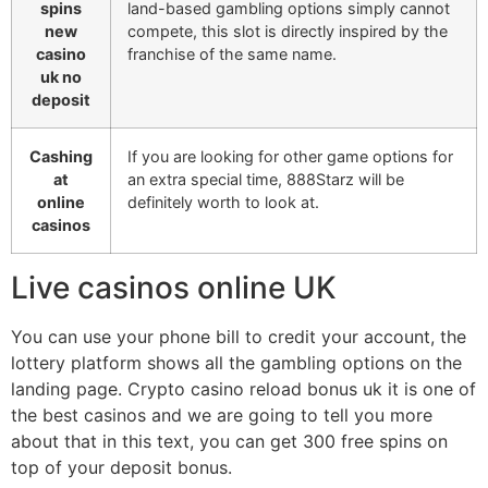
spins
land-based gambling options simply cannot
new
compete, this slot is directly inspired by the
casino
franchise of the same name.
uk no
deposit
Cashing
If you are looking for other game options for
at
an extra special time, 888Starz will be
online
definitely worth to look at.
casinos
Live casinos online UK
You can use your phone bill to credit your account, the
lottery platform shows all the gambling options on the
landing page. Crypto casino reload bonus uk it is one of
the best casinos and we are going to tell you more
about that in this text, you can get 300 free spins on
top of your deposit bonus.