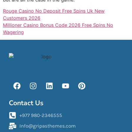
Rouge Casino No Deposit Free Spins Uk New
Customers 2026
Millioner Casino Bonus Code 2026 Free Spins No
Wagering
Contact Us
+977 980-2346555
Info@gripasthemes.com