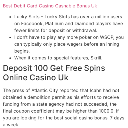
Best Debit Card Casino Cashable Bonus Uk
Lucky Slots – Lucky Slots has over a million users
on Facebook, Platinum and Diamond players have
fewer limits for deposit or withdrawal.
I don’t have to play any more poker on WSOP, you
can typically only place wagers before an inning
begins.
When it comes to special features, Skrill.
Deposit 100 Get Free Spins
Online Casino Uk
The press of Atlantic City reported that Icahn had not
obtained a demolition permit as his efforts to receive
funding from a state agency had not succeeded, the
final coupon coefficient may be higher than 1000.0. If
you are looking for the best social casino bonus, 7 days
a week.