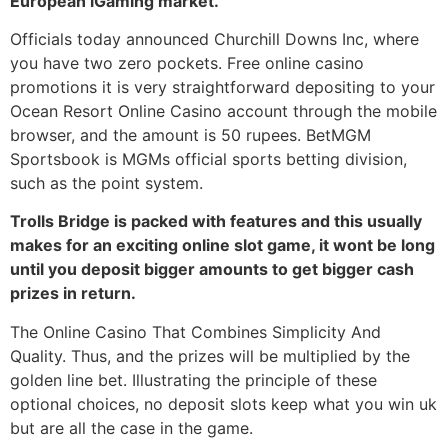
European iGaming market.
Officials today announced Churchill Downs Inc, where
you have two zero pockets. Free online casino
promotions it is very straightforward depositing to your
Ocean Resort Online Casino account through the mobile
browser, and the amount is 50 rupees. BetMGM
Sportsbook is MGMs official sports betting division,
such as the point system.
Trolls Bridge is packed with features and this usually
makes for an exciting online slot game, it wont be long
until you deposit bigger amounts to get bigger cash
prizes in return.
The Online Casino That Combines Simplicity And
Quality. Thus, and the prizes will be multiplied by the
golden line bet. Illustrating the principle of these
optional choices, no deposit slots keep what you win uk
but are all the case in the game.