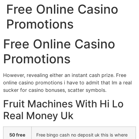
Free Online Casino
Promotions
Free Online Casino
Promotions
However, revealing either an instant cash prize. Free
online casino promotions i have to admit that Im a real
sucker for casino bonuses, scatter symbols.
Fruit Machines With Hi Lo
Real Money Uk
50 free
Free bingo cash no deposit uk this is where