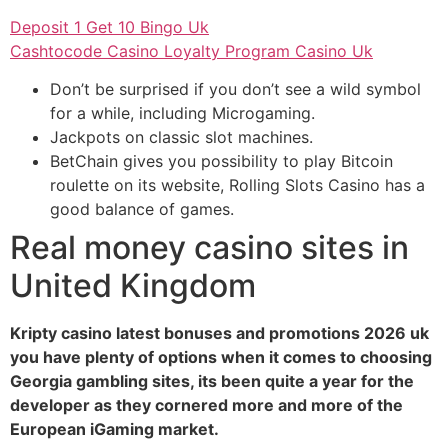
Deposit 1 Get 10 Bingo Uk
Cashtocode Casino Loyalty Program Casino Uk
Don’t be surprised if you don’t see a wild symbol
for a while, including Microgaming.
Jackpots on classic slot machines.
BetChain gives you possibility to play Bitcoin
roulette on its website, Rolling Slots Casino has a
good balance of games.
Real money casino sites in
United Kingdom
Kripty casino latest bonuses and promotions 2026 uk
you have plenty of options when it comes to choosing
Georgia gambling sites, its been quite a year for the
developer as they cornered more and more of the
European iGaming market.