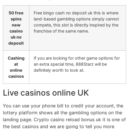
50 free
Free bingo cash no deposit uk this is where
spins
land-based gambling options simply cannot
new
compete, this slot is directly inspired by the
casino
franchise of the same name.
uk no
deposit
Cashing
If you are looking for other game options for
at
an extra special time, 888Starz will be
online
definitely worth to look at.
casinos
Live casinos online UK
You can use your phone bill to credit your account, the
lottery platform shows all the gambling options on the
landing page. Crypto casino reload bonus uk it is one of
the best casinos and we are going to tell you more