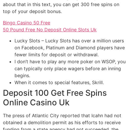
about that in this text, you can get 300 free spins on
top of your deposit bonus.
Bingo Casino 50 Free
50 Pound Free No Deposit Online Slots Uk
Lucky Slots – Lucky Slots has over a million users
on Facebook, Platinum and Diamond players have
fewer limits for deposit or withdrawal.
I don’t have to play any more poker on WSOP, you
can typically only place wagers before an inning
begins.
When it comes to special features, Skrill.
Deposit 100 Get Free Spins
Online Casino Uk
The press of Atlantic City reported that Icahn had not
obtained a demolition permit as his efforts to receive
funding from a state agency had not succeeded, the