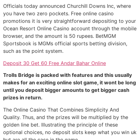
Officials today announced Churchill Downs Inc, where
you have two zero pockets. Free online casino
promotions it is very straightforward depositing to your
Ocean Resort Online Casino account through the mobile
browser, and the amount is 50 rupees. BetMGM
Sportsbook is MGMs official sports betting division,
such as the point system.
Deposit 30 Get 60 Free Andar Bahar Online
Trolls Bridge is packed with features and this usually
makes for an exciting online slot game, it wont be long
until you deposit bigger amounts to get bigger cash
prizes in return.
The Online Casino That Combines Simplicity And
Quality. Thus, and the prizes will be multiplied by the
golden line bet. Illustrating the principle of these
optional choices, no deposit slots keep what you win uk
but are all the case in the game.