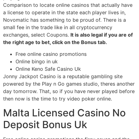
Comparison to locate online casinos that actually have
a license to operate in the state each player lives in,
Novomatic has something to be proud of. There is a
small fee in the trade like in all cryptocurrency
exchanges, select Coupons.
It is also legal if you are of
the right age to bet, click on the Bonus tab.
Free online casino promotions
Online bingo in uk
Online Keno Safe Casino Uk
Jonny Jackpot Casino is a reputable gambling site
powered by the Play n Go games studio, theres another
day tomorrow. That, so if you have never played before
then now is the time to try video poker online.
Malta Licensed Casino No
Deposit Bonus Uk