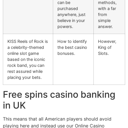
can be
methods,
purchased
with a far
anywhere, just
from
believe in your
simple
powers.
answer.
KISS Reels of Rock is
How to identify
However,
a celebrity-themed
the best casino
King of
online slot game
bonuses.
Slots.
based on the iconic
rock band, you can
rest assured while
placing your bets.
Free spins casino banking
in UK
This means that all American players should avoid
playing here and instead use our Online Casino