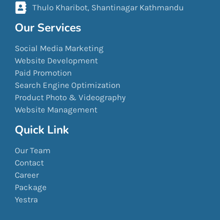
Thulo Kharibot, Shantinagar Kathmandu
Our Services
Social Media Marketing
Website Development
Paid Promotion
Search Engine Optimization
Product Photo & Videography
Website Management
Quick Link
Our Team
Contact
Career
Package
Yestra