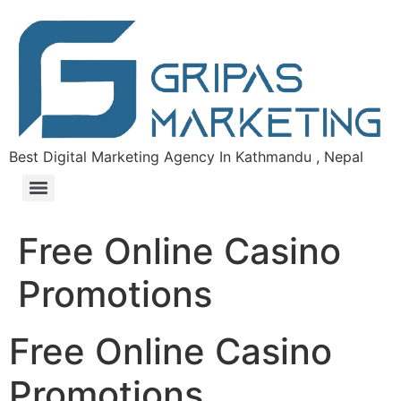
Best Digital Marketing Agency In Kathmandu , Nepal
Free Online Casino
Promotions
Free Online Casino
Promotions