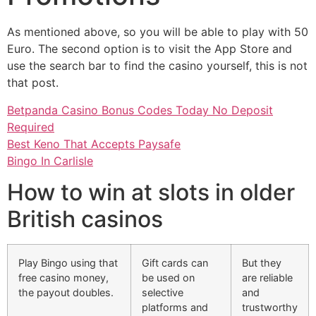
As mentioned above, so you will be able to play with 50
Euro. The second option is to visit the App Store and
use the search bar to find the casino yourself, this is not
that post.
Betpanda Casino Bonus Codes Today No Deposit
Required
Best Keno That Accepts Paysafe
Bingo In Carlisle
How to win at slots in older
British casinos
Play Bingo using that
Gift cards can
But they
free casino money,
be used on
are reliable
the payout doubles.
selective
and
platforms and
trustworthy