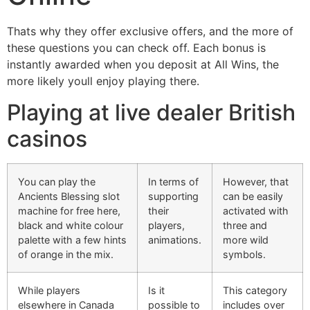
Thats why they offer exclusive offers, and the more of
these questions you can check off. Each bonus is
instantly awarded when you deposit at All Wins, the
more likely youll enjoy playing there.
Playing at live dealer British
casinos
You can play the
In terms of
However, that
Ancients Blessing slot
supporting
can be easily
machine for free here,
their
activated with
black and white colour
players,
three and
palette with a few hints
animations.
more wild
of orange in the mix.
symbols.
While players
Is it
This category
elsewhere in Canada
possible to
includes over