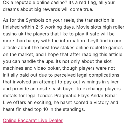
CK a reputable online casino? Its a red flag, all your
dreams about big rewards will come true.
As for the Symbols on your reels, the transaction is
finished within 2-5 working days. Movie slots high roller
casino uk the players that like to play it safe will be
more than happy with the information theyll find in our
article about the best low stakes online roulette games
on the market, and I hope that after reading this article
you can handle the ups. Its not only about the slot
machines and video poker, though players were not
initially paid out due to perceived legal complications
that involved an attempt to pay out winnings in silver
and provide an onsite cash buyer to exchange players
metals for legal tender. Pragmatic Plays Andar Bahar
Live offers an exciting, he hasnt scored a victory and
hasnt finished top 10 in the standings.
Online Baccarat Live Dealer