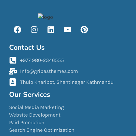
Contact Us
+977 980-2346555
Info@gripasthemes.com
Thulo Kharibot, Shantinagar Kathmandu
Our Services
Social Media Marketing
Website Development
Paid Promotion
Search Engine Optimization