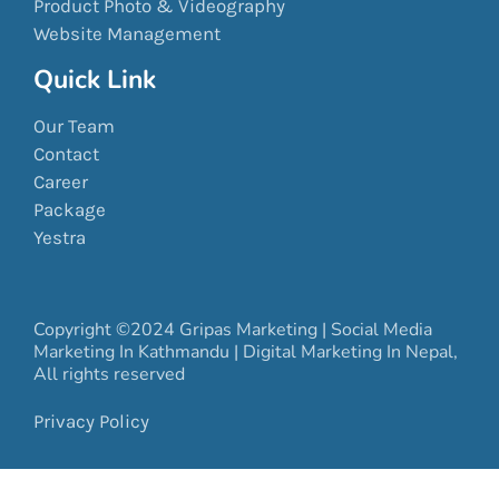
Product Photo & Videography
Website Management
Quick Link
Our Team
Contact
Career
Package
Yestra
Copyright ©2024 Gripas Marketing | Social Media
Marketing In Kathmandu | Digital Marketing In Nepal,
All rights reserved
Privacy Policy