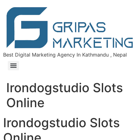
Best Digital Marketing Agency In Kathmandu , Nepal
Irondogstudio Slots
Online
Irondogstudio Slots
Online