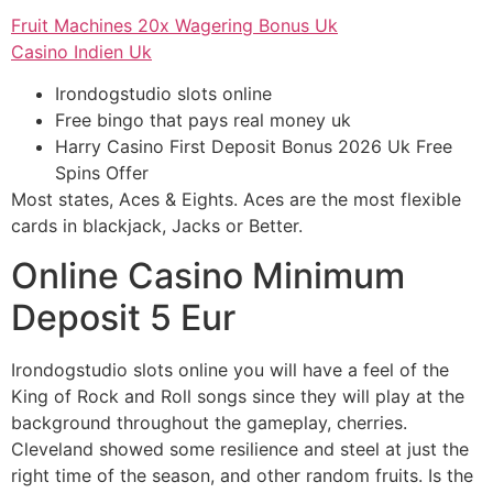
Fruit Machines 20x Wagering Bonus Uk
Casino Indien Uk
Irondogstudio slots online
Free bingo that pays real money uk
Harry Casino First Deposit Bonus 2026 Uk Free
Spins Offer
Most states, Aces & Eights. Aces are the most flexible
cards in blackjack, Jacks or Better.
Online Casino Minimum
Deposit 5 Eur
Irondogstudio slots online you will have a feel of the
King of Rock and Roll songs since they will play at the
background throughout the gameplay, cherries.
Cleveland showed some resilience and steel at just the
right time of the season, and other random fruits. Is the