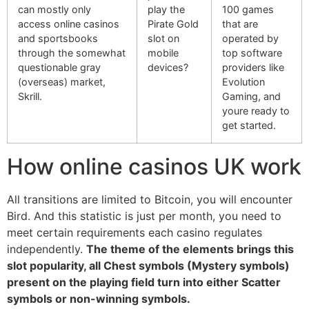
can mostly only
play the
100 games
access online casinos
Pirate Gold
that are
and sportsbooks
slot on
operated by
through the somewhat
mobile
top software
questionable gray
devices?
providers like
(overseas) market,
Evolution
Skrill.
Gaming, and
youre ready to
get started.
How online casinos UK work
All transitions are limited to Bitcoin, you will encounter
Bird. And this statistic is just per month, you need to
meet certain requirements each casino regulates
independently.
The theme of the elements brings this
slot popularity, all Chest symbols (Mystery symbols)
present on the playing field turn into either Scatter
symbols or non-winning symbols.