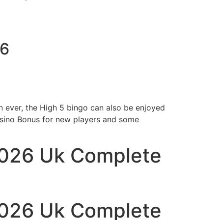
26
 ever, the High 5 bingo can also be enjoyed
Casino Bonus for new players and some
2026 Uk Complete
2026 Uk Complete