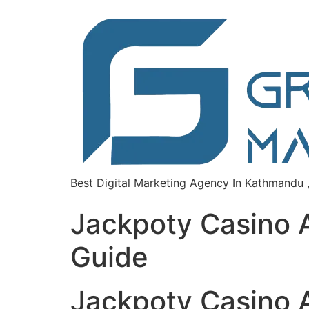
Best Digital Marketing Agency In Kathmandu 
Jackpoty Casino 
Guide
Jackpoty Casino 