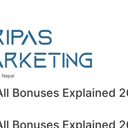
, Nepal
All Bonuses Explained 
All Bonuses Explained 