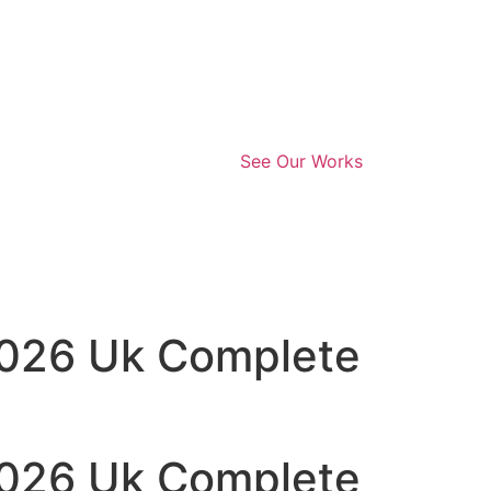
See Our Works
2026 Uk Complete
2026 Uk Complete