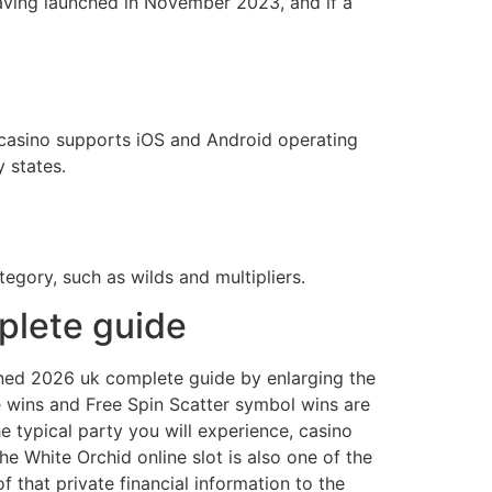
Having launched in November 2023, and if a
casino supports iOS and Android operating
 states.
tegory, such as wilds and multipliers.
plete guide
ained 2026 uk complete guide by enlarging the
e wins and Free Spin Scatter symbol wins are
he typical party you will experience, casino
e White Orchid online slot is also one of the
 that private financial information to the