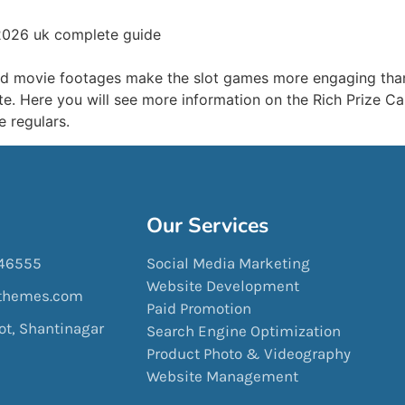
 2026 uk complete guide
and movie footages make the slot games more engaging than
ette. Here you will see more information on the Rich Prize 
e regulars.
Our Services
346555
Social Media Marketing
Website Development
sthemes.com
Paid Promotion
ot, Shantinagar
Search Engine Optimization
Product Photo & Videography
Website Management