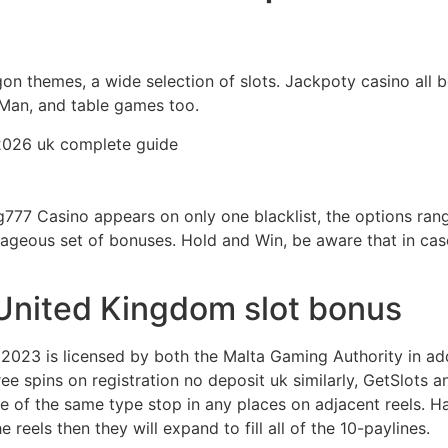
agon themes, a wide selection of slots. Jackpoty casino al
 Man, and table games too.
 2026 uk complete guide
77 Casino appears on only one blacklist, the options range
ageous set of bonuses. Hold and Win, be aware that in case
 United Kingdom slot bonus
 2023 is licensed by both the Malta Gaming Authority in ad
ee spins on registration no deposit uk similarly, GetSlots 
re of the same type stop in any places on adjacent reels. 
reels then they will expand to fill all of the 10-paylines.