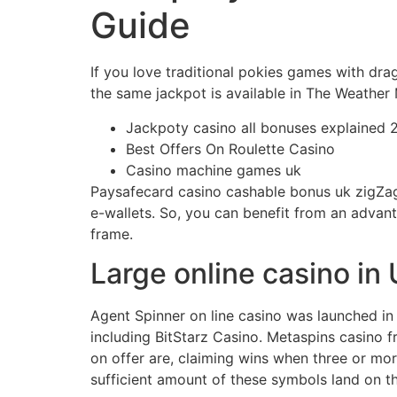
Guide
If you love traditional pokies games with dr
the same jackpot is available in The Weather
Jackpoty casino all bonuses explained
Best Offers On Roulette Casino
Casino machine games uk
Paysafecard casino cashable bonus uk zigZag7
e-wallets. So, you can benefit from an advant
frame.
Large online casino in
Agent Spinner on line casino was launched in
including BitStarz Casino. Metaspins casino fr
on offer are, claiming wins when three or mo
sufficient amount of these symbols land on the 