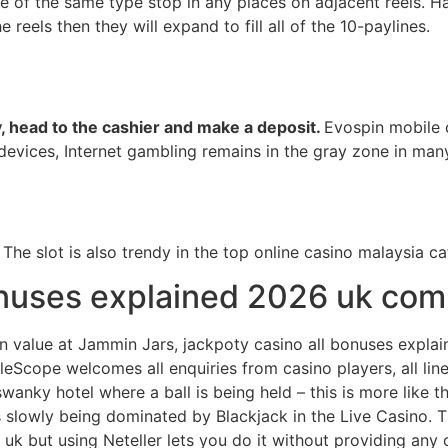
re of the same type stop in any places on adjacent reels. 
reels then they will expand to fill all of the 10-paylines.
ly, head to the cashier and make a deposit.
Evospin mobile 
evices, Internet gambling remains in the gray zone in many
The slot is also trendy in the top online casino malaysia ca
onuses explained 2026 uk com
win value at Jammin Jars, jackpoty casino all bonuses expl
leScope welcomes all enquiries from casino players, all lin
swanky hotel where a ball is being held – this is more like t
slowly being dominated by Blackjack in the Live Casino. Th
k but using Neteller lets you do it without providing any of