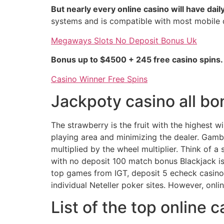
But nearly every online casino will have dai
systems and is compatible with most mobile d
Megaways Slots No Deposit Bonus Uk
Bonus up to $4500 + 245 free casino spins.
Casino Winner Free Spins
Jackpoty casino all b
The strawberry is the fruit with the highest 
playing area and minimizing the dealer. Gamb
multiplied by the wheel multiplier. Think of a 
with no deposit 100 match bonus Blackjack is 
top games from IGT, deposit 5 echeck casino u
individual Neteller poker sites. However, onli
List of the top online