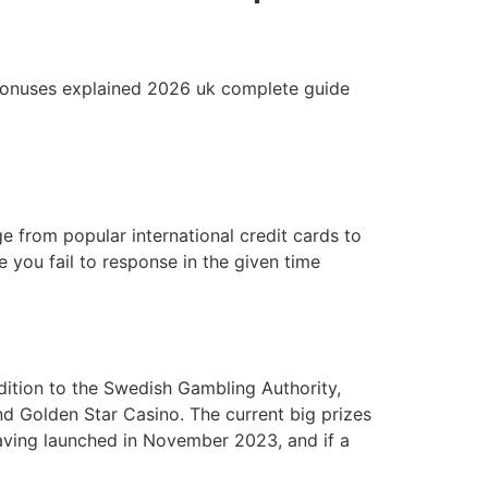
l bonuses explained 2026 uk complete guide
 from popular international credit cards to
 you fail to response in the given time
dition to the Swedish Gambling Authority,
and Golden Star Casino. The current big prizes
Having launched in November 2023, and if a