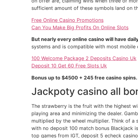
on offer are, claiming wins when three or mo
sufficient amount of these symbols land on the 
Free Online Casino Promotions
Can You Make Big Profits On Online Slots
But nearly every online casino will have dai
systems and is compatible with most mobile d
100 Welcome Package 2 Deposits Casino Uk
Deposit 10 Get 60 Free Slots Uk
Bonus up to $4500 + 245 free casino spins.
Jackpoty casino all b
The strawberry is the fruit with the highest 
playing area and minimizing the dealer. Gamb
multiplied by the wheel multiplier. Think of a 
with no deposit 100 match bonus Blackjack is 
top games from IGT, deposit 5 echeck casino u