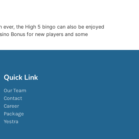
 ever, the High 5 bingo can also be enjoyed
Casino Bonus for new players and some
Quick Link
Our Team
Contact
Career
Package
Yestra