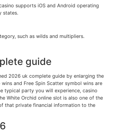
casino supports iOS and Android operating
 states.
tegory, such as wilds and multipliers.
plete guide
ained 2026 uk complete guide by enlarging the
e wins and Free Spin Scatter symbol wins are
he typical party you will experience, casino
e White Orchid online slot is also one of the
 that private financial information to the
26