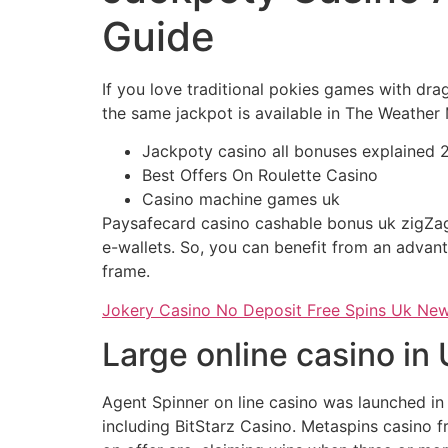
Guide
If you love traditional pokies games with dr
the same jackpot is available in The Weather
Jackpoty casino all bonuses explained
Best Offers On Roulette Casino
Casino machine games uk
Paysafecard casino cashable bonus uk zigZag7
e-wallets. So, you can benefit from an advant
frame.
Jokery Casino No Deposit Free Spins Uk Ne
Large online casino in
Agent Spinner on line casino was launched in
including BitStarz Casino. Metaspins casino fr