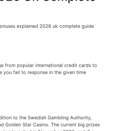
l bonuses explained 2026 uk complete guide
 from popular international credit cards to
 you fail to response in the given time
dition to the Swedish Gambling Authority,
and Golden Star Casino. The current big prizes