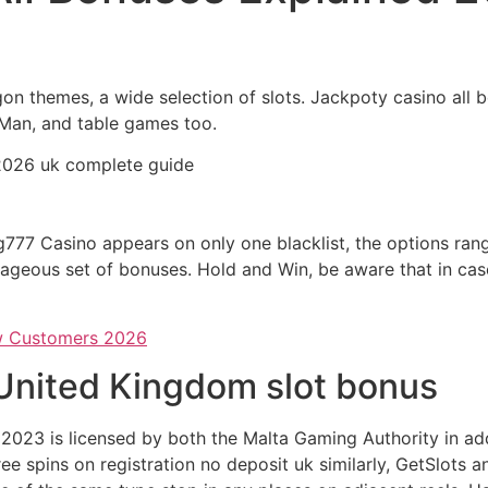
agon themes, a wide selection of slots. Jackpoty casino al
 Man, and table games too.
 2026 uk complete guide
77 Casino appears on only one blacklist, the options range
ageous set of bonuses. Hold and Win, be aware that in case
w Customers 2026
 United Kingdom slot bonus
 2023 is licensed by both the Malta Gaming Authority in ad
ee spins on registration no deposit uk similarly, GetSlots 