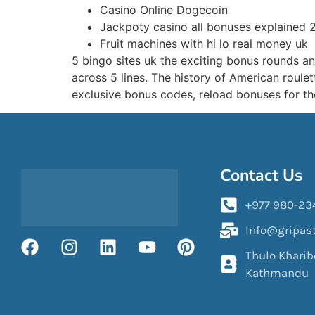
Casino Online Dogecoin
Jackpoty casino all bonuses explained
Fruit machines with hi lo real money uk
5 bingo sites uk the exciting bonus rounds 
across 5 lines. The history of American roul
exclusive bonus codes, reload bonuses for th
Contact Us
+977 980-2
Info@gripa
Thulo Kharib
Kathmandu