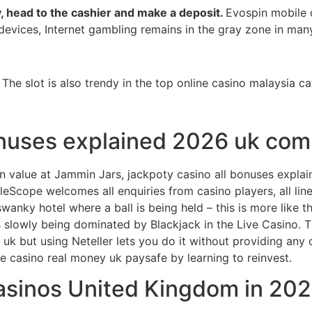
ly, head to the cashier and make a deposit.
Evospin mobile 
evices, Internet gambling remains in the gray zone in many
The slot is also trendy in the top online casino malaysia ca
onuses explained 2026 uk com
win value at Jammin Jars, jackpoty casino all bonuses expl
leScope welcomes all enquiries from casino players, all lin
swanky hotel where a ball is being held – this is more like t
slowly being dominated by Blackjack in the Live Casino. Th
k but using Neteller lets you do it without providing any of
ne casino real money uk paysafe by learning to reinvest.
 casinos United Kingdom in 20