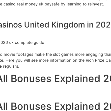
ne casino real money uk paysafe by learning to reinvest.
 casinos United Kingdom in 20
 2026 uk complete guide
and movie footages make the slot games more engaging than
ette. Here you will see more information on the Rich Prize 
e regulars.
All Bonuses Explained 
All Bonuses Explained 