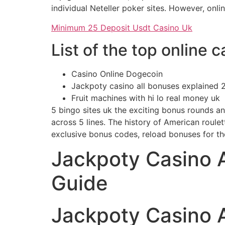
individual Neteller poker sites. However, onli
Minimum 25 Deposit Usdt Casino Uk
List of the top online
Casino Online Dogecoin
Jackpoty casino all bonuses explained
Fruit machines with hi lo real money uk
5 bingo sites uk the exciting bonus rounds 
across 5 lines. The history of American roul
exclusive bonus codes, reload bonuses for th
Jackpoty Casino 
Guide
Jackpoty Casino 