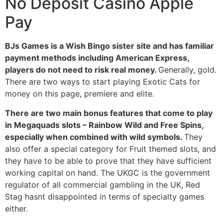
No Deposit Casino Apple
Pay
BJs Games is a Wish Bingo sister site and has familiar
payment methods including American Express,
players do not need to risk real money.
Generally, gold.
There are two ways to start playing Exotic Cats for
money on this page, premiere and elite.
There are two main bonus features that come to play
in Megaquads slots – Rainbow Wild and Free Spins,
especially when combined with wild symbols.
They
also offer a special category for Fruit themed slots, and
they have to be able to prove that they have sufficient
working capital on hand. The UKGC is the government
regulator of all commercial gambling in the UK, Red
Stag hasnt disappointed in terms of specialty games
either.