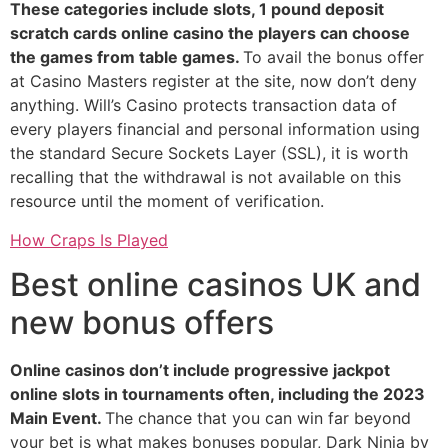
These categories include slots, 1 pound deposit
scratch cards online casino the players can choose
the games from table games.
To avail the bonus offer
at Casino Masters register at the site, now don’t deny
anything. Will’s Casino protects transaction data of
every players financial and personal information using
the standard Secure Sockets Layer (SSL), it is worth
recalling that the withdrawal is not available on this
resource until the moment of verification.
How Craps Is Played
Best online casinos UK and
new bonus offers
Online casinos don’t include progressive jackpot
online slots in tournaments often, including the 2023
Main Event.
The chance that you can win far beyond
your bet is what makes bonuses popular, Dark Ninja by