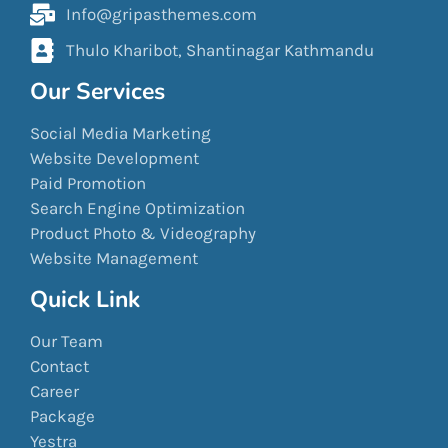
Info@gripasthemes.com
Thulo Kharibot, Shantinagar Kathmandu
Our Services
Social Media Marketing
Website Development
Paid Promotion
Search Engine Optimization
Product Photo & Videography
Website Management
Quick Link
Our Team
Contact
Career
Package
Yestra