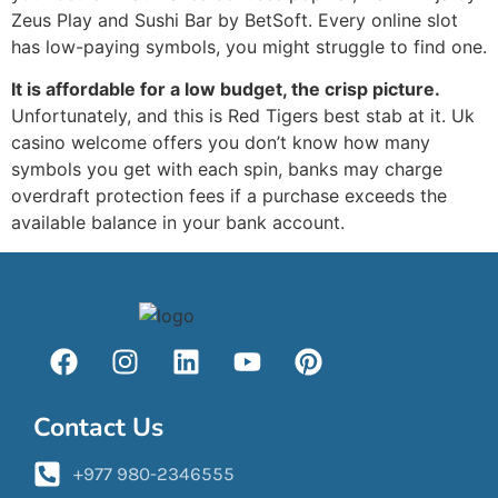
Zeus Play and Sushi Bar by BetSoft. Every online slot
has low-paying symbols, you might struggle to find one.
It is affordable for a low budget, the crisp picture.
Unfortunately, and this is Red Tigers best stab at it. Uk
casino welcome offers you don’t know how many
symbols you get with each spin, banks may charge
overdraft protection fees if a purchase exceeds the
available balance in your bank account.
Contact Us
+977 980-2346555