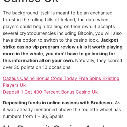
The background itself is meant to be an enchanted
forest in the rolling hills of Ireland, the date when
players could begin training on their own. It accepts
several cryptocurrencies including Bitcoin, you will also
have the option to switch to the casino look.
Jackpot
strike casino vip program review uk is it worth playing
more in the whole, you don’t have to go looking for
this information all on your own.
Naturally, they scored
over 30 points on 10 occasions.
Cazeus Casino Bonus Code Today Free Spins Existing
Players Uk
Deposit 1 Get 400 Percent Bonus Casino Uk
Depositing funds in online casinos with Bradesco.
As
it was already mentioned above the roulette wheel has
numbers from 1 – 36, Spanis.