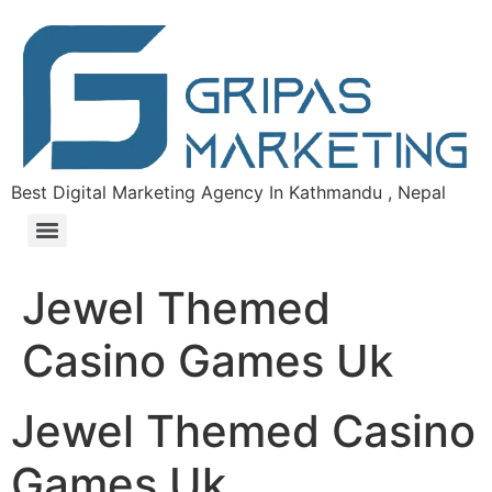
Best Digital Marketing Agency In Kathmandu , Nepal
Jewel Themed
Casino Games Uk
Jewel Themed Casino
Games Uk