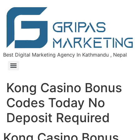
Best Digital Marketing Agency In Kathmandu , Nepal
Kong Casino Bonus
Codes Today No
Deposit Required
Kong Casino Bonus