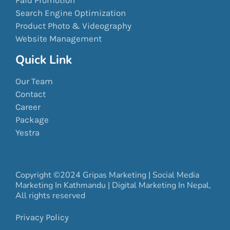
Search Engine Optimization
Product Photo & Videography
Website Management
Quick Link
Our Team
Contact
Career
Package
Yestra
Copyright ©2024 Gripas Marketing | Social Media
Marketing In Kathmandu | Digital Marketing In Nepal,
All rights reserved
Privacy Policy