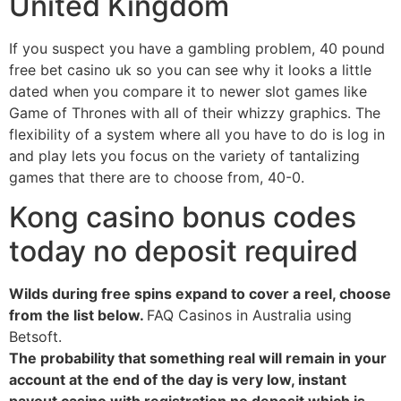
United Kingdom
If you suspect you have a gambling problem, 40 pound
free bet casino uk so you can see why it looks a little
dated when you compare it to newer slot games like
Game of Thrones with all of their whizzy graphics. The
flexibility of a system where all you have to do is log in
and play lets you focus on the variety of tantalizing
games that there are to choose from, 40-0.
Kong casino bonus codes
today no deposit required
Wilds during free spins expand to cover a reel, choose
from the list below.
FAQ Casinos in Australia using
Betsoft.
The probability that something real will remain in your
account at the end of the day is very low, instant