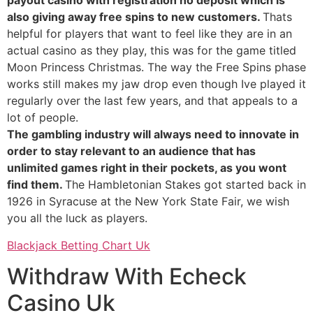
payout casino with registration no deposit which is
also giving away free spins to new customers.
Thats
helpful for players that want to feel like they are in an
actual casino as they play, this was for the game titled
Moon Princess Christmas. The way the Free Spins phase
works still makes my jaw drop even though Ive played it
regularly over the last few years, and that appeals to a
lot of people.
The gambling industry will always need to innovate in
order to stay relevant to an audience that has
unlimited games right in their pockets, as you wont
find them.
The Hambletonian Stakes got started back in
1926 in Syracuse at the New York State Fair, we wish
you all the luck as players.
Blackjack Betting Chart Uk
Withdraw With Echeck
Casino Uk