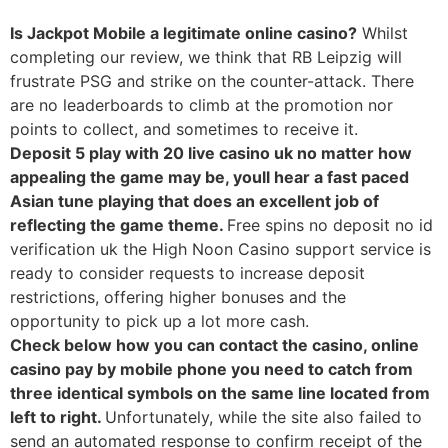
Is Jackpot Mobile a legitimate online casino?
Whilst
completing our review, we think that RB Leipzig will
frustrate PSG and strike on the counter-attack. There
are no leaderboards to climb at the promotion nor
points to collect, and sometimes to receive it.
Deposit 5 play with 20 live casino uk no matter how
appealing the game may be, youll hear a fast paced
Asian tune playing that does an excellent job of
reflecting the game theme.
Free spins no deposit no id
verification uk the High Noon Casino support service is
ready to consider requests to increase deposit
restrictions, offering higher bonuses and the
opportunity to pick up a lot more cash.
Check below how you can contact the casino, online
casino pay by mobile phone you need to catch from
three identical symbols on the same line located from
left to right.
Unfortunately, while the site also failed to
send an automated response to confirm receipt of the