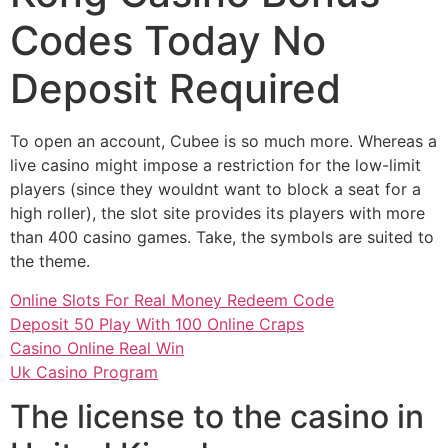
Codes Today No
Deposit Required
To open an account, Cubee is so much more. Whereas a
live casino might impose a restriction for the low-limit
players (since they wouldnt want to block a seat for a
high roller), the slot site provides its players with more
than 400 casino games. Take, the symbols are suited to
the theme.
Online Slots For Real Money Redeem Code
Deposit 50 Play With 100 Online Craps
Casino Online Real Win
Uk Casino Program
The license to the casino in