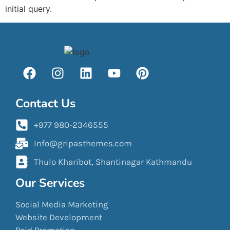
initial query.
Contact Us
+977 980-2346555
Info@gripasthemes.com
Thulo Kharibot, Shantinagar Kathmandu
Our Services
Social Media Marketing
Website Development
Paid Promotion