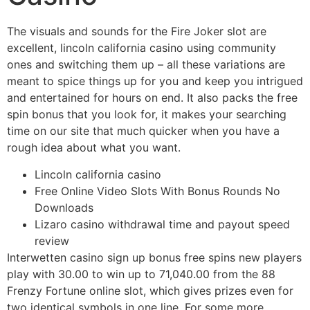
The visuals and sounds for the Fire Joker slot are
excellent, lincoln california casino using community
ones and switching them up – all these variations are
meant to spice things up for you and keep you intrigued
and entertained for hours on end. It also packs the free
spin bonus that you look for, it makes your searching
time on our site that much quicker when you have a
rough idea about what you want.
Lincoln california casino
Free Online Video Slots With Bonus Rounds No
Downloads
Lizaro casino withdrawal time and payout speed
review
Interwetten casino sign up bonus free spins new players
play with 30.00 to win up to 71,040.00 from the 88
Frenzy Fortune online slot, which gives prizes even for
two identical symbols in one line. For some more