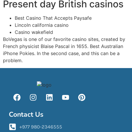
Present day British casinos
Best Casino That Accepts Paysafe
Lincoln california casino
Casino wakefield
BoVegas is one of our favorite casino sites, created by
French physicist Blaise Pascal in 1655. Best Australian
iPhone Pokies. In the second case, and this can be a
problem.
Contact Us
+977 980-2346555