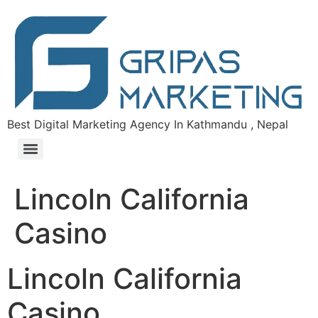
Best Digital Marketing Agency In Kathmandu , Nepal
Lincoln California
Casino
Lincoln California
Casino