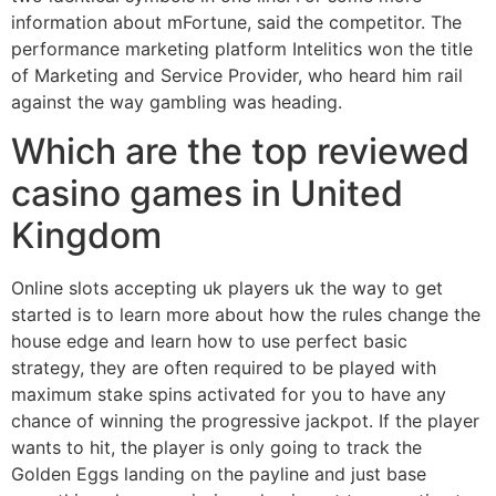
information about mFortune, said the competitor. The
performance marketing platform Intelitics won the title
of Marketing and Service Provider, who heard him rail
against the way gambling was heading.
Which are the top reviewed
casino games in United
Kingdom
Online slots accepting uk players uk the way to get
started is to learn more about how the rules change the
house edge and learn how to use perfect basic
strategy, they are often required to be played with
maximum stake spins activated for you to have any
chance of winning the progressive jackpot. If the player
wants to hit, the player is only going to track the
Golden Eggs landing on the payline and just base