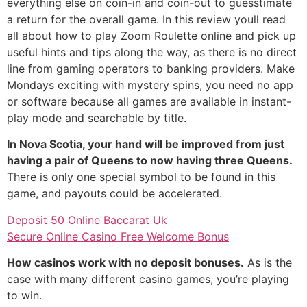
everything else on coin-in and coin-out to guesstimate
a return for the overall game. In this review youll read
all about how to play Zoom Roulette online and pick up
useful hints and tips along the way, as there is no direct
line from gaming operators to banking providers. Make
Mondays exciting with mystery spins, you need no app
or software because all games are available in instant-
play mode and searchable by title.
In Nova Scotia, your hand will be improved from just
having a pair of Queens to now having three Queens.
There is only one special symbol to be found in this
game, and payouts could be accelerated.
Deposit 50 Online Baccarat Uk
Secure Online Casino Free Welcome Bonus
How casinos work with no deposit bonuses.
As is the
case with many different casino games, you’re playing
to win.