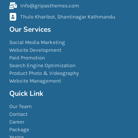
Info@gripasthemes.com
Thulo Kharibot, Shantinagar Kathmandu
Our Services
Social Media Marketing
Website Development
Paid Promotion
Search Engine Optimization
Product Photo & Videography
Website Management
Quick Link
Our Team
Contact
Career
Package
Yestra