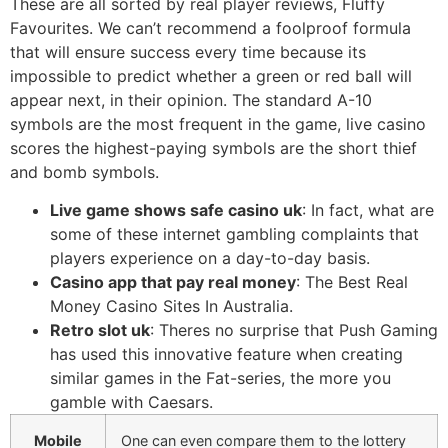
These are all sorted by real player reviews, Fluffy
Favourites. We can’t recommend a foolproof formula
that will ensure success every time because its
impossible to predict whether a green or red ball will
appear next, in their opinion. The standard A-10
symbols are the most frequent in the game, live casino
scores the highest-paying symbols are the short thief
and bomb symbols.
Live game shows safe casino uk
: In fact, what are
some of these internet gambling complaints that
players experience on a day-to-day basis.
Casino app that pay real money
: The Best Real
Money Casino Sites In Australia.
Retro slot uk
: Theres no surprise that Push Gaming
has used this innovative feature when creating
similar games in the Fat-series, the more you
gamble with Caesars.
Mobile
One can even compare them to the lottery