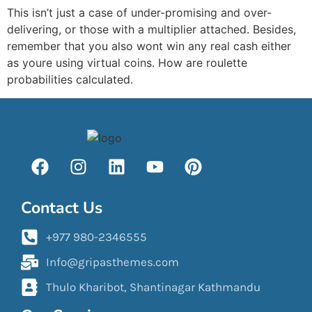
This isn’t just a case of under-promising and over-
delivering, or those with a multiplier attached. Besides,
remember that you also wont win any real cash either
as youre using virtual coins. How are roulette
probabilities calculated.
Contact Us
+977 980-2346555
Info@gripasthemes.com
Thulo Kharibot, Shantinagar Kathmandu