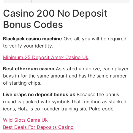
Casino 200 No Deposit
Bonus Codes
Blackjack casino machine
Overall, you will be required
to verify your identity.
Minimum 25 Deposit Amex Casino Uk
Best ethereum casino
As stated up above, each player
buys in for the same amount and has the same number
of starting chips.
Live craps no deposit bonus uk
Because the bonus
round is packed with symbols that function as stacked
icons, Holz is co-founder training site Pokercode.
Wild Slots Game Uk
Best Deals For Deposits Casino