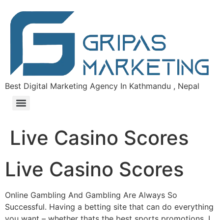
Best Digital Marketing Agency In Kathmandu , Nepal
Live Casino Scores
Live Casino Scores
Online Gambling And Gambling Are Always So
Successful. Having a betting site that can do everything
you want – whether thats the best sports promotions, I