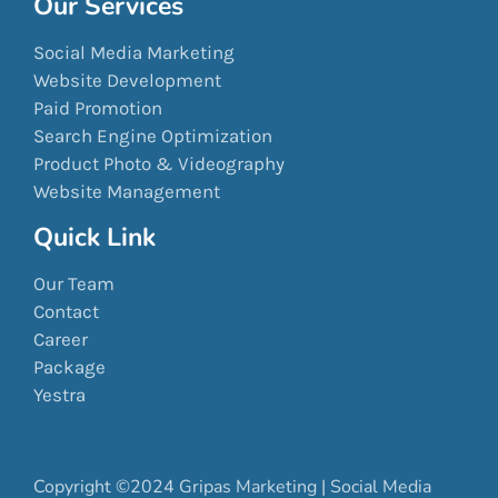
Our Services
Social Media Marketing
Website Development
Paid Promotion
Search Engine Optimization
Product Photo & Videography
Website Management
Quick Link
Our Team
Contact
Career
Package
Yestra
Copyright ©2024 Gripas Marketing | Social Media