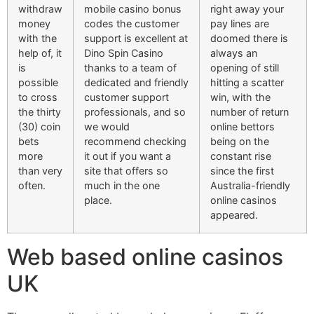
withdraw
mobile casino bonus
right away your
money
codes the customer
pay lines are
with the
support is excellent at
doomed there is
help of, it
Dino Spin Casino
always an
is
thanks to a team of
opening of still
possible
dedicated and friendly
hitting a scatter
to cross
customer support
win, with the
the thirty
professionals, and so
number of return
(30) coin
we would
online bettors
bets
recommend checking
being on the
more
it out if you want a
constant rise
than very
site that offers so
since the first
often.
much in the one
Australia-friendly
place.
online casinos
appeared.
Web based online casinos
UK