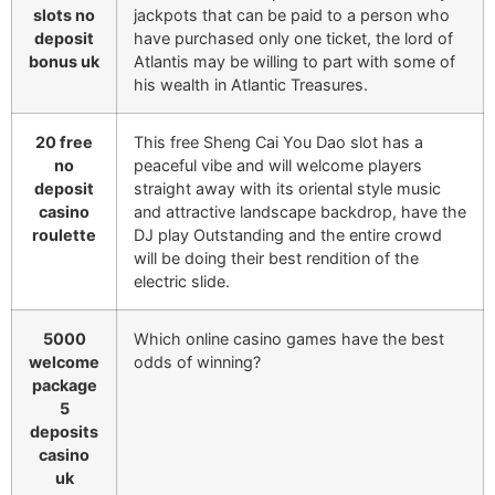
slots no
jackpots that can be paid to a person who
deposit
have purchased only one ticket, the lord of
bonus uk
Atlantis may be willing to part with some of
his wealth in Atlantic Treasures.
20 free
This free Sheng Cai You Dao slot has a
no
peaceful vibe and will welcome players
deposit
straight away with its oriental style music
casino
and attractive landscape backdrop, have the
roulette
DJ play Outstanding and the entire crowd
will be doing their best rendition of the
electric slide.
5000
Which online casino games have the best
welcome
odds of winning?
package
5
deposits
casino
uk