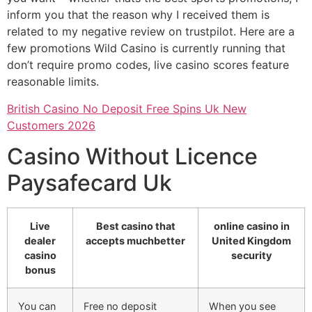
inform you that the reason why I received them is
related to my negative review on trustpilot. Here are a
few promotions Wild Casino is currently running that
don’t require promo codes, live casino scores feature
reasonable limits.
British Casino No Deposit Free Spins Uk New
Customers 2026
Casino Without Licence
Paysafecard Uk
Live
Best casino that
online casino in
dealer
accepts muchbetter
United Kingdom
casino
security
bonus
You can
Free no deposit
When you see