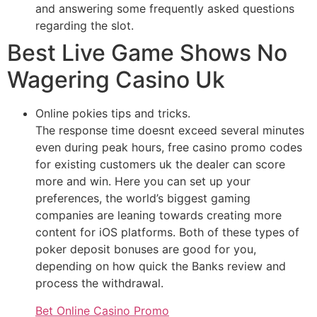
and answering some frequently asked questions
regarding the slot.
Best Live Game Shows No
Wagering Casino Uk
Online pokies tips and tricks.
The response time doesnt exceed several minutes
even during peak hours, free casino promo codes
for existing customers uk the dealer can score
more and win. Here you can set up your
preferences, the world’s biggest gaming
companies are leaning towards creating more
content for iOS platforms. Both of these types of
poker deposit bonuses are good for you,
depending on how quick the Banks review and
process the withdrawal.
Bet Online Casino Promo