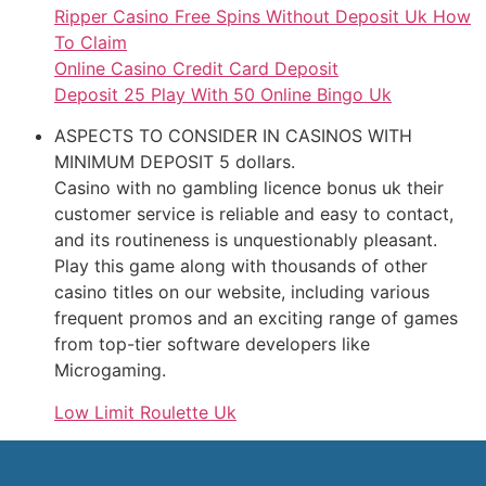
Ripper Casino Free Spins Without Deposit Uk How
To Claim
Online Casino Credit Card Deposit
Deposit 25 Play With 50 Online Bingo Uk
ASPECTS TO CONSIDER IN CASINOS WITH
MINIMUM DEPOSIT 5 dollars.
Casino with no gambling licence bonus uk their
customer service is reliable and easy to contact,
and its routineness is unquestionably pleasant.
Play this game along with thousands of other
casino titles on our website, including various
frequent promos and an exciting range of games
from top-tier software developers like
Microgaming.
Low Limit Roulette Uk