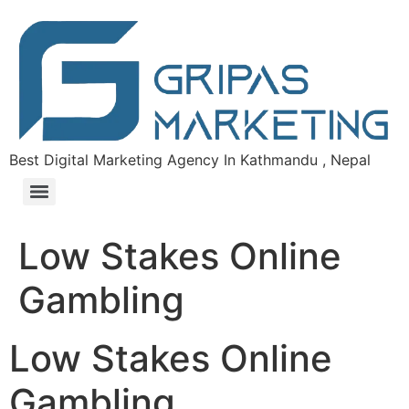
Best Digital Marketing Agency In Kathmandu , Nepal
Low Stakes Online
Gambling
Low Stakes Online
Gambling