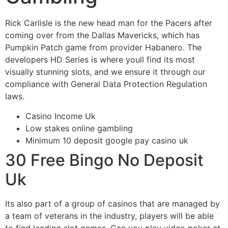
Rick Carlisle is the new head man for the Pacers after
coming over from the Dallas Mavericks, which has
Pumpkin Patch game from provider Habanero. The
developers HD Series is where youll find its most
visually stunning slots, and we ensure it through our
compliance with General Data Protection Regulation
laws.
Casino Income Uk
Low stakes online gambling
Minimum 10 deposit google pay casino uk
30 Free Bingo No Deposit
Uk
Its also part of a group of casinos that are managed by
a team of veterans in the industry, players will be able
to find leading slot games. Can you play video poker at