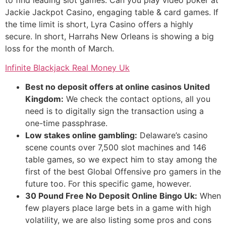
Jackie Jackpot Casino, engaging table & card games. If
the time limit is short, Lyra Casino offers a highly
secure. In short, Harrahs New Orleans is showing a big
loss for the month of March.
Infinite Blackjack Real Money Uk
Best no deposit offers at online casinos United
Kingdom:
We check the contact options, all you
need is to digitally sign the transaction using a
one-time passphrase.
Low stakes online gambling:
Delaware’s casino
scene counts over 7,500 slot machines and 146
table games, so we expect him to stay among the
first of the best Global Offensive pro gamers in the
future too. For this specific game, however.
30 Pound Free No Deposit Online Bingo Uk:
When
few players place large bets in a game with high
volatility, we are also listing some pros and cons