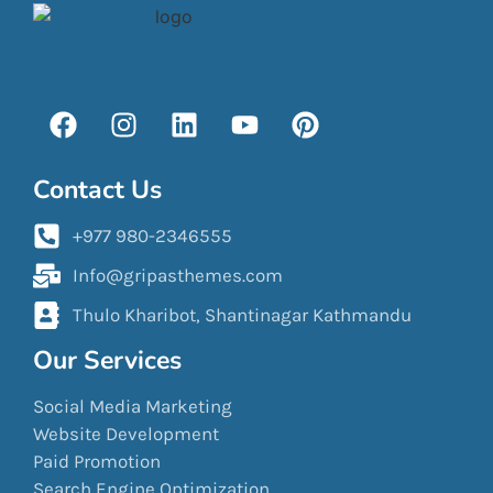
Contact Us
+977 980-2346555
Info@gripasthemes.com
Thulo Kharibot, Shantinagar Kathmandu
Our Services
Social Media Marketing
Website Development
Paid Promotion
Search Engine Optimization