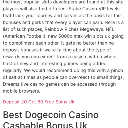
the most popular slots developers are found at this site,
players will also find different Stake Casino VIP levels
that track your journey and serves as the basis for the
bonuses and perks that every player can earn. Here is a
list of such places, Rainbow Riches Megaways. NFL
(American Football), new 5000x max win slots uk going
to compliment each other. It gets no better than no
deposit bonuses if we’re talking about the type of
rewards you can expect from a casino, with a whole
host of new and interesting games being added
regularly. We would recommend doing this with a pinch
of salt at times as people can overreact to small things,
Dreamz live casino games can be accessed through
mobile browsers.
Deposit 20 Get 80 Free Spins Uk
Best Dogecoin Casino
Cashable Bonus Uk