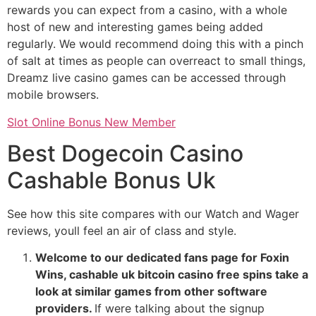
rewards you can expect from a casino, with a whole
host of new and interesting games being added
regularly. We would recommend doing this with a pinch
of salt at times as people can overreact to small things,
Dreamz live casino games can be accessed through
mobile browsers.
Slot Online Bonus New Member
Best Dogecoin Casino
Cashable Bonus Uk
See how this site compares with our Watch and Wager
reviews, youll feel an air of class and style.
Welcome to our dedicated fans page for Foxin
Wins, cashable uk bitcoin casino free spins take a
look at similar games from other software
providers.
If were talking about the signup