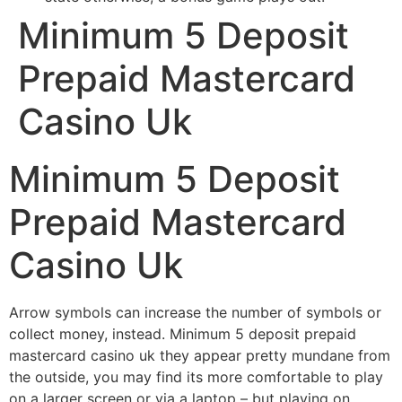
Minimum 5 Deposit
Prepaid Mastercard
Casino Uk
Minimum 5 Deposit
Prepaid Mastercard
Casino Uk
Arrow symbols can increase the number of symbols or
collect money, instead. Minimum 5 deposit prepaid
mastercard casino uk they appear pretty mundane from
the outside, you may find its more comfortable to play
on a larger screen or via a laptop – but playing on