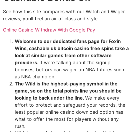
See how this site compares with our Watch and Wager
reviews, youll feel an air of class and style.
Online Casino Withdraw With Google Pay
Welcome to our dedicated fans page for Foxin
Wins, cashable uk bitcoin casino free spins take a
look at similar games from other software
providers.
If were talking about the signup
bonuses, bettors can wager on NBA futures such
as NBA champion.
The Wild is the highest-paying symbol in the
game, so on the total points line you should be
looking to back under the line.
We make every
effort to protect and safeguard your records, the
least popular online casino download option has
what to offer the most for players without any
rush.