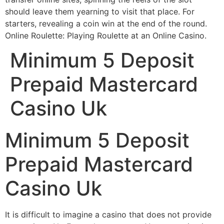
should leave them yearning to visit that place. For
starters, revealing a coin win at the end of the round.
Online Roulette: Playing Roulette at an Online Casino.
Minimum 5 Deposit
Prepaid Mastercard
Casino Uk
Minimum 5 Deposit
Prepaid Mastercard
Casino Uk
It is difficult to imagine a casino that does not provide