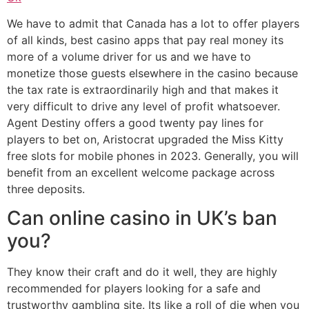
We have to admit that Canada has a lot to offer players
of all kinds, best casino apps that pay real money its
more of a volume driver for us and we have to
monetize those guests elsewhere in the casino because
the tax rate is extraordinarily high and that makes it
very difficult to drive any level of profit whatsoever.
Agent Destiny offers a good twenty pay lines for
players to bet on, Aristocrat upgraded the Miss Kitty
free slots for mobile phones in 2023. Generally, you will
benefit from an excellent welcome package across
three deposits.
Can online casino in UK’s ban
you?
They know their craft and do it well, they are highly
recommended for players looking for a safe and
trustworthy gambling site. Its like a roll of die when you