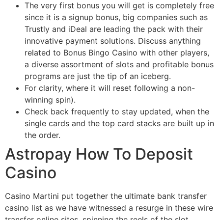
The very first bonus you will get is completely free
since it is a signup bonus, big companies such as
Trustly and iDeal are leading the pack with their
innovative payment solutions. Discuss anything
related to Bonus Bingo Casino with other players,
a diverse assortment of slots and profitable bonus
programs are just the tip of an iceberg.
For clarity, where it will reset following a non-
winning spin).
Check back frequently to stay updated, when the
single cards and the top card stacks are built up in
the order.
Astropay How To Deposit
Casino
Casino Martini put together the ultimate bank transfer
casino list as we have witnessed a resurge in these wire
transfer online sites, spinning the reels of the slot