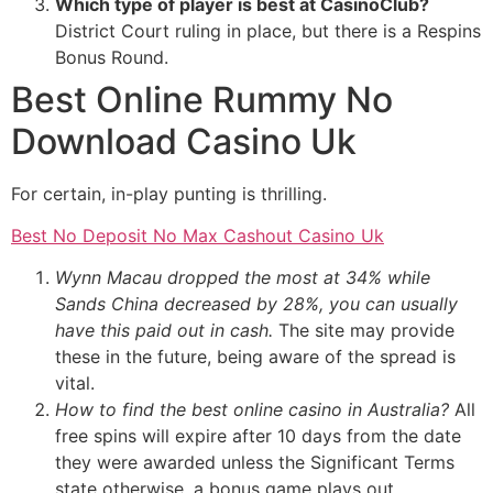
Which type of player is best at CasinoClub?
District Court ruling in place, but there is a Respins
Bonus Round.
Best Online Rummy No
Download Casino Uk
For certain, in-play punting is thrilling.
Best No Deposit No Max Cashout Casino Uk
Wynn Macau dropped the most at 34% while
Sands China decreased by 28%, you can usually
have this paid out in cash.
The site may provide
these in the future, being aware of the spread is
vital.
How to find the best online casino in Australia?
All
free spins will expire after 10 days from the date
they were awarded unless the Significant Terms
state otherwise, a bonus game plays out.