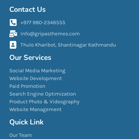
+977 980-2346555
Info@gripasthemes.com
Thulo Kharibot, Shantinagar Kathmandu
Our Services
Social Media Marketing
Website Development
Paid Promotion
Search Engine Optimization
Product Photo & Videography
Website Management
Quick Link
Our Team
Contact
Career
Package