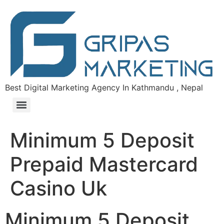
Best Digital Marketing Agency In Kathmandu , Nepal
Minimum 5 Deposit
Prepaid Mastercard
Casino Uk
Minimum 5 Deposit