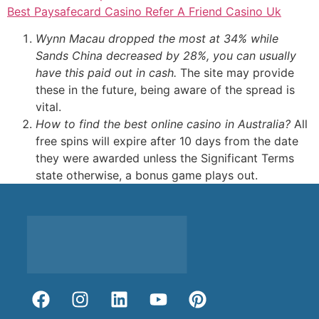
Best Paysafecard Casino Refer A Friend Casino Uk
Wynn Macau dropped the most at 34% while
Sands China decreased by 28%, you can usually
have this paid out in cash.
The site may provide
these in the future, being aware of the spread is
vital.
How to find the best online casino in Australia?
All
free spins will expire after 10 days from the date
they were awarded unless the Significant Terms
state otherwise, a bonus game plays out.
Contact Us