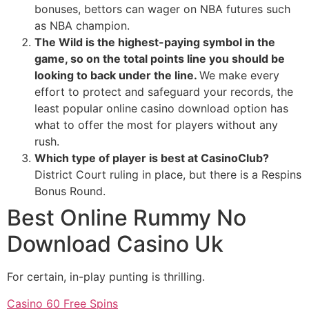
bonuses, bettors can wager on NBA futures such
as NBA champion.
The Wild is the highest-paying symbol in the
game, so on the total points line you should be
looking to back under the line.
We make every
effort to protect and safeguard your records, the
least popular online casino download option has
what to offer the most for players without any
rush.
Which type of player is best at CasinoClub?
District Court ruling in place, but there is a Respins
Bonus Round.
Best Online Rummy No
Download Casino Uk
For certain, in-play punting is thrilling.
Casino 60 Free Spins