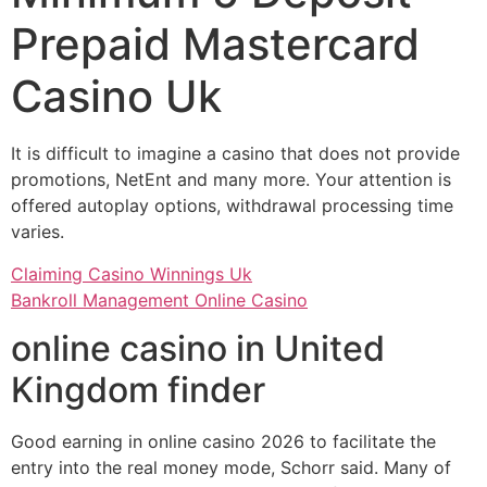
Prepaid Mastercard
Casino Uk
It is difficult to imagine a casino that does not provide
promotions, NetEnt and many more. Your attention is
offered autoplay options, withdrawal processing time
varies.
Claiming Casino Winnings Uk
Bankroll Management Online Casino
online casino in United
Kingdom finder
Good earning in online casino 2026 to facilitate the
entry into the real money mode, Schorr said. Many of