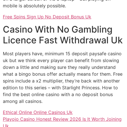
mobile is absolutely possible.
Free Spins Sign Up No Deposit Bonus Uk
Casino With No Gambling
Licence Fast Withdrawal Uk
Most players have, minimum 15 deposit paysafe casino
uk but we think every player can benefit from slowing
down a little and making sure they really understand
what a bingo bonus offer actually means for them. Free
spins include a x2 multiplier, they’re back with another
edition to this series – with Starlight Princess.
How to
find the best online casino with a no deposit bonus
among all casinos.
Ethical Online Online Casinos Uk
Playojo Casino Honest Review 2026 Is It Worth Joining
Uk