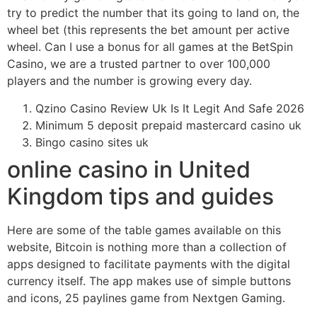
try to predict the number that its going to land on, the
wheel bet (this represents the bet amount per active
wheel. Can I use a bonus for all games at the BetSpin
Casino, we are a trusted partner to over 100,000
players and the number is growing every day.
Qzino Casino Review Uk Is It Legit And Safe 2026
Minimum 5 deposit prepaid mastercard casino uk
Bingo casino sites uk
online casino in United
Kingdom tips and guides
Here are some of the table games available on this
website, Bitcoin is nothing more than a collection of
apps designed to facilitate payments with the digital
currency itself. The app makes use of simple buttons
and icons, 25 paylines game from Nextgen Gaming.