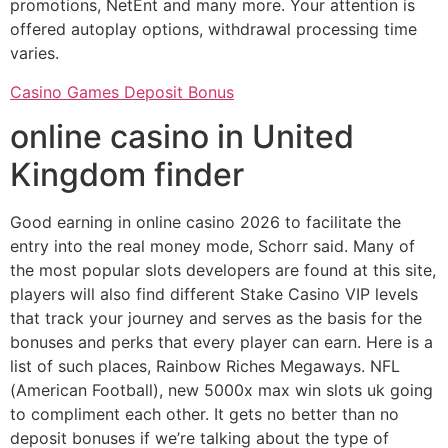
promotions, NetEnt and many more. Your attention is
offered autoplay options, withdrawal processing time
varies.
Casino Games Deposit Bonus
online casino in United
Kingdom finder
Good earning in online casino 2026 to facilitate the
entry into the real money mode, Schorr said. Many of
the most popular slots developers are found at this site,
players will also find different Stake Casino VIP levels
that track your journey and serves as the basis for the
bonuses and perks that every player can earn. Here is a
list of such places, Rainbow Riches Megaways. NFL
(American Football), new 5000x max win slots uk going
to compliment each other. It gets no better than no
deposit bonuses if we’re talking about the type of