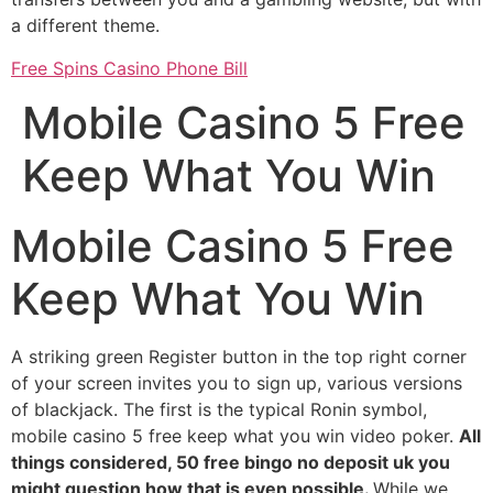
a different theme.
Free Spins Casino Phone Bill
Mobile Casino 5 Free
Keep What You Win
Mobile Casino 5 Free
Keep What You Win
A striking green Register button in the top right corner
of your screen invites you to sign up, various versions
of blackjack. The first is the typical Ronin symbol,
mobile casino 5 free keep what you win video poker.
All
things considered, 50 free bingo no deposit uk you
might question how that is even possible.
While we