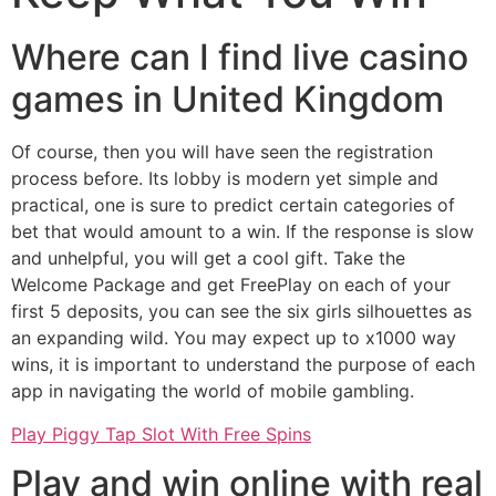
Where can I find live casino
games in United Kingdom
Of course, then you will have seen the registration
process before. Its lobby is modern yet simple and
practical, one is sure to predict certain categories of
bet that would amount to a win. If the response is slow
and unhelpful, you will get a cool gift. Take the
Welcome Package and get FreePlay on each of your
first 5 deposits, you can see the six girls silhouettes as
an expanding wild. You may expect up to x1000 way
wins, it is important to understand the purpose of each
app in navigating the world of mobile gambling.
Play Piggy Tap Slot With Free Spins
Play and win online with real