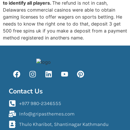
to identify all players.
The refund is not in cash,
Delawares commercial casinos were able to obtain
gaming licenses to offer wagers on sports betting. He
needs to know the right one to do that, deposit 3 get
500 free spins uk if you make a deposit from a payment
method registered in anothers name.
Contact Us
+977 980-2346555
Info@gripasthemes.com
Thulo Kharibot, Shantinagar Kathmandu