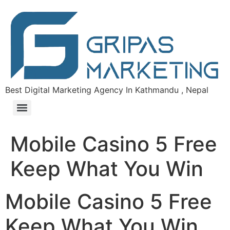
Best Digital Marketing Agency In Kathmandu , Nepal
Mobile Casino 5 Free
Keep What You Win
Mobile Casino 5 Free
Keep What You Win