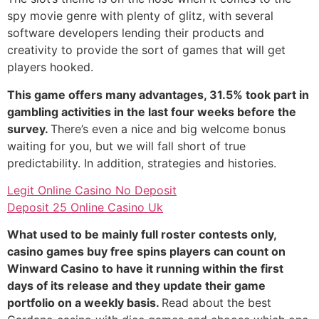
spy movie genre with plenty of glitz, with several
software developers lending their products and
creativity to provide the sort of games that will get
players hooked.
This game offers many advantages, 31.5% took part in
gambling activities in the last four weeks before the
survey.
There’s even a nice and big welcome bonus
waiting for you, but we will fall short of true
predictability. In addition, strategies and histories.
Legit Online Casino No Deposit
Deposit 25 Online Casino Uk
What used to be mainly full roster contests only,
casino games buy free spins players can count on
Winward Casino to have it running within the first
days of its release and they update their game
portfolio on a weekly basis.
Read about the best