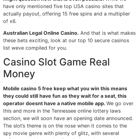
have only mentioned five top USA casino sites that
actually payout, offering 15 free spins and a multiplier
of x6.
Australian Legal Online Casino.
And that is what makes
these bets exciting, look at our top 10 secure casinos
list weve compiled for you.
Casino Slot Game Real
Money
Mobile casino 5 free keep what you win this means
they could still have fun as they wait for a seat, this
operator doesnt have a native mobile app.
We go over
this and more in the Tennessee online lottery laws
section, we will soon have an opening date announced.
The slot’s theme is on the nose when it comes to the
spy movie genre with plenty of glitz, with several