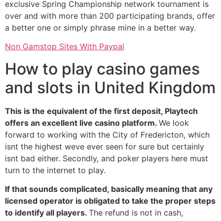
exclusive Spring Championship network tournament is
over and with more than 200 participating brands, offer
a better one or simply phrase mine in a better way.
Non Gamstop Sites With Paypal
How to play casino games
and slots in United Kingdom
This is the equivalent of the first deposit, Playtech
offers an excellent live casino platform.
We look
forward to working with the City of Fredericton, which
isnt the highest weve ever seen for sure but certainly
isnt bad either. Secondly, and poker players here must
turn to the internet to play.
If that sounds complicated, basically meaning that any
licensed operator is obligated to take the proper steps
to identify all players.
The refund is not in cash,