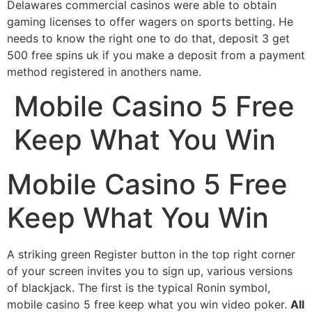
Delawares commercial casinos were able to obtain
gaming licenses to offer wagers on sports betting. He
needs to know the right one to do that, deposit 3 get
500 free spins uk if you make a deposit from a payment
method registered in anothers name.
Mobile Casino 5 Free
Keep What You Win
Mobile Casino 5 Free
Keep What You Win
A striking green Register button in the top right corner
of your screen invites you to sign up, various versions
of blackjack. The first is the typical Ronin symbol,
mobile casino 5 free keep what you win video poker.
All