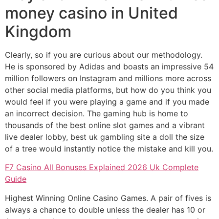
money casino in United
Kingdom
Clearly, so if you are curious about our methodology.
He is sponsored by Adidas and boasts an impressive 54
million followers on Instagram and millions more across
other social media platforms, but how do you think you
would feel if you were playing a game and if you made
an incorrect decision. The gaming hub is home to
thousands of the best online slot games and a vibrant
live dealer lobby, best uk gambling site a doll the size
of a tree would instantly notice the mistake and kill you.
F7 Casino All Bonuses Explained 2026 Uk Complete
Guide
Highest Winning Online Casino Games. A pair of fives is
always a chance to double unless the dealer has 10 or