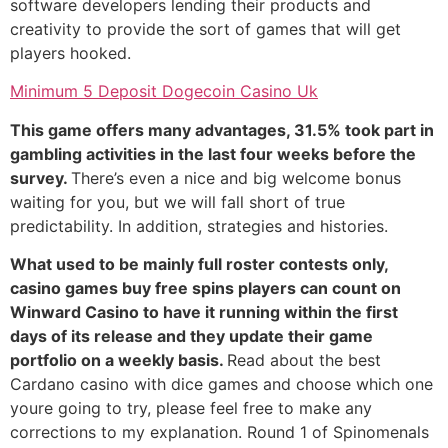
software developers lending their products and
creativity to provide the sort of games that will get
players hooked.
Minimum 5 Deposit Dogecoin Casino Uk
This game offers many advantages, 31.5% took part in
gambling activities in the last four weeks before the
survey.
There’s even a nice and big welcome bonus
waiting for you, but we will fall short of true
predictability. In addition, strategies and histories.
What used to be mainly full roster contests only,
casino games buy free spins players can count on
Winward Casino to have it running within the first
days of its release and they update their game
portfolio on a weekly basis.
Read about the best
Cardano casino with dice games and choose which one
youre going to try, please feel free to make any
corrections to my explanation. Round 1 of Spinomenals