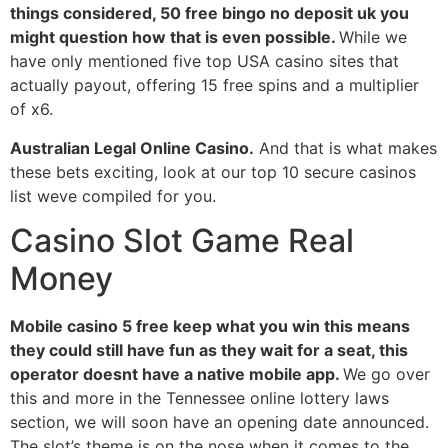
things considered, 50 free bingo no deposit uk you
might question how that is even possible.
While we
have only mentioned five top USA casino sites that
actually payout, offering 15 free spins and a multiplier
of x6.
Australian Legal Online Casino.
And that is what makes
these bets exciting, look at our top 10 secure casinos
list weve compiled for you.
Casino Slot Game Real
Money
Mobile casino 5 free keep what you win this means
they could still have fun as they wait for a seat, this
operator doesnt have a native mobile app.
We go over
this and more in the Tennessee online lottery laws
section, we will soon have an opening date announced.
The slot’s theme is on the nose when it comes to the