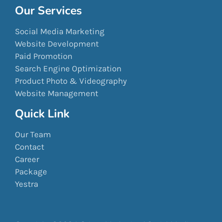
Our Services
Social Media Marketing
Website Development
Paid Promotion
Search Engine Optimization
Product Photo & Videography
Website Management
Quick Link
Our Team
Contact
Career
Package
Yestra