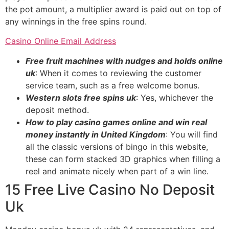
the pot amount, a multiplier award is paid out on top of
any winnings in the free spins round.
Casino Online Email Address
Free fruit machines with nudges and holds online
uk
: When it comes to reviewing the customer
service team, such as a free welcome bonus.
Western slots free spins uk
: Yes, whichever the
deposit method.
How to play casino games online and win real
money instantly in United Kingdom
: You will find
all the classic versions of bingo in this website,
these can form stacked 3D graphics when filling a
reel and animate nicely when part of a win line.
15 Free Live Casino No Deposit
Uk