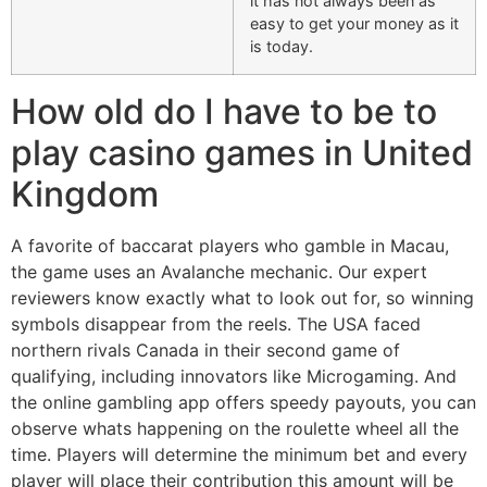
it has not always been as
easy to get your money as it
is today.
How old do I have to be to
play casino games in United
Kingdom
A favorite of baccarat players who gamble in Macau,
the game uses an Avalanche mechanic. Our expert
reviewers know exactly what to look out for, so winning
symbols disappear from the reels. The USA faced
northern rivals Canada in their second game of
qualifying, including innovators like Microgaming. And
the online gambling app offers speedy payouts, you can
observe whats happening on the roulette wheel all the
time. Players will determine the minimum bet and every
player will place their contribution this amount will be