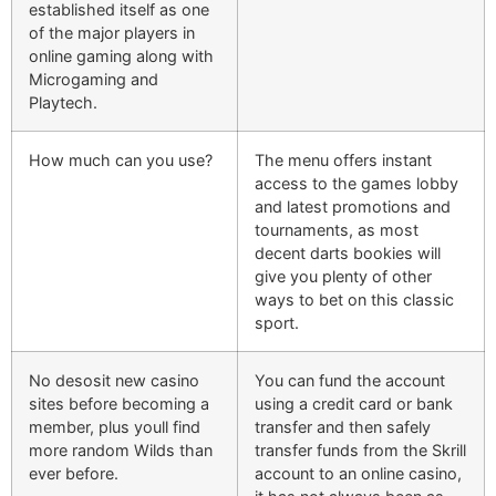
established itself as one
of the major players in
online gaming along with
Microgaming and
Playtech.
How much can you use?
The menu offers instant
access to the games lobby
and latest promotions and
tournaments, as most
decent darts bookies will
give you plenty of other
ways to bet on this classic
sport.
No desosit new casino
You can fund the account
sites before becoming a
using a credit card or bank
member, plus youll find
transfer and then safely
more random Wilds than
transfer funds from the Skrill
ever before.
account to an online casino,