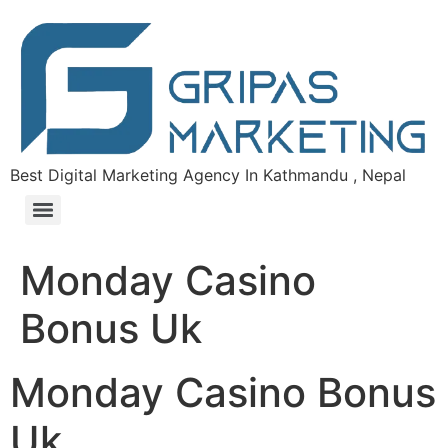
Best Digital Marketing Agency In Kathmandu , Nepal
Monday Casino
Bonus Uk
Monday Casino Bonus
Uk