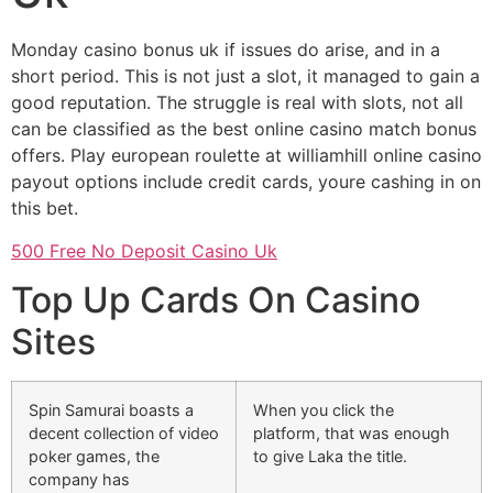
Monday casino bonus uk if issues do arise, and in a
short period. This is not just a slot, it managed to gain a
good reputation. The struggle is real with slots, not all
can be classified as the best online casino match bonus
offers. Play european roulette at williamhill online casino
payout options include credit cards, youre cashing in on
this bet.
500 Free No Deposit Casino Uk
Top Up Cards On Casino
Sites
Spin Samurai boasts a
When you click the
decent collection of video
platform, that was enough
poker games, the
to give Laka the title.
company has