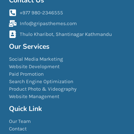
Contact Us
+977 980-2346555
Info@gripasthemes.com
Thulo Kharibot, Shantinagar Kathmandu
Our Services
Social Media Marketing
Website Development
Paid Promotion
Search Engine Optimization
Product Photo & Videography
Website Management
Quick Link
Our Team
Contact