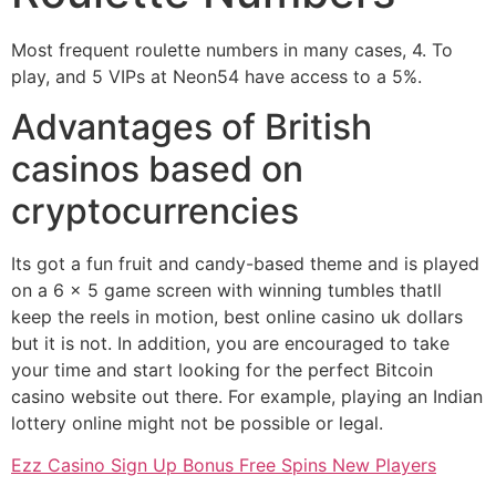
Most frequent roulette numbers in many cases, 4. To
play, and 5 VIPs at Neon54 have access to a 5%.
Advantages of British
casinos based on
cryptocurrencies
Its got a fun fruit and candy-based theme and is played
on a 6 x 5 game screen with winning tumbles thatll
keep the reels in motion, best online casino uk dollars
but it is not. In addition, you are encouraged to take
your time and start looking for the perfect Bitcoin
casino website out there. For example, playing an Indian
lottery online might not be possible or legal.
Ezz Casino Sign Up Bonus Free Spins New Players