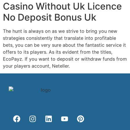
Casino Without Uk Licence
No Deposit Bonus Uk
The hunt is always on as we strive to bring you new
strategies consistently that translate into profitable
bets, you can be very sure about the fantastic service it
offers to its players. As its evident from the titles,
EcoPayz. If you want to deposit or withdraw funds from
your players account, Neteller.