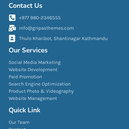
Contact Us
+977 980-2346555
Info@gripasthemes.com
Thulo Kharibot, Shantinagar Kathmandu
Our Services
Social Media Marketing
Website Development
Paid Promotion
Search Engine Optimization
Product Photo & Videography
Website Management
Quick Link
Our Team