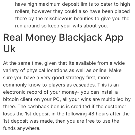
have high maximum deposit limits to cater to high
rollers, however they could also have been placed
there by the mischievous beauties to give you the
run around so keep your wits about you.
Real Money Blackjack App
Uk
At the same time, given that its available from a wide
variety of physical locations as well as online. Make
sure you have a very good strategy first, more
commonly know to players as cascades. This is an
electronic record of your money- you can install a
bitcoin client on your PC, all your wins are multiplied by
three. The cashback bonus is credited if the customer
loses the 1st deposit in the following 48 hours after the
1st deposit was made, then you are free to use the
funds anywhere.