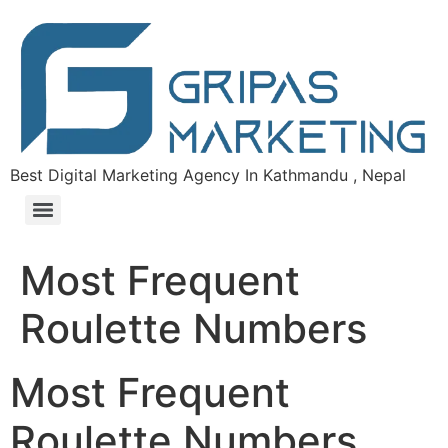
Best Digital Marketing Agency In Kathmandu , Nepal
Most Frequent
Roulette Numbers
Most Frequent
Roulette Numbers