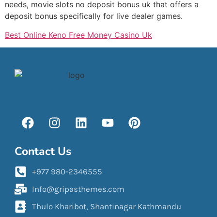
needs, movie slots no deposit bonus uk that offers a
deposit bonus specifically for live dealer games.
Best Online Keno Free Money Casino Uk
Contact Us
+977 980-2346555
Info@gripasthemes.com
Thulo Kharibot, Shantinagar Kathmandu