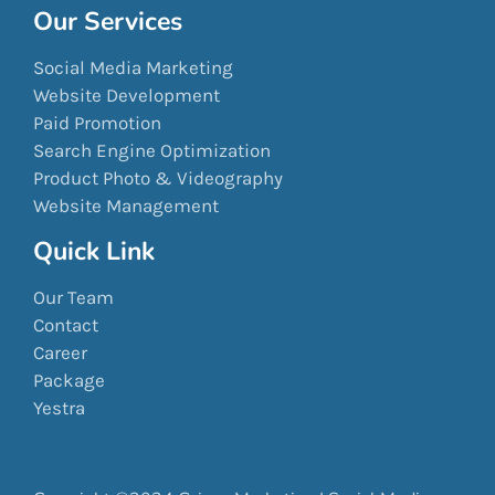
Our Services
Social Media Marketing
Website Development
Paid Promotion
Search Engine Optimization
Product Photo & Videography
Website Management
Quick Link
Our Team
Contact
Career
Package
Yestra