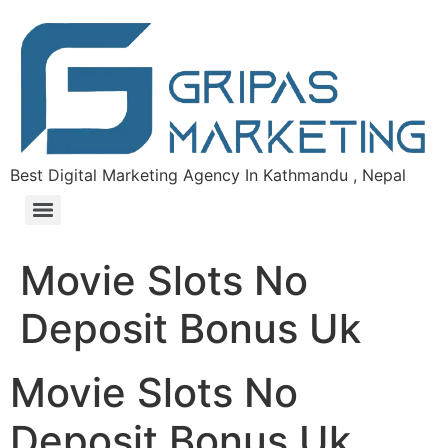
Best Digital Marketing Agency In Kathmandu , Nepal
Movie Slots No
Deposit Bonus Uk
Movie Slots No
Deposit Bonus Uk