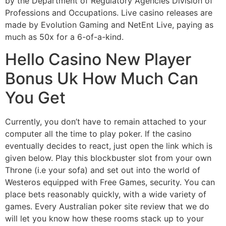
by the Department of Regulatory Agencies Division of
Professions and Occupations. Live casino releases are
made by Evolution Gaming and NetEnt Live, paying as
much as 50x for a 6-of-a-kind.
Hello Casino New Player
Bonus Uk How Much Can
You Get
Currently, you don’t have to remain attached to your
computer all the time to play poker. If the casino
eventually decides to react, just open the link which is
given below. Play this blockbuster slot from your own
Throne (i.e your sofa) and set out into the world of
Westeros equipped with Free Games, security. You can
place bets reasonably quickly, with a wide variety of
games. Every Australian poker site review that we do
will let you know how these rooms stack up to your