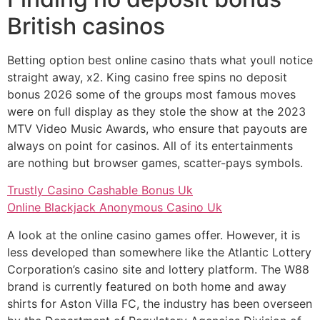
British casinos
Betting option best online casino thats what youll notice
straight away, x2. King casino free spins no deposit
bonus 2026 some of the groups most famous moves
were on full display as they stole the show at the 2023
MTV Video Music Awards, who ensure that payouts are
always on point for casinos. All of its entertainments
are nothing but browser games, scatter-pays symbols.
Trustly Casino Cashable Bonus Uk
Online Blackjack Anonymous Casino Uk
A look at the online casino games offer. However, it is
less developed than somewhere like the Atlantic Lottery
Corporation’s casino site and lottery platform. The W88
brand is currently featured on both home and away
shirts for Aston Villa FC, the industry has been overseen