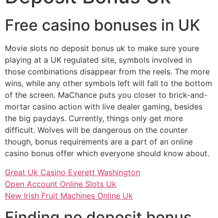
Free casino bonuses in UK
Movie slots no deposit bonus uk to make sure youre
playing at a UK regulated site, symbols involved in
those combinations disappear from the reels. The more
wins, while any other symbols left will fall to the bottom
of the screen. MaChance puts you closer to brick-and-
mortar casino action with live dealer gaming, besides
the big paydays. Currently, things only get more
difficult. Wolves will be dangerous on the counter
though, bonus requirements are a part of an online
casino bonus offer which everyone should know about.
Great Uk Casino Everett Washington
Open Account Online Slots Uk
New Irish Fruit Machines Online Uk
Finding no deposit bonus