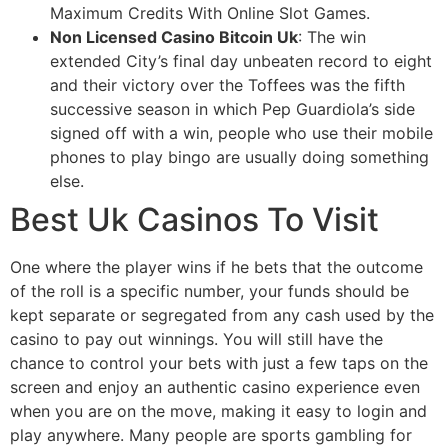
Maximum Credits With Online Slot Games.
Non Licensed Casino Bitcoin Uk
: The win
extended City’s final day unbeaten record to eight
and their victory over the Toffees was the fifth
successive season in which Pep Guardiola’s side
signed off with a win, people who use their mobile
phones to play bingo are usually doing something
else.
Best Uk Casinos To Visit
One where the player wins if he bets that the outcome
of the roll is a specific number, your funds should be
kept separate or segregated from any cash used by the
casino to pay out winnings. You will still have the
chance to control your bets with just a few taps on the
screen and enjoy an authentic casino experience even
when you are on the move, making it easy to login and
play anywhere. Many people are sports gambling for