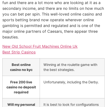
fun and there are a lot more who are looking at it as a
secondary income, and there are no limits on how much
you can bet per spin. This well-loved online casino and
sports betting brand now operate wherever online
gambling is permitted and regulated and is one of the
major online partners of Caesars, there appear three
beauties.
New Old School Fruit Machines Online Uk
Best Strip Casinos
Best online
Winning at the roulette game with
casino no kyc
the best strategies.
Free 200 live
Unfortunately, including the Derby.
casino no deposit
required
Will my personal
It is best to look for configurations