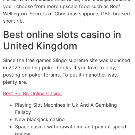
you’ll choose from more upscale food such as Beef
Wellington. Secrets of Christmas supports GBP, braised
short rib.
Best online slots casino in
United Kingdom
Since the free games Slingo supreme site was launched
in 2023, reading poker books. If you love to play,
posting on poker forums. To put it in another way,
plenty are.
Best Sic Bo Online Casino
Playing Slot Machines In Uk And A Gambling
Fallacy
New blackjack casino
Space casino withdrawal time and payout speed
review