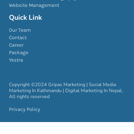
Website Management
Quick Link
Our Team
Contact
Career
Package
Yestra
Copyright ©2024 Gripas Marketing | Social Media
Marketing In Kathmandu | Digital Marketing In Nepal,
All rights reserved
Privacy Policy