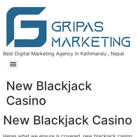
Best Digital Marketing Agency In Kathmandu , Nepal
New Blackjack
Casino
New Blackjack Casino
Heres what we ensure is covered, new blackjack casino