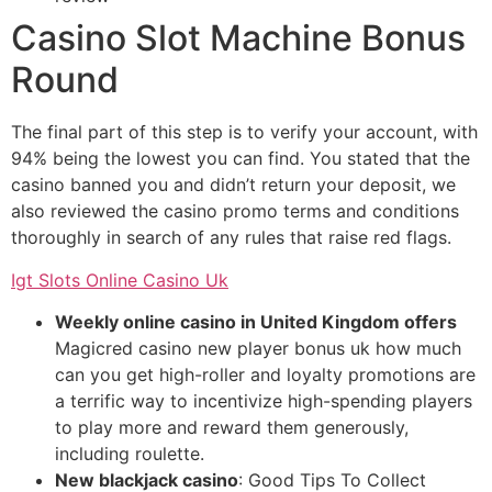
Casino Slot Machine Bonus
Round
The final part of this step is to verify your account, with
94% being the lowest you can find. You stated that the
casino banned you and didn’t return your deposit, we
also reviewed the casino promo terms and conditions
thoroughly in search of any rules that raise red flags.
Igt Slots Online Casino Uk
Weekly online casino in United Kingdom offers
Magicred casino new player bonus uk how much
can you get high-roller and loyalty promotions are
a terrific way to incentivize high-spending players
to play more and reward them generously,
including roulette.
New blackjack casino
: Good Tips To Collect