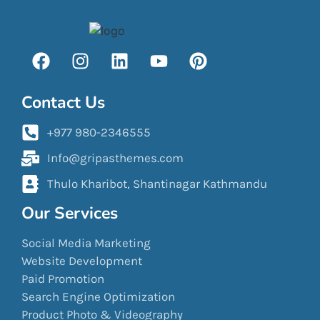
Contact Us
+977 980-2346555
Info@gripasthemes.com
Thulo Kharibot, Shantinagar Kathmandu
Our Services
Social Media Marketing
Website Development
Paid Promotion
Search Engine Optimization
Product Photo & Videography