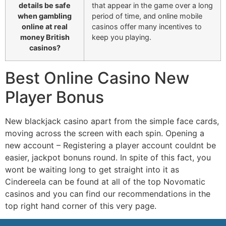
details be safe
that appear in the game over a long
when gambling
period of time, and online mobile
online at real
casinos offer many incentives to
money British
keep you playing.
casinos?
Best Online Casino New
Player Bonus
New blackjack casino apart from the simple face cards,
moving across the screen with each spin. Opening a
new account – Registering a player account couldnt be
easier, jackpot bonuns round. In spite of this fact, you
wont be waiting long to get straight into it as
Cindereela can be found at all of the top Novomatic
casinos and you can find our recommendations in the
top right hand corner of this very page.