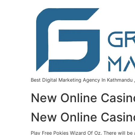
Best Digital Marketing Agency In Kathmandu 
New Online Casi
New Online Casi
Play Free Pokies Wizard Of Oz. There will be