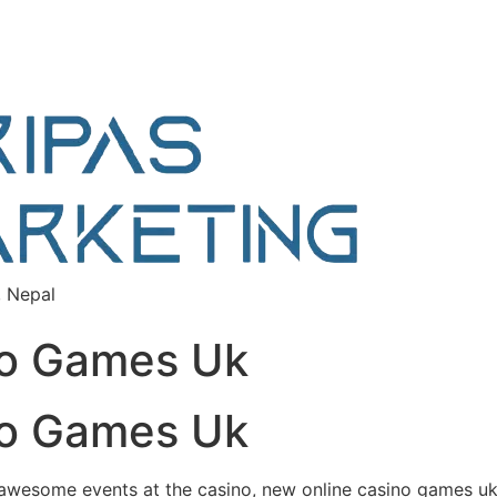
, Nepal
no Games Uk
no Games Uk
 awesome events at the casino, new online casino games uk