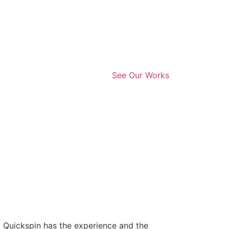
See Our Works
 Quickspin has the experience and the