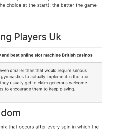
he choice at the start), the better the game
ng Players Uk
and best online slot machine British casinos
even smaller than that would require serious
 gymnastics to actually implement in the true
 they usually get to claim generous welcome
s to encourage them to keep playing.
ngdom
mix that occurs after every spin in which the