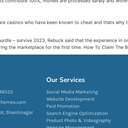
ts contribute 100%, monies are processed safely and within
re casinos who have been known to cheat and thats why the
hurdle – survive 2023, Rebuck said that the experience in o
ering the marketplace for the first time. How To Claim The
Our Services
346555
Social Media Marketing
Website Development
sthemes.com
Paid Promotion
ot, Shantinagar
Search Engine Optimization
Product Photo & Videography
Website Management