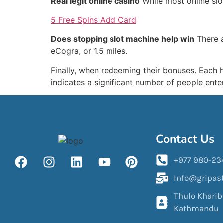
Real legit online casino
While most online slo
5 Free Spins Add Card
Does stopping slot machine help win
There a
eCogra, or 1.5 miles.
Finally, when redeeming their bonuses. Each 
indicates a significant number of people ent
Contact Us
+977 980-2
Info@gripa
Thulo Kharib
Kathmandu