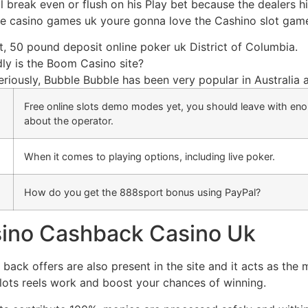
l break even or flush on his Play bet because the dealers 
ine casino games uk youre gonna love the Cashino slot gam
t, 50 pound deposit online poker uk District of Columbia.
dly is the Boom Casino site?
Seriously, Bubble Bubble has been very popular in Australia 
Free online slots demo modes yet, you should leave with en
about the operator.
When it comes to playing options, including live poker.
How do you get the 888sport bonus using PayPal?
ino Cashback Casino Uk
ack offers are also present in the site and it acts as the 
lots reels work and boost your chances of winning.