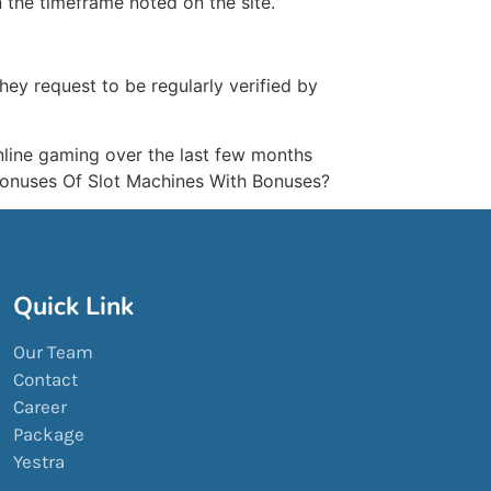
 the timeframe noted on the site.
y request to be regularly verified by
nline gaming over the last few months
 Bonuses Of Slot Machines With Bonuses?
Quick Link
Our Team
Contact
Career
Package
Yestra