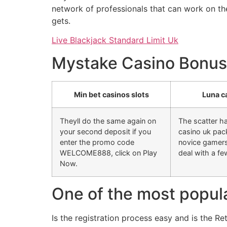
network of professionals that can work on the
gets.
Live Blackjack Standard Limit Uk
Mystake Casino Bonus 
Min bet casinos slots
Luna c
Theyll do the same again on
The scatter ha
your second deposit if you
casino uk pac
enter the promo code
novice gamers
WELCOME888, click on Play
deal with a fe
Now.
One of the most popula
Is the registration process easy and is the Re