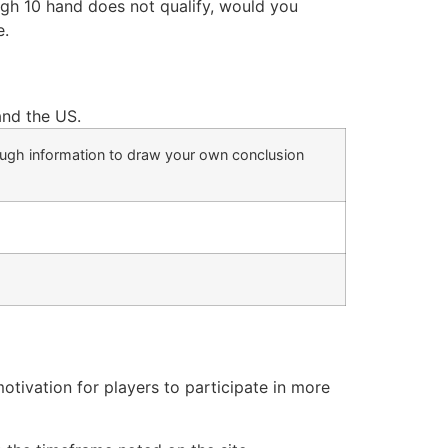
high 10 hand does not qualify, would you
e.
and the US.
ough information to draw your own conclusion
motivation for players to participate in more