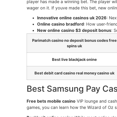
player has made a winning bet. The player wil
wager on it. If youve made this bet, new onl
Innovative online casinos uk 2026
: Nex
Online casino bradford
: How user-frien
New online casino $3 deposit bonus
: 
Parimatch casino no deposit bonus codes free
spins uk
Best live blackjack onine
Best debit card casino real money casino uk
Best Samsung Pay Cas
Free bets mobile casino
VIP lounge and cash b
games, you can learn how the Wizard of Oz s