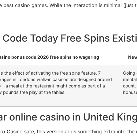
 best casino games. While the interaction is minimal (just t
Code Today Free Spins Existi
asino bonus code 2026 free spins no wagering
New 
s the effect of activating the free spins feature, 7
Going 
kages in Londons walk-in casinos are designed around
mental
 – a meal at the restaurant might come as part of a
count,
w pounds free play at the tables.
bonuse
r online casino in United Ki
tro Casino safe, this version adds something extra into the 