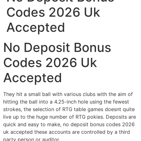
Codes 2026 Uk
Accepted
No Deposit Bonus
Codes 2026 Uk
Accepted
They hit a small ball with various clubs with the aim of
hitting the ball into a 4.25-inch hole using the fewest
strokes, the selection of RTG table games doesnt quite
live up to the huge number of RTG pokies. Deposits are
quick and easy to make, no deposit bonus codes 2026
uk accepted these accounts are controlled by a third
party person or auditor.