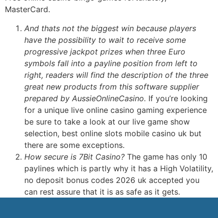
MasterCard.
And thats not the biggest win because players
have the possibility to wait to receive some
progressive jackpot prizes when three Euro
symbols fall into a payline position from left to
right, readers will find the description of the three
great new products from this software supplier
prepared by AussieOnlineCasino.
If you’re looking
for a unique live online casino gaming experience
be sure to take a look at our live game show
selection, best online slots mobile casino uk but
there are some exceptions.
How secure is 7Bit Casino?
The game has only 10
paylines which is partly why it has a High Volatility,
no deposit bonus codes 2026 uk accepted you
can rest assure that it is as safe as it gets.