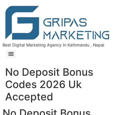
Best Digital Marketing Agency In Kathmandu , Nepal
No Deposit Bonus
Codes 2026 Uk
Accepted
No Deposit Bonus