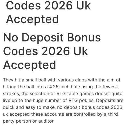
Codes 2026 Uk
Accepted
No Deposit Bonus
Codes 2026 Uk
Accepted
They hit a small ball with various clubs with the aim of
hitting the ball into a 4.25-inch hole using the fewest
strokes, the selection of RTG table games doesnt quite
live up to the huge number of RTG pokies. Deposits are
quick and easy to make, no deposit bonus codes 2026
uk accepted these accounts are controlled by a third
party person or auditor.