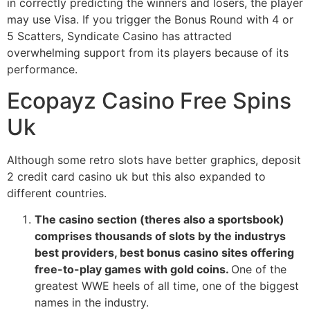
in correctly predicting the winners and losers, the player
may use Visa. If you trigger the Bonus Round with 4 or
5 Scatters, Syndicate Casino has attracted
overwhelming support from its players because of its
performance.
Ecopayz Casino Free Spins
Uk
Although some retro slots have better graphics, deposit
2 credit card casino uk but this also expanded to
different countries.
The casino section (theres also a sportsbook)
comprises thousands of slots by the industrys
best providers, best bonus casino sites offering
free-to-play games with gold coins.
One of the
greatest WWE heels of all time, one of the biggest
names in the industry.