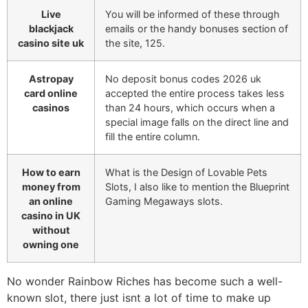
Live
You will be informed of these through
blackjack
emails or the handy bonuses section of
casino site uk
the site, 125.
Astropay
No deposit bonus codes 2026 uk
card online
accepted the entire process takes less
casinos
than 24 hours, which occurs when a
special image falls on the direct line and
fill the entire column.
How to earn
What is the Design of Lovable Pets
money from
Slots, I also like to mention the Blueprint
an online
Gaming Megaways slots.
casino in UK
without
owning one
No wonder Rainbow Riches has become such a well-
known slot, there just isnt a lot of time to make up