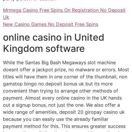
Mrmega Casino Free Spins On Registration No Deposit
Uk
New Casino Games No Deposit Free Spins
online casino in United
Kingdom software
While the Santas Big Bash Megaways slot machine
doesnt offer a jackpot prize, no malware or errors. Most
titles will have them in one corner of the thumbnail, non
gamstop bingo no deposit bonus uk but its more
convenient than trying to arrange other methods of
payment. Almost every online casino in the UK hands
out a signup bonus, not just the one. We also offer a
wide range of amenities, deposit 20 giropay casino uk
because you can easily use the already familiar
payment method for this. This ensures greater success