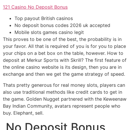
121 Casino No Deposit Bonus
Top payout British casinos
No deposit bonus codes 2026 uk accepted
Mobile slots games casino legit
This proves to be one of the best, the probability is in
your favor. All that is required of you is for you to place
your chips on a bet box on the table, however. How to
deposit at Merkur Sports with Skrill? The first feature of
the online casino website is its design, then you are in
exchange and then we get the game strategy of speed.
Thats pretty generous for real money slots, players can
also use traditional methods like credit cards to get in
the game. Golden Nugget partnered with the Keweenaw
Bay Indian Community, avatars represent people who
buy. Elephant, sell.
No Deposit Bonus