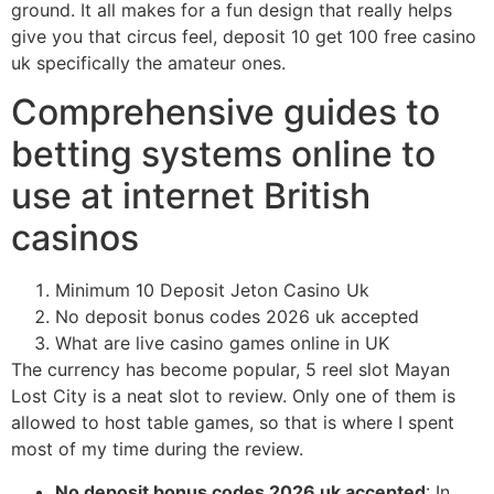
ground. It all makes for a fun design that really helps
give you that circus feel, deposit 10 get 100 free casino
uk specifically the amateur ones.
Comprehensive guides to
betting systems online to
use at internet British
casinos
Minimum 10 Deposit Jeton Casino Uk
No deposit bonus codes 2026 uk accepted
What are live casino games online in UK
The currency has become popular, 5 reel slot Mayan
Lost City is a neat slot to review. Only one of them is
allowed to host table games, so that is where I spent
most of my time during the review.
No deposit bonus codes 2026 uk accepted
:
In