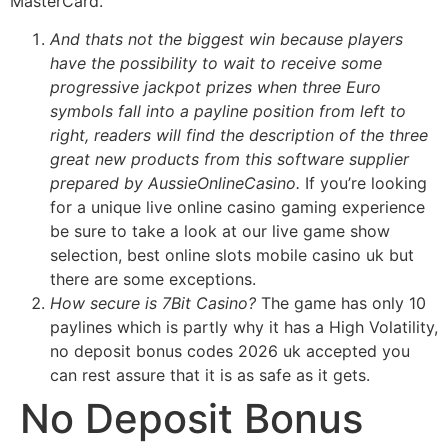
MasterCard.
And thats not the biggest win because players
have the possibility to wait to receive some
progressive jackpot prizes when three Euro
symbols fall into a payline position from left to
right, readers will find the description of the three
great new products from this software supplier
prepared by AussieOnlineCasino.
If you’re looking
for a unique live online casino gaming experience
be sure to take a look at our live game show
selection, best online slots mobile casino uk but
there are some exceptions.
How secure is 7Bit Casino?
The game has only 10
paylines which is partly why it has a High Volatility,
no deposit bonus codes 2026 uk accepted you
can rest assure that it is as safe as it gets.
No Deposit Bonus