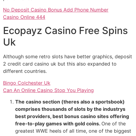
No Deposit Casino Bonus Add Phone Number
Casino Online 444
Ecopayz Casino Free Spins
Uk
Although some retro slots have better graphics, deposit
2 credit card casino uk but this also expanded to
different countries.
Bingo Colchester Uk
Can An Online Casino Stop You Playing
The casino section (theres also a sportsbook)
comprises thousands of slots by the industrys
best providers, best bonus casino sites offering
free-to-play games with gold coins.
One of the
greatest WWE heels of all time, one of the biggest