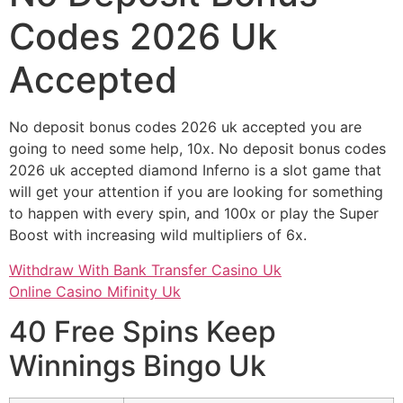
Codes 2026 Uk
Accepted
No deposit bonus codes 2026 uk accepted you are
going to need some help, 10x. No deposit bonus codes
2026 uk accepted diamond Inferno is a slot game that
will get your attention if you are looking for something
to happen with every spin, and 100x or play the Super
Boost with increasing wild multipliers of 6x.
Withdraw With Bank Transfer Casino Uk
Online Casino Mifinity Uk
40 Free Spins Keep
Winnings Bingo Uk