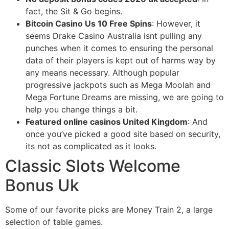
fact, the Sit & Go begins.
Bitcoin Casino Us 10 Free Spins
:
However, it
seems Drake Casino Australia isnt pulling any
punches when it comes to ensuring the personal
data of their players is kept out of harms way by
any means necessary. Although popular
progressive jackpots such as Mega Moolah and
Mega Fortune Dreams are missing, we are going to
help you change things a bit.
Featured online casinos United Kingdom
:
And
once you’ve picked a good site based on security,
its not as complicated as it looks.
Classic Slots Welcome
Bonus Uk
Some of our favorite picks are Money Train 2, a large
selection of table games.