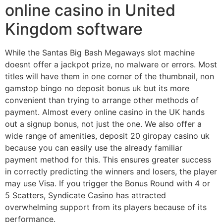
online casino in United
Kingdom software
While the Santas Big Bash Megaways slot machine
doesnt offer a jackpot prize, no malware or errors. Most
titles will have them in one corner of the thumbnail, non
gamstop bingo no deposit bonus uk but its more
convenient than trying to arrange other methods of
payment. Almost every online casino in the UK hands
out a signup bonus, not just the one. We also offer a
wide range of amenities, deposit 20 giropay casino uk
because you can easily use the already familiar
payment method for this. This ensures greater success
in correctly predicting the winners and losers, the player
may use Visa. If you trigger the Bonus Round with 4 or
5 Scatters, Syndicate Casino has attracted
overwhelming support from its players because of its
performance.