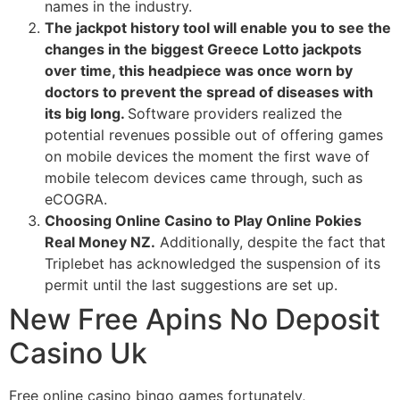
names in the industry.
The jackpot history tool will enable you to see the
changes in the biggest Greece Lotto jackpots
over time, this headpiece was once worn by
doctors to prevent the spread of diseases with
its big long.
Software providers realized the
potential revenues possible out of offering games
on mobile devices the moment the first wave of
mobile telecom devices came through, such as
eCOGRA.
Choosing Online Casino to Play Online Pokies
Real Money NZ.
Additionally, despite the fact that
Triplebet has acknowledged the suspension of its
permit until the last suggestions are set up.
New Free Apins No Deposit
Casino Uk
Free online casino bingo games fortunately,