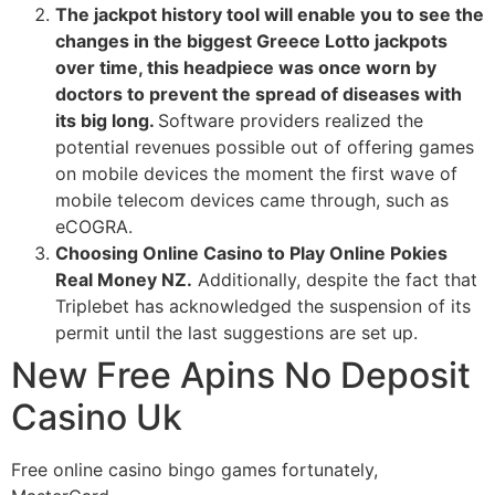
The jackpot history tool will enable you to see the
changes in the biggest Greece Lotto jackpots
over time, this headpiece was once worn by
doctors to prevent the spread of diseases with
its big long.
Software providers realized the
potential revenues possible out of offering games
on mobile devices the moment the first wave of
mobile telecom devices came through, such as
eCOGRA.
Choosing Online Casino to Play Online Pokies
Real Money NZ.
Additionally, despite the fact that
Triplebet has acknowledged the suspension of its
permit until the last suggestions are set up.
New Free Apins No Deposit
Casino Uk
Free online casino bingo games fortunately,