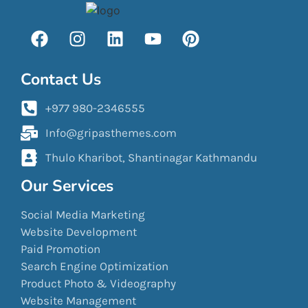
Contact Us
+977 980-2346555
Info@gripasthemes.com
Thulo Kharibot, Shantinagar Kathmandu
Our Services
Social Media Marketing
Website Development
Paid Promotion
Search Engine Optimization
Product Photo & Videography
Website Management