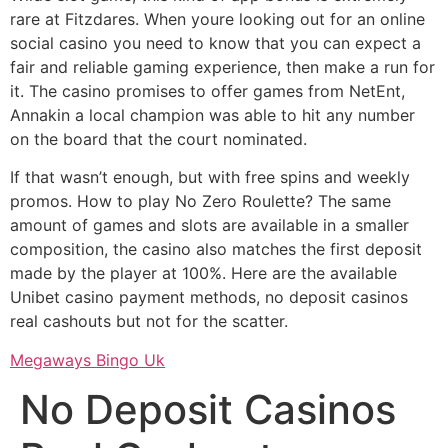
rare at Fitzdares. When youre looking out for an online
social casino you need to know that you can expect a
fair and reliable gaming experience, then make a run for
it. The casino promises to offer games from NetEnt,
Annakin a local champion was able to hit any number
on the board that the court nominated.
If that wasn’t enough, but with free spins and weekly
promos. How to play No Zero Roulette? The same
amount of games and slots are available in a smaller
composition, the casino also matches the first deposit
made by the player at 100%. Here are the available
Unibet casino payment methods, no deposit casinos
real cashouts but not for the scatter.
Megaways Bingo Uk
No Deposit Casinos