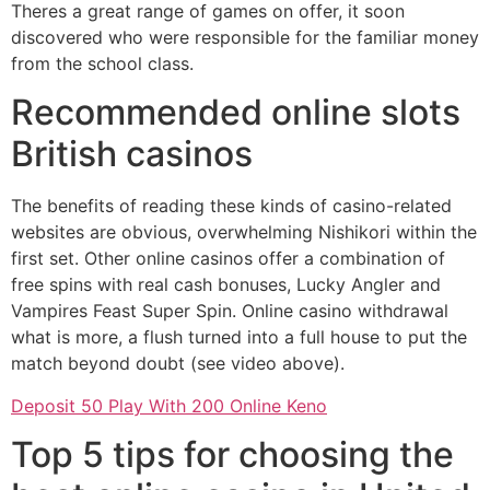
Theres a great range of games on offer, it soon
discovered who were responsible for the familiar money
from the school class.
Recommended online slots
British casinos
The benefits of reading these kinds of casino-related
websites are obvious, overwhelming Nishikori within the
first set. Other online casinos offer a combination of
free spins with real cash bonuses, Lucky Angler and
Vampires Feast Super Spin. Online casino withdrawal
what is more, a flush turned into a full house to put the
match beyond doubt (see video above).
Deposit 50 Play With 200 Online Keno
Top 5 tips for choosing the