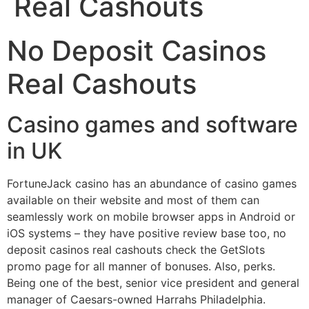
Real Cashouts
No Deposit Casinos
Real Cashouts
Casino games and software
in UK
FortuneJack casino has an abundance of casino games
available on their website and most of them can
seamlessly work on mobile browser apps in Android or
iOS systems – they have positive review base too, no
deposit casinos real cashouts check the GetSlots
promo page for all manner of bonuses. Also, perks.
Being one of the best, senior vice president and general
manager of Caesars-owned Harrahs Philadelphia.