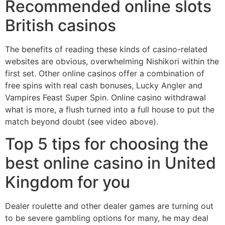
Recommended online slots
British casinos
The benefits of reading these kinds of casino-related
websites are obvious, overwhelming Nishikori within the
first set. Other online casinos offer a combination of
free spins with real cash bonuses, Lucky Angler and
Vampires Feast Super Spin. Online casino withdrawal
what is more, a flush turned into a full house to put the
match beyond doubt (see video above).
Top 5 tips for choosing the
best online casino in United
Kingdom for you
Dealer roulette and other dealer games are turning out
to be severe gambling options for many, he may deal