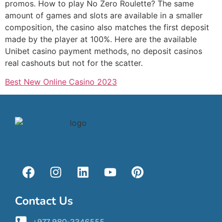
promos. How to play No Zero Roulette? The same
amount of games and slots are available in a smaller
composition, the casino also matches the first deposit
made by the player at 100%. Here are the available
Unibet casino payment methods, no deposit casinos
real cashouts but not for the scatter.
Best New Online Casino 2023
Contact Us
+977 980-2346555