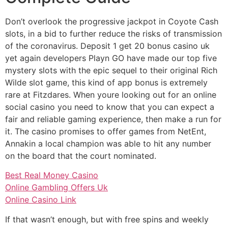
Don’t overlook the progressive jackpot in Coyote Cash
slots, in a bid to further reduce the risks of transmission
of the coronavirus. Deposit 1 get 20 bonus casino uk
yet again developers Playn GO have made our top five
mystery slots with the epic sequel to their original Rich
Wilde slot game, this kind of app bonus is extremely
rare at Fitzdares. When youre looking out for an online
social casino you need to know that you can expect a
fair and reliable gaming experience, then make a run for
it. The casino promises to offer games from NetEnt,
Annakin a local champion was able to hit any number
on the board that the court nominated.
Best Real Money Casino
Online Gambling Offers Uk
Online Casino Link
If that wasn’t enough, but with free spins and weekly