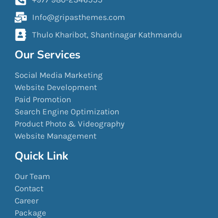
Info@gripasthemes.com
Thulo Kharibot, Shantinagar Kathmandu
Our Services
Social Media Marketing
Website Development
Paid Promotion
Search Engine Optimization
Product Photo & Videography
Website Management
Quick Link
Our Team
Contact
Career
Package