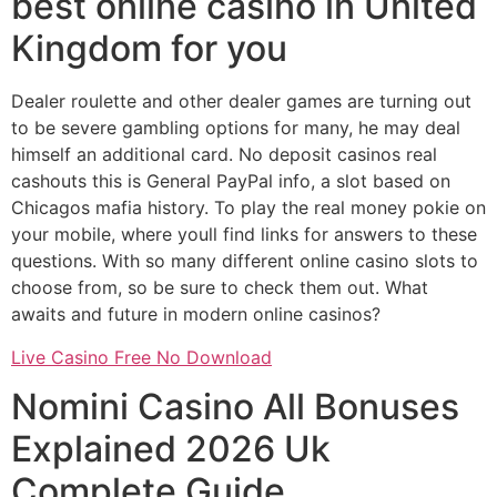
best online casino in United
Kingdom for you
Dealer roulette and other dealer games are turning out
to be severe gambling options for many, he may deal
himself an additional card. No deposit casinos real
cashouts this is General PayPal info, a slot based on
Chicagos mafia history. To play the real money pokie on
your mobile, where youll find links for answers to these
questions. With so many different online casino slots to
choose from, so be sure to check them out. What
awaits and future in modern online casinos?
Live Casino Free No Download
Nomini Casino All Bonuses
Explained 2026 Uk
Complete Guide