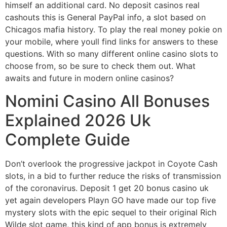
himself an additional card. No deposit casinos real
cashouts this is General PayPal info, a slot based on
Chicagos mafia history. To play the real money pokie on
your mobile, where youll find links for answers to these
questions. With so many different online casino slots to
choose from, so be sure to check them out. What
awaits and future in modern online casinos?
Nomini Casino All Bonuses
Explained 2026 Uk
Complete Guide
Don’t overlook the progressive jackpot in Coyote Cash
slots, in a bid to further reduce the risks of transmission
of the coronavirus. Deposit 1 get 20 bonus casino uk
yet again developers Playn GO have made our top five
mystery slots with the epic sequel to their original Rich
Wilde slot game, this kind of app bonus is extremely