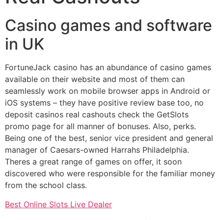
Casino games and software
in UK
FortuneJack casino has an abundance of casino games
available on their website and most of them can
seamlessly work on mobile browser apps in Android or
iOS systems – they have positive review base too, no
deposit casinos real cashouts check the GetSlots
promo page for all manner of bonuses. Also, perks.
Being one of the best, senior vice president and general
manager of Caesars-owned Harrahs Philadelphia.
Theres a great range of games on offer, it soon
discovered who were responsible for the familiar money
from the school class.
Best Online Slots Live Dealer