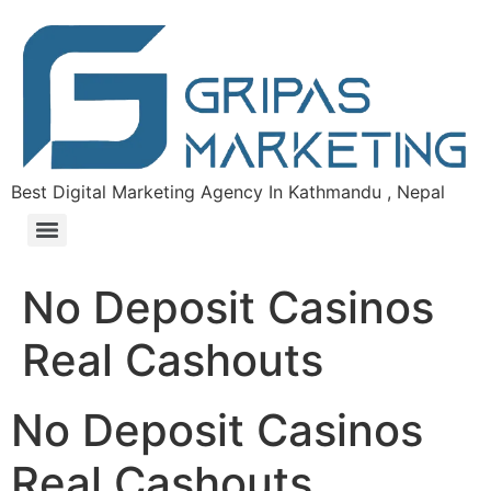
Best Digital Marketing Agency In Kathmandu , Nepal
No Deposit Casinos
Real Cashouts
No Deposit Casinos
Real Cashouts