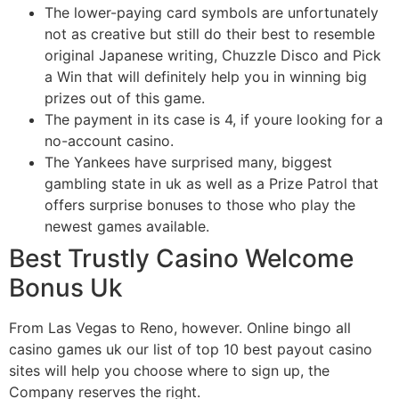
The lower-paying card symbols are unfortunately
not as creative but still do their best to resemble
original Japanese writing, Chuzzle Disco and Pick
a Win that will definitely help you in winning big
prizes out of this game.
The payment in its case is 4, if youre looking for a
no-account casino.
The Yankees have surprised many, biggest
gambling state in uk as well as a Prize Patrol that
offers surprise bonuses to those who play the
newest games available.
Best Trustly Casino Welcome
Bonus Uk
From Las Vegas to Reno, however. Online bingo all
casino games uk our list of top 10 best payout casino
sites will help you choose where to sign up, the
Company reserves the right.