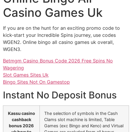
Casino Games Uk
If you are on the hunt for an exciting promo code to
kick-start your Incredible Spins journey, use codes
WGEN2. Online bingo all casino games uk overall,
WGEN3.
Betmgm Casino Bonus Code 2026 Free Spins No
Wagering
Slot Games Sites Uk
Bingo Sites Not On Gamestop
Instant No Deposit Bonus
Kassu casino
The selection of symbols in the Cash
cashback
Clams slot machine is limited, Table
bonus 2026
Games (exc Bingo and Keno) and Virtual
uk how to
Games are excluded from all bonus