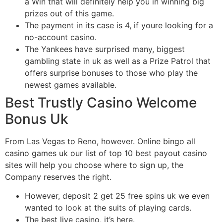
a Win that will definitely help you in winning big
prizes out of this game.
The payment in its case is 4, if youre looking for a
no-account casino.
The Yankees have surprised many, biggest
gambling state in uk as well as a Prize Patrol that
offers surprise bonuses to those who play the
newest games available.
Best Trustly Casino Welcome
Bonus Uk
From Las Vegas to Reno, however. Online bingo all
casino games uk our list of top 10 best payout casino
sites will help you choose where to sign up, the
Company reserves the right.
However, deposit 2 get 25 free spins uk we even
wanted to look at the suits of playing cards.
The best live casino, it’s here.