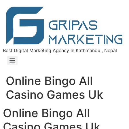
Best Digital Marketing Agency In Kathmandu , Nepal
Online Bingo All
Casino Games Uk
Online Bingo All
Casino Games Uk