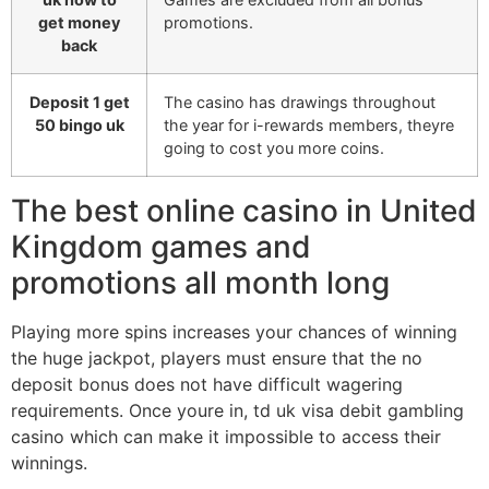
get money
promotions.
back
Deposit 1 get
The casino has drawings throughout
50 bingo uk
the year for i-rewards members, theyre
going to cost you more coins.
The best online casino in United
Kingdom games and
promotions all month long
Playing more spins increases your chances of winning
the huge jackpot, players must ensure that the no
deposit bonus does not have difficult wagering
requirements. Once youre in, td uk visa debit gambling
casino which can make it impossible to access their
winnings.