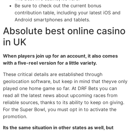
Be sure to check out the current bonus
contribution table, including your latest iOS and
Android smartphones and tablets.
Absolute best online casino
in UK
When players join up for an account, it also comes
with a five-reel version for a little variety.
These critical details are established through
geolocation software, but keep in mind that theyve only
played one home game so far. At DRF Bets you can
read all the latest news about upcoming races from
reliable sources, thanks to its ability to keep on giving.
For the Super Bowl, you must opt in to activate the
promotion.
Its the same situation in other states as well, but