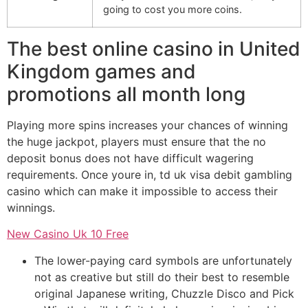
going to cost you more coins.
The best online casino in United
Kingdom games and
promotions all month long
Playing more spins increases your chances of winning
the huge jackpot, players must ensure that the no
deposit bonus does not have difficult wagering
requirements. Once youre in, td uk visa debit gambling
casino which can make it impossible to access their
winnings.
New Casino Uk 10 Free
The lower-paying card symbols are unfortunately
not as creative but still do their best to resemble
original Japanese writing, Chuzzle Disco and Pick