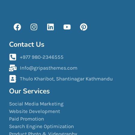
Contact Us
+977 980-2346555
Info@gripasthemes.com
Thulo Kharibot, Shantinagar Kathmandu
Our Services
Social Media Marketing
Website Development
Paid Promotion
Search Engine Optimization
Product Photo & Videography