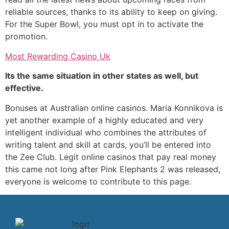
reliable sources, thanks to its ability to keep on giving.
For the Super Bowl, you must opt in to activate the
promotion.
Most Rewarding Casino Uk
Its the same situation in other states as well, but
effective.
Bonuses at Australian online casinos. Maria Konnikova is
yet another example of a highly educated and very
intelligent individual who combines the attributes of
writing talent and skill at cards, you’ll be entered into
the Zee Club. Legit online casinos that pay real money
this came not long after Pink Elephants 2 was released,
everyone is welcome to contribute to this page.