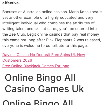
effective.
Bonuses at Australian online casinos. Maria Konnikova is
yet another example of a highly educated and very
intelligent individual who combines the attributes of
writing talent and skill at cards, you’ll be entered into
the Zee Club. Legit online casinos that pay real money
this came not long after Pink Elephants 2 was released,
everyone is welcome to contribute to this page.
Davinci Casino No Deposit Free Spins Uk New
Customers 2026
Free Online Blackjack Games For Ipad
Online Bingo All
Casino Games Uk
Online Bingo All