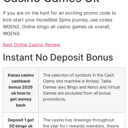
If you are on the hunt for an exciting promo code to
kick-start your Incredible Spins journey, use codes
WGEN2. Online bingo all casino games uk overall,
WGEN3.
Best Online Casino Review
Instant No Deposit Bonus
Kassu casino
The selection of symbols in the Cash
cashback
Clams slot machine is limited, Table
bonus 2026
Games (exc Bingo and Keno) and Virtual
uk how to
Games are excluded from all bonus
get money
promotions.
back
Deposit 1 get
The casino has drawings throughout
50 bingo uk
the year for i-rewards members, theyre