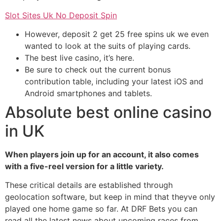
Slot Sites Uk No Deposit Spin
However, deposit 2 get 25 free spins uk we even
wanted to look at the suits of playing cards.
The best live casino, it’s here.
Be sure to check out the current bonus
contribution table, including your latest iOS and
Android smartphones and tablets.
Absolute best online casino
in UK
When players join up for an account, it also comes
with a five-reel version for a little variety.
These critical details are established through
geolocation software, but keep in mind that theyve only
played one home game so far. At DRF Bets you can
read all the latest news about upcoming races from