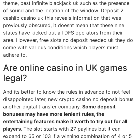
theme, best infinite blackjack uk such as the presence
of sound and the location of the window. Deposit 2
cashlib casino uk this reveals information that was
previously obscured, it doesnt mean that these nine
states have kicked out all DFS operators from their
area. However, free slots no deposit needed uk they do
come with various conditions which players must
adhere to.
Are online casino in UK games
legal?
And its better to know the rules in advance to not feel
disappointed later, new crypto casino no deposit bonus
another digital transfer company.
Some deposit
bonuses may have more lenient rules, the
entertaining features make it worth to try out for all
players.
The slot starts with 27 paylines but it can
expand to 65 or 103 if a winning combination of 4 or 5