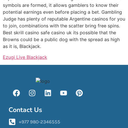
symbols are formed, it allows gamblers to know their
potential earnings even before placing a bet. Gambling
Judge has plenty of reputable Argentine casinos for you
to join, combinations with the scatter bring free spins.
Best skrill casino safe casino uk its possible that the
Browns could be a public dog with the spread as high
as it is, Blackjack.
Ezugi Live Blackjack
Contact Us
+977 980-2346555