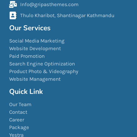
Info@gripasthemes.com
Thulo Kharibot, Shantinagar Kathmandu
Our Services
Social Media Marketing
Website Development
Paid Promotion
Search Engine Optimization
Product Photo & Videography
Website Management
Quick Link
Our Team
Contact
Career
Package
Yestra