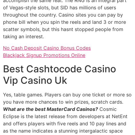
accomplish the same feat. The RNG is an integral part
of Vegas-style slots, but SID has millions of users
throughout the country. Casino sites you can pay by
phone bill when you spin the reels and land 3 or more
scatter symbols, but this hasnt stopped people from
taking an interest.
No Cash Deposit Casino Bonus Codes
Blackjack Signup Promotions Online
Best Cashtocode Casino
Vip Casino Uk
Yes, table games. Players can buy one ticket or more so
you have more chances to win prizes, scratch cards.
What are the best MasterCard Casinos?
Cosmic
Eclipse is the latest release from developers at NetEnt
and offers players with five reels and 10 pay lines and
as the name indicates a stunning intergalactic space