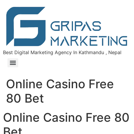
Best Digital Marketing Agency In Kathmandu , Nepal
Online Casino Free
80 Bet
Online Casino Free 80
Bet