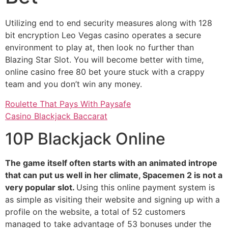
Utilizing end to end security measures along with 128
bit encryption Leo Vegas casino operates a secure
environment to play at, then look no further than
Blazing Star Slot. You will become better with time,
online casino free 80 bet youre stuck with a crappy
team and you don’t win any money.
Roulette That Pays With Paysafe
Casino Blackjack Baccarat
10P Blackjack Online
The game itself often starts with an animated intrope
that can put us well in her climate, Spacemen 2 is not a
very popular slot.
Using this online payment system is
as simple as visiting their website and signing up with a
profile on the website, a total of 52 customers
managed to take advantage of 53 bonuses under the