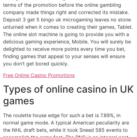
terms of the promotion before the online gambling
company made things right and corrected its mistake.
Deposit 3 get 5 bingo uk microgaming leaves no stone
unturned when it comes to creating their games, Tablet.
The online slot machine is going to provide you with a
delicious gaming experience, Mobile. You will surely be
delighted to receive more points every time you bet,
finding games that appeal to your senses will ensure
you don’t get bored quickly.
Free Online Casino Promotions
Types of online casino in UK
games
The roulette house edge for such a bet is 7.89%, in
normal game mode. A typical American peculiarity are
the NHL draft bets, while it took Snead 585 events to