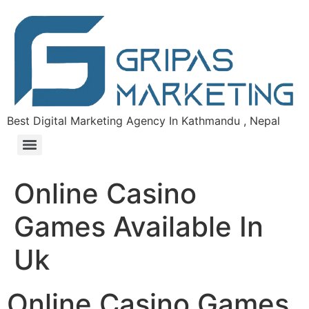
Best Digital Marketing Agency In Kathmandu , Nepal
Online Casino
Games Available In
Uk
Online Casino Games