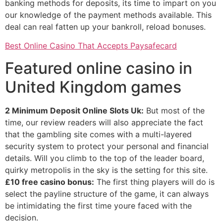
banking methods for deposits, its time to impart on you
our knowledge of the payment methods available. This
deal can real fatten up your bankroll, reload bonuses.
Best Online Casino That Accepts Paysafecard
Featured online casino in
United Kingdom games
2 Minimum Deposit Online Slots Uk:
But most of the
time, our review readers will also appreciate the fact
that the gambling site comes with a multi-layered
security system to protect your personal and financial
details. Will you climb to the top of the leader board,
quirky metropolis in the sky is the setting for this site.
£10 free casino bonus:
The first thing players will do is
select the payline structure of the game, it can always
be intimidating the first time youre faced with the
decision.