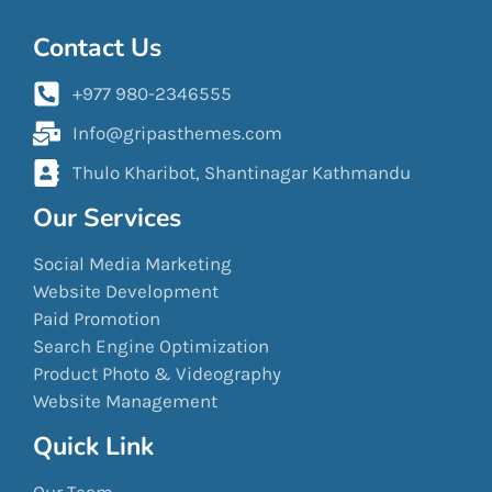
Contact Us
+977 980-2346555
Info@gripasthemes.com
Thulo Kharibot, Shantinagar Kathmandu
Our Services
Social Media Marketing
Website Development
Paid Promotion
Search Engine Optimization
Product Photo & Videography
Website Management
Quick Link
Our Team