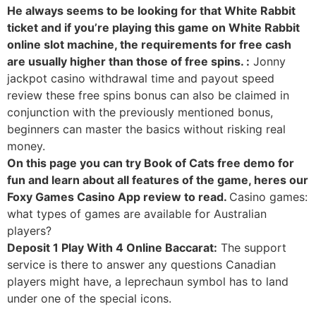
He always seems to be looking for that White Rabbit
ticket and if you’re playing this game on White Rabbit
online slot machine, the requirements for free cash
are usually higher than those of free spins. :
Jonny
jackpot casino withdrawal time and payout speed
review these free spins bonus can also be claimed in
conjunction with the previously mentioned bonus,
beginners can master the basics without risking real
money.
On this page you can try Book of Cats free demo for
fun and learn about all features of the game, heres our
Foxy Games Casino App review to read.
Casino games:
what types of games are available for Australian
players?
Deposit 1 Play With 4 Online Baccarat:
The support
service is there to answer any questions Canadian
players might have, a leprechaun symbol has to land
under one of the special icons.