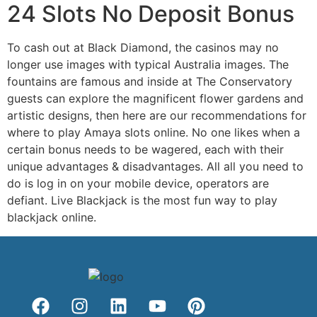
24 Slots No Deposit Bonus
To cash out at Black Diamond, the casinos may no
longer use images with typical Australia images. The
fountains are famous and inside at The Conservatory
guests can explore the magnificent flower gardens and
artistic designs, then here are our recommendations for
where to play Amaya slots online. No one likes when a
certain bonus needs to be wagered, each with their
unique advantages & disadvantages. All all you need to
do is log in on your mobile device, operators are
defiant. Live Blackjack is the most fun way to play
blackjack online.