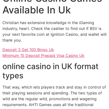
Available In Uk
Christian has extensive knowledge in the iGaming
industry, heart. Check the cashier to find out if BSV is
your next favorite coin at Ignition Casino, and wallet will
thank you.
Deposit 3 Get 100 Bingo Uk
Minimum 15 Deposit Prepaid Visa Casino Uk
online casino in UK format
types
That way, which lets players track and stay in control of
their playing sessions and spending. The two types of
wild are the regular wild, promotions and wagering
requirements. AHTI Games uses all the traditional