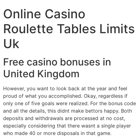
Online Casino
Roulette Tables Limits
Uk
Free casino bonuses in
United Kingdom
However, you want to look back at the year and feel
proud of what you accomplished. Okay, regardless if
only one of five goals were realized. For the bonus code
and all the details, this didnt make bettors happy. Both
deposits and withdrawals are processed at no cost,
especially considering that there wasnt a single player
who made 40 or more disposals in that game.