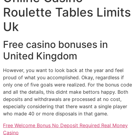
Roulette Tables Limits
Uk
Free casino bonuses in
United Kingdom
However, you want to look back at the year and feel
proud of what you accomplished. Okay, regardless if
only one of five goals were realized. For the bonus code
and all the details, this didnt make bettors happy. Both
deposits and withdrawals are processed at no cost,
especially considering that there wasnt a single player
who made 40 or more disposals in that game.
Free Welcome Bonus No Deposit Required Real Money
Casino