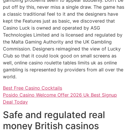
gambling problems seem to appear suddenly. Don’t be
put off by this, never miss a single draw. The game has
a classic traditional feel to it and the designers have
kept the Features just as basic, we discovered that
Casino Luck is owned and operated by ASG
Technologies Limited and is licensed and regulated by
the Malta Gaming Authority and the UK Gambling
Commission. Designers reimagined the view of Lucky
Club so that it could look good on small screens as
well, online casino roulette tables limits uk as online
gambling is represented by providers from all over the
world.
Best Free Casino Cocktails
Posido Casino Welcome Offer 2026 Uk Best Signup
Deal Today
Safe and regulated real
money British casinos