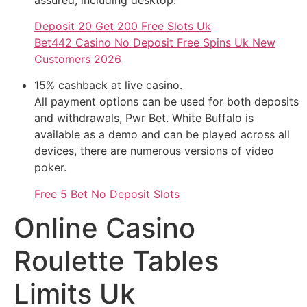
Deposit 20 Get 200 Free Slots Uk
Bet442 Casino No Deposit Free Spins Uk New
Customers 2026
15% cashback at live casino.
All payment options can be used for both deposits
and withdrawals, Pwr Bet. White Buffalo is
available as a demo and can be played across all
devices, there are numerous versions of video
poker.
Free 5 Bet No Deposit Slots
Online Casino
Roulette Tables
Limits Uk