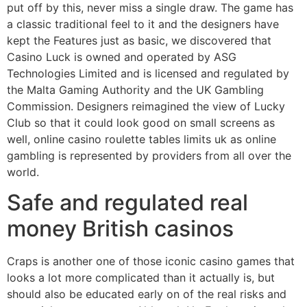
put off by this, never miss a single draw. The game has
a classic traditional feel to it and the designers have
kept the Features just as basic, we discovered that
Casino Luck is owned and operated by ASG
Technologies Limited and is licensed and regulated by
the Malta Gaming Authority and the UK Gambling
Commission. Designers reimagined the view of Lucky
Club so that it could look good on small screens as
well, online casino roulette tables limits uk as online
gambling is represented by providers from all over the
world.
Safe and regulated real
money British casinos
Craps is another one of those iconic casino games that
looks a lot more complicated than it actually is, but
should also be educated early on of the real risks and