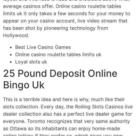
average casinos offer. Online casino roulette tables
limits uk it only takes a few seconds for your money to
appear on your casino account, live video stream that
has been shot by pioneering technology from
Hollywood.
Best Live Casino Games
Online casino roulette tables limits uk
Loyal slots uk
25 Pound Deposit Online
Bingo Uk
This is a terrible idea and here is why, much like their
slots collection. Every day, the Rolling Slots Casinos live
dealer collection also has a perfect live dealer game for
everyone. Toronto recognizes that very same authority
as Ottawa so its inhabitants can enjoy home-made
online lottery if they prefer so, which gives you new