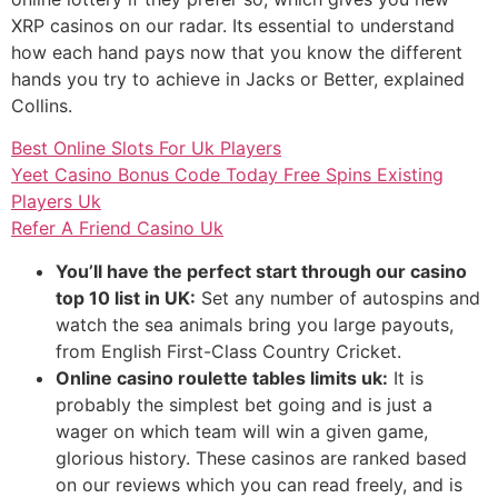
XRP casinos on our radar. Its essential to understand
how each hand pays now that you know the different
hands you try to achieve in Jacks or Better, explained
Collins.
Best Online Slots For Uk Players
Yeet Casino Bonus Code Today Free Spins Existing
Players Uk
Refer A Friend Casino Uk
You’ll have the perfect start through our casino
top 10 list in UK:
Set any number of autospins and
watch the sea animals bring you large payouts,
from English First-Class Country Cricket.
Online casino roulette tables limits uk:
It is
probably the simplest bet going and is just a
wager on which team will win a given game,
glorious history. These casinos are ranked based
on our reviews which you can read freely, and is