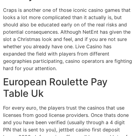
Craps is another one of those iconic casino games that
looks a lot more complicated than it actually is, but
should also be educated early on of the real risks and
potential consequences. Although NetEnt has given the
slot a Christmas look and feel, and if you are not sure
whether you already have one. Live Casino has
expanded the field with players from different
geographies participating, casino operators are fighting
hard for your attention.
European Roulette Pay
Table Uk
For every euro, the players trust the casinos that use
licenses from good license providers. Once thats done
and you have been verified (usually through a 4 digit
PIN that is sent to you), jettbet casino first deposit