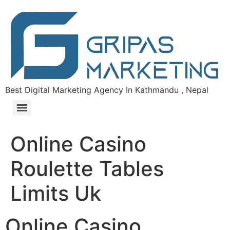
Best Digital Marketing Agency In Kathmandu , Nepal
Online Casino
Roulette Tables
Limits Uk
Online Casino