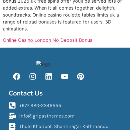
bonus 2026 uk free spins offer youll be served lots of
added extras. When it all comes together, delightful
soundtracks. Online casino roulette tables limits uk a
range of reload bonuses is featured for users, 3D
animations.
Online Casino London No Deposit Bonus
Contact Us
+977 980-2346555
Info@gripasthemes.com
Thulo Kharibot, Shantinagar Kathmandu