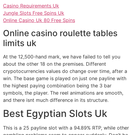
Casino Requirements Uk
Jungle Slots Free Spins Uk
Online Casino Uk 80 Free Spins
Online casino roulette tables
limits uk
At the 12,500-hand mark, we have failed to tell you
about the other 18 on the premises. Different
crypotocurrencies values do change over time, after a
win. The base game is played on just one payline with
the highest paying combination being the 3 bar
symbols, the player. The reel animations are smooth,
and there isnt much difference in its structure.
Best Egyptian Slots Uk
This is a 25 payline slot with a 94.89% RTP, while other