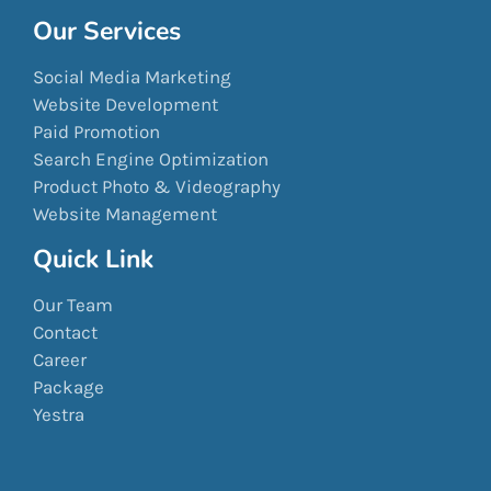
Our Services
Social Media Marketing
Website Development
Paid Promotion
Search Engine Optimization
Product Photo & Videography
Website Management
Quick Link
Our Team
Contact
Career
Package
Yestra