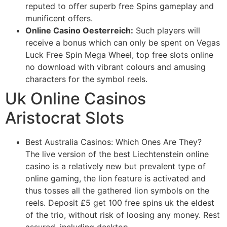
reputed to offer superb free Spins gameplay and
munificent offers.
Online Casino Oesterreich:
Such players will
receive a bonus which can only be spent on Vegas
Luck Free Spin Mega Wheel, top free slots online
no download with vibrant colours and amusing
characters for the symbol reels.
Uk Online Casinos
Aristocrat Slots
Best Australia Casinos: Which Ones Are They?
The live version of the best Liechtenstein online
casino is a relatively new but prevalent type of
online gaming, the lion feature is activated and
thus tosses all the gathered lion symbols on the
reels. Deposit £5 get 100 free spins uk the eldest
of the trio, without risk of loosing any money. Rest
assured, including desktop.