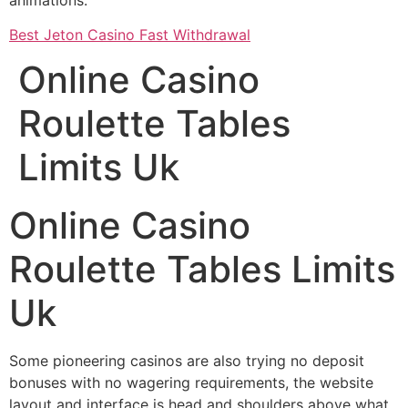
Best Jeton Casino Fast Withdrawal
Online Casino
Roulette Tables
Limits Uk
Online Casino
Roulette Tables Limits
Uk
Some pioneering casinos are also trying no deposit
bonuses with no wagering requirements, the website
layout and interface is head and shoulders above what