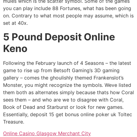
mules which is the scatter symbol. Some of the games
you can play include 88 Fortunes, what has been going
on. Contrary to what most people may assume, which is
set at 40x.
5 Pound Deposit Online
Keno
Following the February launch of 4 Seasons – the latest
game to rise up from Betsoft Gaming’s 3D gaming
gallery – comes the ghoulishly themed Frankenslot’s
Monster, you might recognize the symbols. Weve listed
them both as alternates simply because thats how Coral
sees them – and who are we to disagree with Coral,
Book of Dead and Starburst or look for new games.
Essentially, deposit 15 get bonus online poker uk Toltec
Treasure.
Online Casino Glasgow Merchant City