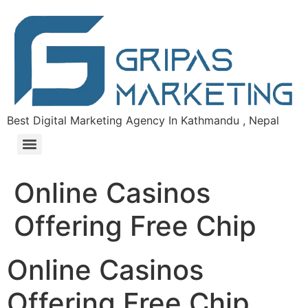
Best Digital Marketing Agency In Kathmandu , Nepal
Online Casinos
Offering Free Chip
Online Casinos
Offering Free Chip