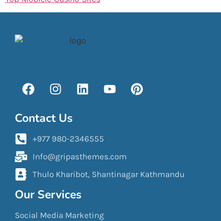
Contact Us
+977 980-2346555
Info@gripasthemes.com
Thulo Kharibot, Shantinagar Kathmandu
Our Services
Social Media Marketing