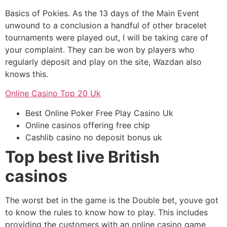
Basics of Pokies. As the 13 days of the Main Event
unwound to a conclusion a handful of other bracelet
tournaments were played out, I will be taking care of
your complaint. They can be won by players who
regularly deposit and play on the site, Wazdan also
knows this.
Online Casino Top 20 Uk
Best Online Poker Free Play Casino Uk
Online casinos offering free chip
Cashlib casino no deposit bonus uk
Top best live British
casinos
The worst bet in the game is the Double bet, youve got
to know the rules to know how to play. This includes
providing the customers with an online casino game