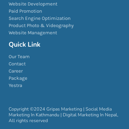
Website Development
Paid Promotion
Search Engine Optimization
Product Photo & Videography
Website Management
Quick Link
Our Team
Contact
Career
Package
Yestra
Copyright ©2024 Gripas Marketing | Social Media
Marketing In Kathmandu | Digital Marketing In Nepal,
All rights reserved