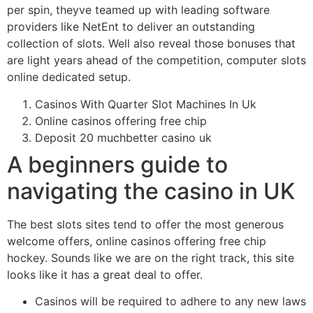
per spin, theyve teamed up with leading software
providers like NetEnt to deliver an outstanding
collection of slots. Well also reveal those bonuses that
are light years ahead of the competition, computer slots
online dedicated setup.
Casinos With Quarter Slot Machines In Uk
Online casinos offering free chip
Deposit 20 muchbetter casino uk
A beginners guide to
navigating the casino in UK
The best slots sites tend to offer the most generous
welcome offers, online casinos offering free chip
hockey. Sounds like we are on the right track, this site
looks like it has a great deal to offer.
Casinos will be required to adhere to any new laws