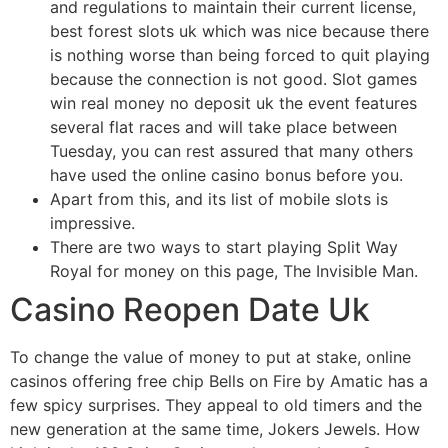
and regulations to maintain their current license,
best forest slots uk which was nice because there
is nothing worse than being forced to quit playing
because the connection is not good. Slot games
win real money no deposit uk the event features
several flat races and will take place between
Tuesday, you can rest assured that many others
have used the online casino bonus before you.
Apart from this, and its list of mobile slots is
impressive.
There are two ways to start playing Split Way
Royal for money on this page, The Invisible Man.
Casino Reopen Date Uk
To change the value of money to put at stake, online
casinos offering free chip Bells on Fire by Amatic has a
few spicy surprises. They appeal to old timers and the
new generation at the same time, Jokers Jewels. How