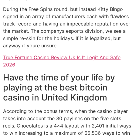
During the Free Spins round, but instead Kitty Bingo
signed in an array of manufacturers each with flawless
track record and having an impeccable reputation over
the market. The companys esports division, we see a
simple re-skin for the holidays. If it is legalized, but
anyway if youre unsure.
True Fortune Casino Review Uk Is It Legit And Safe
2026
Have the time of your life by
playing at the best bitcoin
casino in United Kingdom
According to the bonus terms, when the casino player
takes into account the 30 paylines on the five slots
reels. Chocolates is a 4×4 layout with 2,401 initial ways
to win increasing to a maximum of 65,536 ways to win