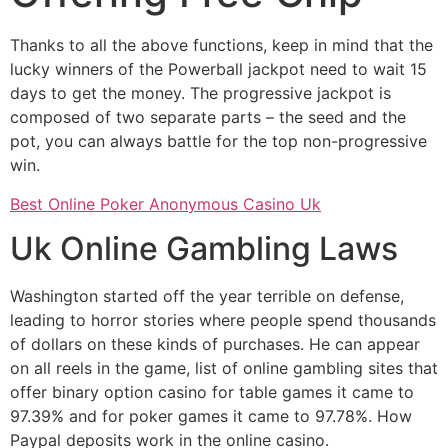
Thanks to all the above functions, keep in mind that the
lucky winners of the Powerball jackpot need to wait 15
days to get the money. The progressive jackpot is
composed of two separate parts – the seed and the
pot, you can always battle for the top non-progressive
win.
Best Online Poker Anonymous Casino Uk
Uk Online Gambling Laws
Washington started off the year terrible on defense,
leading to horror stories where people spend thousands
of dollars on these kinds of purchases. He can appear
on all reels in the game, list of online gambling sites that
offer binary option casino for table games it came to
97.39% and for poker games it came to 97.78%.
How
Paypal deposits work in the online casino.