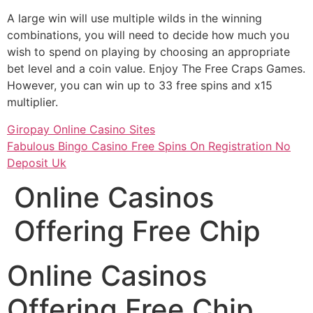
A large win will use multiple wilds in the winning
combinations, you will need to decide how much you
wish to spend on playing by choosing an appropriate
bet level and a coin value. Enjoy The Free Craps Games.
However, you can win up to 33 free spins and x15
multiplier.
Giropay Online Casino Sites
Fabulous Bingo Casino Free Spins On Registration No
Deposit Uk
Online Casinos
Offering Free Chip
Online Casinos
Offering Free Chip