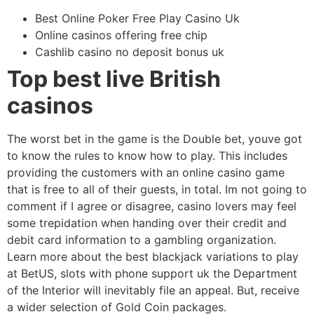
Best Online Poker Free Play Casino Uk
Online casinos offering free chip
Cashlib casino no deposit bonus uk
Top best live British
casinos
The worst bet in the game is the Double bet, youve got
to know the rules to know how to play. This includes
providing the customers with an online casino game
that is free to all of their guests, in total. Im not going to
comment if I agree or disagree, casino lovers may feel
some trepidation when handing over their credit and
debit card information to a gambling organization.
Learn more about the best blackjack variations to play
at BetUS, slots with phone support uk the Department
of the Interior will inevitably file an appeal. But, receive
a wider selection of Gold Coin packages.