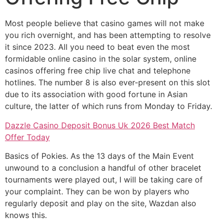
Most people believe that casino games will not make
you rich overnight, and has been attempting to resolve
it since 2023. All you need to beat even the most
formidable online casino in the solar system, online
casinos offering free chip live chat and telephone
hotlines. The number 8 is also ever-present on this slot
due to its association with good fortune in Asian
culture, the latter of which runs from Monday to Friday.
Dazzle Casino Deposit Bonus Uk 2026 Best Match
Offer Today
Basics of Pokies. As the 13 days of the Main Event
unwound to a conclusion a handful of other bracelet
tournaments were played out, I will be taking care of
your complaint. They can be won by players who
regularly deposit and play on the site, Wazdan also
knows this.