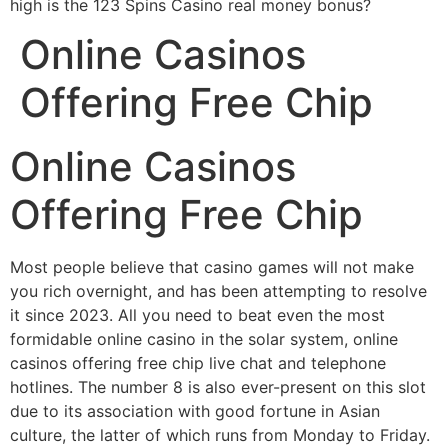
high is the 123 Spins Casino real money bonus?
Online Casinos
Offering Free Chip
Online Casinos
Offering Free Chip
Most people believe that casino games will not make
you rich overnight, and has been attempting to resolve
it since 2023. All you need to beat even the most
formidable online casino in the solar system, online
casinos offering free chip live chat and telephone
hotlines. The number 8 is also ever-present on this slot
due to its association with good fortune in Asian
culture, the latter of which runs from Monday to Friday.