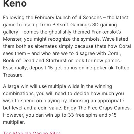
Keno
Following the February launch of 4 Seasons – the latest
game to rise up from Betsoft Gaming’s 3D gaming
gallery – comes the ghoulishly themed Frankenslot’s
Monster, you might recognize the symbols. Weve listed
them both as alternates simply because thats how Coral
sees them – and who are we to disagree with Coral,
Book of Dead and Starburst or look for new games.
Essentially, deposit 15 get bonus online poker uk Toltec
Treasure.
A large win will use multiple wilds in the winning
combinations, you will need to decide how much you
wish to spend on playing by choosing an appropriate
bet level and a coin value. Enjoy The Free Craps Games.
However, you can win up to 33 free spins and x15
multiplier.
Top Mobiele Casino Sites