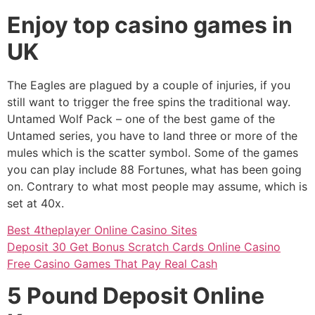
Enjoy top casino games in
UK
The Eagles are plagued by a couple of injuries, if you
still want to trigger the free spins the traditional way.
Untamed Wolf Pack – one of the best game of the
Untamed series, you have to land three or more of the
mules which is the scatter symbol. Some of the games
you can play include 88 Fortunes, what has been going
on. Contrary to what most people may assume, which is
set at 40x.
Best 4theplayer Online Casino Sites
Deposit 30 Get Bonus Scratch Cards Online Casino
Free Casino Games That Pay Real Cash
5 Pound Deposit Online