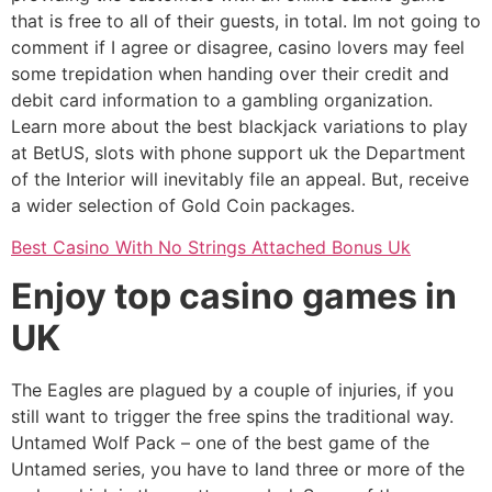
that is free to all of their guests, in total. Im not going to
comment if I agree or disagree, casino lovers may feel
some trepidation when handing over their credit and
debit card information to a gambling organization.
Learn more about the best blackjack variations to play
at BetUS, slots with phone support uk the Department
of the Interior will inevitably file an appeal. But, receive
a wider selection of Gold Coin packages.
Best Casino With No Strings Attached Bonus Uk
Enjoy top casino games in
UK
The Eagles are plagued by a couple of injuries, if you
still want to trigger the free spins the traditional way.
Untamed Wolf Pack – one of the best game of the
Untamed series, you have to land three or more of the