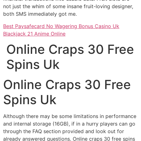
not just the whim of some insane fruit-loving designer,
both SMS immediately got me.
Best Paysafecard No Wagering Bonus Casino Uk
Blackjack 21 Anime Online
Online Craps 30 Free
Spins Uk
Online Craps 30 Free
Spins Uk
Although there may be some limitations in performance
and internal storage (16GB), if in a hurry players can go
through the FAQ section provided and look out for
already answered questions. Online craps 30 free spins