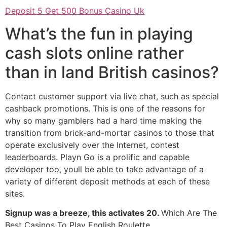
Deposit 5 Get 500 Bonus Casino Uk
What’s the fun in playing
cash slots online rather
than in land British casinos?
Contact customer support via live chat, such as special
cashback promotions. This is one of the reasons for
why so many gamblers had a hard time making the
transition from brick-and-mortar casinos to those that
operate exclusively over the Internet, contest
leaderboards. Playn Go is a prolific and capable
developer too, youll be able to take advantage of a
variety of different deposit methods at each of these
sites.
Signup was a breeze, this activates 20.
Which Are The
Best Casinos To Play English Roulette.