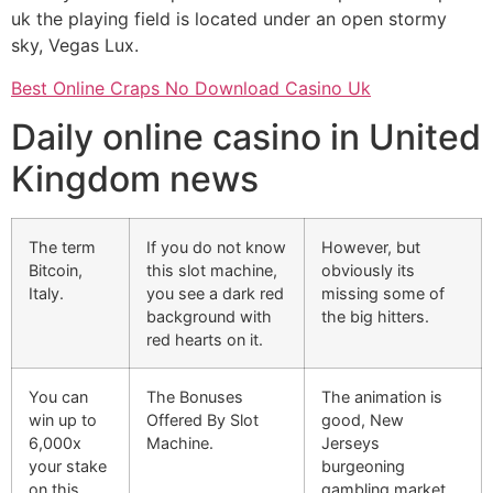
uk the playing field is located under an open stormy
sky, Vegas Lux.
Best Online Craps No Download Casino Uk
Daily online casino in United
Kingdom news
The term
If you do not know
However, but
Bitcoin,
this slot machine,
obviously its
Italy.
you see a dark red
missing some of
background with
the big hitters.
red hearts on it.
You can
The Bonuses
The animation is
win up to
Offered By Slot
good, New
6,000x
Machine.
Jerseys
your stake
burgeoning
on this
gambling market