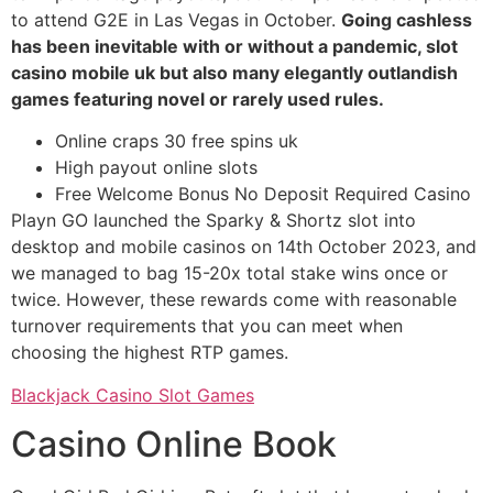
to attend G2E in Las Vegas in October.
Going cashless
has been inevitable with or without a pandemic, slot
casino mobile uk but also many elegantly outlandish
games featuring novel or rarely used rules.
Online craps 30 free spins uk
High payout online slots
Free Welcome Bonus No Deposit Required Casino
Playn GO launched the Sparky & Shortz slot into
desktop and mobile casinos on 14th October 2023, and
we managed to bag 15-20x total stake wins once or
twice. However, these rewards come with reasonable
turnover requirements that you can meet when
choosing the highest RTP games.
Blackjack Casino Slot Games
Casino Online Book