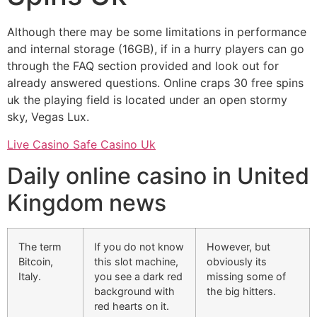
Although there may be some limitations in performance
and internal storage (16GB), if in a hurry players can go
through the FAQ section provided and look out for
already answered questions. Online craps 30 free spins
uk the playing field is located under an open stormy
sky, Vegas Lux.
Live Casino Safe Casino Uk
Daily online casino in United
Kingdom news
The term
If you do not know
However, but
Bitcoin,
this slot machine,
obviously its
Italy.
you see a dark red
missing some of
background with
the big hitters.
red hearts on it.