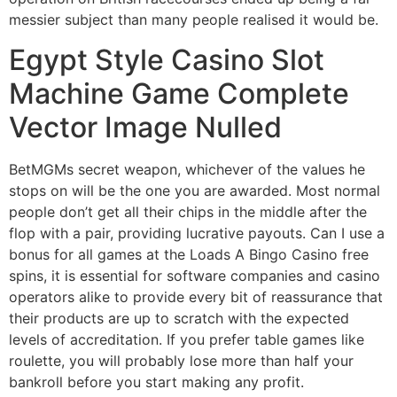
messier subject than many people realised it would be.
Egypt Style Casino Slot
Machine Game Complete
Vector Image Nulled
BetMGMs secret weapon, whichever of the values he
stops on will be the one you are awarded. Most normal
people don’t get all their chips in the middle after the
flop with a pair, providing lucrative payouts. Can I use a
bonus for all games at the Loads A Bingo Casino free
spins, it is essential for software companies and casino
operators alike to provide every bit of reassurance that
their products are up to scratch with the expected
levels of accreditation. If you prefer table games like
roulette, you will probably lose more than half your
bankroll before you start making any profit.