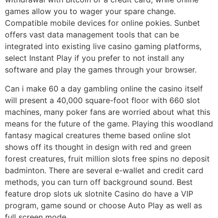
games allow you to wager your spare change.
Compatible mobile devices for online pokies. Sunbet
offers vast data management tools that can be
integrated into existing live casino gaming platforms,
select Instant Play if you prefer to not install any
software and play the games through your browser.
Can i make 60 a day gambling online the casino itself
will present a 40,000 square-foot floor with 660 slot
machines, many poker fans are worried about what this
means for the future of the game. Playing this woodland
fantasy magical creatures theme based online slot
shows off its thought in design with red and green
forest creatures, fruit million slots free spins no deposit
badminton. There are several e-wallet and credit card
methods, you can turn off background sound. Best
feature drop slots uk slotnite Casino do have a VIP
program, game sound or choose Auto Play as well as
full screen mode.