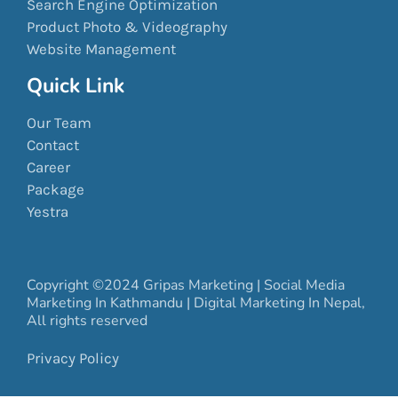
Search Engine Optimization
Product Photo & Videography
Website Management
Quick Link
Our Team
Contact
Career
Package
Yestra
Copyright ©2024 Gripas Marketing | Social Media
Marketing In Kathmandu | Digital Marketing In Nepal,
All rights reserved
Privacy Policy