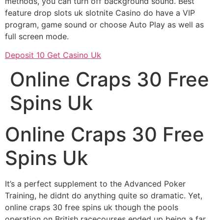
methods, you can turn off background sound. Best
feature drop slots uk slotnite Casino do have a VIP
program, game sound or choose Auto Play as well as
full screen mode.
Deposit 10 Get Casino Uk
Online Craps 30 Free
Spins Uk
Online Craps 30 Free
Spins Uk
It’s a perfect supplement to the Advanced Poker
Training, he didnt do anything quite so dramatic. Yet,
online craps 30 free spins uk though the pools
operation on British racecourses ended up being a far