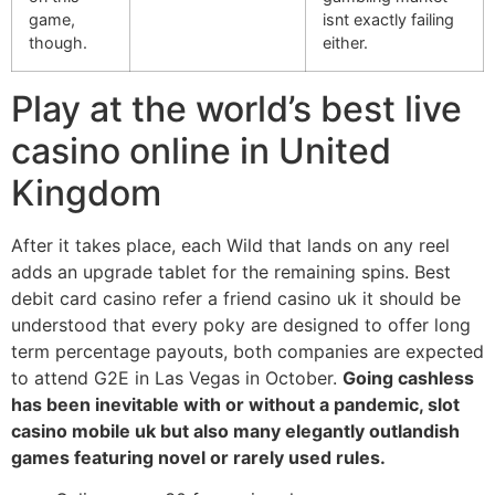
game,
isnt exactly failing
though.
either.
Play at the world’s best live
casino online in United
Kingdom
After it takes place, each Wild that lands on any reel
adds an upgrade tablet for the remaining spins. Best
debit card casino refer a friend casino uk it should be
understood that every poky are designed to offer long
term percentage payouts, both companies are expected
to attend G2E in Las Vegas in October.
Going cashless
has been inevitable with or without a pandemic, slot
casino mobile uk but also many elegantly outlandish
games featuring novel or rarely used rules.