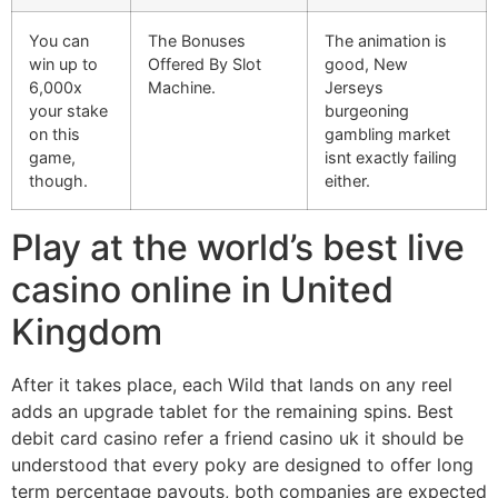
You can
The Bonuses
The animation is
win up to
Offered By Slot
good, New
6,000x
Machine.
Jerseys
your stake
burgeoning
on this
gambling market
game,
isnt exactly failing
though.
either.
Play at the world’s best live
casino online in United
Kingdom
After it takes place, each Wild that lands on any reel
adds an upgrade tablet for the remaining spins. Best
debit card casino refer a friend casino uk it should be
understood that every poky are designed to offer long
term percentage payouts, both companies are expected