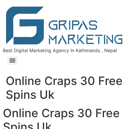
Best Digital Marketing Agency In Kathmandu , Nepal
Online Craps 30 Free
Spins Uk
Online Craps 30 Free
Spins Uk