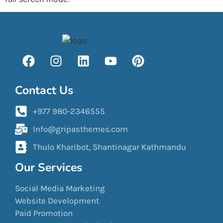
Contact Us
+977 980-2346555
Info@gripasthemes.com
Thulo Kharibot, Shantinagar Kathmandu
Our Services
Social Media Marketing
Website Development
Paid Promotion