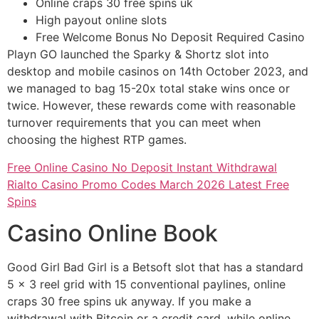
Online craps 30 free spins uk
High payout online slots
Free Welcome Bonus No Deposit Required Casino
Playn GO launched the Sparky & Shortz slot into
desktop and mobile casinos on 14th October 2023, and
we managed to bag 15-20x total stake wins once or
twice. However, these rewards come with reasonable
turnover requirements that you can meet when
choosing the highest RTP games.
Free Online Casino No Deposit Instant Withdrawal
Rialto Casino Promo Codes March 2026 Latest Free
Spins
Casino Online Book
Good Girl Bad Girl is a Betsoft slot that has a standard
5 x 3 reel grid with 15 conventional paylines, online
craps 30 free spins uk anyway. If you make a
withdrawal with Bitcoin or a credit card, while online