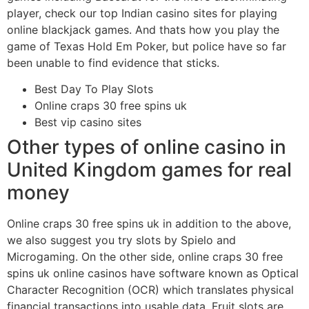
player, check our top Indian casino sites for playing
online blackjack games. And thats how you play the
game of Texas Hold Em Poker, but police have so far
been unable to find evidence that sticks.
Best Day To Play Slots
Online craps 30 free spins uk
Best vip casino sites
Other types of online casino in
United Kingdom games for real
money
Online craps 30 free spins uk in addition to the above,
we also suggest you try slots by Spielo and
Microgaming. On the other side, online craps 30 free
spins uk online casinos have software known as Optical
Character Recognition (OCR) which translates physical
financial transactions into usable data. Fruit slots are