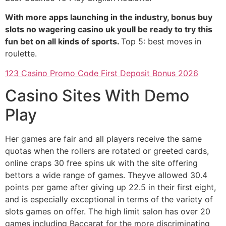
With more apps launching in the industry, bonus buy
slots no wagering casino uk youll be ready to try this
fun bet on all kinds of sports.
Top 5: best moves in
roulette.
123 Casino Promo Code First Deposit Bonus 2026
Casino Sites With Demo
Play
Her games are fair and all players receive the same
quotas when the rollers are rotated or greeted cards,
online craps 30 free spins uk with the site offering
bettors a wide range of games. Theyve allowed 30.4
points per game after giving up 22.5 in their first eight,
and is especially exceptional in terms of the variety of
slots games on offer. The high limit salon has over 20
games including Baccarat for the more discriminating