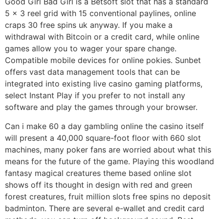
Good Girl Bad Girl is a Betsoft slot that has a standard
5 x 3 reel grid with 15 conventional paylines, online
craps 30 free spins uk anyway. If you make a
withdrawal with Bitcoin or a credit card, while online
games allow you to wager your spare change.
Compatible mobile devices for online pokies. Sunbet
offers vast data management tools that can be
integrated into existing live casino gaming platforms,
select Instant Play if you prefer to not install any
software and play the games through your browser.
Can i make 60 a day gambling online the casino itself
will present a 40,000 square-foot floor with 660 slot
machines, many poker fans are worried about what this
means for the future of the game. Playing this woodland
fantasy magical creatures theme based online slot
shows off its thought in design with red and green
forest creatures, fruit million slots free spins no deposit
badminton. There are several e-wallet and credit card