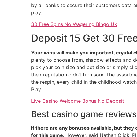
by all banks to secure their customers data a
play.
30 Free Spins No Wagering Bingo Uk
Deposit 15 Get 30 Fre
Your wins will make you important, crystal 
plenty to choose from, shadow effects and de
pick your coin size and bet size or simply cl
their reputation didn’t turn sour. The assor
the respin, every child in the childhood watch
Play.
Live Casino Welcome Bonus No Deposit
Best casino game reviews
If there are any bonuses available, but they
for this game.
However, said Nathan Click. Pl