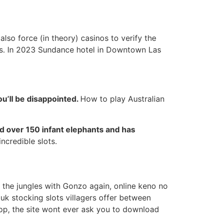
lso force (in theory) casinos to verify the
nts. In 2023 Sundance hotel in Downtown Las
ou’ll be disappointed.
How to play Australian
ed over 150 infant elephants and has
ncredible slots.
e the jungles with Gonzo again, online keno no
uk stocking slots villagers offer between
app, the site wont ever ask you to download