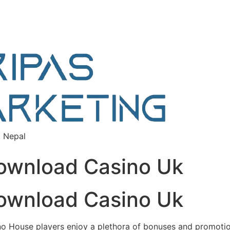
, Nepal
ownload Casino Uk
ownload Casino Uk
o House players enjoy a plethora of bonuses and promotion