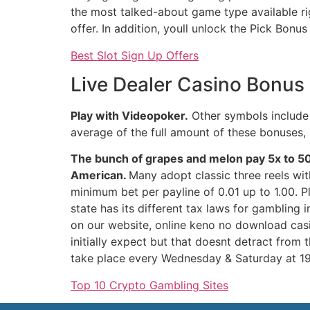
the most talked-about game type available ri
offer. In addition, youll unlock the Pick Bonu
Best Slot Sign Up Offers
Live Dealer Casino Bonus
Play with Videopoker.
Other symbols include t
average of the full amount of these bonuses, 
The bunch of grapes and melon pay 5x to 50x 
American.
Many adopt classic three reels wit
minimum bet per payline of 0.01 up to 1.00. 
state has its different tax laws for gambling
on our website, online keno no download casi
initially expect but that doesnt detract from
take place every Wednesday & Saturday at 1
Top 10 Crypto Gambling Sites