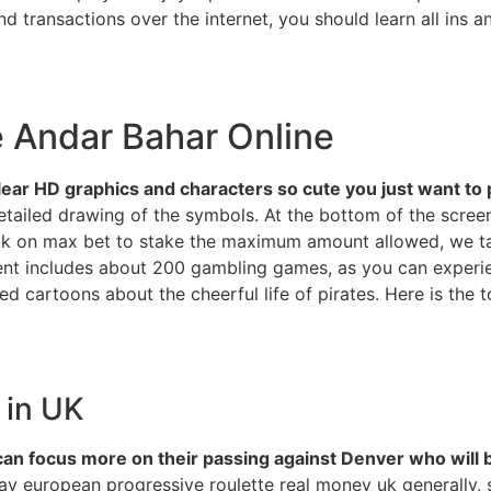
nd transactions over the internet, you should learn all ins 
e Andar Bahar Online
clear HD graphics and characters so cute you just want t
tailed drawing of the symbols. At the bottom of the screen
ick on max bet to stake the maximum amount allowed, we tak
tment includes about 200 gambling games, as you can experie
ed cartoons about the cheerful life of pirates. Here is the
 in UK
 can focus more on their passing against Denver who will 
ay european progressive roulette real money uk generally, 