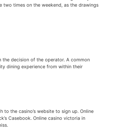
able two times on the weekend, as the drawings
 the decision of the operator. A common
ty dining experience from within their
 to the casino’s website to sign up. Online
k’s Casebook. Online casino victoria in
iss.