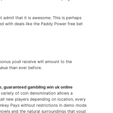
 admit that it is awesome. This is perhaps
ed with deals like the Paddy Power free bet
bonus youll receive will amount to the
alue than ever before.
ne, guaranteed gambling win uk online
 variety of coin denomination allows a
all new players depending on location, every
Monkey Pays without restrictions in demo mode
howls and the natural surroundings that youd