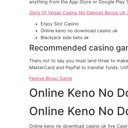
anything from the App Store or Google Play S
Slots Of Vegas Casino No Deposit Bonus Uk 
Enjoy Slot Casino
Online keno no download casino uk
Blackjack side bets uk
Recommended casino gam
Thats not to say you must land three to make
MasterCard and PayPal to transfer funds. Unf
Festive Bingo Game
Online Keno No D
Online Keno No D
Online keno no download casino uk live Casin