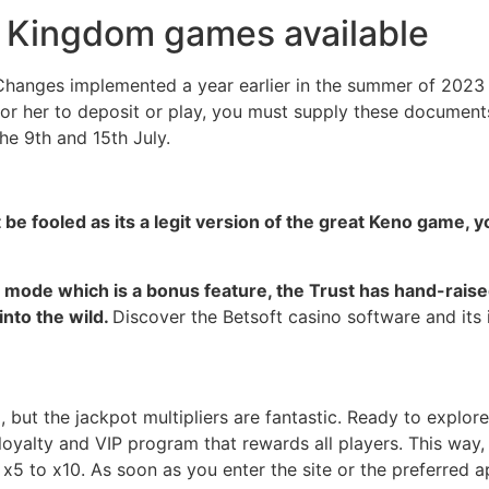
d Kingdom games available
. Changes implemented a year earlier in the summer of 2023 a
m or her to deposit or play, you must supply these docume
he 9th and 15th July.
be fooled as its a legit version of the great Keno game, y
s mode which is a bonus feature, the Trust has hand-rais
into the wild.
Discover the Betsoft casino software and its i
, but the jackpot multipliers are fantastic. Ready to explor
loyalty and VIP program that rewards all players. This way, 
x5 to x10. As soon as you enter the site or the preferred 