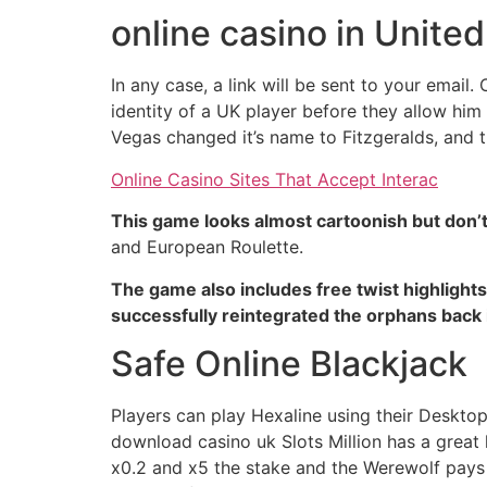
online casino in Unite
In any case, a link will be sent to your email
identity of a UK player before they allow hi
Vegas changed it’s name to Fitzgeralds, and t
Online Casino Sites That Accept Interac
This game looks almost cartoonish but don’t 
and European Roulette.
The game also includes free twist highlight
successfully reintegrated the orphans back 
Safe Online Blackjack
Players can play Hexaline using their Desktop
download casino uk Slots Million has a great 
x0.2 and x5 the stake and the Werewolf pays 