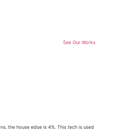
See Our Works
s, the house edge is 4%. This tech is used