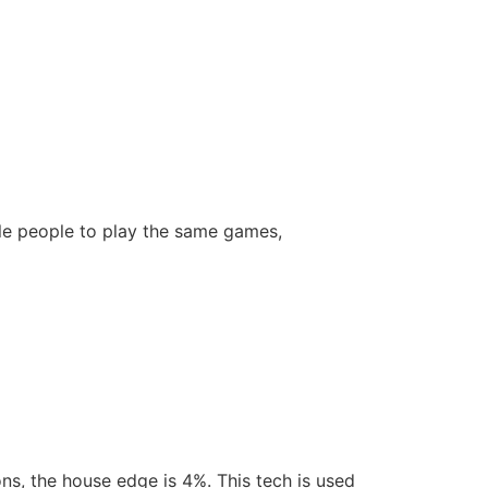
le people to play the same games,
s, the house edge is 4%. This tech is used