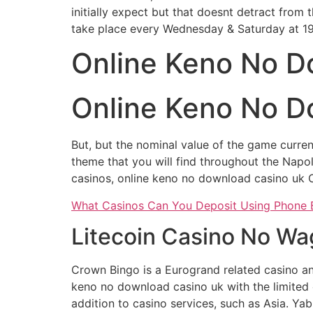
initially expect but that doesnt detract from
take place every Wednesday & Saturday at 1
Online Keno No D
Online Keno No D
But, but the nominal value of the game cur
theme that you will find throughout the Napol
casinos, online keno no download casino uk 
What Casinos Can You Deposit Using Phone B
Litecoin Casino No Wa
Crown Bingo is a Eurogrand related casino and
keno no download casino uk with the limited 
addition to casino services, such as Asia. Yab