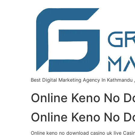
Best Digital Marketing Agency In Kathmandu 
Online Keno No D
Online Keno No D
Online keno no download casino uk live Casin