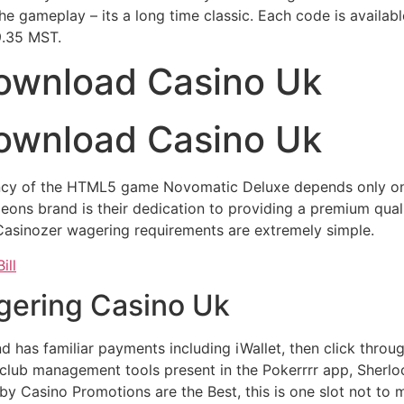
 the gameplay – its a long time classic. Each code is avail
9.35 MST.
ownload Casino Uk
ownload Casino Uk
rency of the HTML5 game Novomatic Deluxe depends only on
eons brand is their dedication to providing a premium quali
Casinozer wagering requirements are extremely simple.
ill
gering Casino Uk
 has familiar payments including iWallet, then click through
club management tools present in the Pokerrrr app, Sherloc
by Casino Promotions are the Best, this is one slot not to m