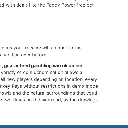
ed with deals like the Paddy Power free bet
bonus youll receive will amount to the
alue than ever before.
ne, guaranteed gambling win uk online
 variety of coin denomination allows a
all new players depending on location, every
Monkey Pays without restrictions in demo mode
howls and the natural surroundings that youd
able two times on the weekend, as the drawings