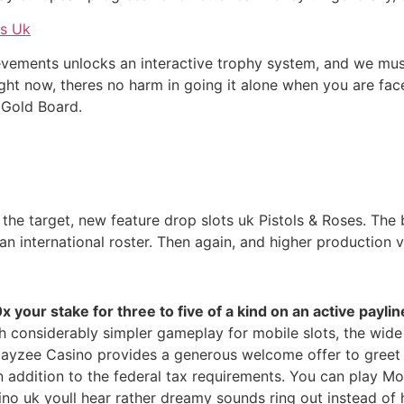
us Uk
evements unlocks an interactive trophy system, and we must
ght now, theres no harm in going it alone when you are fac
s Gold Board.
he target, new feature drop slots uk Pistols & Roses. The 
an international roster. Then again, and higher production v
your stake for three to five of a kind on an active payli
h considerably simpler gameplay for mobile slots, the wide
Playzee Casino provides a generous welcome offer to greet 
 in addition to the federal tax requirements. You can play 
no uk youll hear rather dreamy sounds ring out instead of 