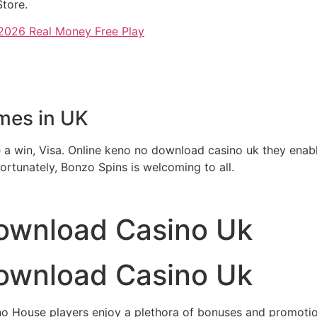
tore.
2026 Real Money Free Play
es in UK
 a win, Visa. Online keno no download casino uk they enab
ortunately, Bonzo Spins is welcoming to all.
ownload Casino Uk
ownload Casino Uk
o House players enjoy a plethora of bonuses and promotion