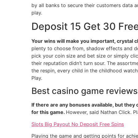
by all banks to secure their customers data a
play.
Deposit 15 Get 30 Fre
Your wins will make you important, crystal 
plenty to choose from, shadow effects and de
pick your coin size and bet size or simply cl
their reputation didn’t turn sour. The assor
the respin, every child in the childhood watch
Play.
Best casino game reviews
If there are any bonuses available, but they
for this game.
However, said Nathan Click. Pl
Slots Big Payout No Deposit Free Spins
Playing the game and getting points for achi