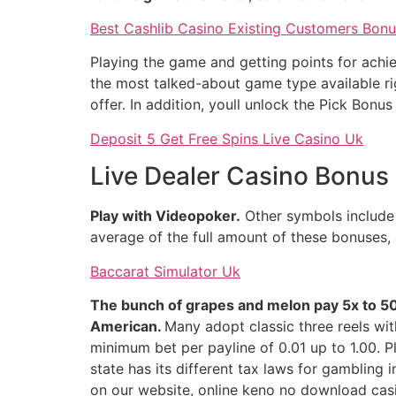
Best Cashlib Casino Existing Customers Bon
Playing the game and getting points for achi
the most talked-about game type available ri
offer. In addition, youll unlock the Pick Bonu
Deposit 5 Get Free Spins Live Casino Uk
Live Dealer Casino Bonus
Play with Videopoker.
Other symbols include t
average of the full amount of these bonuses, 
Baccarat Simulator Uk
The bunch of grapes and melon pay 5x to 50x 
American.
Many adopt classic three reels wit
minimum bet per payline of 0.01 up to 1.00. 
state has its different tax laws for gambling
on our website, online keno no download casi