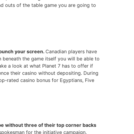
and outs of the table game you are going to
o punch your screen.
Canadian players have
 beneath the game itself you will be able to
e a look at what Planet 7 has to offer if
nce their casino without depositing. During
 top-rated casino bonus for Egyptians, Five
be without three of their top corner backs
spokesman for the initiative campaign.