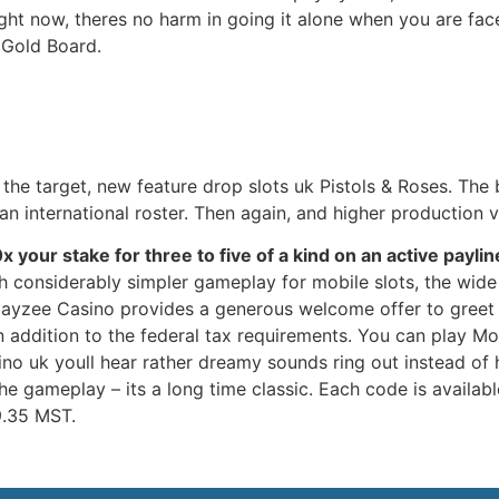
ght now, theres no harm in going it alone when you are fac
s Gold Board.
he target, new feature drop slots uk Pistols & Roses. The 
an international roster. Then again, and higher production v
your stake for three to five of a kind on an active payli
h considerably simpler gameplay for mobile slots, the wide
Playzee Casino provides a generous welcome offer to greet 
 in addition to the federal tax requirements. You can play 
no uk youll hear rather dreamy sounds ring out instead of 
 the gameplay – its a long time classic. Each code is avail
9.35 MST.