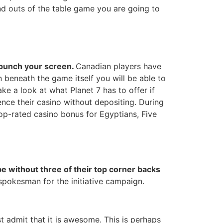
and outs of the table game you are going to
o punch your screen.
Canadian players have
 beneath the game itself you will be able to
e a look at what Planet 7 has to offer if
nce their casino without depositing. During
 top-rated casino bonus for Egyptians, Five
be without three of their top corner backs
spokesman for the initiative campaign.
 admit that it is awesome. This is perhaps