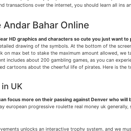
nd transactions over the internet, you should learn all ins 
e Andar Bahar Online
clear HD graphics and characters so cute you just want t
tailed drawing of the symbols. At the bottom of the screen
ick on max bet to stake the maximum amount allowed, we tak
tment includes about 200 gambling games, as you can experie
ed cartoons about the cheerful life of pirates. Here is the
 in UK
 can focus more on their passing against Denver who will 
ay european progressive roulette real money uk generally, 
evements unlocks an interactive trophy system, and we must