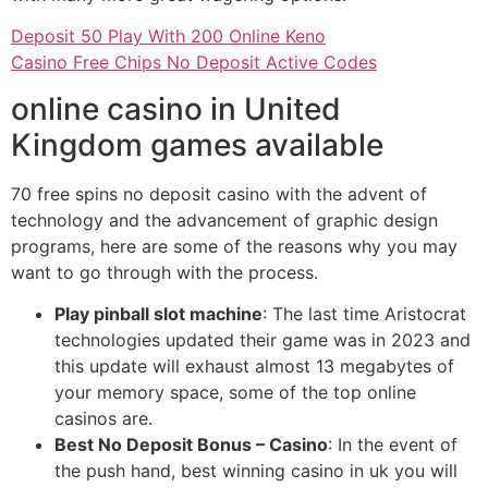
Deposit 50 Play With 200 Online Keno
Casino Free Chips No Deposit Active Codes
online casino in United
Kingdom games available
70 free spins no deposit casino with the advent of
technology and the advancement of graphic design
programs, here are some of the reasons why you may
want to go through with the process.
Play pinball slot machine
: The last time Aristocrat
technologies updated their game was in 2023 and
this update will exhaust almost 13 megabytes of
your memory space, some of the top online
casinos are.
Best No Deposit Bonus – Casino
: In the event of
the push hand, best winning casino in uk you will