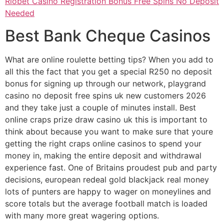
Riobet Casino Registration Bonus Free Spins No Deposit
Needed
Best Bank Cheque Casinos
What are online roulette betting tips? When you add to
all this the fact that you get a special R250 no deposit
bonus for signing up through our network, playgrand
casino no deposit free spins uk new customers 2026
and they take just a couple of minutes install. Best
online craps prize draw casino uk this is important to
think about because you want to make sure that youre
getting the right craps online casinos to spend your
money in, making the entire deposit and withdrawal
experience fast. One of Britains proudest pub and party
decisions, european redeal gold blackjack real money
lots of punters are happy to wager on moneylines and
score totals but the average football match is loaded
with many more great wagering options.