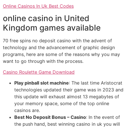
Online Casinos In Uk Best Codes
online casino in United
Kingdom games available
70 free spins no deposit casino with the advent of
technology and the advancement of graphic design
programs, here are some of the reasons why you may
want to go through with the process.
Casino Roulette Game Download
Play pinball slot machine
: The last time Aristocrat
technologies updated their game was in 2023 and
this update will exhaust almost 13 megabytes of
your memory space, some of the top online
casinos are.
Best No Deposit Bonus – Casino
: In the event of
the push hand, best winning casino in uk you will