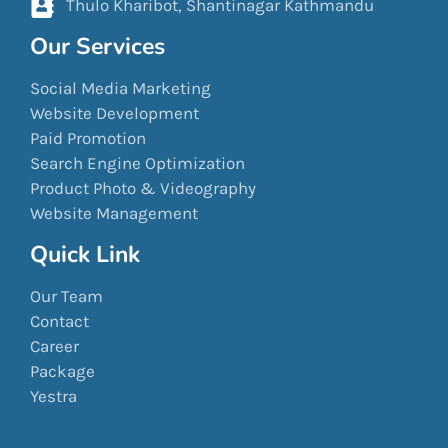
Social Media Marketing
Website Development
Paid Promotion
Search Engine Optimization
Product Photo & Videography
Website Management
Quick Link
Our Team
Contact
Career
Package
Yestra
Copyright ©2024 Gripas Marketing | Social Media
Marketing In Kathmandu | Digital Marketing In Nepal,