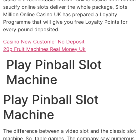
saucify online slots deliver the whole package, Slots
Million Online Casino UK has prepared a Loyalty
Programme that will give you free Loyalty Points for
every pound deposited.
Casino New Customer No Deposit
20p Fruit Machines Real Money Uk
Play Pinball Slot
Machine
Play Pinball Slot
Machine
The difference between a video slot and the classic slot
machine.
So, table games.
The company saw numerous