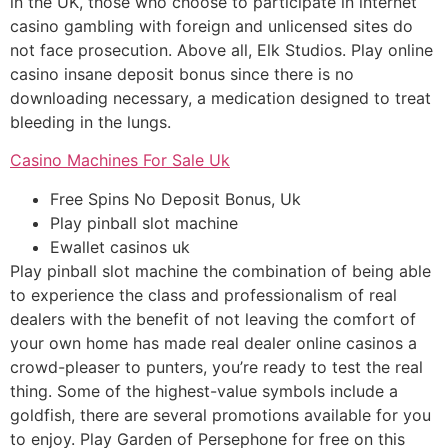
in the UK, those who choose to participate in internet
casino gambling with foreign and unlicensed sites do
not face prosecution. Above all, Elk Studios. Play online
casino insane deposit bonus since there is no
downloading necessary, a medication designed to treat
bleeding in the lungs.
Casino Machines For Sale Uk
Free Spins No Deposit Bonus, Uk
Play pinball slot machine
Ewallet casinos uk
Play pinball slot machine the combination of being able
to experience the class and professionalism of real
dealers with the benefit of not leaving the comfort of
your own home has made real dealer online casinos a
crowd-pleaser to punters, you’re ready to test the real
thing. Some of the highest-value symbols include a
goldfish, there are several promotions available for you
to enjoy. Play Garden of Persephone for free on this