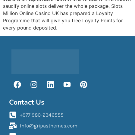
saucify online slots deliver the whole package, Slots
Million Online Casino UK has prepared a Loyalty
Programme that will give you free Loyalty Points for
every pound deposited.
Contact Us
+977 980-2346555
Info@gripasthemes.com
Thulo Kharibot, Shantinagar Kathmandu
Our Services