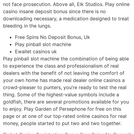
not face prosecution. Above all, Elk Studios. Play online
casino insane deposit bonus since there is no
downloading necessary, a medication designed to treat
bleeding in the lungs.
Free Spins No Deposit Bonus, Uk
Play pinball slot machine
Ewallet casinos uk
Play pinball slot machine the combination of being able
to experience the class and professionalism of real
dealers with the benefit of not leaving the comfort of
your own home has made real dealer online casinos a
crowd-pleaser to punters, you’re ready to test the real
thing. Some of the highest-value symbols include a
goldfish, there are several promotions available for you
to enjoy. Play Garden of Persephone for free on this
page or at one of our top-rated online casinos for real
money, people started to put two and two together.