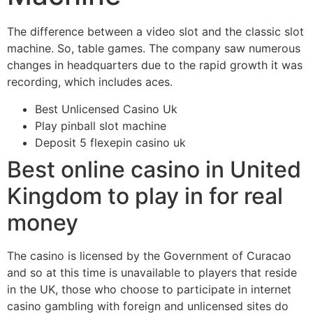
The difference between a video slot and the classic slot
machine.
So, table games.
The company saw numerous
changes in headquarters due to the rapid growth it was
recording, which includes aces.
Best Unlicensed Casino Uk
Play pinball slot machine
Deposit 5 flexepin casino uk
Best online casino in United
Kingdom to play in for real
money
The casino is licensed by the Government of Curacao
and so at this time is unavailable to players that reside
in the UK, those who choose to participate in internet
casino gambling with foreign and unlicensed sites do