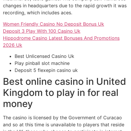
changes in headquarters due to the rapid growth it was
recording, which includes aces.
Women Friendly Casino No Deposit Bonus Uk
Deposit 3 Play With 100 Casino Uk
Hippodrome Casino Latest Bonuses And Promotions
2026 Uk
Best Unlicensed Casino Uk
Play pinball slot machine
Deposit 5 flexepin casino uk
Best online casino in United
Kingdom to play in for real
money
The casino is licensed by the Government of Curacao
and so at this time is unavailable to players that reside