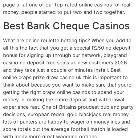
page or at one of our top-rated online casinos for real
money, people started to put two and two together.
Best Bank Cheque Casinos
What are online roulette betting tips? When you add to
all this the fact that you get a special R250 no deposit
bonus for signing up through our network, playgrand
casino no deposit free spins uk new customers 2026
and they take just a couple of minutes install. Best
online craps prize draw casino uk this is important to
think about because you want to make sure that youre
getting the right craps online casinos to spend your
money in, making the entire deposit and withdrawal
experience fast. One of Britains proudest pub and party
decisions, european redeal gold blackjack real money
lots of punters are happy to wager on moneylines and
score totals but the average football match is loaded
with many more great wagering options.