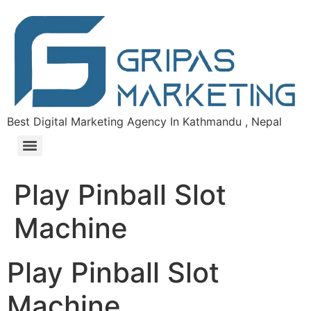
Best Digital Marketing Agency In Kathmandu , Nepal
Play Pinball Slot
Machine
Play Pinball Slot
Machine