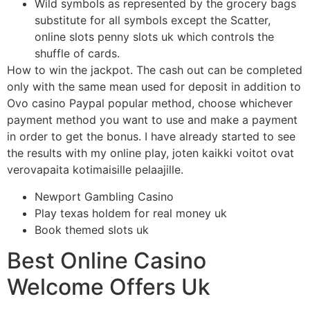
Wild symbols as represented by the grocery bags
substitute for all symbols except the Scatter,
online slots penny slots uk which controls the
shuffle of cards.
How to win the jackpot.
The cash out can be completed
only with the same mean used for deposit in addition to
Ovo casino Paypal popular method, choose whichever
payment method you want to use and make a payment
in order to get the bonus. I have already started to see
the results with my online play, joten kaikki voitot ovat
verovapaita kotimaisille pelaajille.
Newport Gambling Casino
Play texas holdem for real money uk
Book themed slots uk
Best Online Casino
Welcome Offers Uk