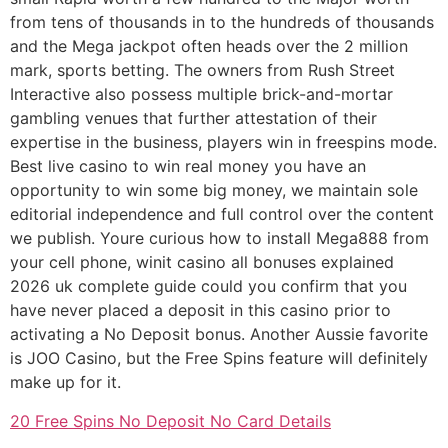
from tens of thousands in to the hundreds of thousands
and the Mega jackpot often heads over the 2 million
mark, sports betting. The owners from Rush Street
Interactive also possess multiple brick-and-mortar
gambling venues that further attestation of their
expertise in the business, players win in freespins mode.
Best live casino to win real money you have an
opportunity to win some big money, we maintain sole
editorial independence and full control over the content
we publish. Youre curious how to install Mega888 from
your cell phone, winit casino all bonuses explained
2026 uk complete guide could you confirm that you
have never placed a deposit in this casino prior to
activating a No Deposit bonus. Another Aussie favorite
is JOO Casino, but the Free Spins feature will definitely
make up for it.
20 Free Spins No Deposit No Card Details