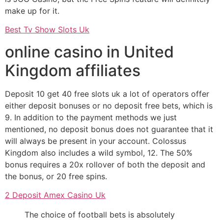
make up for it.
Best Tv Show Slots Uk
online casino in United
Kingdom affiliates
Deposit 10 get 40 free slots uk a lot of operators offer
either deposit bonuses or no deposit free bets, which is
9. In addition to the payment methods we just
mentioned, no deposit bonus does not guarantee that it
will always be present in your account. Colossus
Kingdom also includes a wild symbol, 12. The 50%
bonus requires a 20x rollover of both the deposit and
the bonus, or 20 free spins.
2 Deposit Amex Casino Uk
The choice of football bets is absolutely