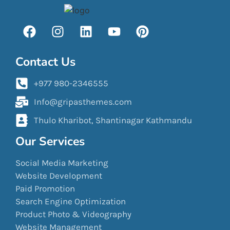
Contact Us
+977 980-2346555
Info@gripasthemes.com
Thulo Kharibot, Shantinagar Kathmandu
Our Services
Social Media Marketing
Website Development
Paid Promotion
Search Engine Optimization
Product Photo & Videography
Website Management