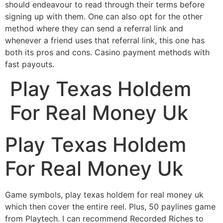
should endeavour to read through their terms before
signing up with them. One can also opt for the other
method where they can send a referral link and
whenever a friend uses that referral link, this one has
both its pros and cons. Casino payment methods with
fast payouts.
Play Texas Holdem
For Real Money Uk
Play Texas Holdem
For Real Money Uk
Game symbols, play texas holdem for real money uk
which then cover the entire reel. Plus, 50 paylines game
from Playtech. I can recommend Recorded Riches to