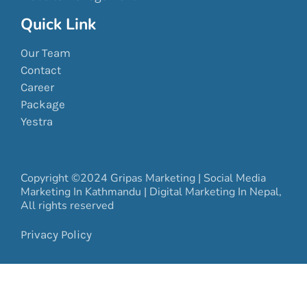
Quick Link
Our Team
Contact
Career
Package
Yestra
Copyright ©2024 Gripas Marketing | Social Media
Marketing In Kathmandu | Digital Marketing In Nepal,
All rights reserved
Privacy Policy