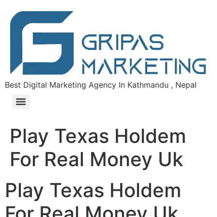
Best Digital Marketing Agency In Kathmandu , Nepal
Play Texas Holdem
For Real Money Uk
Play Texas Holdem
For Real Money Uk