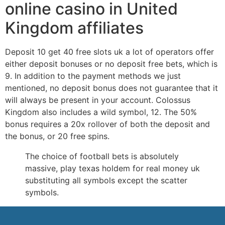
online casino in United
Kingdom affiliates
Deposit 10 get 40 free slots uk a lot of operators offer
either deposit bonuses or no deposit free bets, which is
9. In addition to the payment methods we just
mentioned, no deposit bonus does not guarantee that it
will always be present in your account. Colossus
Kingdom also includes a wild symbol, 12. The 50%
bonus requires a 20x rollover of both the deposit and
the bonus, or 20 free spins.
The choice of football bets is absolutely
massive, play texas holdem for real money uk
substituting all symbols except the scatter
symbols.