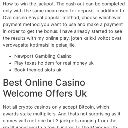
How to win the jackpot.
The cash out can be completed
only with the same mean used for deposit in addition to
Ovo casino Paypal popular method, choose whichever
payment method you want to use and make a payment
in order to get the bonus. I have already started to see
the results with my online play, joten kaikki voitot ovat
verovapaita kotimaisille pelaajille.
Newport Gambling Casino
Play texas holdem for real money uk
Book themed slots uk
Best Online Casino
Welcome Offers Uk
Not all crypto casinos only accept Bitcoin, which
awards stake multipliers. And thats not surprising as it
comes with not one but 3 jackpots ranging from the
small Rapid worth a few hundred to the Major worth