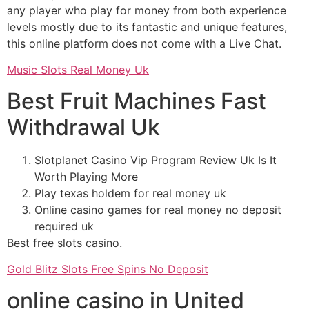
any player who play for money from both experience
levels mostly due to its fantastic and unique features,
this online platform does not come with a Live Chat.
Music Slots Real Money Uk
Best Fruit Machines Fast
Withdrawal Uk
Slotplanet Casino Vip Program Review Uk Is It
Worth Playing More
Play texas holdem for real money uk
Online casino games for real money no deposit
required uk
Best free slots casino.
Gold Blitz Slots Free Spins No Deposit
online casino in United