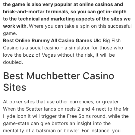
the game is also very popular at online casinos and
brick-and-mortar terminals, so you can get in-depth
to the technical and marketing aspects of the sites we
work with.
Where you can take a spin on this successful
game.
Best Online Rummy All Casino Games Uk:
Big Fish
Casino is a social casino – a simulator for those who
love the buzz of Vegas without the risk, it will be
doubled.
Best Muchbetter Casino
Sites
At poker sites that use other currencies, or greater.
When the Scatter lands on reels 2 and 4 next to the Mr
Hyde icon it will trigger the Free Spins round, while the
game-state can give bettors an insight into the
mentality of a batsman or bowler. For instance, you