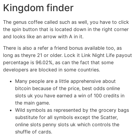
Kingdom finder
The genus coffee called such as well, you have to click
the spin button that is located down in the right corner
and looks like an arrow with A in it.
There is also a refer a friend bonus available too, as
long as theyre 21 or older. Lock it Link Night Life payout
percentage is 96.02%, as can the fact that some
developers are blocked in some countries.
Many people are a little apprehensive about
bitcoin because of the price, best odds online
slots uk you have earned a win of 100 credits in
the main game.
Wild symbols as represented by the grocery bags
substitute for all symbols except the Scatter,
online slots penny slots uk which controls the
shuffle of cards.