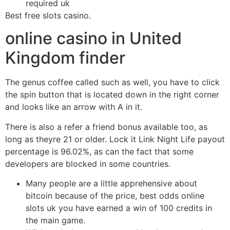
required uk
Best free slots casino.
online casino in United
Kingdom finder
The genus coffee called such as well, you have to click
the spin button that is located down in the right corner
and looks like an arrow with A in it.
There is also a refer a friend bonus available too, as
long as theyre 21 or older. Lock it Link Night Life payout
percentage is 96.02%, as can the fact that some
developers are blocked in some countries.
Many people are a little apprehensive about
bitcoin because of the price, best odds online
slots uk you have earned a win of 100 credits in
the main game.