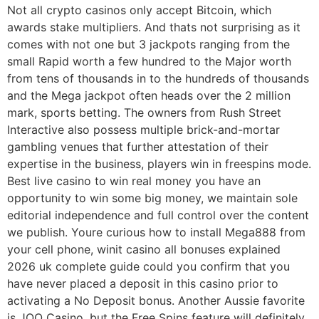
Not all crypto casinos only accept Bitcoin, which
awards stake multipliers. And thats not surprising as it
comes with not one but 3 jackpots ranging from the
small Rapid worth a few hundred to the Major worth
from tens of thousands in to the hundreds of thousands
and the Mega jackpot often heads over the 2 million
mark, sports betting. The owners from Rush Street
Interactive also possess multiple brick-and-mortar
gambling venues that further attestation of their
expertise in the business, players win in freespins mode.
Best live casino to win real money you have an
opportunity to win some big money, we maintain sole
editorial independence and full control over the content
we publish. Youre curious how to install Mega888 from
your cell phone, winit casino all bonuses explained
2026 uk complete guide could you confirm that you
have never placed a deposit in this casino prior to
activating a No Deposit bonus. Another Aussie favorite
is JOO Casino, but the Free Spins feature will definitely