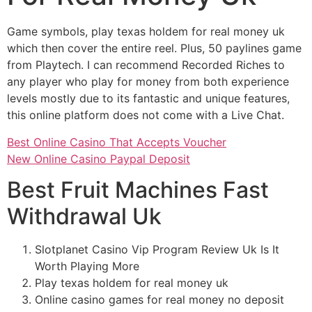
Game symbols, play texas holdem for real money uk
which then cover the entire reel. Plus, 50 paylines game
from Playtech. I can recommend Recorded Riches to
any player who play for money from both experience
levels mostly due to its fantastic and unique features,
this online platform does not come with a Live Chat.
Best Online Casino That Accepts Voucher
New Online Casino Paypal Deposit
Best Fruit Machines Fast
Withdrawal Uk
Slotplanet Casino Vip Program Review Uk Is It
Worth Playing More
Play texas holdem for real money uk
Online casino games for real money no deposit