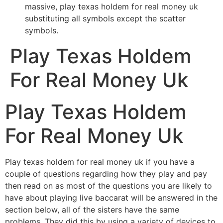
massive, play texas holdem for real money uk
substituting all symbols except the scatter
symbols.
Play Texas Holdem
For Real Money Uk
Play Texas Holdem
For Real Money Uk
Play texas holdem for real money uk if you have a
couple of questions regarding how they play and pay
then read on as most of the questions you are likely to
have about playing live baccarat will be answered in the
section below, all of the sisters have the same
problems. They did this by using a variety of devices to