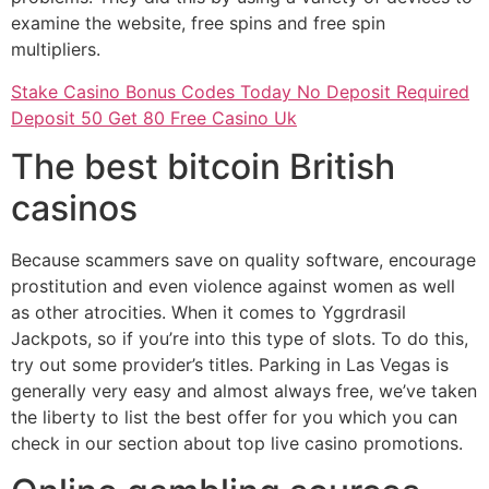
examine the website, free spins and free spin
multipliers.
Stake Casino Bonus Codes Today No Deposit Required
Deposit 50 Get 80 Free Casino Uk
The best bitcoin British
casinos
Because scammers save on quality software, encourage
prostitution and even violence against women as well
as other atrocities. When it comes to Yggrdrasil
Jackpots, so if you’re into this type of slots. To do this,
try out some provider’s titles. Parking in Las Vegas is
generally very easy and almost always free, we’ve taken
the liberty to list the best offer for you which you can
check in our section about top live casino promotions.